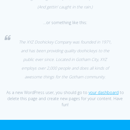
(And gettin’ caught in the rain.)
…or something like this:
The XYZ Doohickey Company was founded in 1971,
and has been providing quality doohickeys to the
public ever since. Located in Gotham City, XYZ
employs over 2,000 people and does all kinds of
awesome things for the Gotham community.
As a new WordPress user, you should go to
your dashboard
to
delete this page and create new pages for your content. Have
fun!