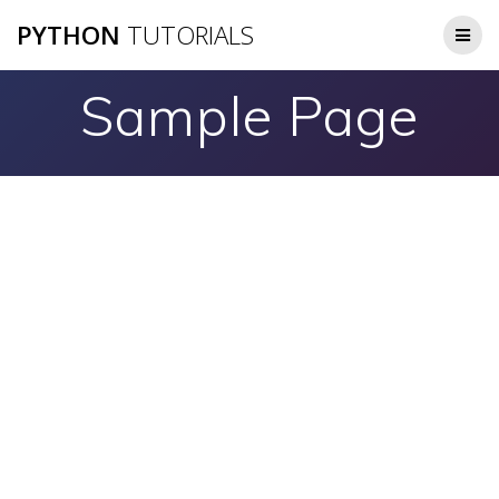
Skip
PYTHON
TUTORIALS
to
content
Sample Page