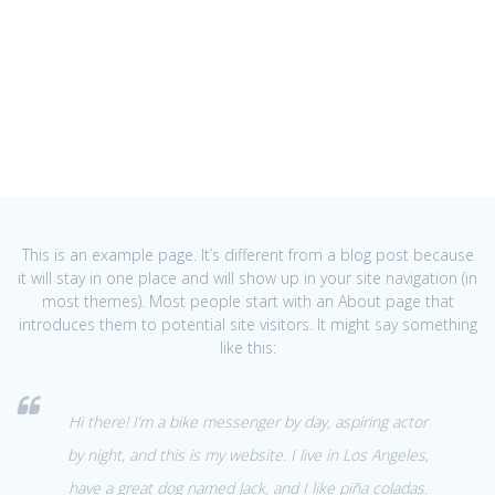
This is an example page. It’s different from a blog post because
it will stay in one place and will show up in your site navigation (in
most themes). Most people start with an About page that
introduces them to potential site visitors. It might say something
like this:
Hi there! I’m a bike messenger by day, aspiring actor
by night, and this is my website. I live in Los Angeles,
have a great dog named Jack, and I like piña coladas.