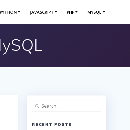
PYTHON
JAVASCRIPT
PHP
MYSQL
 MySQL
Search
for:
RECENT POSTS