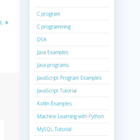
C program
QL
C programming
DSA
Java Examples
Java programs
JavaScript Program Examples
JavaScript Tutorial
Kotlin Examples
Machine Learning with Python
MySQL Tutorial