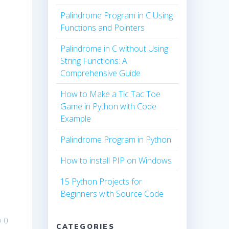
Palindrome Program in C Using
Functions and Pointers
Palindrome in C without Using
String Functions: A
Comprehensive Guide
How to Make a Tic Tac Toe
Game in Python with Code
Example
Palindrome Program in Python
How to install PIP on Windows
15 Python Projects for
Beginners with Source Code
0
CATEGORIES