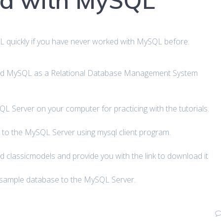
ed with MySQL
QL quickly if you have never worked with MySQL before.
 and MySQL as a Relational Database Management System
L Server on your computer for practicing with the tutorials.
 to the MySQL Server using mysql client program.
 classicmodels and provide you with the link to download it
 sample database to the MySQL Server.