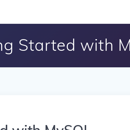
ng Started with