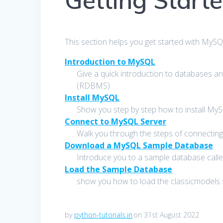
Getting Start
This section helps you get started with MyS
Introduction to MySQL
Give a quick introduction to databases
(RDBMS)
Install MySQL
Show you step by step how to install MySQ
Connect to MySQL Server
Walk you through the steps of connecting
Download a MySQL Sample Database
Introduce you to a sample database called
Load the Sample Database
show you how to load the classicmodels
by
python-tutorials.in
on 31st August 2022