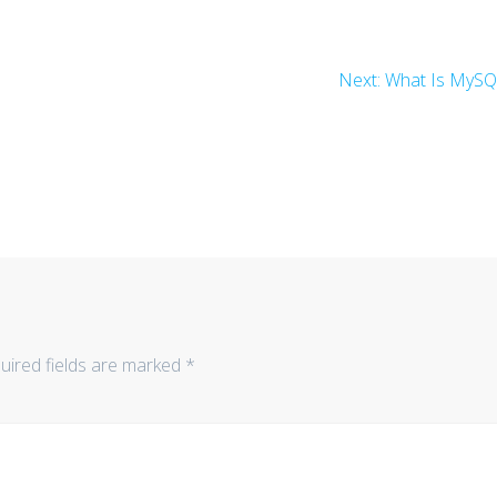
Next
Next:
What Is MyS
post:
uired fields are marked
*