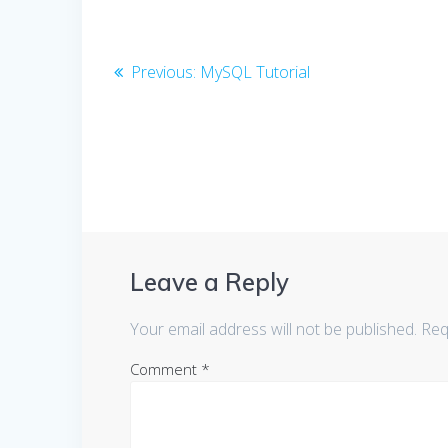
Post
Previous
Previous:
MySQL Tutorial
post:
navigation
Leave a Reply
Your email address will not be published.
Req
Comment
*