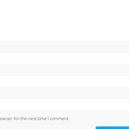
rowser for the next time I comment.