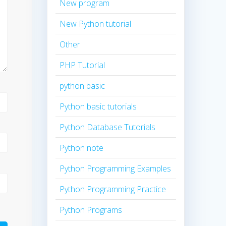
New program
New Python tutorial
Other
PHP Tutorial
python basic
Python basic tutorials
Python Database Tutorials
Python note
Python Programming Examples
Python Programming Practice
Python Programs