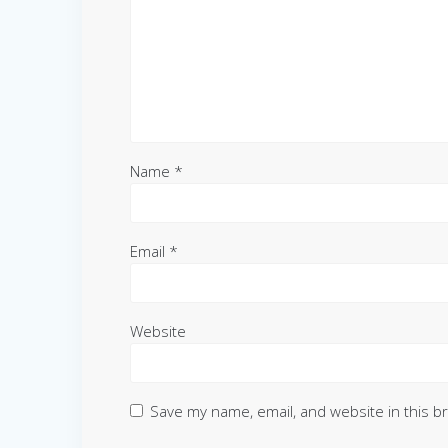
Name
*
Email
*
Website
Save my name, email, and website in this b