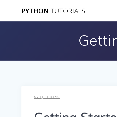
Skip
PYTHON
TUTORIALS
to
content
Getti
MYSQL TUTORIAL