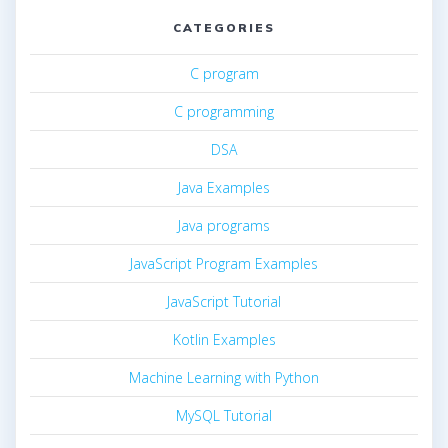
CATEGORIES
C program
C programming
DSA
Java Examples
Java programs
JavaScript Program Examples
JavaScript Tutorial
Kotlin Examples
Machine Learning with Python
MySQL Tutorial