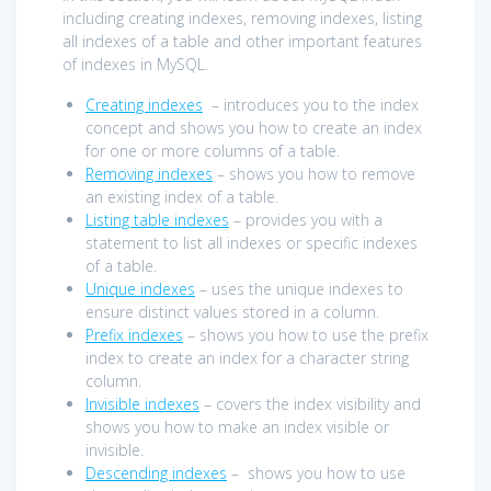
including creating indexes, removing indexes, listing
all indexes of a table and other important features
of indexes in MySQL.
Creating indexes
– introduces you to the index
concept and shows you how to create an index
for one or more columns of a table.
Removing indexes
– shows you how to remove
an existing index of a table.
Listing table indexes
– provides you with a
statement to list all indexes or specific indexes
of a table.
Unique indexes
– uses the unique indexes to
ensure distinct values stored in a column.
Prefix indexes
– shows you how to use the prefix
index to create an index for a character string
column.
Invisible indexes
– covers the index visibility and
shows you how to make an index visible or
invisible.
Descending indexes
– shows you how to use