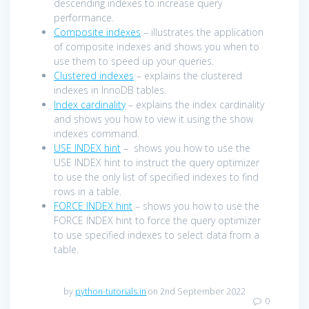
descending indexes to increase query
performance.
Composite indexes
– illustrates the application
of composite indexes and shows you when to
use them to speed up your queries.
Clustered indexes
– explains the clustered
indexes in InnoDB tables.
Index cardinality
– explains the index cardinality
and shows you how to view it using the show
indexes command.
USE INDEX hint
– shows you how to use the
USE INDEX hint to instruct the query optimizer
to use the only list of specified indexes to find
rows in a table.
FORCE INDEX hint
– shows you how to use the
FORCE INDEX hint to force the query optimizer
to use specified indexes to select data from a
table.
by
python-tutorials.in
on 2nd September 2022
0