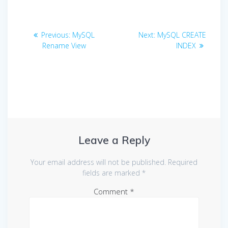
Post
Previous
Next
Previous:
MySQL
Next:
MySQL CREATE
navigation
post:
post:
Rename View
INDEX
Leave a Reply
Your email address will not be published.
Required
fields are marked
*
Comment
*