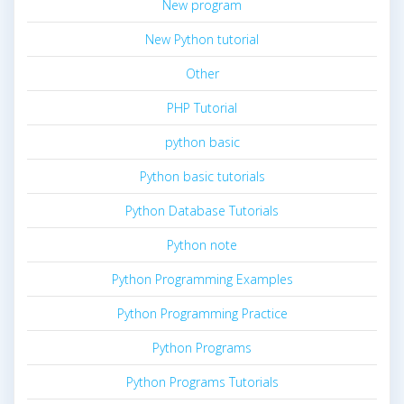
New program
New Python tutorial
Other
PHP Tutorial
python basic
Python basic tutorials
Python Database Tutorials
Python note
Python Programming Examples
Python Programming Practice
Python Programs
Python Programs Tutorials