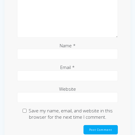
Name
*
Email
*
Website
Save my name, email, and website in this
browser for the next time I comment.