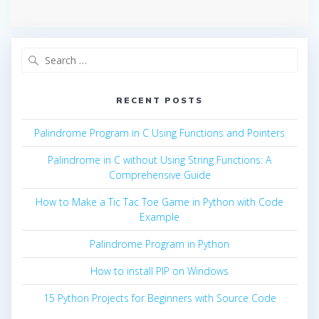
Search
for:
RECENT POSTS
Palindrome Program in C Using Functions and Pointers
Palindrome in C without Using String Functions: A
Comprehensive Guide
How to Make a Tic Tac Toe Game in Python with Code
Example
Palindrome Program in Python
How to install PIP on Windows
15 Python Projects for Beginners with Source Code