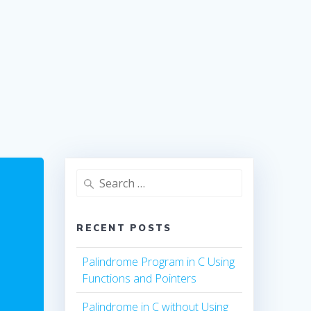
Search
for:
RECENT POSTS
Palindrome Program in C Using
Functions and Pointers
Palindrome in C without Using