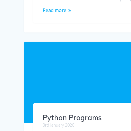
Read more
Python Programs
3rd January 2020