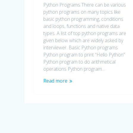
Python Programs There can be various
python programs on many topics like
basic python programming, conditions
and loops, functions and native data
types. A list of top python programs are
given below which are widely asked by
interviewer. Basic Python programs
Python program to print “Hello Python”
Python program to do arithmetical
operations Python program…
Read more