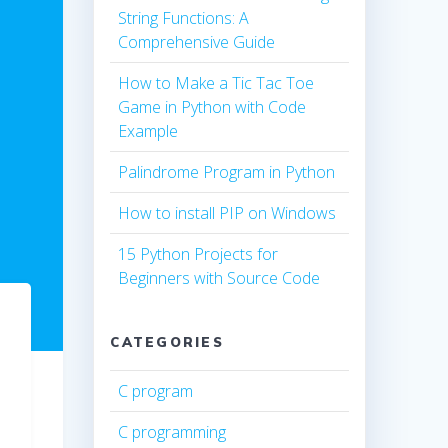
String Functions: A
Comprehensive Guide
How to Make a Tic Tac Toe
Game in Python with Code
Example
Palindrome Program in Python
How to install PIP on Windows
15 Python Projects for
Beginners with Source Code
CATEGORIES
C program
C programming