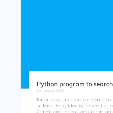
Python program to search a
3rd January 2020
Python program to search an element in a d
node in a doubly linked list. To solve this p
Current points to head and start comparin