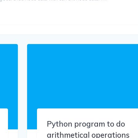
Python program to do
arithmetical operations