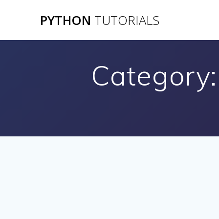
Skip
PYTHON
TUTORIALS
to
content
Category