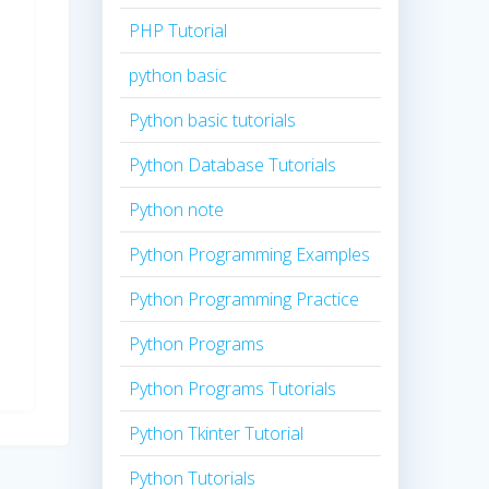
PHP Tutorial
python basic
Python basic tutorials
Python Database Tutorials
Python note
Python Programming Examples
Python Programming Practice
Python Programs
Python Programs Tutorials
Python Tkinter Tutorial
Python Tutorials