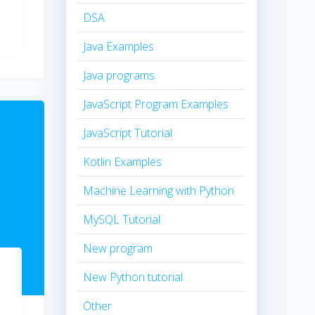
DSA
Java Examples
Java programs
JavaScript Program Examples
JavaScript Tutorial
Kotlin Examples
Machine Learning with Python
MySQL Tutorial
New program
New Python tutorial
Other