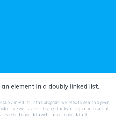
n element in a doubly linked list.
oubly linked list. In this program, we need to search a given
roblem, we will traverse through the list using a node current.
g searched node data with current node data. If…