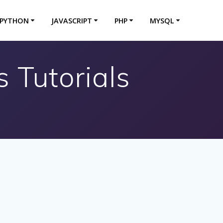
PYTHON
JAVASCRIPT
PHP
MYSQL
 Tutorials