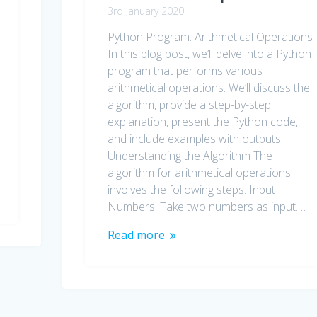
3rd January 2020
Python Program: Arithmetical Operations
In this blog post, we’ll delve into a Python
program that performs various
arithmetical operations. We’ll discuss the
algorithm, provide a step-by-step
explanation, present the Python code,
and include examples with outputs.
Understanding the Algorithm The
algorithm for arithmetical operations
involves the following steps: Input
Numbers: Take two numbers as input.…
Read more