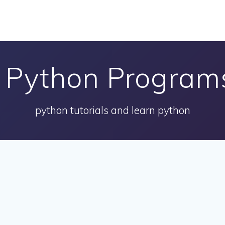
:
Python Programs
python tutorials and learn python