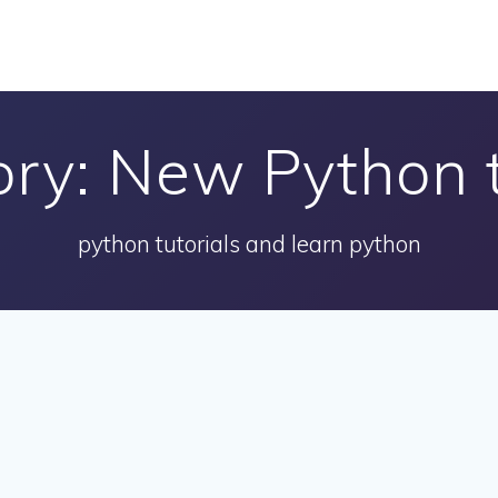
ory:
New Python t
python tutorials and learn python