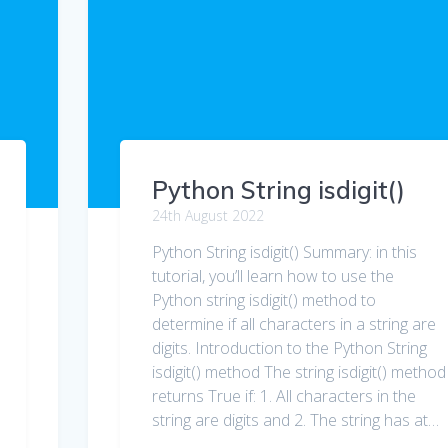
Python String isdigit()
24th August 2022
Python String isdigit() Summary: in this
tutorial, you’ll learn how to use the
Python string isdigit() method to
determine if all characters in a string are
digits. Introduction to the Python String
isdigit() method The string isdigit() method
returns True if: 1. All characters in the
string are digits and 2. The string has at…