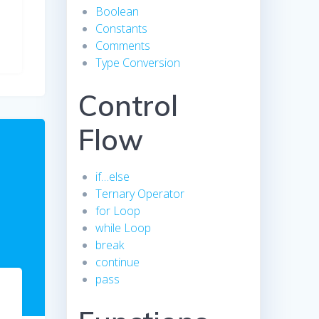
Boolean
Constants
Comments
Type Conversion
Control
Flow
if…else
Ternary Operator
for Loop
while Loop
break
continue
pass