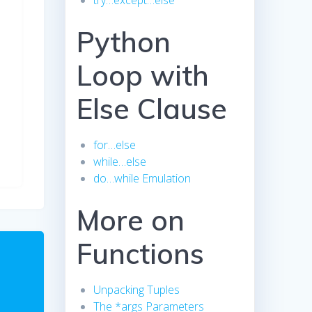
try…except…else
Python
Loop with
Else Clause
for…else
while…else
do…while Emulation
More on
Functions
Unpacking Tuples
The *args Parameters