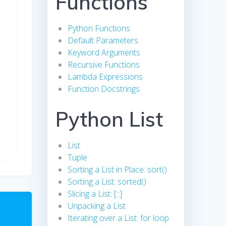
Functions
Python Functions
Default Parameters
Keyword Arguments
Recursive Functions
Lambda Expressions
Function Docstrings
Python List
List
Tuple
Sorting a List in Place: sort()
Sorting a List: sorted()
Slicing a List: [::]
Unpacking a List
Iterating over a List: for loop