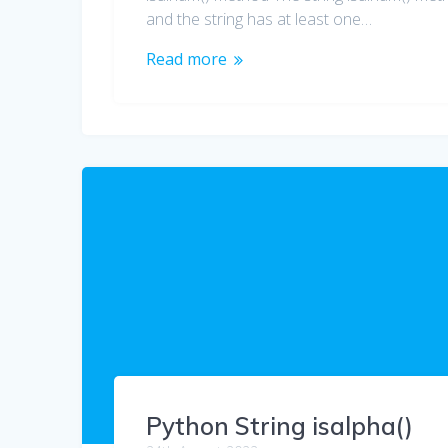
and the string has at least one…
Read more
Python String isalpha()