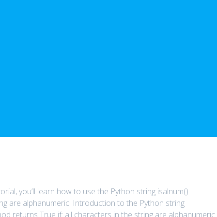
orial, you’ll learn how to use the Python string isalnum()
ring are alphanumeric. Introduction to the Python string
d returns True if: all characters in the string are alphanumeric