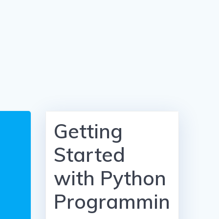
Getting
Started
with Python
Programmin