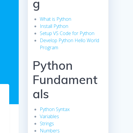
g
What is Python
Install Python
Setup VS Code for Python
Develop Python Hello World
Program
Python
Fundament
als
Python Syntax
Variables
Strings
Numbers