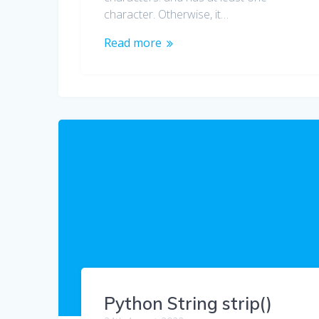
character. Otherwise, it…
Read more
Python String strip()