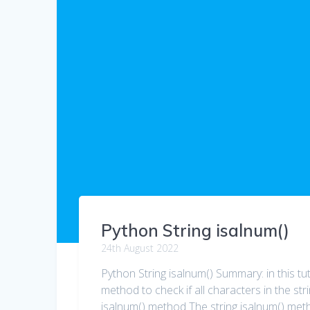
Python String isalnum()
24th August 2022
Python String isalnum() Summary: in this tut
method to check if all characters in the st
isalnum() method The string isalnum() metho