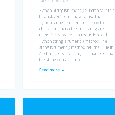
24th August 2022
Python String isnumeric() Summary: in this
tutorial, you’ll learn how to use the
Python string isnumeric() method to
check if all characters in a string are
numeric characters. Introduction to the
Python string isnumeric() method The
string isnumeric() method returns True if:
All characters in a string are numeric and
the string contains at least…
Read more