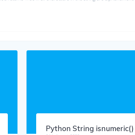
Python String isnumeric()