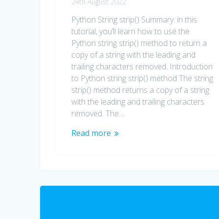
24th August 2022
Python String strip() Summary: in this
tutorial, you’ll learn how to use the
Python string strip() method to return a
copy of a string with the leading and
trailing characters removed. Introduction
to Python string strip() method The string
strip() method returns a copy of a string
with the leading and trailing characters
removed. The…
Read more