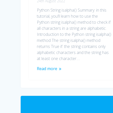
24th August 2022
Python String isalpha() Summary: in this
tutorial, you’ll learn how to use the
Python string isalpha() method to check if
all characters in a string are alphabetic.
Introduction to the Python string isalpha()
method The string isalpha() method
returns True if: the string contains only
alphabetic characters and the string has
at least one character.…
Read more