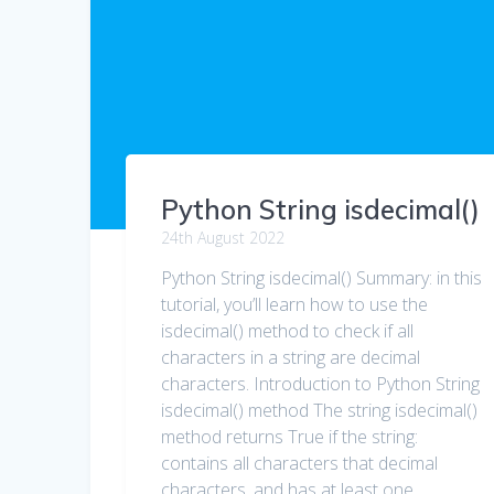
Python String isdecimal()
24th August 2022
Python String isdecimal() Summary: in this
tutorial, you’ll learn how to use the
isdecimal() method to check if all
characters in a string are decimal
characters. Introduction to Python String
isdecimal() method The string isdecimal()
method returns True if the string:
contains all characters that decimal
characters. and has at least one