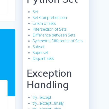
Set
Set Comprehension
Union of Sets
Intersection of Sets
Difference between Sets
Symmetric Difference of Sets
Subset
Superset
Disjoint Sets
Exception
Handling
try…except
try…except…finally