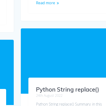
Read more
Python String replace()
24th August 2022
Python String replace() Summary: in this