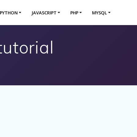
PYTHON
JAVASCRIPT
PHP
MYSQL
utorial