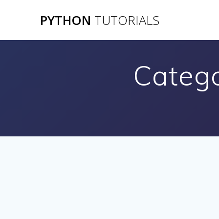
Skip
PYTHON
TUTORIALS
to
content
Categ