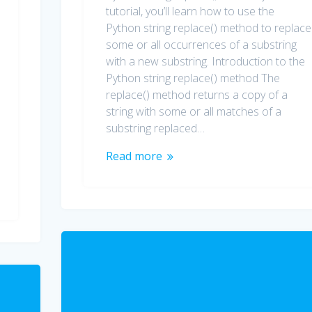
tutorial, you’ll learn how to use the
Python string replace() method to replace
some or all occurrences of a substring
with a new substring. Introduction to the
Python string replace() method The
replace() method returns a copy of a
string with some or all matches of a
substring replaced…
Read more