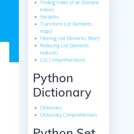
Finding Index of an Element:
index()
Iterables
Transform List Elements:
map()
Filtering List Elements: filter()
Reducing List Elements:
reduce()
List Comprehensions
Python
Dictionary
Dictionary
Dictionary Comprehension
Python Set