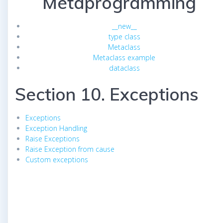
Metaprogramming
__new__
type class
Metaclass
Metaclass example
dataclass
Section 10. Exceptions
Exceptions
Exception Handling
Raise Exceptions
Raise Exception from cause
Custom exceptions