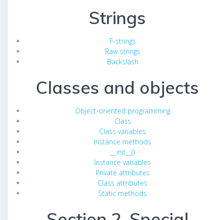
Strings
F-strings
Raw strings
Backslash
Classes and objects
Object-oriented programming
Class
Class variables
Instance methods
__init__()
Instance variables
Private attributes
Class attributes
Static methods
Section 2. Special