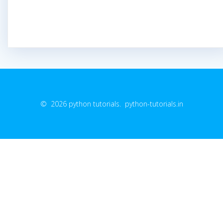
© 2026 python tutorials. python-tutorials.in