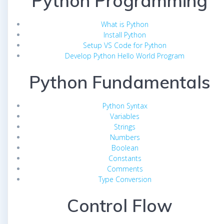
Python Programming
What is Python
Install Python
Setup VS Code for Python
Develop Python Hello World Program
Python Fundamentals
Python Syntax
Variables
Strings
Numbers
Boolean
Constants
Comments
Type Conversion
Control Flow