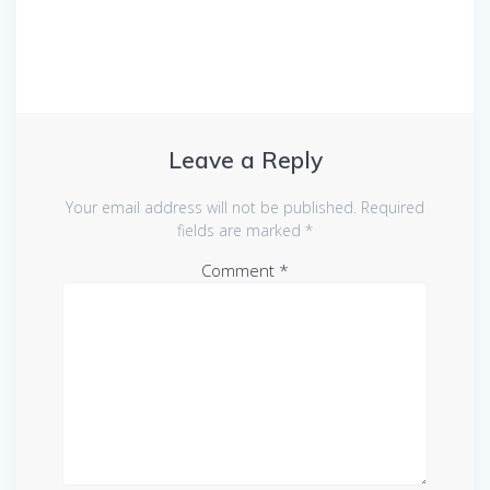
Leave a Reply
Your email address will not be published.
Required
fields are marked
*
Comment
*