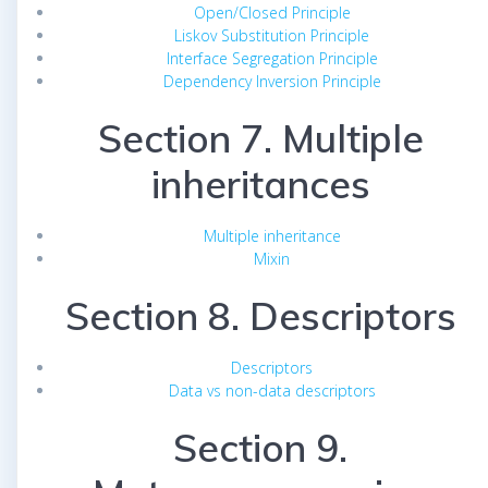
Open/Closed Principle
Liskov Substitution Principle
Interface Segregation Principle
Dependency Inversion Principle
Section 7. Multiple
inheritances
Multiple inheritance
Mixin
Section 8. Descriptors
Descriptors
Data vs non-data descriptors
Section 9.