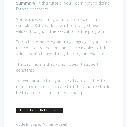
Summary
: in this tutorial, you’ll learn how to define
Python constants.
Sometimes, you may want to store values in
variables. But you don’t want to change these
values throughout the execution of the program.
To do it in other programming languages, you can
use constants. The constants like variables but their
values don’t change during the program executes.
The bad news is that Python doesn’t support
constants.
To work around this, you use all capital letters to
name a variable to indicate that the variable should
be treated as a constant. For example:
FILE_SIZE_LIMIT =
2000
Code language:
Python
(
python
)