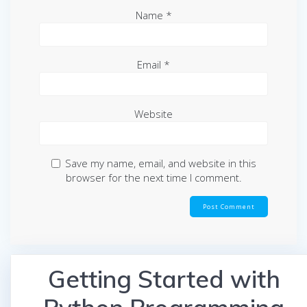
Name
*
Email
*
Website
Save my name, email, and website in this
browser for the next time I comment.
Getting Started with