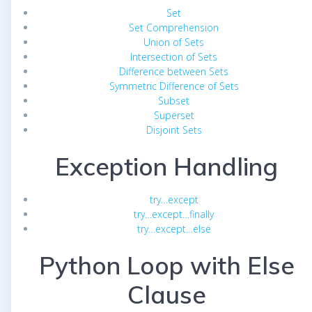
Set
Set Comprehension
Union of Sets
Intersection of Sets
Difference between Sets
Symmetric Difference of Sets
Subset
Superset
Disjoint Sets
Exception Handling
try…except
try…except…finally
try…except…else
Python Loop with Else
Clause