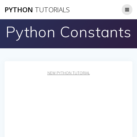
Skip
PYTHON
TUTORIALS
to
content
Python Constants
NEW PYTHON TUTORIAL