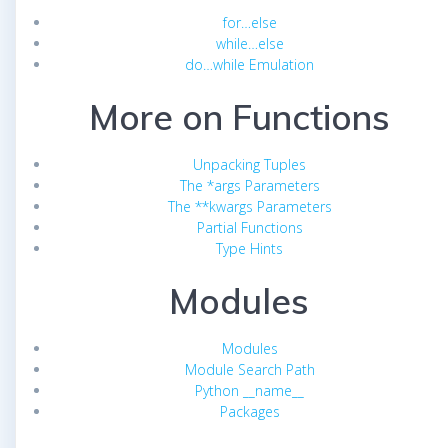
for…else
while…else
do…while Emulation
More on Functions
Unpacking Tuples
The *args Parameters
The **kwargs Parameters
Partial Functions
Type Hints
Modules
Modules
Module Search Path
Python __name__
Packages