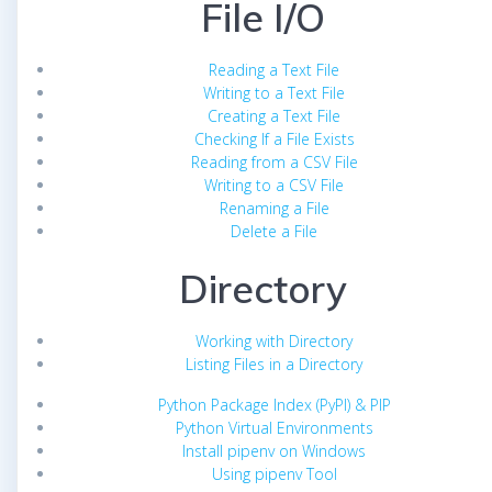
File I/O
Reading a Text File
Writing to a Text File
Creating a Text File
Checking If a File Exists
Reading from a CSV File
Writing to a CSV File
Renaming a File
Delete a File
Directory
Working with Directory
Listing Files in a Directory
Python Package Index (PyPI) & PIP
Python Virtual Environments
Install pipenv on Windows
Using pipenv Tool