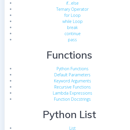
if…else
Ternary Operator
for Loop
while Loop
break
continue
pass
Functions
Python Functions
Default Parameters
Keyword Arguments
Recursive Functions
Lambda Expressions
Function Docstrings
Python List
List