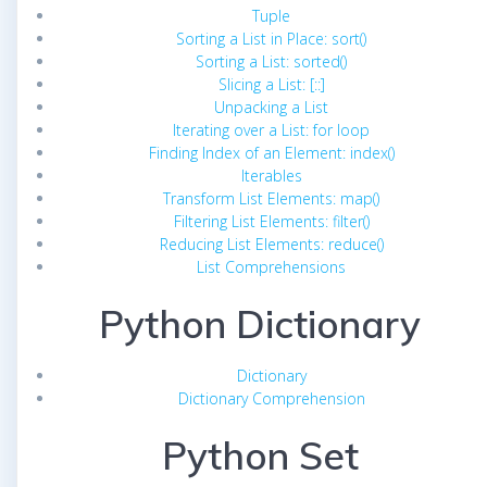
Tuple
Sorting a List in Place: sort()
Sorting a List: sorted()
Slicing a List: [::]
Unpacking a List
Iterating over a List: for loop
Finding Index of an Element: index()
Iterables
Transform List Elements: map()
Filtering List Elements: filter()
Reducing List Elements: reduce()
List Comprehensions
Python Dictionary
Dictionary
Dictionary Comprehension
Python Set