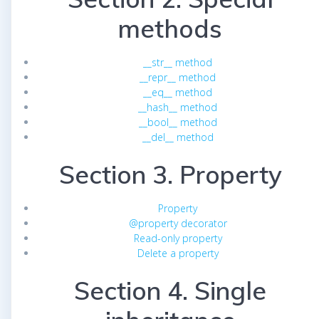
methods
__str__ method
__repr__ method
__eq__ method
__hash__ method
__bool__ method
__del__ method
Section 3. Property
Property
@property decorator
Read-only property
Delete a property
Section 4. Single