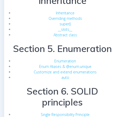
inheritance
Inheritance
Overriding methods
super()
__slots__
Abstract class
Section 5. Enumeration
Enumeration
Enum Aliases & @enum.unique
Customize and extend enumerations
auto
Section 6. SOLID
principles
Single Responsibility Principle