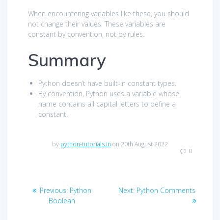
When encountering variables like these, you should
not change their values. These variables are
constant by convention, not by rules.
Summary
Python doesn’t have built-in constant types.
By convention, Python uses a variable whose
name contains all capital letters to define a
constant.
by
python-tutorials.in
on 20th August 2022
0
Post
Previous
Next
Previous:
Python
Next:
Python Comments
navigation
post:
post:
Boolean