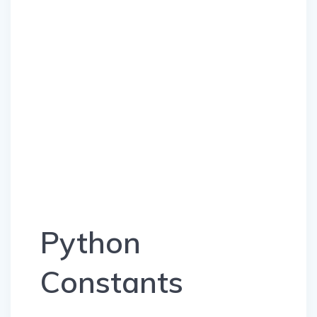
Python
Constants