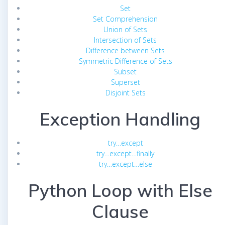
Set
Set Comprehension
Union of Sets
Intersection of Sets
Difference between Sets
Symmetric Difference of Sets
Subset
Superset
Disjoint Sets
Exception Handling
try…except
try…except…finally
try…except…else
Python Loop with Else
Clause