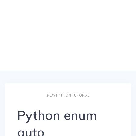
NEW PYTHON TUTORIAL
Python enum
auto