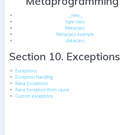
Metaprogramming
__new__
type class
Metaclass
Metaclass example
dataclass
Section 10. Exceptions
Exceptions
Exception Handling
Raise Exceptions
Raise Exception from cause
Custom exceptions