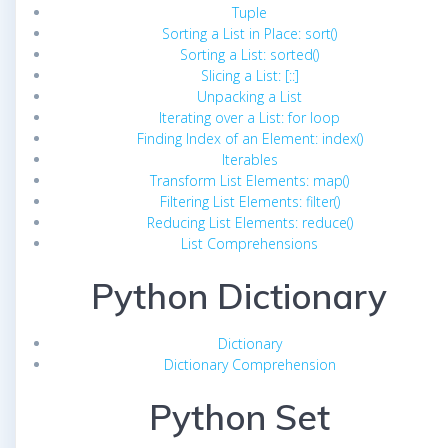
Tuple
Sorting a List in Place: sort()
Sorting a List: sorted()
Slicing a List: [::]
Unpacking a List
Iterating over a List: for loop
Finding Index of an Element: index()
Iterables
Transform List Elements: map()
Filtering List Elements: filter()
Reducing List Elements: reduce()
List Comprehensions
Python Dictionary
Dictionary
Dictionary Comprehension
Python Set