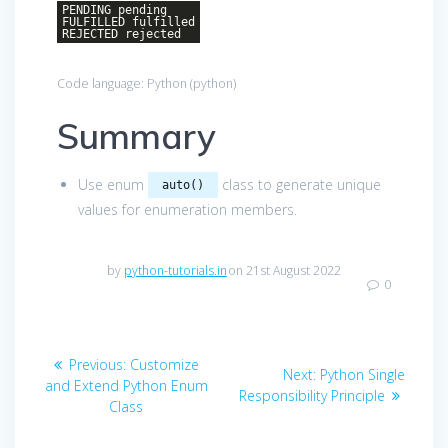
PENDING pending
FULFILLED fulfilled
REJECTED rejected
Code language:
Python
(
python
)
Summary
Use enum
class to generate unique
auto()
values for enumeration members.
by
python-tutorials.in
on 21st August 2022
0
Post
Previous
Previous:
Customize
Next
Next:
Python Single
navigation
post:
and Extend Python Enum
post:
Responsibility Principle
Class