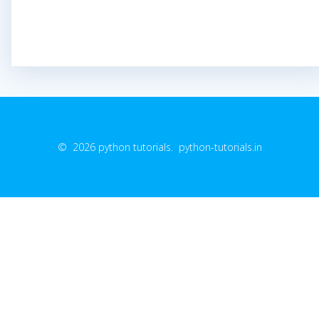
© 2026 python tutorials. python-tutorials.in