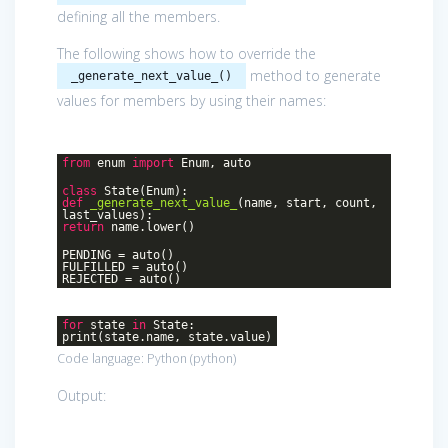
defining all the members.
The following shows how to override the
method to generate
_generate_next_value_()
values for members by using their names:
from
enum
import
Enum, auto
class
State
(Enum)
:
def
_generate_next_value_
(name, start, count,
last_values)
:
return
name.lower()
PENDING = auto()
FULFILLED = auto()
REJECTED = auto()
for
state
in
State:
print(state.name, state.value)
Code language:
Python
(
python
)
Output: