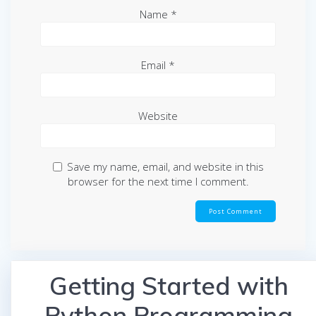
Name
*
Email
*
Website
Save my name, email, and website in this
browser for the next time I comment.
Getting Started with
Python Programming