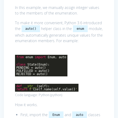
In this example, we manually assign integer values
to the members of the enumeration.
To make it more convenient, Python 3.6 introduced
the
helper class in the
module,
auto()
enum
which automatically generates unique values for the
enumeration members. For example:
from
enum
import
Enum, auto
class
State
(Enum)
:
PENDING = auto()
FULFILLED = auto()
REJECTED = auto()
def
__str__
(self)
:
return
f'
{self.name(self.value)}
'
Code language:
Python
(
python
)
How it works.
First, import the
and
classes
Enum
auto