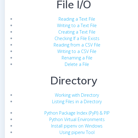
File I/O
Reading a Text File
Writing to a Text File
Creating a Text File
Checking If a File Exists
Reading from a CSV File
Writing to a CSV File
Renaming a File
Delete a File
Directory
Working with Directory
Listing Files in a Directory
Python Package Index (PyPI) & PIP
Python Virtual Environments
Install pipenv on Windows
Using pipenv Tool