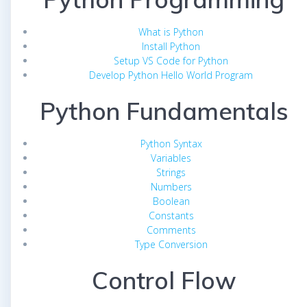
What is Python
Install Python
Setup VS Code for Python
Develop Python Hello World Program
Python Fundamentals
Python Syntax
Variables
Strings
Numbers
Boolean
Constants
Comments
Type Conversion
Control Flow