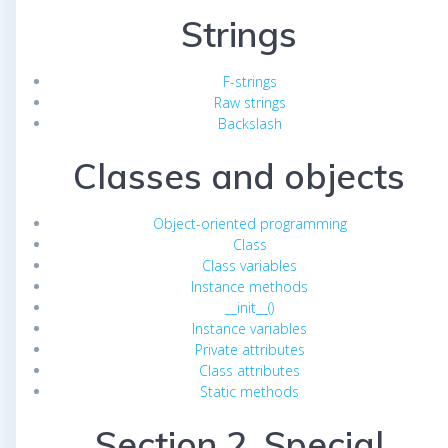
Strings
F-strings
Raw strings
Backslash
Classes and objects
Object-oriented programming
Class
Class variables
Instance methods
__init__()
Instance variables
Private attributes
Class attributes
Static methods
Section 2. Special