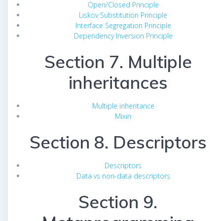
Open/Closed Principle
Liskov Substitution Principle
Interface Segregation Principle
Dependency Inversion Principle
Section 7. Multiple
inheritances
Multiple inheritance
Mixin
Section 8. Descriptors
Descriptors
Data vs non-data descriptors
Section 9.