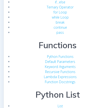
if…else
Ternary Operator
for Loop
while Loop
break
continue
pass
Functions
Python Functions
Default Parameters
Keyword Arguments
Recursive Functions
Lambda Expressions
Function Docstrings
Python List
List