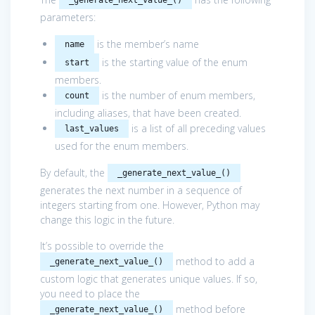
parameters:
is the member’s name
name
is the starting value of the enum
start
members.
is the number of enum members,
count
including aliases, that have been created.
is a list of all preceding values
last_values
used for the enum members.
By default, the
_generate_next_value_()
generates the next number in a sequence of
integers starting from one. However, Python may
change this logic in the future.
It’s possible to override the
method to add a
_generate_next_value_()
custom logic that generates unique values. If so,
you need to place the
method before
_generate_next_value_()