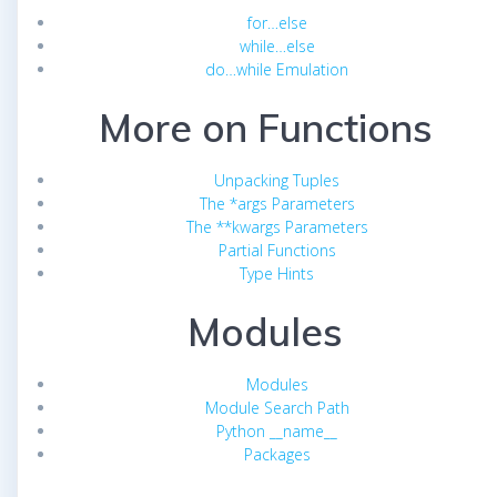
for…else
while…else
do…while Emulation
More on Functions
Unpacking Tuples
The *args Parameters
The **kwargs Parameters
Partial Functions
Type Hints
Modules
Modules
Module Search Path
Python __name__
Packages