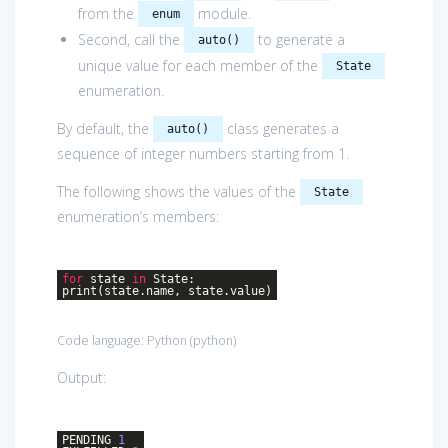
from the
module.
enum
Second, call the
to generate a
auto()
unique value for each member of the
State
enumeration.
By default, the
class generates a
auto()
sequence of integer numbers starting from 1.
The following shows the values of the
State
enumeration’s members:
for
state
in
State:
print(state.name, state.value)
Code language:
Python
(
python
)
Output:
PENDING
1