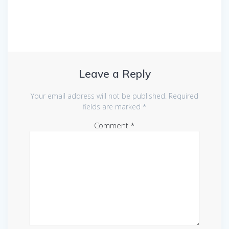
Leave a Reply
Your email address will not be published.
Required
fields are marked
*
Comment
*