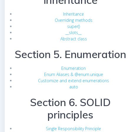
inheritance
Inheritance
Overriding methods
super()
__slots__
Abstract class
Section 5. Enumeration
Enumeration
Enum Aliases & @enum.unique
Customize and extend enumerations
auto
Section 6. SOLID
principles
Single Responsibility Principle