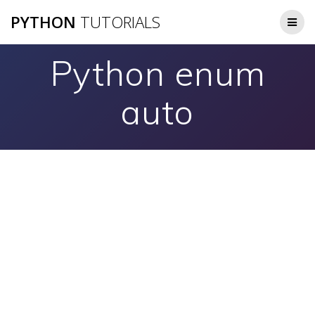
Skip
PYTHON
TUTORIALS
to
content
Python enum
auto