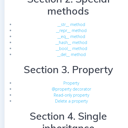
methods
__str__ method
__repr__ method
__eq__ method
__hash__ method
__bool__ method
__del__ method
Section 3. Property
Property
@property decorator
Read-only property
Delete a property
Section 4. Single