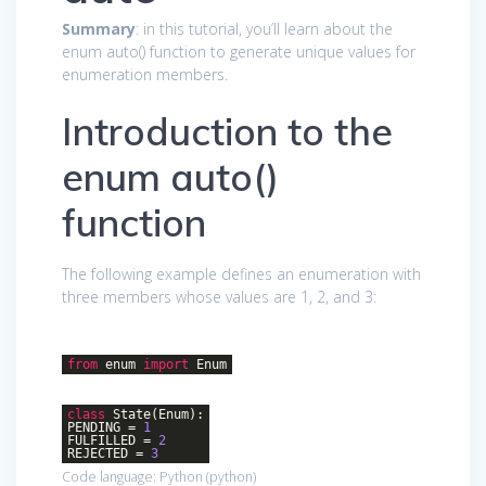
Summary
: in this tutorial, you’ll learn about the
enum auto() function to generate unique values for
enumeration members.
Introduction to the
enum auto()
function
The following example defines an enumeration with
three members whose values are 1, 2, and 3:
from
enum
import
Enum
class
State
(Enum)
:
PENDING =
1
FULFILLED =
2
REJECTED =
3
Code language:
Python
(
python
)