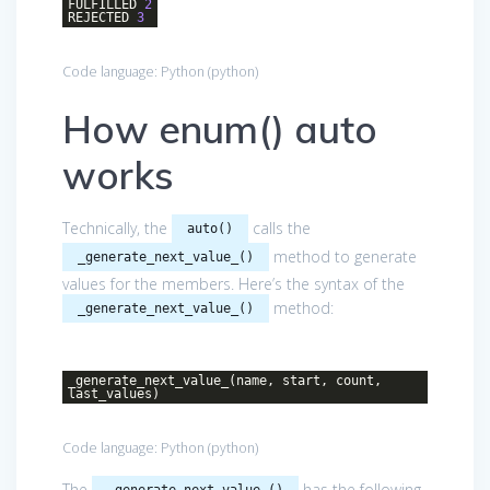
FULFILLED
2
REJECTED
3
Code language:
Python
(
python
)
How enum() auto
works
Technically, the
calls the
auto()
method to generate
_generate_next_value_()
values for the members. Here’s the syntax of the
method:
_generate_next_value_()
_generate_next_value_(name, start, count,
last_values)
Code language:
Python
(
python
)
The
has the following
_generate_next_value_()