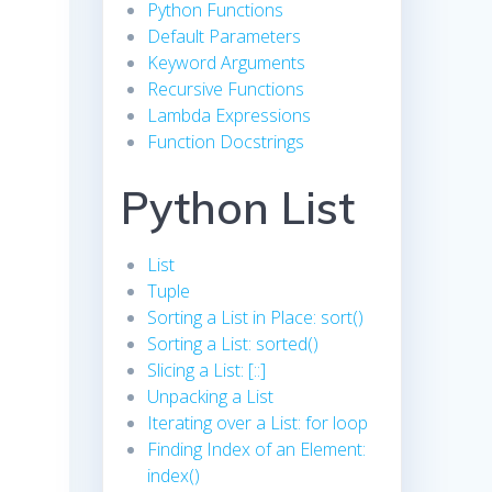
Python Functions
Default Parameters
Keyword Arguments
Recursive Functions
Lambda Expressions
Function Docstrings
Python List
List
Tuple
Sorting a List in Place: sort()
Sorting a List: sorted()
Slicing a List: [::]
Unpacking a List
Iterating over a List: for loop
Finding Index of an Element:
index()