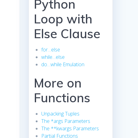
Python
Loop with
Else Clause
for…else
while…else
do…while Emulation
More on
Functions
Unpacking Tuples
The *args Parameters
The **kwargs Parameters
Partial Functions