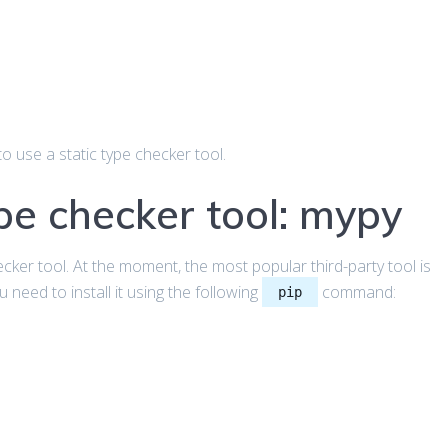
o use a static type checker tool.
ype checker tool: mypy
ecker tool. At the moment, the most popular third-party tool is
 need to install it using the following
command:
pip