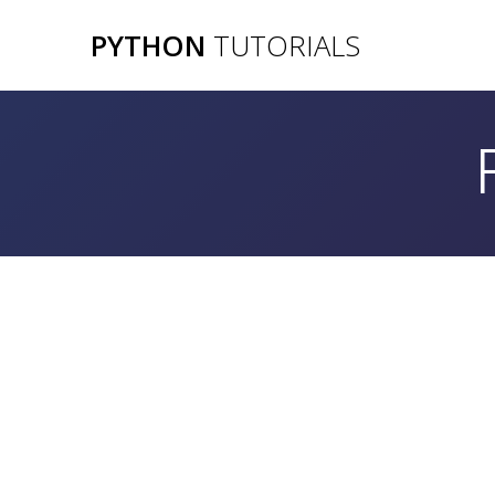
Skip
PYTHON
TUTORIALS
to
content