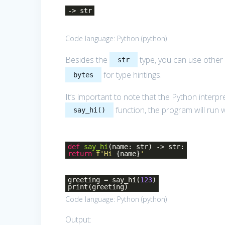
-> str
Code language:
Python
(
python
)
Besides the
type, you can use other 
str
for type hintings.
bytes
It’s important to note that the Python interp
function, the program will run 
say_hi()
def
say_hi
(name: str)
-> str:
return
f'Hi
{name}
'
greeting = say_hi(
123
)
print(greeting)
Code language:
Python
(
python
)
Output: