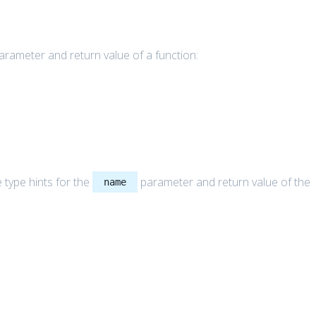
parameter and return value of a function:
 type hints for the
parameter and return value of the
name