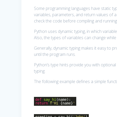
Some programming languages have static typi
variables, parameters, and return values of a
check the code before compiling and running
Python uses dynamic typing, in which variable
Also, the types of variables can change whil
Generally, dynamic typing makes it easy to 
until the program runs.
Python’s type hints provide you with optional 
typing.
The following example defines a simple functi
def
say_hi
(name)
:
return
f'Hi
{name}
'
greeting = say_hi(
'John'
)