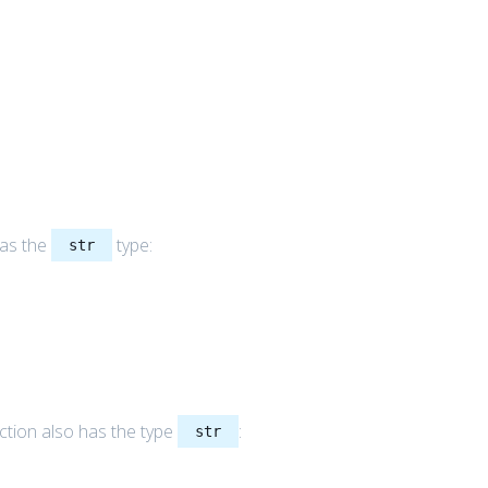
as the
type:
str
ction also has the type
:
str