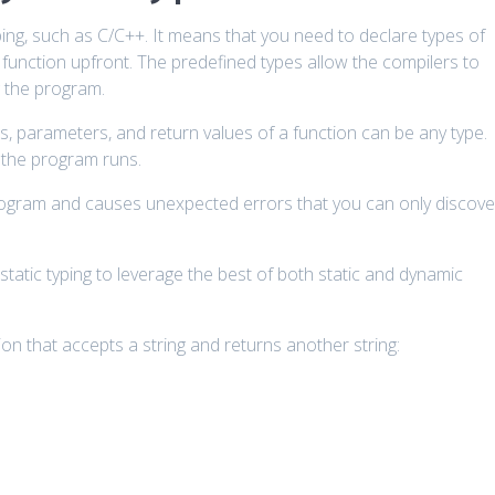
ng, such as C/C++. It means that you need to declare types of
 function upfront. The predefined types allow the compilers to
 the program.
s, parameters, and return values of a function can be any type.
e the program runs.
program and causes unexpected errors that you can only discove
static typing to leverage the best of both static and dynamic
on that accepts a string and returns another string: