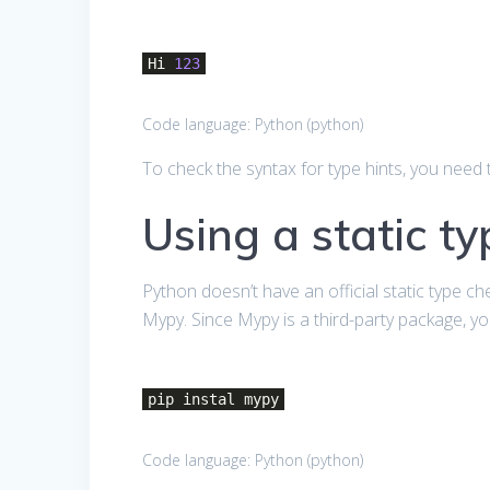
Hi
123
Code language:
Python
(
python
)
To check the syntax for type hints, you need t
Using a static t
Python doesn’t have an official static type ch
Mypy. Since Mypy is a third-party package, you
pip instal mypy
Code language:
Python
(
python
)