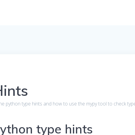
ints
out the python type hints and how to use the mypy tool to check typ
Python type hints