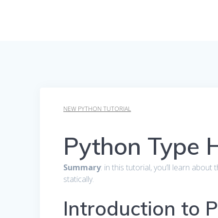
NEW PYTHON TUTORIAL
Python Type H
Summary
: in this tutorial, you’ll learn ab
statically.
Introduction to 