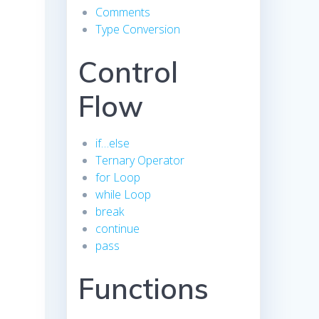
Comments
Type Conversion
Control
Flow
if…else
Ternary Operator
for Loop
while Loop
break
continue
pass
Functions