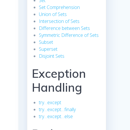
Set
Set Comprehension
Union of Sets
Intersection of Sets
Difference between Sets
Symmetric Difference of Sets
Subset
Superset
Disjoint Sets
Exception
Handling
try…except
try…except…finally
try…except…else