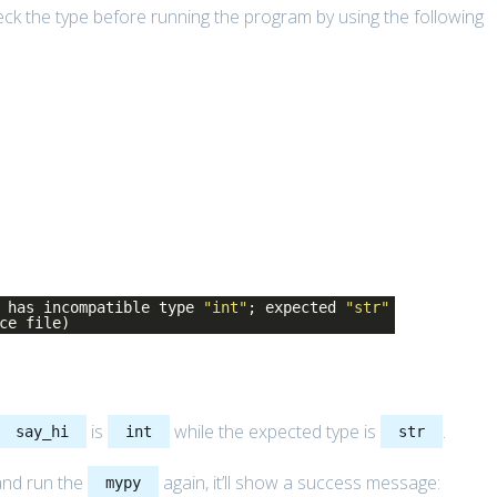
heck the type before running the program by using the following
has incompatible type
"int"
; expected
"str"
ce file)
is
while the expected type is
.
say_hi
int
str
and run the
again, it’ll show a success message:
mypy