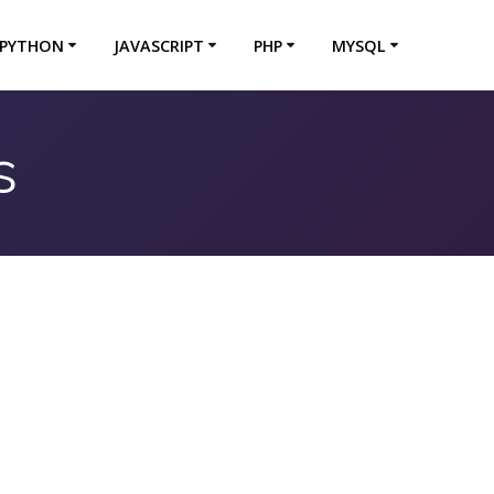
PYTHON
JAVASCRIPT
PHP
MYSQL
s