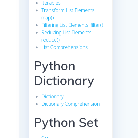
Iterables
Transform List Elements:
map()
Filtering List Elements: filter()
Reducing List Elements:
reduce()
List Comprehensions
Python
Dictionary
Dictionary
Dictionary Comprehension
Python Set