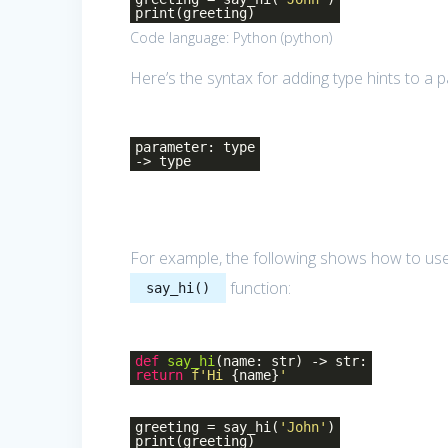
print(greeting)
Code language:
Python
(
python
)
Here’s the syntax for adding type hints to a 
parameter: type
-> type
For example, the following shows how to use
function:
say_hi()
def
say_hi
(name: str)
-> str:
return
f'Hi
{name}
'
greeting = say_hi(
'John'
)
print(greeting)