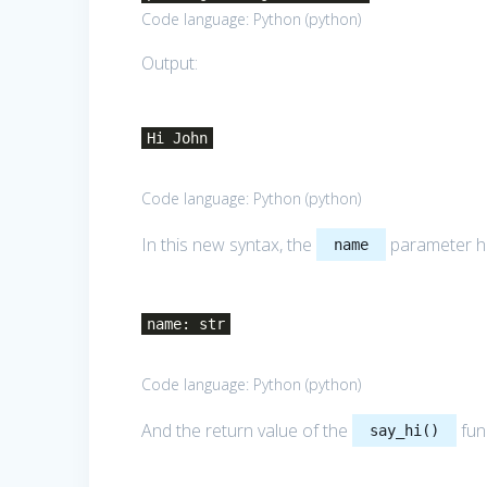
Code language:
Python
(
python
)
Output:
Hi John
Code language:
Python
(
python
)
In this new syntax, the
parameter h
name
name: str
Code language:
Python
(
python
)
And the return value of the
fun
say_hi()