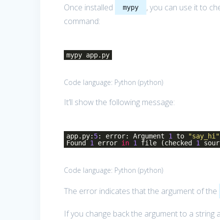
Once installed
, you can use it to c
mypy
command:
mypy app.py
Code language:
Python
(
python
)
It’ll show the following message:
app.py:
5
: error: Argument
1
to
"say_hi"
Found
1
error
in
1
file (checked
1
sour
Code language:
Python
(
python
)
The error indicates that the argument of the
If you change back the argument to a string 