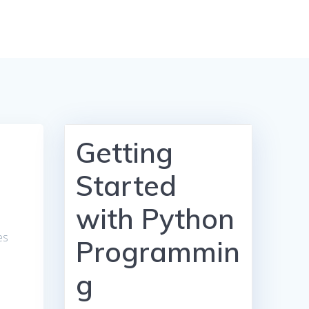
Getting
Started
with Python
es
Programmin
g