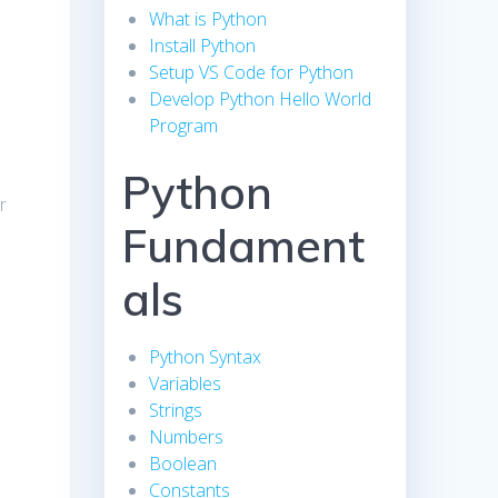
What is Python
Install Python
Setup VS Code for Python
Develop Python Hello World
Program
Python
r
Fundament
als
Python Syntax
Variables
Strings
Numbers
Boolean
Constants