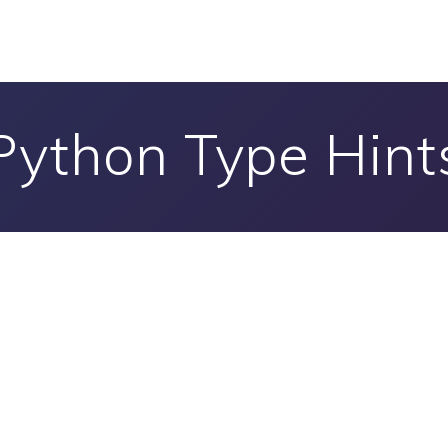
Python Type Hint