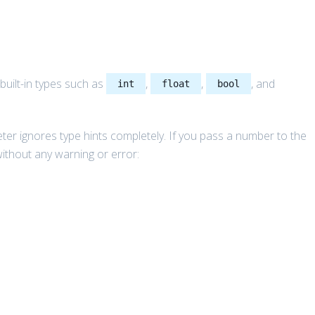
built-in types such as
,
,
, and
int
float
bool
reter ignores type hints completely. If you pass a number to the
without any warning or error: