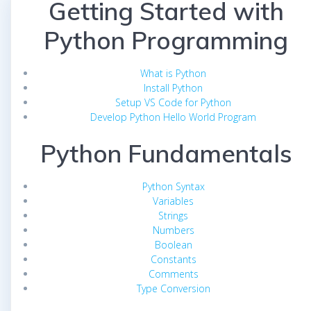
Getting Started with
Python Programming
What is Python
Install Python
Setup VS Code for Python
Develop Python Hello World Program
Python Fundamentals
Python Syntax
Variables
Strings
Numbers
Boolean
Constants
Comments
Type Conversion