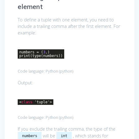
element
To define a tuple with one element, you need to
include a trailing comma after the first element. For
example:
numbers = (
3
,)
print(type(numbers))
Code language:
Python
(
python
)
Output:
<
class
'
tuple
'>
Code language:
Python
(
python
)
If you exclude the trailing comma, the type of the
will be
, which stands for
numbers
int