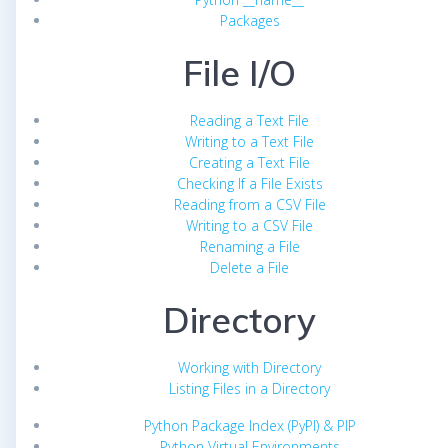
Packages
File I/O
Reading a Text File
Writing to a Text File
Creating a Text File
Checking If a File Exists
Reading from a CSV File
Writing to a CSV File
Renaming a File
Delete a File
Directory
Working with Directory
Listing Files in a Directory
Python Package Index (PyPI) & PIP
Python Virtual Environments