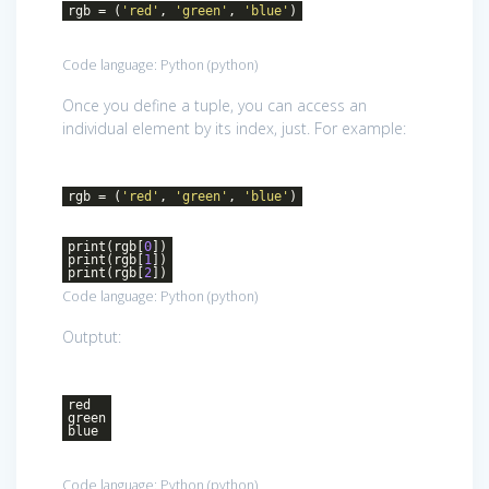
rgb = (
'red'
,
'green'
,
'blue'
)
Code language:
Python
(
python
)
Once you define a tuple, you can access an
individual element by its index, just. For example:
rgb = (
'red'
,
'green'
,
'blue'
)
print(rgb[
0
])
print(rgb[
1
])
print(rgb[
2
])
Code language:
Python
(
python
)
Outptut:
red
green
blue
Code language:
Python
(
python
)