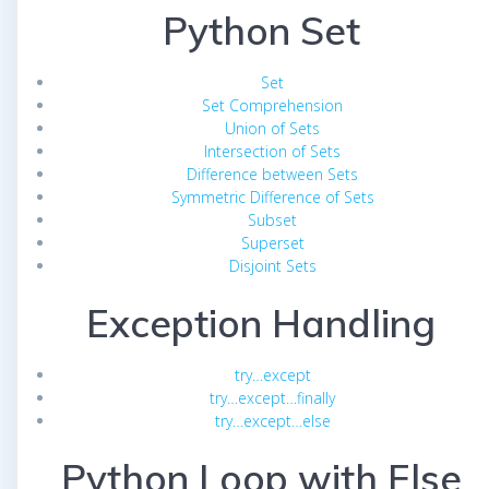
Python Set
Set
Set Comprehension
Union of Sets
Intersection of Sets
Difference between Sets
Symmetric Difference of Sets
Subset
Superset
Disjoint Sets
Exception Handling
try…except
try…except…finally
try…except…else
Python Loop with Else