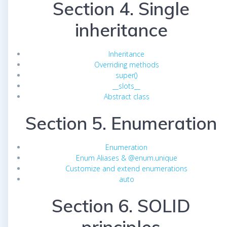
Section 4. Single
inheritance
Inheritance
Overriding methods
super()
__slots__
Abstract class
Section 5. Enumeration
Enumeration
Enum Aliases & @enum.unique
Customize and extend enumerations
auto
Section 6. SOLID