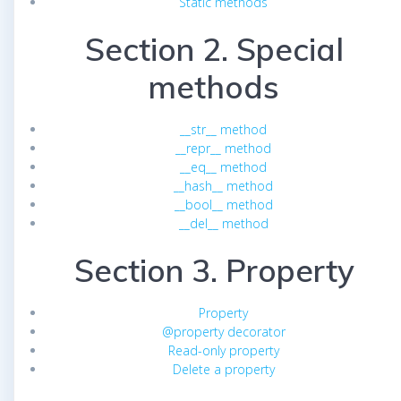
Static methods
Section 2. Special
methods
__str__ method
__repr__ method
__eq__ method
__hash__ method
__bool__ method
__del__ method
Section 3. Property
Property
@property decorator
Read-only property
Delete a property