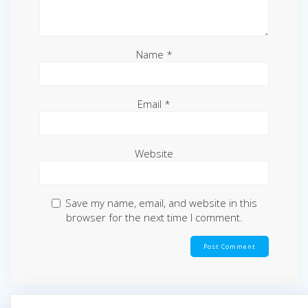
Name
*
Email
*
Website
Save my name, email, and website in this
browser for the next time I comment.