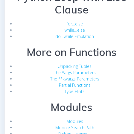
Clause
for…else
while…else
do…while Emulation
More on Functions
Unpacking Tuples
The *args Parameters
The **kwargs Parameters
Partial Functions
Type Hints
Modules
Modules
Module Search Path
Python __name__