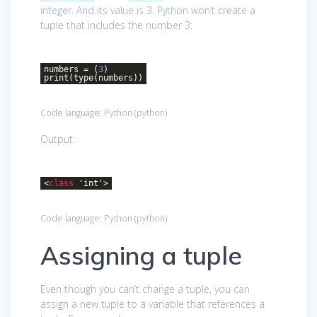
integer. And its value is 3. Python won’t create a
tuple that includes the number 3:
numbers = (
3
)
print(type(numbers))
Code language:
Python
(
python
)
Output:
<
class
'
int
'>
Code language:
Python
(
python
)
Assigning a tuple
Even though you can’t change a tuple, you can
assign a new tuple to a variable that references a