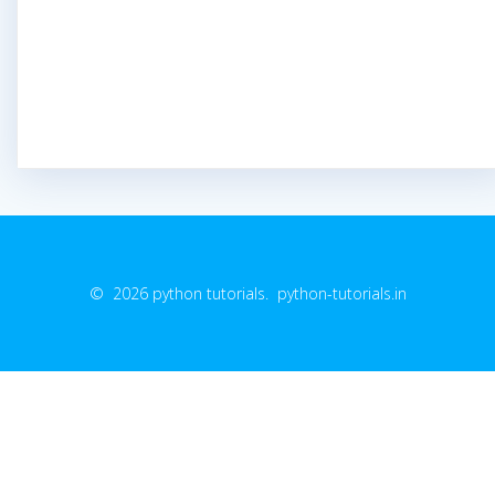
© 2026 python tutorials. python-tutorials.in