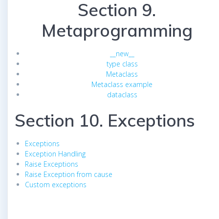
Section 9.
Metaprogramming
__new__
type class
Metaclass
Metaclass example
dataclass
Section 10. Exceptions
Exceptions
Exception Handling
Raise Exceptions
Raise Exception from cause
Custom exceptions