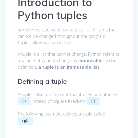
Introduction to
Python tuples
Sometimes, you want to create a list of items that
cannot be changed throughout the program.
Tuples allow you to do that.
A tuple is a list that cannot change. Python refers to
a value that cannot change as
immutable
. So by
definition,
a tuple is an immutable list.
Defining a tuple
A tuple is like a list except that it uses parentheses
instead of square brackets
.
()
[]
The following example defines a tuple called
:
rgb