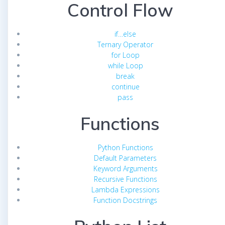
Control Flow
if…else
Ternary Operator
for Loop
while Loop
break
continue
pass
Functions
Python Functions
Default Parameters
Keyword Arguments
Recursive Functions
Lambda Expressions
Function Docstrings