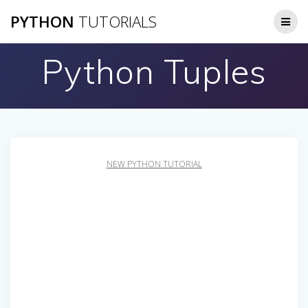
Skip
PYTHON
TUTORIALS
to
content
Python Tuples
NEW PYTHON TUTORIAL