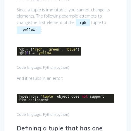
Since a tuple is immutable, you cannot change its
elements. The following example attempts to
change the first element of the
tuple to
rgb
:
'yellow'
rgb = (
'red'
,
'green'
,
'blue'
)
rgb[
0
] =
'yellow'
Code language:
Python
(
python
)
And it results in an error:
TypeError:
'tuple'
object does
not
support
item assignment
Code language:
Python
(
python
)
Defining a tuple that has one