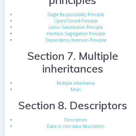
principles
Single Responsibility Principle
Open/Closed Principle
Liskov Substitution Principle
Interface Segregation Principle
Dependency Inversion Principle
Section 7. Multiple
inheritances
Multiple inheritance
Mixin
Section 8. Descriptors
Descriptors
Data vs non-data descriptors