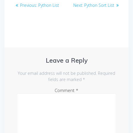
Post
Previous
Next
Previous:
Python List
Next:
Python Sort List
navigation
post:
post:
Leave a Reply
Your email address will not be published.
Required
fields are marked
*
Comment
*