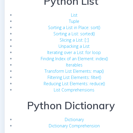
Python List
List
Tuple
Sorting a List in Place: sort()
Sorting a List: sorted()
Slicing a List: [::]
Unpacking a List
Iterating over a List: for loop
Finding Index of an Element: index()
Iterables
Transform List Elements: map()
Filtering List Elements: filter()
Reducing List Elements: reduce()
List Comprehensions
Python Dictionary
Dictionary
Dictionary Comprehension