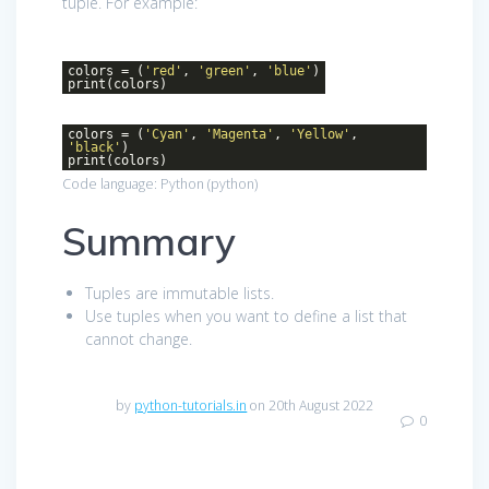
tuple. For example:
colors = (
'red'
,
'green'
,
'blue'
)
print(colors)
colors = (
'Cyan'
,
'Magenta'
,
'Yellow'
,
'black'
)
print(colors)
Code language:
Python
(
python
)
Summary
Tuples are immutable lists.
Use tuples when you want to define a list that
cannot change.
by
python-tutorials.in
on 20th August 2022
0