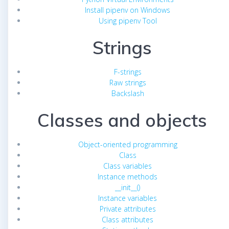
Install pipenv on Windows
Using pipenv Tool
Strings
F-strings
Raw strings
Backslash
Classes and objects
Object-oriented programming
Class
Class variables
Instance methods
__init__()
Instance variables
Private attributes
Class attributes