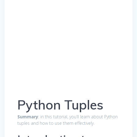
Python Tuples
Summary
: in this tutorial, you’ll learn about Python
tuples and how to use them effectively.