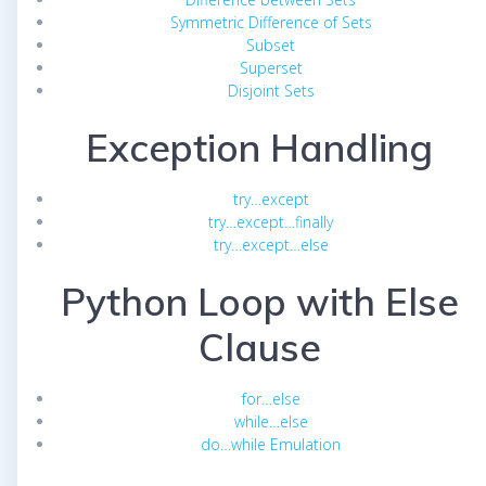
Symmetric Difference of Sets
Subset
Superset
Disjoint Sets
Exception Handling
try…except
try…except…finally
try…except…else
Python Loop with Else
Clause
for…else
while…else
do…while Emulation