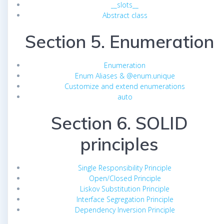
__slots__
Abstract class
Section 5. Enumeration
Enumeration
Enum Aliases & @enum.unique
Customize and extend enumerations
auto
Section 6. SOLID
principles
Single Responsibility Principle
Open/Closed Principle
Liskov Substitution Principle
Interface Segregation Principle
Dependency Inversion Principle