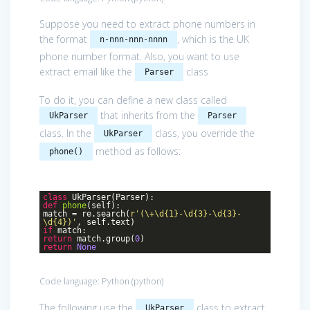
Suppose you need to extract phone numbers in
the format
, which is the UK
n-nnn-nnn-nnnn
phone number format. Also, you want to use
extract email like the
class
Parser
To do it, you can define a new class called
that inherits from the
UkParser
Parser
class. In the
class, you override the
UkParser
method as follows:
phone()
class
UkParser
(Parser)
:
def
phone
(self)
:
match = re.search(
r'(\+\d{1}-\d{3}-\d{3}-
\d{4})'
, self.text)
if
match:
return
match.group(
0
)
return
None
Code language:
Python
(
python
)
The following use the
class to extract
UkParser