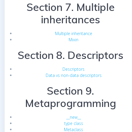
Section 7. Multiple
inheritances
Multiple inheritance
Mixin
Section 8. Descriptors
Descriptors
Data vs non-data descriptors
Section 9.
Metaprogramming
__new__
type class
Metaclass