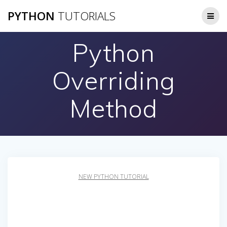
Skip
PYTHON
TUTORIALS
to
content
Python
Overriding
Method
NEW PYTHON TUTORIAL