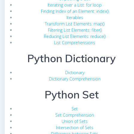
Iterating over a List: for loop
Finding Index of an Element: index()
Iterables
Transform List Elements: map()
Filtering List Elements: filter()
Reducing List Elements: reduce()
List Comprehensions
Python Dictionary
Dictionary
Dictionary Comprehension
Python Set
Set
Set Comprehension
Union of Sets
Intersection of Sets
Difference between Sets