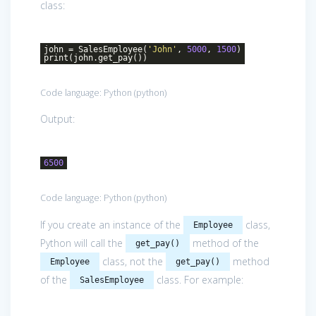
class:
john = SalesEmployee(
'John'
,
5000
,
1500
)
print(john.get_pay())
Code language:
Python
(
python
)
Output:
6500
Code language:
Python
(
python
)
If you create an instance of the
class,
Employee
Python will call the
method of the
get_pay()
class, not the
method
Employee
get_pay()
of the
class. For example:
SalesEmployee