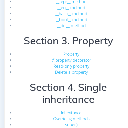
__repr__ method
__eq__ method
__hash__ method
__bool__ method
__del__ method
Section 3. Property
Property
@property decorator
Read-only property
Delete a property
Section 4. Single
inheritance
Inheritance
Overriding methods
super()