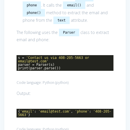
. It calls the
and
phone
email()
method to extract the email and
phone()
phone from the
attribute.
text
The following uses the
class to extract
Parser
email and phone:
s =
'Contact us via 408-205-5663 or
email@test.com'
parser = Parser(s)
print(parser.parse())
Code language:
Python
(
python
)
Output:
{
'email'
:
'email@test.com'
,
'phone'
:
'408-205-
5663'
}
Code language:
Python
(
python
)