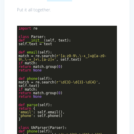
Put it all together.
import
re
class
Parser
:
def
__init__
(self, text)
:
self.text = text
def
email
(self)
:
match = re.search(
r'[a-z0-9\.\-+_]+@[a-z0-
9\.\-+_]+\.[a-z]+'
, self.text)
if
match:
return
match.group(
0
)
return
None
def
phone
(self)
:
match = re.search(
r'\d{3}-\d{3}-\d{4}'
,
self.text)
if
match:
return
match.group(
0
)
return
None
def
parse
(self)
:
return
{
'email'
: self.email(),
'phone'
: self.phone()
}
class
UkParser
(Parser)
:
def
phone
(self)
: