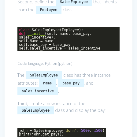
Second, define the
that inherits
SalesEmployee
from the
class:
Employee
class
SalesEmployee
(Employee)
:
def
__init__
(self, name, base_pay,
sales_incentive)
:
self.name = name
self.base_pay = base_pay
self.sales_incentive = sales_incentive
Code language:
Python
(
python
)
The
class has three instance
SalesEmployee
attributes:
,
, and
name
base_pay
.
sales_incentive
Third, create a new instance of the
class and display the pay:
SalesEmployee
john = SalesEmployee(
'John'
,
5000
,
1500
)
print(john.get_pay())