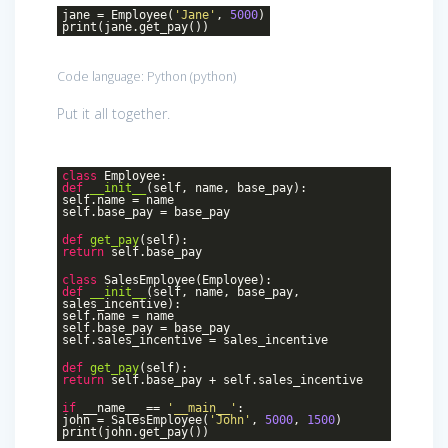
jane = Employee(
'Jane'
,
5000
)
print(jane.get_pay())
Code language:
Python
(
python
)
Put it all together.
class
Employee
:
def
__init__
(self, name, base_pay)
:
self.name = name
self.base_pay = base_pay
def
get_pay
(self)
:
return
self.base_pay
class
SalesEmployee
(Employee)
:
def
__init__
(self, name, base_pay,
sales_incentive)
:
self.name = name
self.base_pay = base_pay
self.sales_incentive = sales_incentive
def
get_pay
(self)
:
return
self.base_pay + self.sales_incentive
if
__name__ ==
'__main__'
:
john = SalesEmployee(
'John'
,
5000
,
1500
)
print(john.get_pay())