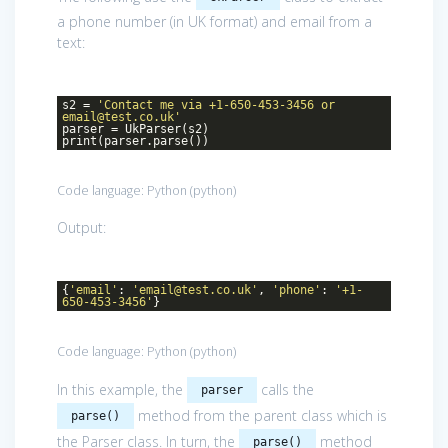
a phone number (in UK format) and email from a
text:
s2 =
'Contact me via +1-650-453-3456 or
email@test.co.uk'
parser = UkParser(s2)
print(parser.parse())
Code language:
Python
(
python
)
Output:
{
'email'
:
'email@test.co.uk'
,
'phone'
:
'+1-
650-453-3456'
}
Code language:
Python
(
python
)
In this example, the
calls the
parser
method from the parent class which is
parse()
the Parser class. In turn, the
method
parse()