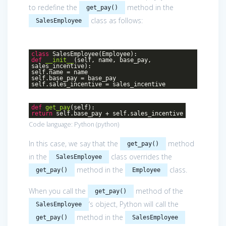
to redefine the
method in the
get_pay()
class as follows:
SalesEmployee
class
SalesEmployee
(Employee)
:
def
__init__
(self, name, base_pay,
sales_incentive)
:
self.name = name
self.base_pay = base_pay
self.sales_incentive = sales_incentive
def
get_pay
(self)
:
return
self.base_pay + self.sales_incentive
Code language:
Python
(
python
)
In this case, we say that the
method
get_pay()
in the
class overrides the
SalesEmployee
method in the
class.
get_pay()
Employee
When you call the
method of the
get_pay()
‘s object, Python will call the
SalesEmployee
method in the
get_pay()
SalesEmployee