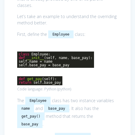
classes.
Let’s take an example to understand the overriding
method better.
First, define the
class:
Employee
class
Employee
:
def
__init__
(self, name, base_pay)
:
self.name = name
self.base_pay = base_pay
def
get_pay
(self)
:
return
self.base_pay
Code language:
Python
(
python
)
The
class has two instance variables
Employee
and
. It also has the
name
base_pay
method that returns the
get_pay()
.
base_pay