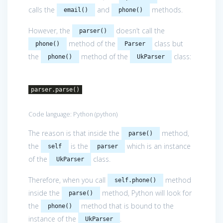
calls the
and
methods.
email()
phone()
However, the
doesn’t call the
parser()
method of the
class but
phone()
Parser
the
method of the
class:
phone()
UkParser
parser.parse()
Code language:
Python
(
python
)
The reason is that inside the
method,
parse()
the
is the
which is an instance
self
parser
of the
class.
UkParser
Therefore, when you call
method
self.phone()
inside the
method, Python will look for
parse()
the
method that is bound to the
phone()
instance of the
.
UkParser