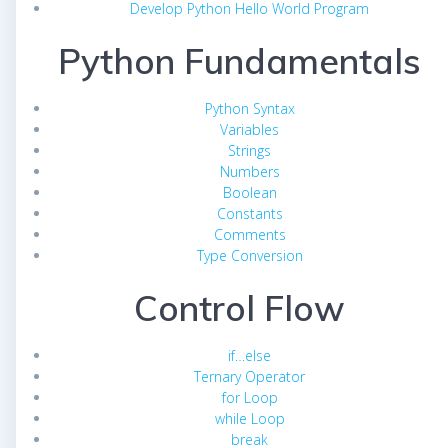
Develop Python Hello World Program
Python Fundamentals
Python Syntax
Variables
Strings
Numbers
Boolean
Constants
Comments
Type Conversion
Control Flow
if…else
Ternary Operator
for Loop
while Loop
break