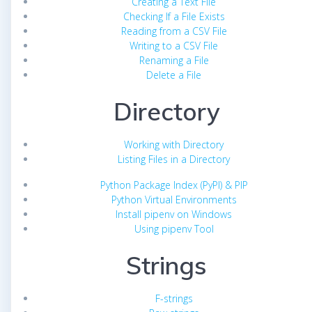
Creating a Text File
Checking If a File Exists
Reading from a CSV File
Writing to a CSV File
Renaming a File
Delete a File
Directory
Working with Directory
Listing Files in a Directory
Python Package Index (PyPI) & PIP
Python Virtual Environments
Install pipenv on Windows
Using pipenv Tool
Strings
F-strings