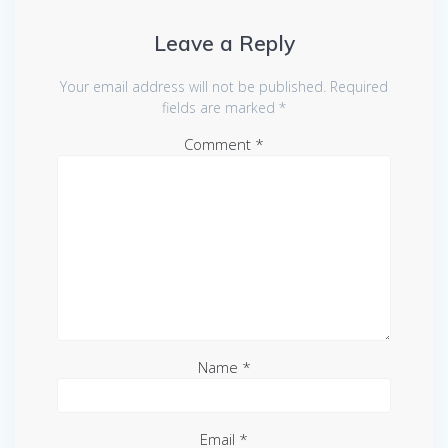
Leave a Reply
Your email address will not be published.
Required
fields are marked
*
Comment
*
Name
*
Email
*