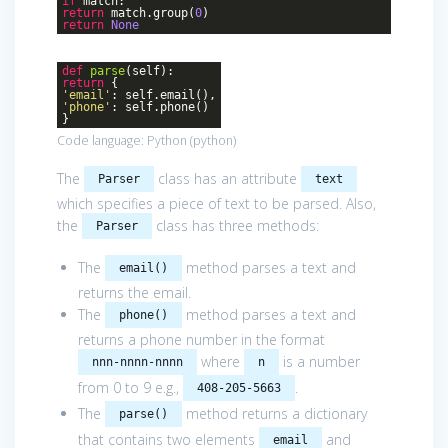
if
match:
return
match.group(
0
)
return
None
def
parse
(self)
:
return
{
'email'
: self.email(),
'phone'
: self.phone()
}
Code language:
Python
(
python
)
The
class has an attribute
Parser
text
which specifies a piece of text to be parsed. Also,
the
class has three methods:
Parser
The
method parses a text and
email()
returns the email.
The
method parses a text and
phone()
returns a phone number in the format
where
is a number
nnn-nnnn-nnnn
n
from 0 to 9 e.g.,
.
408-205-5663
The
method returns a dictionary
parse()
that contains two elements
and
email