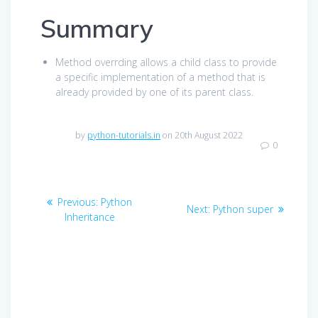
Summary
Method overrding allows a child class to provide
a specific implementation of a method that is
already provided by one of its parent class.
by
python-tutorials.in
on 20th August 2022
0
Post
Previous
Previous:
Python
Next
Next:
Python super
navigation
post:
Inheritance
post: