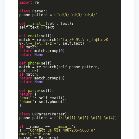
import
re
class
Parser
:
phone_pattern =
r'\d{3}-\d{3}-\d{4}'
def
__init__
(self, text)
:
self.text = text
def
email
(self)
:
match = re.search(
r'[a-z0-9\.\-+_]+@[a-z0-
9\.\-+_]+\.[a-z]+'
, self.text)
if
match:
return
match.group(
0
)
return
None
def
phone
(self)
:
match = re.search(self.phone_pattern,
self.text)
if
match:
return
match.group(
0
)
return
None
def
parse
(self)
:
return
{
'email'
: self.email(),
'phone'
: self.phone()
}
class
UkParser
(Parser)
:
phone_pattern =
r'(\+\d{1}-\d{3}-\d{3}-\d{4})'
if
__name__ ==
'__main__'
:
s =
'Contact us via 408-205-5663 or
email@test.com'
parser = Parser(s)