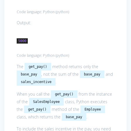
Code language:
Python
(
python
)
Output:
5000
Code language:
Python
(
python
)
The
method returns only the
get_pay()
, not the sum of the
and
base_pay
base_pay
.
sales_incentive
When you call the
from the instance
get_pay()
of the
class, Python executes
SalesEmployee
the
method of the
get_pay()
Employee
class, which returns the
.
base_pay
To include the sales incentive in the pay, you need