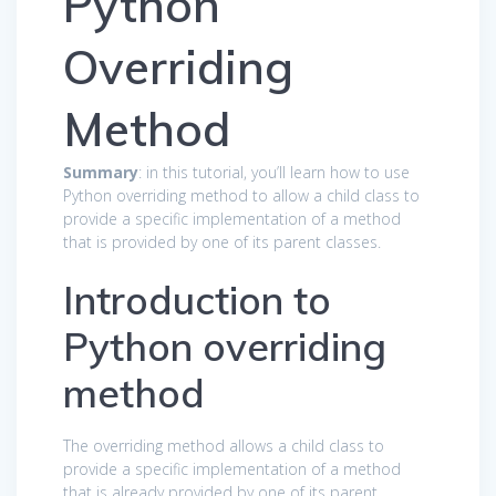
Python
Overriding
Method
Summary
: in this tutorial, you’ll learn how to use
Python overriding method to allow a child class to
provide a specific implementation of a method
that is provided by one of its parent classes.
Introduction to
Python overriding
method
The overriding method allows a child class to
provide a specific implementation of a method
that is already provided by one of its parent