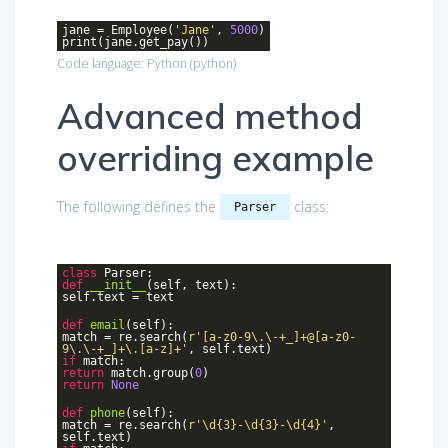
jane = Employee(
'Jane'
,
5000
)
print(jane.get_pay())
Code language:
Python
(
python
)
Advanced method
overriding example
The following defines the
class:
Parser
class
Parser
:
def
__init__
(self, text)
:
self.text = text
def
email
(self)
:
match = re.search(
r'[a-z0-9\.\-+_]+@[a-z0-
9\.\-+_]+\.[a-z]+'
, self.text)
if
match:
return
match.group(
0
)
return
None
def
phone
(self)
:
match = re.search(
r'\d{3}-\d{3}-\d{4}'
,
self.text)