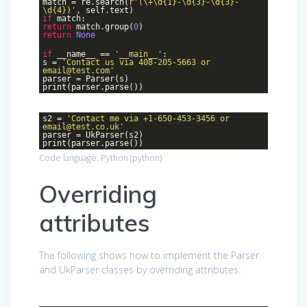
match = re.search(
r'(\+\d{1}-\d{3}-\d{3}-
\d{4})'
, self.text)
if
match:
return
match.group(
0
)
return
None
if
__name__ ==
'__main__'
:
s =
'Contact us via 408-205-5663 or
email@test.com'
parser = Parser(s)
print(parser.parse())
s2 =
'Contact me via +1-650-453-3456 or
email@test.co.uk'
parser = UkParser(s2)
print(parser.parse())
Code language:
Python
(
python
)
Overriding
attributes
The following shows how to implement the Parser
and UkParser classes by overriding attributes: