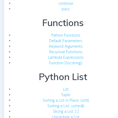
continue
pass
Functions
Python Functions
Default Parameters
Keyword Arguments
Recursive Functions
Lambda Expressions
Function Docstrings
Python List
List
Tuple
Sorting a List in Place: sort()
Sorting a List: sorted()
Slicing a List: [::]
Unpacking a List