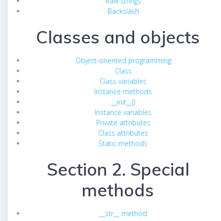
Raw strings
Backslash
Classes and objects
Object-oriented programming
Class
Class variables
Instance methods
__init__()
Instance variables
Private attributes
Class attributes
Static methods
Section 2. Special
methods
__str__ method