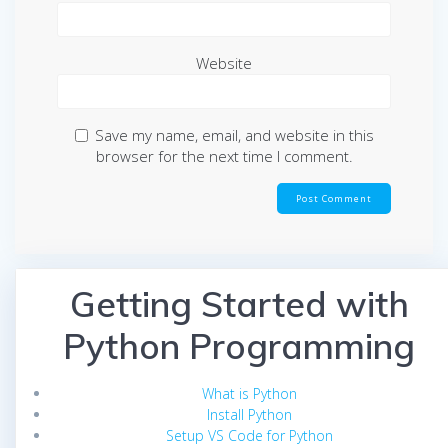
Website
Save my name, email, and website in this
browser for the next time I comment.
Getting Started with
Python Programming
What is Python
Install Python
Setup VS Code for Python