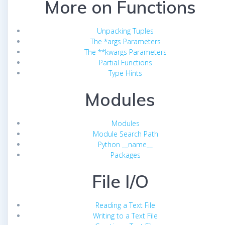
More on Functions
Unpacking Tuples
The *args Parameters
The **kwargs Parameters
Partial Functions
Type Hints
Modules
Modules
Module Search Path
Python __name__
Packages
File I/O
Reading a Text File
Writing to a Text File