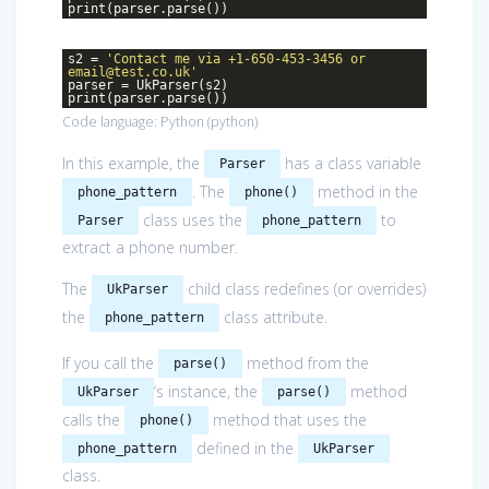
print(parser.parse())
s2 =
'Contact me via +1-650-453-3456 or
email@test.co.uk'
parser = UkParser(s2)
print(parser.parse())
Code language:
Python
(
python
)
In this example, the
has a class variable
Parser
. The
method in the
phone_pattern
phone()
class uses the
to
Parser
phone_pattern
extract a phone number.
The
child class redefines (or overrides)
UkParser
the
class attribute.
phone_pattern
If you call the
method from the
parse()
‘s instance, the
method
UkParser
parse()
calls the
method that uses the
phone()
defined in the
phone_pattern
UkParser
class.