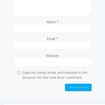
Name
*
Email
*
Website
Save my name, email, and website in this
browser for the next time I comment.