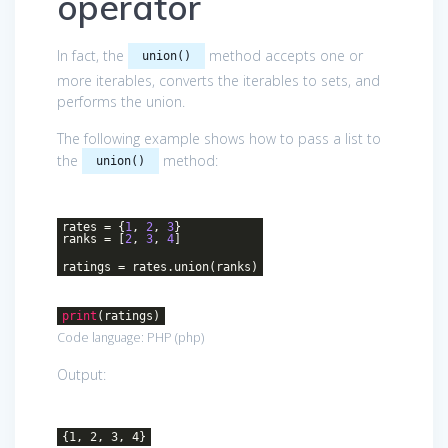
operator
In fact, the
method accepts one or
union()
more iterables, converts the iterables to sets, and
performs the union.
The following example shows how to pass a list to
the
method:
union()
rates = {
1
,
2
,
3
}
ranks = [
2
,
3
,
4
]
ratings = rates.union(ranks)
print
(ratings)
Code language:
PHP
(
php
)
Output:
{1, 2, 3, 4}