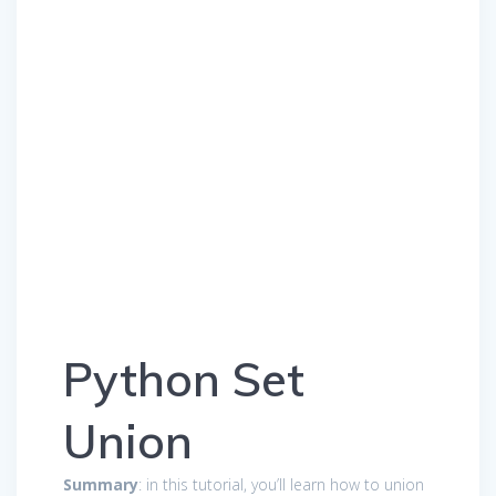
Python Set
Union
Summary
: in this tutorial, you’ll learn how to union