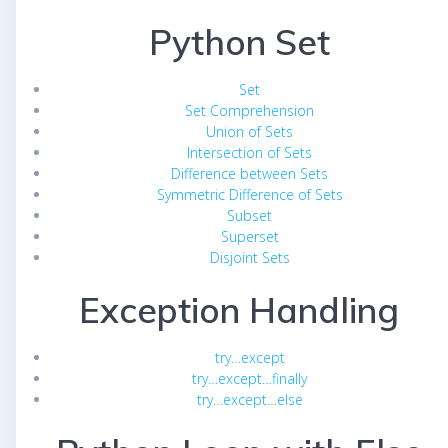
Python Set
Set
Set Comprehension
Union of Sets
Intersection of Sets
Difference between Sets
Symmetric Difference of Sets
Subset
Superset
Disjoint Sets
Exception Handling
try…except
try…except…finally
try…except…else