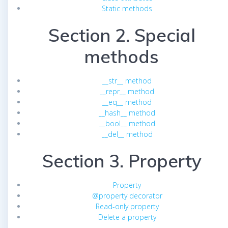
Static methods
Section 2. Special
methods
__str__ method
__repr__ method
__eq__ method
__hash__ method
__bool__ method
__del__ method
Section 3. Property
Property
@property decorator
Read-only property
Delete a property