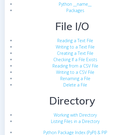
Python __name__
Packages
File I/O
Reading a Text File
Writing to a Text File
Creating a Text File
Checking If a File Exists
Reading from a CSV File
Writing to a CSV File
Renaming a File
Delete a File
Directory
Working with Directory
Listing Files in a Directory
Python Package Index (PyPI) & PIP