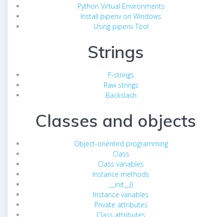
Python Virtual Environments
Install pipenv on Windows
Using pipenv Tool
Strings
F-strings
Raw strings
Backslash
Classes and objects
Object-oriented programming
Class
Class variables
Instance methods
__init__()
Instance variables
Private attributes
Class attributes