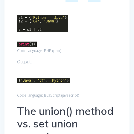
s1 = {
'Python'
,
'Java'
}
s2 = {
'C#'
,
'Java'
}
s = s1 | s2
print
(s)
Code language:
PHP
(
php
)
Output:
{
'Java'
,
'C#'
,
'Python'
}
Code language:
JavaScript
(
javascript
)
The union() method
vs. set union