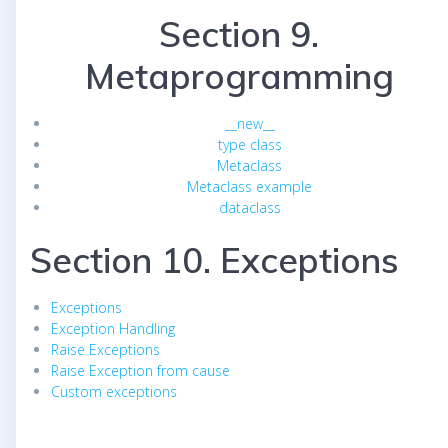
Section 9.
Metaprogramming
__new__
type class
Metaclass
Metaclass example
dataclass
Section 10. Exceptions
Exceptions
Exception Handling
Raise Exceptions
Raise Exception from cause
Custom exceptions