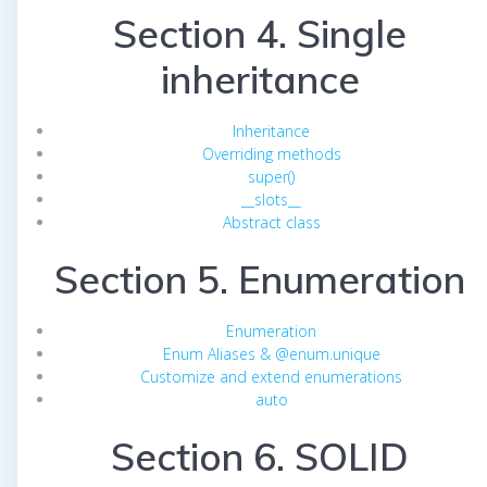
Section 4. Single
inheritance
Inheritance
Overriding methods
super()
__slots__
Abstract class
Section 5. Enumeration
Enumeration
Enum Aliases & @enum.unique
Customize and extend enumerations
auto
Section 6. SOLID