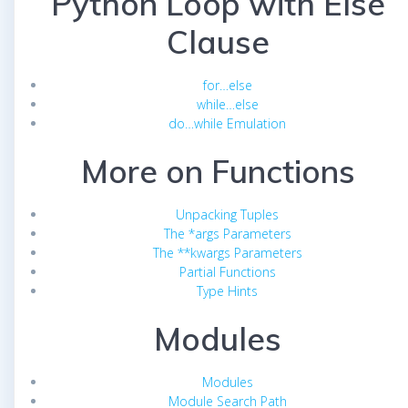
Python Loop with Else
Clause
for…else
while…else
do…while Emulation
More on Functions
Unpacking Tuples
The *args Parameters
The **kwargs Parameters
Partial Functions
Type Hints
Modules
Modules
Module Search Path