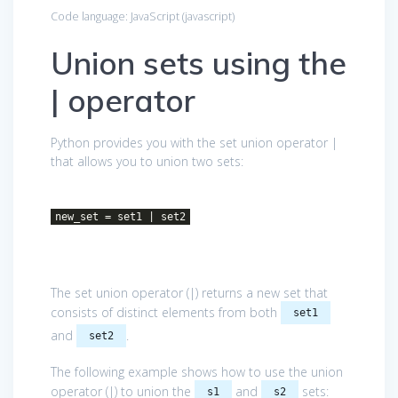
Code language:
JavaScript
(
javascript
)
Union sets using the
| operator
Python provides you with the set union operator |
that allows you to union two sets:
new_set = set1 | set2
The set union operator (|) returns a new set that
consists of distinct elements from both
set1
and
.
set2
The following example shows how to use the union
operator (|) to union the
and
sets:
s1
s2