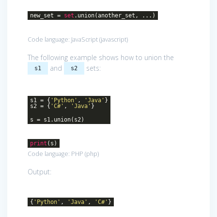
new_set =
set
.union(another_set, ...)
Code language:
JavaScript
(
javascript
)
The following example shows how to union the
and
sets:
s1
s2
s1 = {
'Python'
,
'Java'
}
s2 = {
'C#'
,
'Java'
}
s = s1.union(s2)
print
(s)
Code language:
PHP
(
php
)
Output:
{
'Python'
,
'Java'
,
'C#'
}