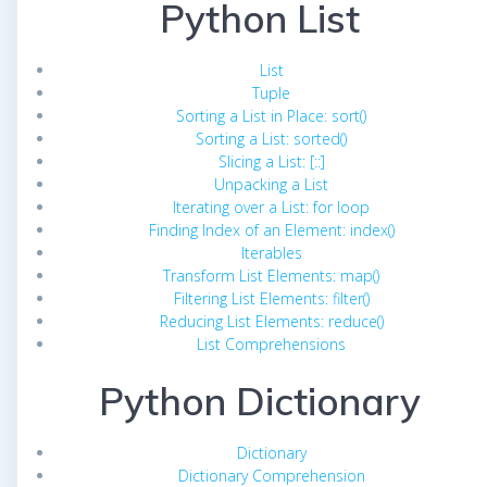
Python List
List
Tuple
Sorting a List in Place: sort()
Sorting a List: sorted()
Slicing a List: [::]
Unpacking a List
Iterating over a List: for loop
Finding Index of an Element: index()
Iterables
Transform List Elements: map()
Filtering List Elements: filter()
Reducing List Elements: reduce()
List Comprehensions
Python Dictionary
Dictionary
Dictionary Comprehension