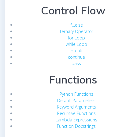
Control Flow
if…else
Ternary Operator
for Loop
while Loop
break
continue
pass
Functions
Python Functions
Default Parameters
Keyword Arguments
Recursive Functions
Lambda Expressions
Function Docstrings