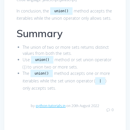
In conclusion, the
method accepts the
union()
iterables while the union operator only allows sets.
Summary
The union of two or more sets returns distinct
values from both the sets.
Use
method or set union operator
union()
(|) to union two or more sets.
The
method accepts one or more
union()
iterables while the set union operator (
)
|
only accepts sets.
by
python-tutorials.in
on 20th August 2022
0