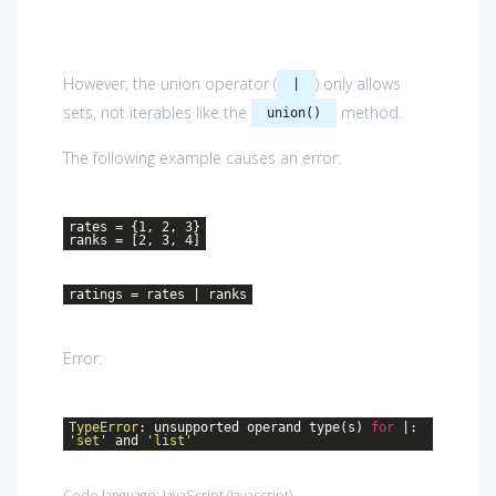
However, the union operator (
) only allows
|
sets, not iterables like the
method.
union()
The following example causes an error:
rates = {1, 2, 3}
ranks = [2, 3, 4]
ratings = rates | ranks
Error:
TypeError
: unsupported operand type(s)
for
|:
'set'
and
'list'
Code language:
JavaScript
(
javascript
)