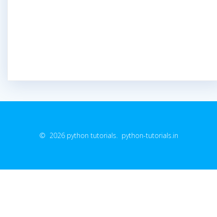
© 2026 python tutorials. python-tutorials.in