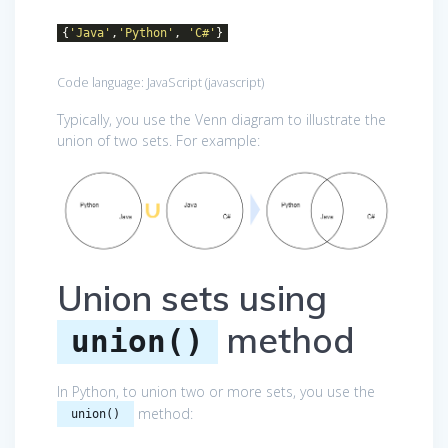
{
'Java'
,
'Python'
,
'C#'
}
Code language:
JavaScript
(
javascript
)
Typically, you use the Venn diagram to illustrate the
union of two sets. For example:
Union sets using
method
union()
In Python, to union two or more sets, you use the
method:
union()