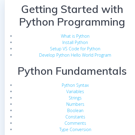
Getting Started with
Python Programming
What is Python
Install Python
Setup VS Code for Python
Develop Python Hello World Program
Python Fundamentals
Python Syntax
Variables
Strings
Numbers
Boolean
Constants
Comments
Type Conversion