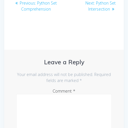
Post
Previous
Next
Previous:
Python Set
Next:
Python Set
navigation
post:
post:
Comprehension
Intersection
Leave a Reply
Your email address will not be published.
Required
fields are marked
*
Comment
*