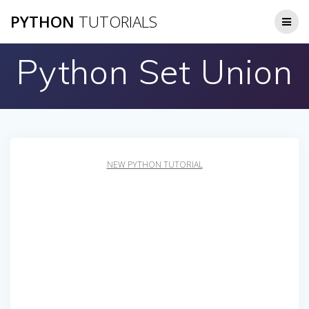
Skip
PYTHON
TUTORIALS
to
content
Python Set Union
NEW PYTHON TUTORIAL