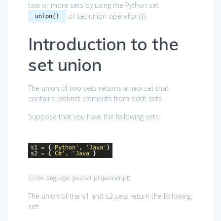
two or more sets by using the Python set
or set union operator (|).
union()
Introduction to the
set union
The union of two sets returns a new set that
contains distinct elements from both sets.
Suppose that you have the following sets:
s1 = {
'Python'
,
'Java'
}
s2 = {
'C#'
,
'Java'
}
Code language:
JavaScript
(
javascript
)
The union of the s1 and s2 sets return the following
set: