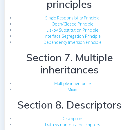
principles
Single Responsibility Principle
Open/Closed Principle
Liskov Substitution Principle
Interface Segregation Principle
Dependency Inversion Principle
Section 7. Multiple
inheritances
Multiple inheritance
Mixin
Section 8. Descriptors
Descriptors
Data vs non-data descriptors