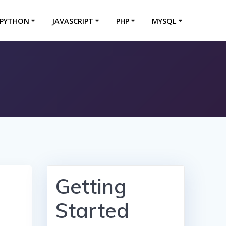
PYTHON
JAVASCRIPT
PHP
MYSQL
Getting
Started