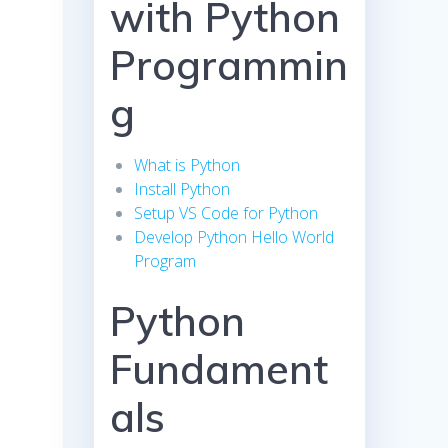
with Python
Programmin
g
What is Python
Install Python
Setup VS Code for Python
Develop Python Hello World
Program
Python
Fundament
als