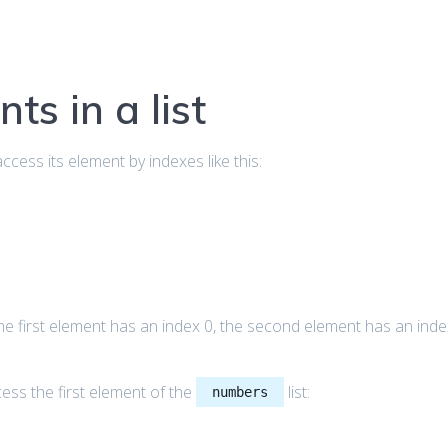
ts in a list
access its element by indexes like this:
the first element has an index 0, the second element has an ind
ess the first element of the
list:
numbers