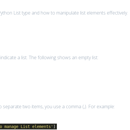
ut Python List type and how to manipulate list elements effectively.
 indicate a list. The following shows an empty list:
 To separate two items, you use a comma (,). For example:
o manage List elements'
]