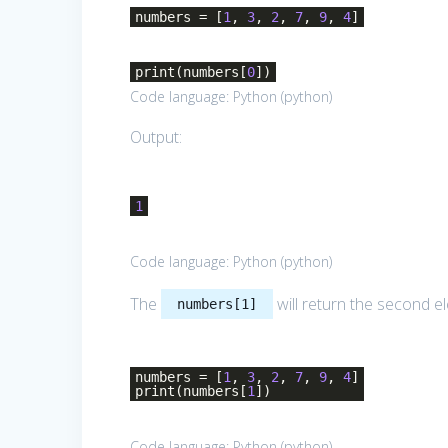
numbers = [
1
,
3
,
2
,
7
,
9
,
4
]
print(numbers[
0
])
Code language:
Python
(
python
)
Output:
1
Code language:
Python
(
python
)
The
will return the second el
numbers[1]
numbers = [
1
,
3
,
2
,
7
,
9
,
4
]
print(numbers[
1
])
Code language:
Python
(
python
)