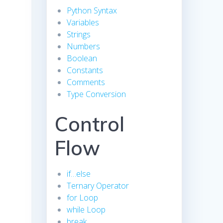
Python Syntax
Variables
Strings
Numbers
Boolean
Constants
Comments
Type Conversion
Control
Flow
if…else
Ternary Operator
for Loop
while Loop
break