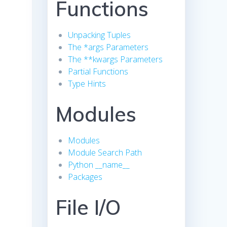
Functions
Unpacking Tuples
The *args Parameters
The **kwargs Parameters
Partial Functions
Type Hints
Modules
Modules
Module Search Path
Python __name__
Packages
File I/O