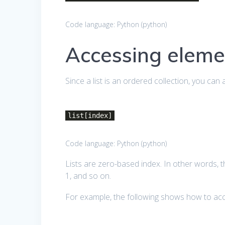
Code language:
Python
(
python
)
Accessing elemen
Since a list is an ordered collection, you can 
list[index]
Code language:
Python
(
python
)
Lists are zero-based index. In other words, 
1, and so on.
For example, the following shows how to acc