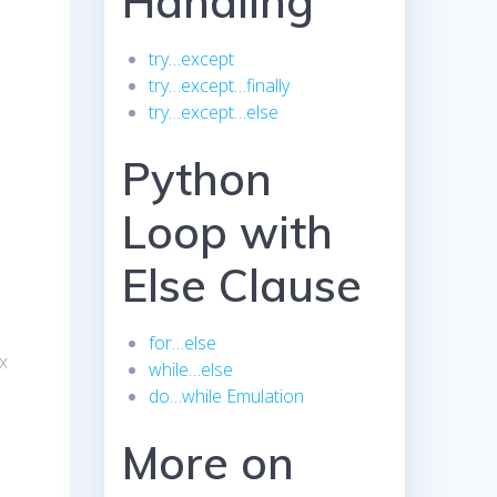
Handling
try…except
try…except…finally
try…except…else
Python
Loop with
Else Clause
for…else
ex
while…else
do…while Emulation
More on