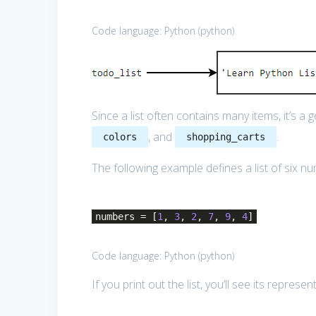
Code language:
Python
(
python
)
Since a list often contains many items, it’s a 
, and
.
colors
shopping_carts
The following example defines a list of six n
numbers = [
1
,
3
,
2
,
7
,
9
,
4
]
Code language:
Python
(
python
)
If you print out the list, you’ll see its repre