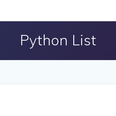
Python List