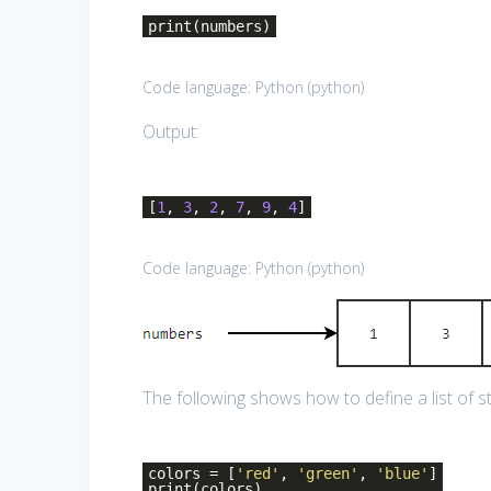
print(numbers)
Code language:
Python
(
python
)
Output:
[
1
,
3
,
2
,
7
,
9
,
4
]
Code language:
Python
(
python
)
The following shows how to define a list of st
colors = [
'red'
,
'green'
,
'blue'
]
print(colors)