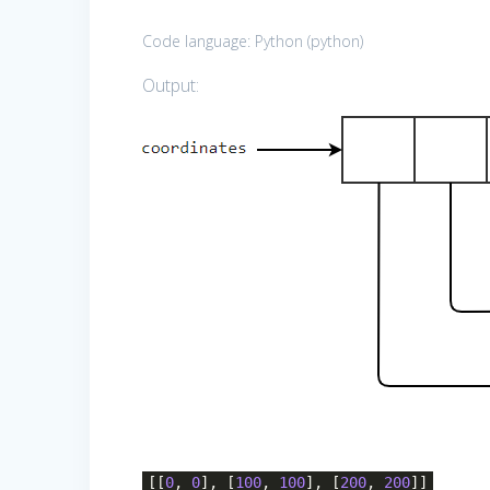
Code language:
Python
(
python
)
Output:
[[
0
,
0
], [
100
,
100
], [
200
,
200
]]