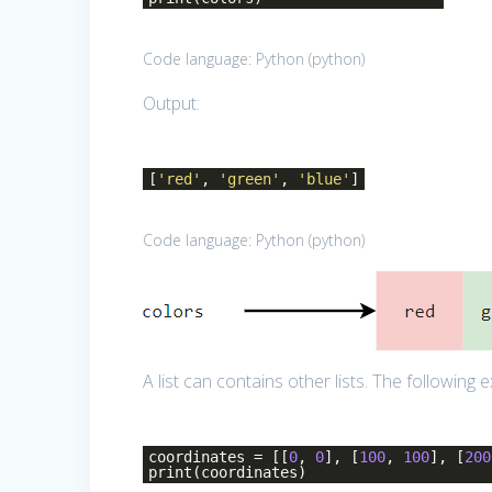
Code language:
Python
(
python
)
Output:
[
'red'
,
'green'
,
'blue'
]
Code language:
Python
(
python
)
A list can contains other lists. The following ex
coordinates = [[
0
,
0
], [
100
,
100
], [
200
print(coordinates)