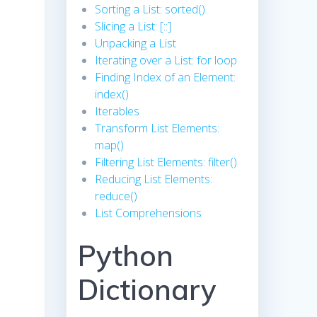
Sorting a List: sorted()
Slicing a List: [::]
Unpacking a List
Iterating over a List: for loop
Finding Index of an Element:
index()
Iterables
Transform List Elements:
map()
Filtering List Elements: filter()
Reducing List Elements:
reduce()
List Comprehensions
Python
Dictionary