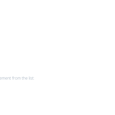
ement from the list: