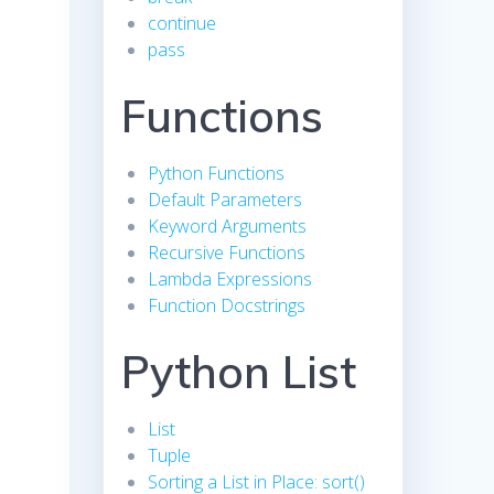
continue
pass
Functions
Python Functions
Default Parameters
Keyword Arguments
Recursive Functions
Lambda Expressions
Function Docstrings
Python List
List
Tuple
Sorting a List in Place: sort()