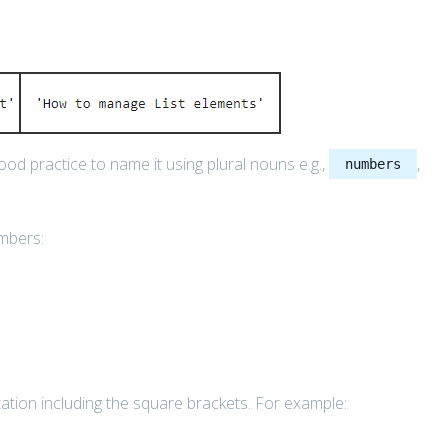
good practice to name it using plural nouns e.g.,
,
numbers
umbers:
sentation including the square brackets. For example: