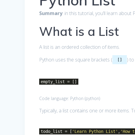
Python List
Summary
: in this tutorial, you’ll learn abo
What is a List
A list is an ordered collection of items.
Python uses the square brackets (
) to
[]
empty_list = []
Code language:
Python
(
python
)
Typically, a list contains one or more items.
todo_list = [
'Learn Python List'
,
'How t