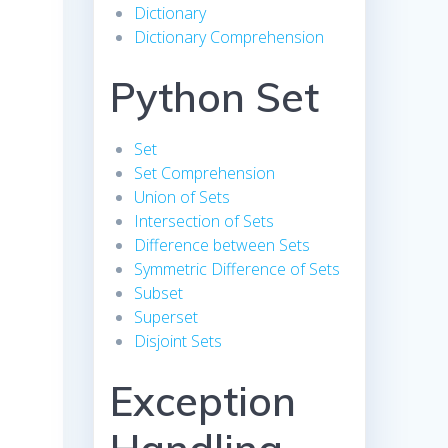
Dictionary
Dictionary Comprehension
Python Set
Set
Set Comprehension
Union of Sets
Intersection of Sets
Difference between Sets
Symmetric Difference of Sets
Subset
Superset
Disjoint Sets
Exception