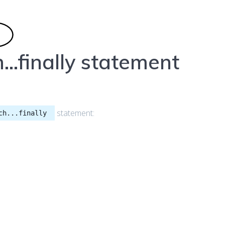
…finally statement
statement:
ch...finally