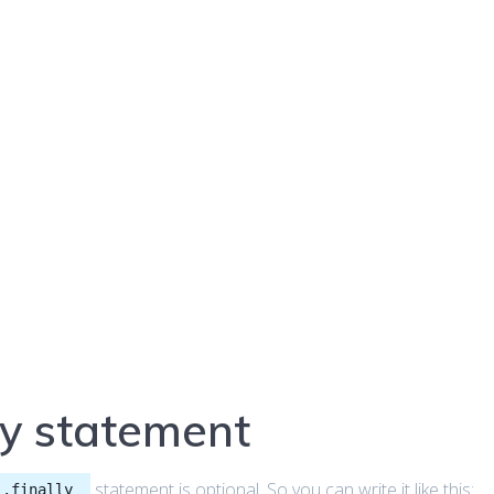
ly statement
statement is optional. So you can write it like this:
..finally