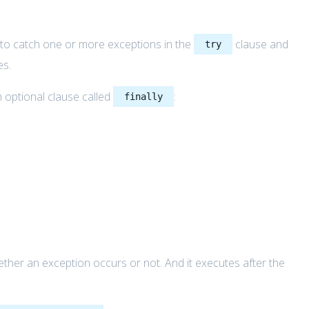
to catch one or more exceptions in the
clause and
try
es.
 optional clause called
:
finally
her an exception occurs or not. And it executes after the