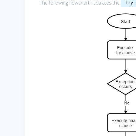
The following flowchart illustrates the
try.