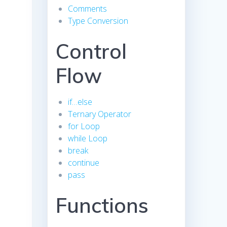
Comments
Type Conversion
Control
Flow
if…else
Ternary Operator
for Loop
while Loop
break
continue
pass
Functions