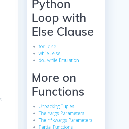
Python
Loop with
Else Clause
for…else
while…else
do…while Emulation
More on
Functions
s
Unpacking Tuples
The *args Parameters
The **kwargs Parameters
Partial Functions