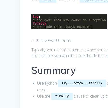
try
:
# the code that may cause an exception
finally
:
# the code that always executes
Code language:
PHP
(
php
)
Typically, you use this statement when you c
For example, you want to close the file that
Summary
Use Python
s
try...catch...finally
or not.
Use the
clause to clean up th
finally