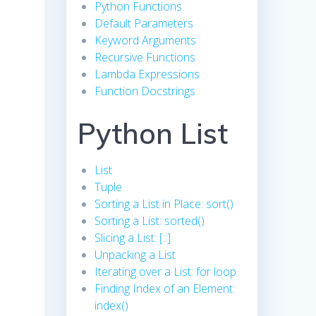
Python Functions
Default Parameters
Keyword Arguments
Recursive Functions
Lambda Expressions
Function Docstrings
Python List
List
Tuple
Sorting a List in Place: sort()
Sorting a List: sorted()
Slicing a List: [::]
Unpacking a List
Iterating over a List: for loop
Finding Index of an Element:
index()