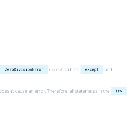
a
exception both
and
ZeroDivisionError
except
doesn’t cause an error. Therefore, all statements in the
try