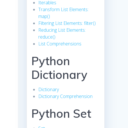
Iterables
Transform List Elements:
map()
Filtering List Elements: filter()
Reducing List Elements:
reduce()
List Comprehensions
Python
Dictionary
Dictionary
Dictionary Comprehension
Python Set