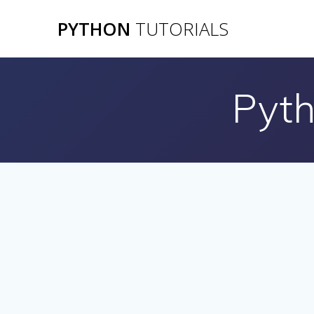
Skip
PYTHON
TUTORIALS
to
content
Pyth