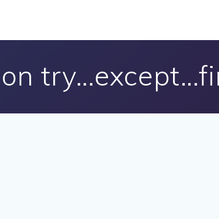
on try…except…fi