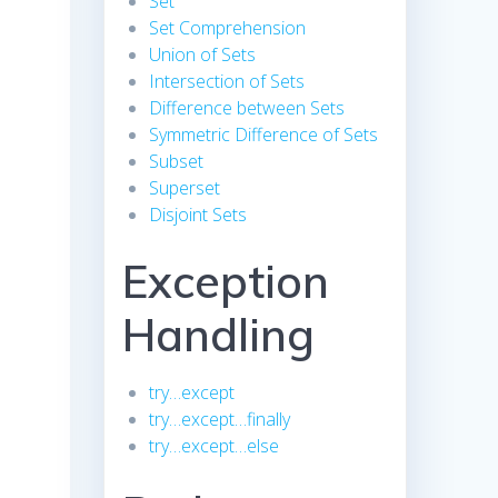
Set
Set Comprehension
Union of Sets
Intersection of Sets
Difference between Sets
Symmetric Difference of Sets
Subset
Superset
Disjoint Sets
Exception
Handling
try…except
try…except…finally
try…except…else