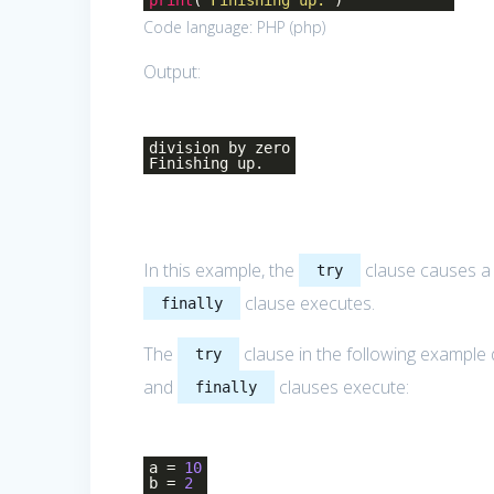
print
(
'Finishing up.'
)
Code language:
PHP
(
php
)
Output:
division by zero
Finishing up.
In this example, the
clause causes 
try
clause executes.
finally
The
clause in the following example 
try
and
clauses execute:
finally
a =
10
b =
2