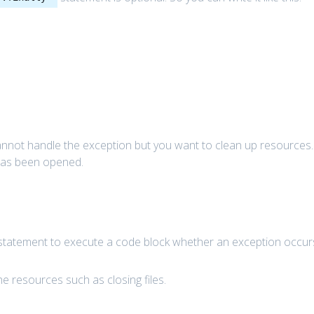
annot handle the exception but you want to clean up resources.
 has been opened.
tatement to execute a code block whether an exception occur
e resources such as closing files.