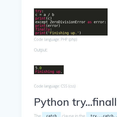
try
:
c = a / b
print
(c)
except ZeroDivisionError
as
error:
print
(error)
finally
:
print
(
'Finishing up.'
)
Code language:
PHP
(
php
)
Output:
5
.0
Finishing
up
.
Code language:
CSS
(
css
)
Python try…final
The
clause in the
catch
try...catch.