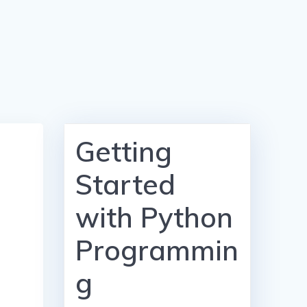
Getting
Started
with Python
Programmin
g