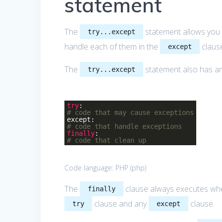
statement
The
statement allows you 
try...except
handle each of them in the
claus
except
The
statement also has an
try...except
try
:
# code that may cause exceptions
except:
# code that handle exceptions
finally
:
# code that clean up
Code language:
PHP
(
php
)
The
clause always executes whet
finally
clause and any
clause.
try
except