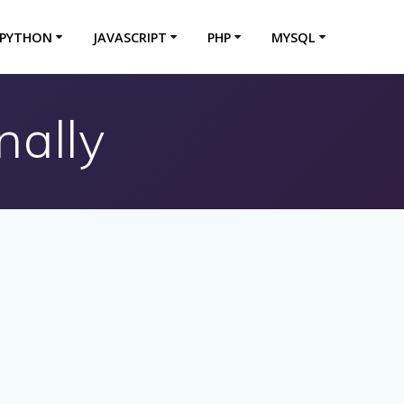
PYTHON
JAVASCRIPT
PHP
MYSQL
nally