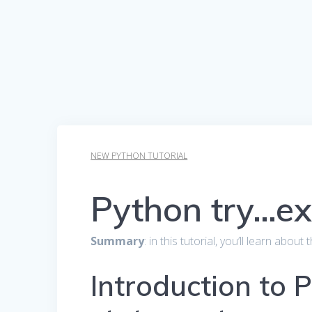
NEW PYTHON TUTORIAL
Python try…ex
Summary
: in this tutorial, you’ll learn abou
Introduction to 