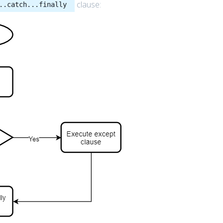
clause:
..catch...finally