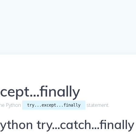
cept…finally
t the Python
statement.
try...except...finally
Python try…catch…finally