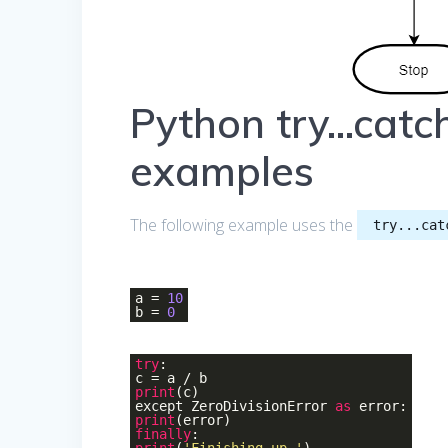
Python try…catch
examples
The following example uses the
try...cat
a =
10
b =
0
try
:
c = a / b
print
(c)
except ZeroDivisionError
as
error:
print
(error)
finally
: