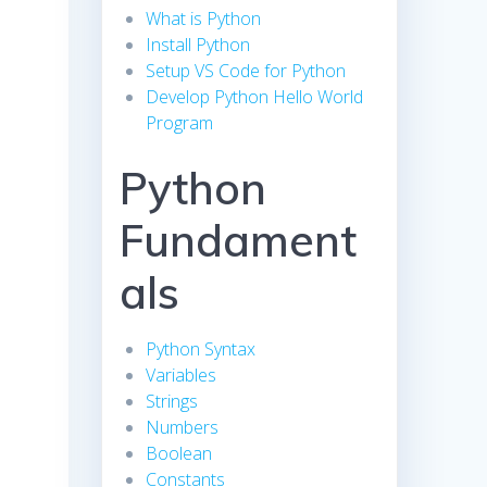
What is Python
Install Python
Setup VS Code for Python
Develop Python Hello World
Program
Python
Fundament
als
Python Syntax
Variables
Strings
Numbers
Boolean
Constants