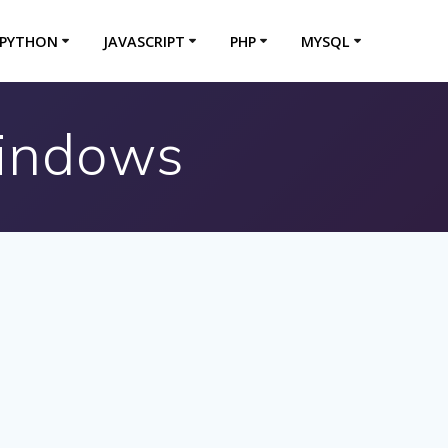
PYTHON
JAVASCRIPT
PHP
MYSQL
Windows