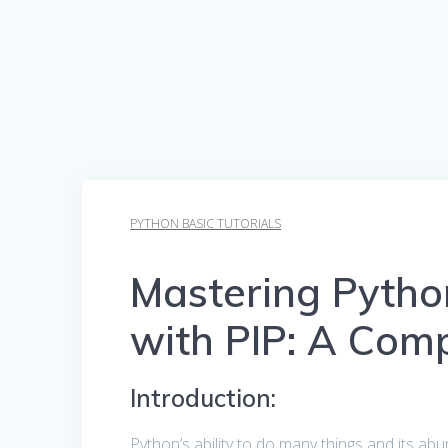
PYTHON BASIC TUTORIALS
Mastering Pyth
with PIP: A Com
Introduction:
Python’s ability to do many things and its ab