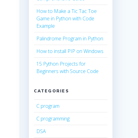
How to Make a Tic Tac Toe
Game in Python with Code
Example
Palindrome Program in Python
How to install PIP on Windows
15 Python Projects for
Beginners with Source Code
CATEGORIES
C program
C programming
DSA