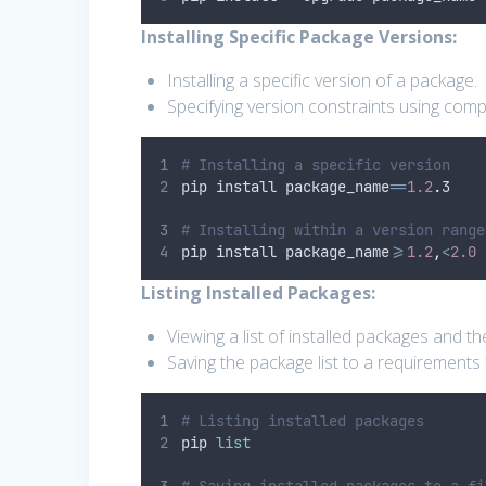
Installing Specific Package Versions:
Installing a specific version of a package.
Specifying version constraints using com
# Installing a specific version
pip install package_name
==
1.2
.
3
# Installing within a version range
pip install package_name
>=
1.2
,
<
2.0
Listing Installed Packages:
Viewing a list of installed packages and th
Saving the package list to a requirements f
# Listing installed packages
pip 
list