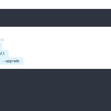
ds.
.
.
all
.
 --upgrade