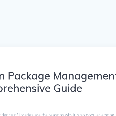
on Package Managemen
prehensive Guide
undance of libraries are the reasons why it is so popular among