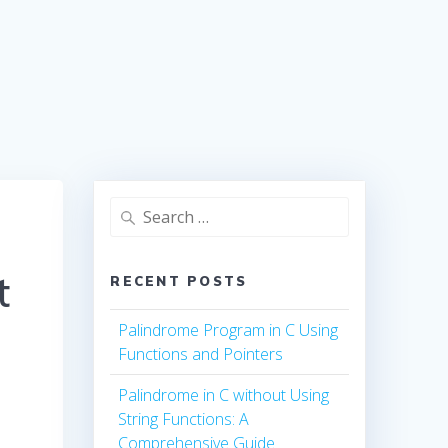
Search
for:
t
RECENT POSTS
Palindrome Program in C Using
Functions and Pointers
Palindrome in C without Using
String Functions: A
Comprehensive Guide