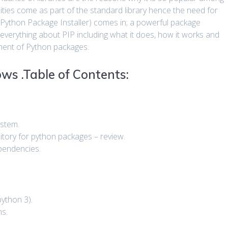
ities come as part of the standard library hence the need for
 (Python Package Installer) comes in; a powerful package
 everything about PIP including what it does, how it works and
ement of Python packages.
ws .Table of Contents:
ystem.
itory for python packages – review.
ependencies.
python 3).
ns.