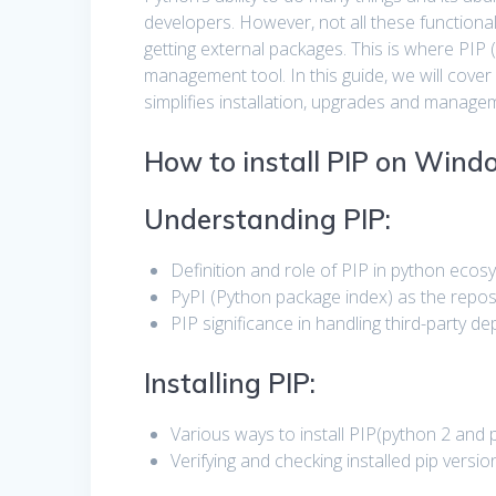
developers. However, not all these functional
getting external packages. This is where PIP
management tool. In this guide, we will cover
simplifies installation, upgrades and manag
How to install PIP on Windo
Understanding PIP:
Definition and role of PIP in python ecos
PyPI (Python package index) as the repos
PIP significance in handling third-party d
Installing PIP:
Various ways to install PIP(python 2 and 
Verifying and checking installed pip versio