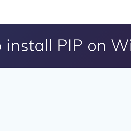
 install PIP on 