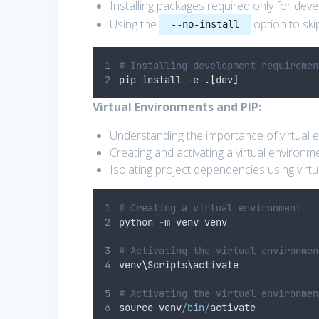
Installing packages required only for dev
Using the
option to skip
--no-install
# Installing development requiremen
pip install 
-
e 
.[
dev
]
Virtual Environments and PIP:
Understanding the importance of virtual 
Creating and activating a virtual environm
Isolating project dependencies using virt
# Creating a virtual environment
python 
-
m venv venv
# Activating the virtual environmen
venv
\
Scripts\activate
# Activating the virtual environmen
source venv
/
bin
/
activate