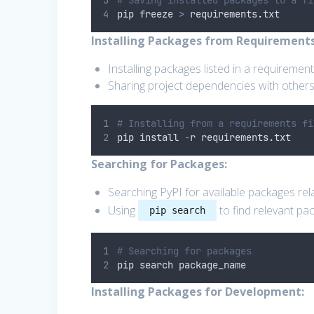
# Saving installed packages to a fi
pip freeze 
>
 requirements
.
txt
Installing Packages from Requirements 
Installing packages listed in a requirements
Sharing project dependencies with others
# Installing from a requirements fi
pip install 
-
r requirements
.
txt
Searching for Packages:
Searching PyPI for available packages rela
Using
to find relevant pa
pip search
# Searching for packages
pip search package_name
Installing Packages for Development: