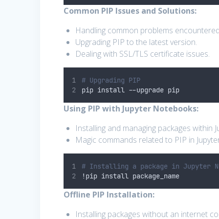
Common PIP Issues and Solutions:
Handling common problems encountered w
Upgrading PIP to the latest version.
Dealing with SSL/TLS certificate issues.
# Upgrading PIP
pip install 
--
upgrade pip
Using PIP with Jupyter Notebooks:
Installing and managing packages within 
Magic commands related to PIP in Jupyter
# Installing a package in Jupyter N
!
pip install package_name
Offline PIP Installation:
Installing packages without an internet c