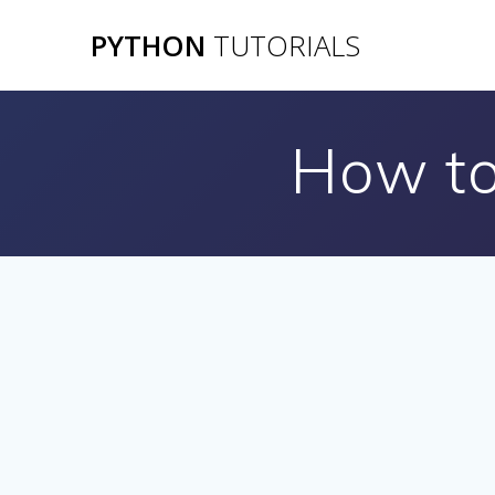
Skip
PYTHON
TUTORIALS
to
content
How to