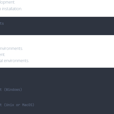
elopment.
 installation.
ts
environments.
ent.
ual environments.
t (Windows)
t (Unix or MacOS)