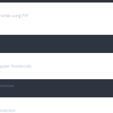
hile using PIP.
Jupyter Notebooks.
.
otebook
onnection.