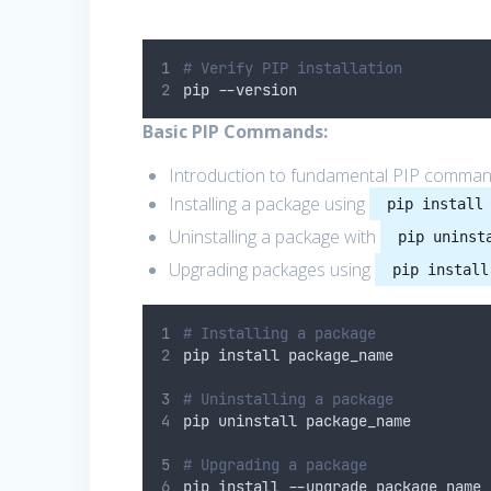
# Verify PIP installation
pip 
--
version
Basic PIP Commands:
Introduction to fundamental PIP comman
Installing a package using
pip install
Uninstalling a package with
pip uninst
Upgrading packages using
pip install
# Installing a package
pip install package_name
# Uninstalling a package
pip uninstall package_name
# Upgrading a package
pip install 
--
upgrade package_name