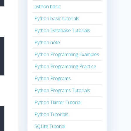
python basic
Python basic tutorials
Python Database Tutorials
Python note
Python Programming Examples
Python Programming Practice
Python Programs
Python Programs Tutorials
Python Tkinter Tutorial
Python Tutorials
SQLite Tutorial