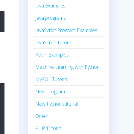
Java Examples
Java programs
JavaScript Program Examples
JavaScript Tutorial
Kotlin Examples
Machine Learning with Python
MySQL Tutorial
New program
New Python tutorial
Other
PHP Tutorial