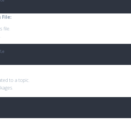
le
File:
 file.
.
le
ted to a topic.
ckages.