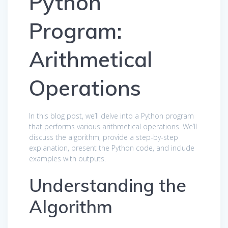
Python
Program:
Arithmetical
Operations
In this blog post, we’ll delve into a Python program
that performs various arithmetical operations. We’ll
discuss the algorithm, provide a step-by-step
explanation, present the Python code, and include
examples with outputs.
Understanding the
Algorithm