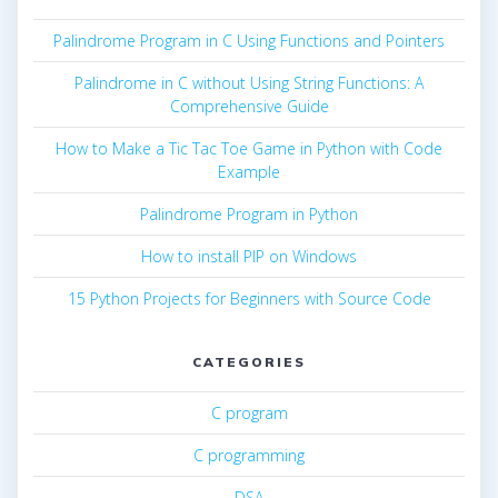
Palindrome Program in C Using Functions and Pointers
Palindrome in C without Using String Functions: A
Comprehensive Guide
How to Make a Tic Tac Toe Game in Python with Code
Example
Palindrome Program in Python
How to install PIP on Windows
15 Python Projects for Beginners with Source Code
CATEGORIES
C program
C programming
DSA