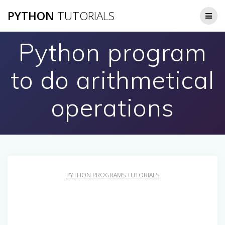
Skip
PYTHON
TUTORIALS
to
content
Python program
to do arithmetical
operations
PYTHON PROGRAMS TUTORIALS