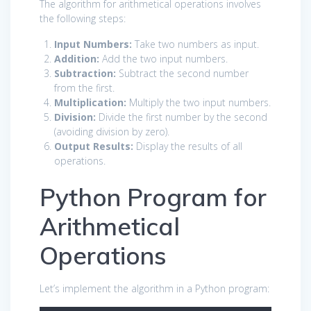
The algorithm for arithmetical operations involves
the following steps:
Input Numbers:
Take two numbers as input.
Addition:
Add the two input numbers.
Subtraction:
Subtract the second number
from the first.
Multiplication:
Multiply the two input numbers.
Division:
Divide the first number by the second
(avoiding division by zero).
Output Results:
Display the results of all
operations.
Python Program for
Arithmetical
Operations
Let’s implement the algorithm in a Python program: