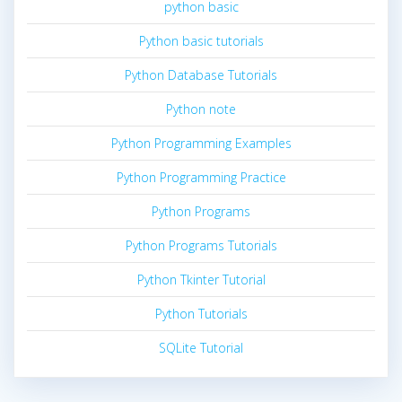
python basic
Python basic tutorials
Python Database Tutorials
Python note
Python Programming Examples
Python Programming Practice
Python Programs
Python Programs Tutorials
Python Tkinter Tutorial
Python Tutorials
SQLite Tutorial