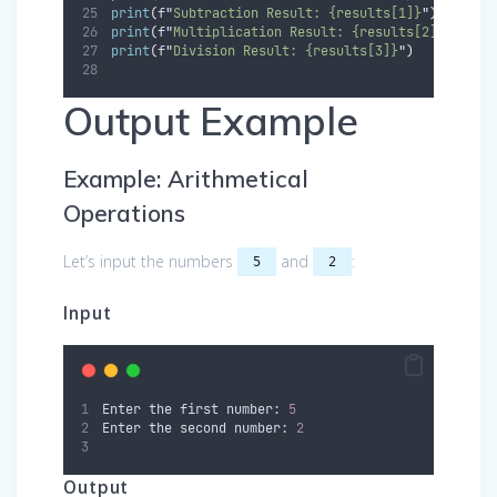
print
(
f
"
Subtraction Result: {results[1]}
"
)
print
(
f
"
Multiplication Result: {results[2]}
"
)
print
(
f
"
Division Result: {results[3]}
"
)
Output Example
Example: Arithmetical
Operations
Let’s input the numbers
and
:
5
2
Input
Enter the first number: 
5
Enter the second number: 
2
Output