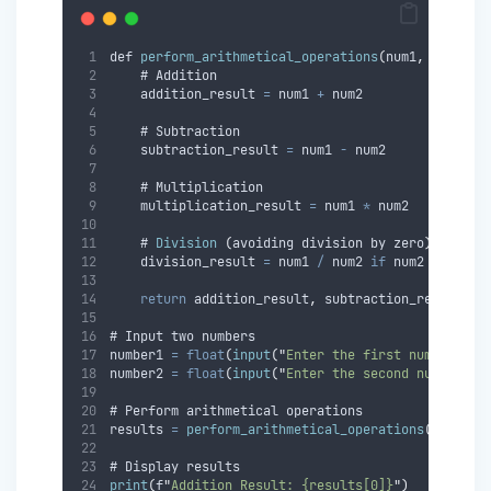
def 
perform_arithmetical_operations
(
num1
,
 num2
)
:
    # Addition
    addition_result 
=
 num1 
+
 num2
    # Subtraction
    subtraction_result 
=
 num1 
-
 num2
    # Multiplication
    multiplication_result 
=
 num1 
*
 num2
    # 
Division
(
avoiding division by 
zero
)
    division_result 
=
 num1 
/
 num2 
if
 num2 
!=
0
el
return
 addition_result
,
 subtraction_result
,
 m
# Input two numbers
number1 
=
float
(
input
(
"
Enter the first number: 
"
)
number2 
=
float
(
input
(
"
Enter the second number: 
"
# Perform arithmetical operations
results 
=
perform_arithmetical_operations
(
number1
# Display results
print
(
f
"
Addition Result: {results[0]}
"
)