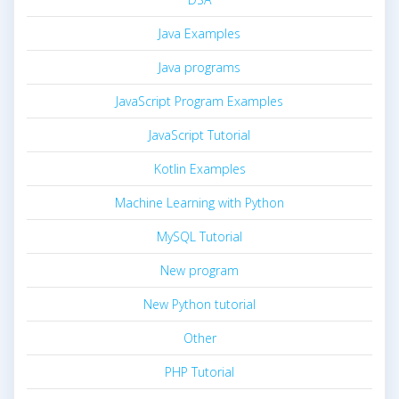
Java Examples
Java programs
JavaScript Program Examples
JavaScript Tutorial
Kotlin Examples
Machine Learning with Python
MySQL Tutorial
New program
New Python tutorial
Other
PHP Tutorial