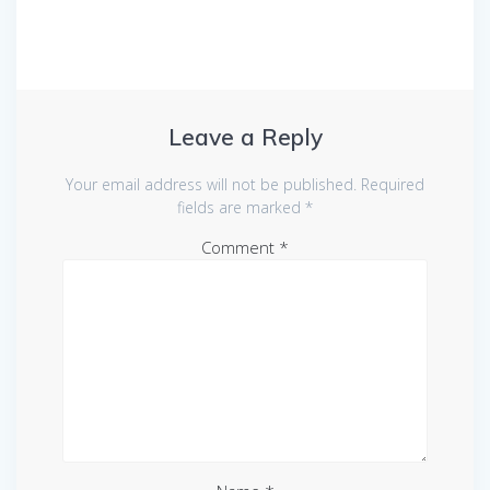
Leave a Reply
Your email address will not be published.
Required
fields are marked
*
Comment
*