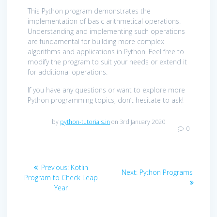
This Python program demonstrates the
implementation of basic arithmetical operations.
Understanding and implementing such operations
are fundamental for building more complex
algorithms and applications in Python. Feel free to
modify the program to suit your needs or extend it
for additional operations.
If you have any questions or want to explore more
Python programming topics, don’t hesitate to ask!
by
python-tutorials.in
on 3rd January 2020
0
Post
Previous
Previous:
Kotlin
Next
Next:
Python Programs
navigation
post:
Program to Check Leap
post:
Year