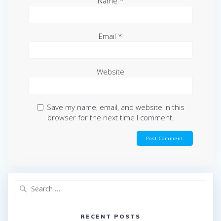
Name
*
Email
*
Website
Save my name, email, and website in this
browser for the next time I comment.
Search
for:
RECENT POSTS