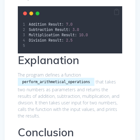
Addition Result: 
7.0
Subtraction Result: 
3.0
Multiplication Result: 
10.0
Division Result: 
2.5
Explanation
The program defines a function
that takes
perform_arithmetical_operations
two numbers as parameters and returns the
results of addition, subtraction, multiplication, and
division. It then takes user input for two numbers,
calls the function with the input values, and prints
the results.
Conclusion