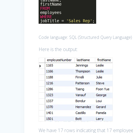
lastName,
firstName
FROM
employees
WHERE
jobTitle =
'Sales Rep'
;
Code language:
SQL (Structured Query Language)
Here is the output:
We have 17 rows indicating that 17 employees