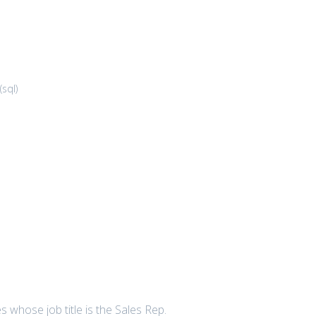
(
sql
)
 whose job title is the Sales Rep.