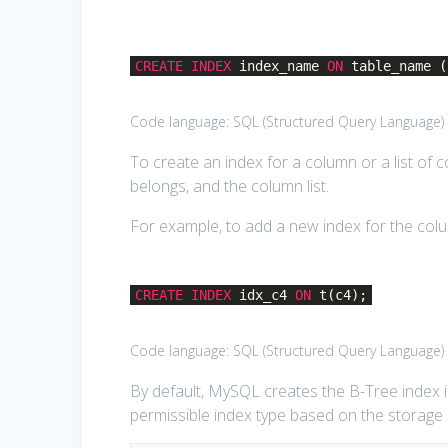
CREATE
INDEX
index_name
ON
table_name (
Code language:
SQL (Structured Query Language)
To create an index for a column or a list of 
belongs, and the column list.
For example, to add a new index for the colu
CREATE
INDEX
idx_c4
ON
t(c4);
Code language:
SQL (Structured Query Language)
By default, MySQL creates the B-Tree index if
permissible index type based on the storage 