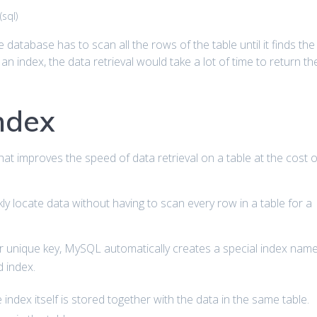
(
sql
)
he database has to scan all the rows of the table until it finds the
 an index, the data retrieval would take a lot of time to return th
index
hat improves the speed of data retrieval on a table at the cost o
y locate data without having to scan every row in a table for a
or unique key, MySQL automatically creates a special index nam
d index.
index itself is stored together with the data in the same table.