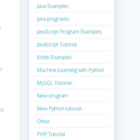
Java Examples
Java programs
e
JavaScript Program Examples
JavaScript Tutorial
Kotlin Examples
f
Machine Learning with Python
MySQL Tutorial
New program
New Python tutorial
ed
Other
PHP Tutorial