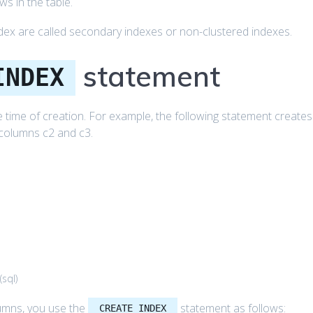
s in the table.
dex are called secondary indexes or non-clustered indexes.
statement
INDEX
he time of creation. For example, the following statement creates
 columns c2 and c3.
(
sql
)
lumns, you use the
statement as follows:
CREATE INDEX