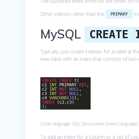
The clustered index enforces the order of row
Other indexes other than the
in
PRIMARY
MySQL
CREATE 
Typically, you create indexes for a table at t
new table with an index that consists of two
CREATE
TABLE
t(
c1
INT
PRIMARY
KEY
,
c2
INT
NOT
NULL
,
c3
INT
NOT
NULL
,
c4
VARCHAR
(
10
),
INDEX
(c2,c3)
);
Code language:
SQL (Structured Query Language)
To add an index for a column or a set of co