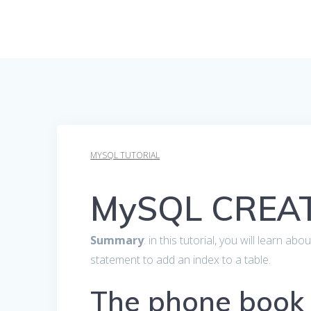
MYSQL TUTORIAL
MySQL CREAT
Summary
: in this tutorial, you will learn
statement to add an index to a table.
The phone book