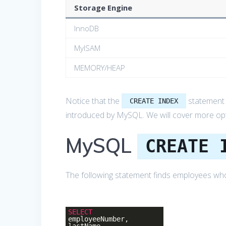
Storage Engine
InnoDB
MyISAM
MEMORY/HEAP
Notice that the
statement a
CREATE INDEX
introduced by MySQL. We will cover more opti
MySQL
CREATE 
The following statement finds employees whos
SELECT
employeeNumber,