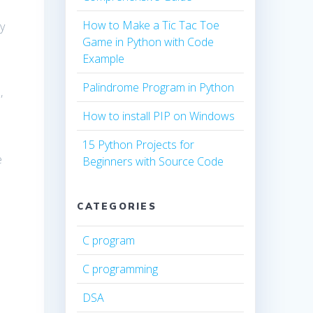
How to Make a Tic Tac Toe
y
Game in Python with Code
Example
Palindrome Program in Python
,
How to install PIP on Windows
15 Python Projects for
e
Beginners with Source Code
CATEGORIES
C program
C programming
DSA