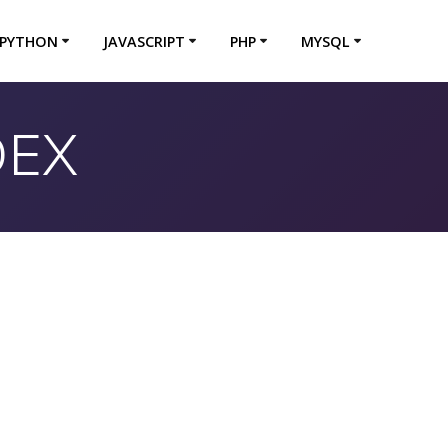
PYTHON
JAVASCRIPT
PHP
MYSQL
DEX