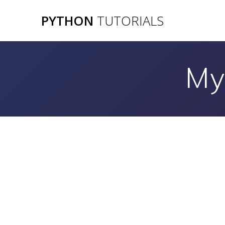
Skip
PYTHON
TUTORIALS
to
content
My