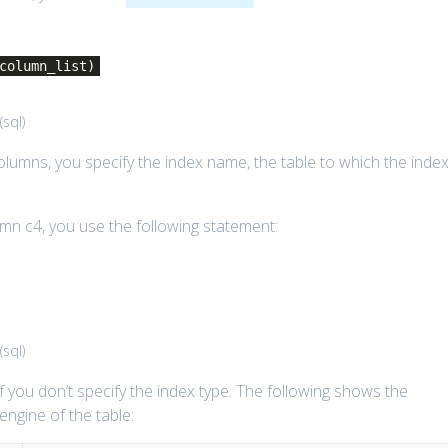
column_list)
(
sql
)
columns, you specify the index name, the table to which the inde
mn c4, you use the following statement:
(
sql
)
 you don’t specify the index type. The following shows the
engine of the table: