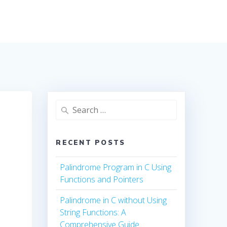
Search
for:
RECENT POSTS
Palindrome Program in C Using
Functions and Pointers
Palindrome in C without Using
String Functions: A
Comprehensive Guide