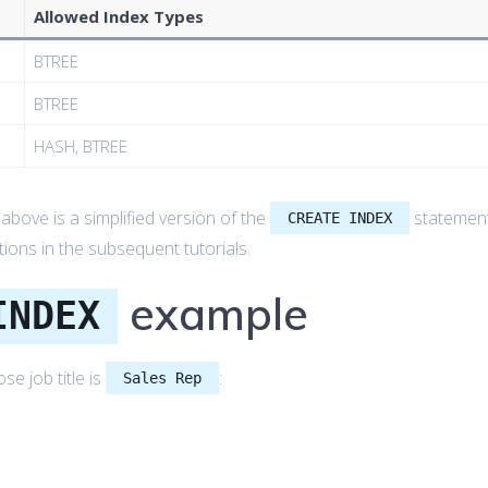
Allowed Index Types
BTREE
BTREE
HASH, BTREE
bove is a simplified version of the
statemen
CREATE INDEX
ons in the subsequent tutorials.
example
INDEX
e job title is
:
Sales Rep