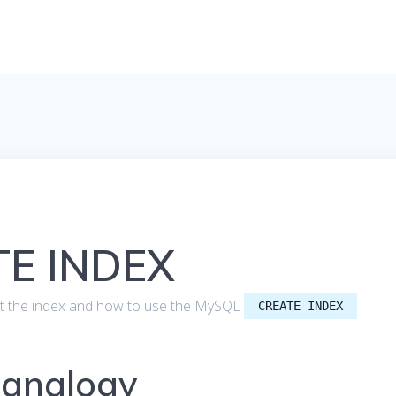
E INDEX
 about the index and how to use the MySQL
CREATE INDEX
 analogy