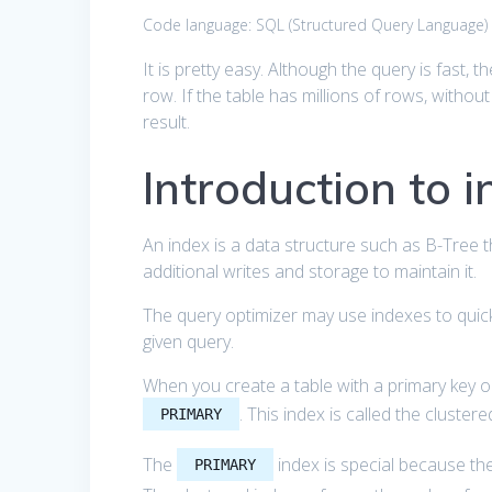
Code language:
SQL (Structured Query Language)
It is pretty easy. Although the query is fast, t
row. If the table has millions of rows, without
result.
Introduction to 
An index is a data structure such as B-Tree t
additional writes and storage to maintain it.
The query optimizer may use indexes to quickl
given query.
When you create a table with a primary key 
. This index is called the clustere
PRIMARY
The
index is special because the 
PRIMARY