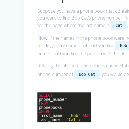
Suppose you have a phone book that contains
you want to find Bob Cat’s phone number. Kno
for the page where the last name is
Cat
Now, if the names in the phone book were not
reading every name on it until you find
Bob
entries until you find the person with the ph
Relating the phone book to the database tabl
phone number of
, you would pe
Bob Cat
SELECT
phone_number
FROM
phonebooks
WHERE
first_name =
'Bob'
AND
last_name =
'Cat'
;