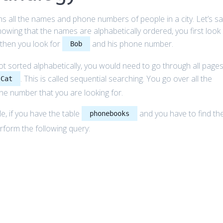
 all the names and phone numbers of people in a city. Let’s sa
wing that the names are alphabetically ordered, you first look
, then you look for
and his phone number.
Bob
 sorted alphabetically, you would need to go through all pages
. This is called sequential searching. You go over all the
 Cat
one number that you are looking for.
e, if you have the table
and you have to find th
phonebooks
rform the following query: