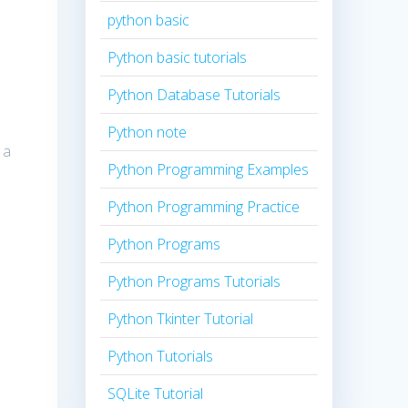
python basic
Python basic tutorials
Python Database Tutorials
Python note
 a
Python Programming Examples
Python Programming Practice
Python Programs
Python Programs Tutorials
Python Tkinter Tutorial
Python Tutorials
SQLite Tutorial