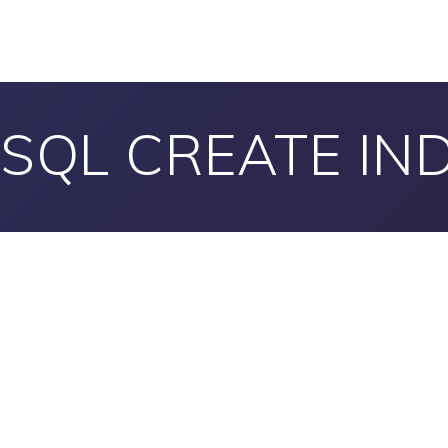
SQL CREATE IN