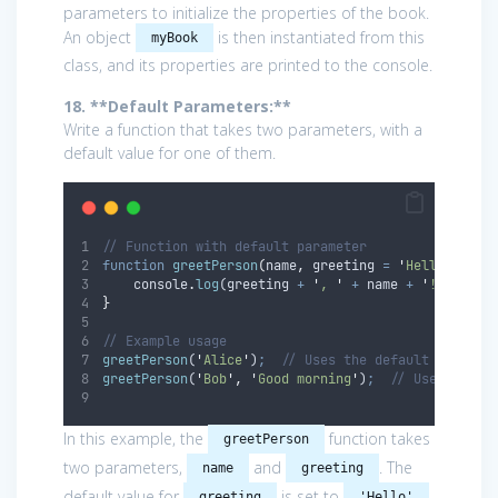
parameters to initialize the properties of the book.
An object
is then instantiated from this
myBook
class, and its properties are printed to the console.
18. **Default Parameters:**
Write a function that takes two parameters, with a
default value for one of them.
// Function with default parameter
function
greetPerson
(
name
,
greeting
=
'
Hello
'
)
{
console
.
log
(
greeting
+
'
, 
'
+
name
+
'
!
'
)
;
}
// Example usage
greetPerson
(
'
Alice
'
)
;
// Uses the default greetin
greetPerson
(
'
Bob
'
,
'
Good morning
'
)
;
// Uses the p
In this example, the
function takes
greetPerson
two parameters,
and
. The
name
greeting
default value for
is set to
.
greeting
'Hello'