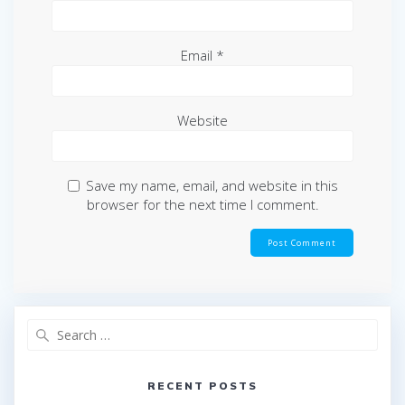
Email
*
Website
Save my name, email, and website in this
browser for the next time I comment.
Search
for:
RECENT POSTS