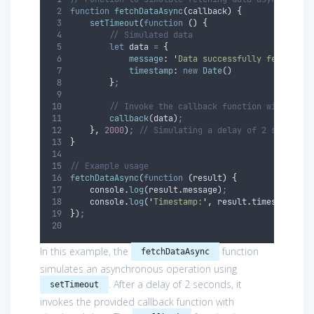
function
fetchDataAsync
(
callback
)
{
setTimeout
(
function
()
{
// Simulated data
let
data
=
{
message
:
'
Data successfully fetched!
'
timestamp
:
new
Date
()
}
;
// Invoke the callback function with the 
callback
(
data
)
;
},
2000
)
;
// Simulating a delay of 2 seconds
}
// Example usage
fetchDataAsync
(
function
(
result
)
{
console
.
log
(
result
.
message
)
;
console
.
log
(
'
Timestamp:
'
,
result
.
timestamp
)
;
}
)
;
In this example, the
function
fetchDataAsync
simulates an asynchronous operation using
. After a delay of 2 seconds, it
setTimeout
invokes the provided callback function with