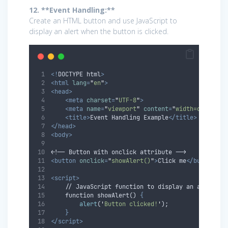
12. **Event Handling:**
Create an HTML button and use JavaScript to
display an alert when the button is clicked.
<!
DOCTYPE
html
>
<html
lang
=
"
en
"
>
<head>
<meta
charset
=
"
UTF-8
"
>
<meta
name
=
"
viewport
"
content
=
"
width=device-w
<title>
Event Handling Example
</title>
</head>
<body>
<!-- Button with onclick attribute -->
<button
onclick
=
"
showAlert()
"
>
Click me
</button>
<script>
    // JavaScript function to display an alert
    function showAlert() 
{
alert
(
'
Button clicked!
'
);
}
</script>