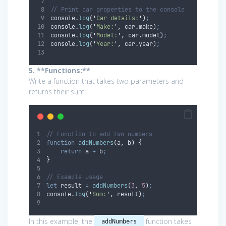
// Print car properties to the console
console
.
log
(
'
Car details:
'
)
;
console
.
log
(
'
Make:
'
,
car
.
make
)
;
console
.
log
(
'
Model:
'
,
car
.
model
)
;
console
.
log
(
'
Year:
'
,
car
.
year
)
;
5. **Functions:**
Write a function that takes two parameters and
returns their sum.
// Function to add two numbers
function
addNumbers
(
a
,
b
)
{
return
a
+
b
;
}
// Example usage
let
result
=
addNumbers
(
3
,
5
)
;
console
.
log
(
'
Sum:
'
,
result
)
;
In this example, the
function takes
addNumbers