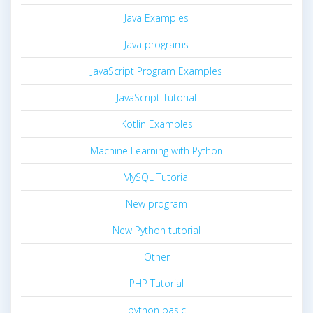
Java Examples
Java programs
JavaScript Program Examples
JavaScript Tutorial
Kotlin Examples
Machine Learning with Python
MySQL Tutorial
New program
New Python tutorial
Other
PHP Tutorial
python basic