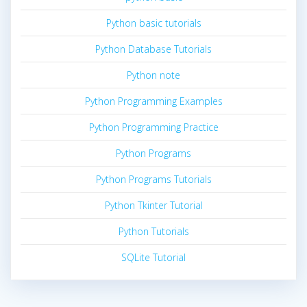
Python basic tutorials
Python Database Tutorials
Python note
Python Programming Examples
Python Programming Practice
Python Programs
Python Programs Tutorials
Python Tkinter Tutorial
Python Tutorials
SQLite Tutorial