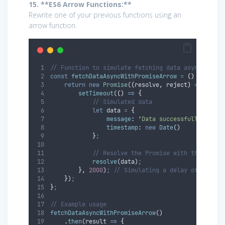
15. **ES6 Arrow Functions:**
Rewrite one of your previous functions using an
arrow function.
// Function to simulate fetching data asynchronou
const
fetchDataAsyncWithPromiseArrow
=
()
=>
{
return
new
Promise
(
(
resolve
,
reject
)
=>
{
setTimeout
(
()
=>
{
// Simulated data
let
data
=
{
message
:
'
Data successfully fetch
timestamp
:
new
Date
()
}
;
// Resolve the Promise with the data
resolve
(
data
)
;
},
2000
)
;
// Simulating a delay of 2 seco
}
)
;
}
;
// Example usage
fetchDataAsyncWithPromiseArrow
()
.
then
(
result
=>
{