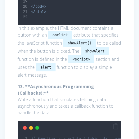
</body>
</html>
In this example, the HTML document contains a
button with an
attribute that specifies
onclick
the JavaScript function
to be called
showAlert()
when the button is clicked. The
showAlert
function is defined in the
section and
<script>
uses the
function to display a simple
alert
alert message.
13. **Asynchronous Programming
(Callbacks):**
Write a function that simulates fetching data
asynchronously and takes a callback function to
handle the data.
// Function to simulate fetching data asynchronou