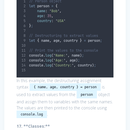
// Person object
let
person
=
{
name
:
'
Bob
'
,
age
:
35
,
country
:
'
USA
'
}
;
// Destructuring to extract values
let
{
name
,
age
,
country
}
=
person
;
// Print the values to the console
console
.
log
(
'
Name:
'
,
name
)
;
console
.
log
(
'
Age:
'
,
age
)
;
console
.
log
(
'
Country:
'
,
country
)
;
In this example, the destructuring assignment
syntax
is
{ name, age, country } = person
used to extract values from the
object
person
and assign them to variables with the same names.
The values are then printed to the console using
.
console.log
17. **Classes:**