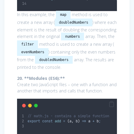
In this example, the
method is used to
map
create a new array (
) where each
doubledNumbers
element is the result of doubling the corresponding
element in the original
array. Then, the
numbers
method is used to create a new array (
filter
) containing only the even numbers
evenNumbers
from the
array. The results are
doubledNumbers
printed to the console.
20. **Modules (ES6):**
Create two JavaScript files – one with a function and
another that imports and calls that function.
// math.js - contains a simple function
export
const
add
=
(
a
,
b
)
=>
a
+
b
;