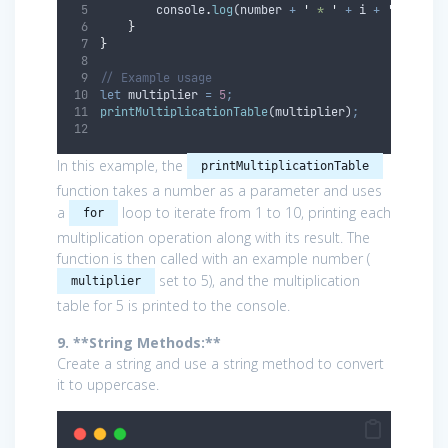
console
.
log
(
number
+
'
 * 
'
+
i
+
'
 = 
'
+
 
}
}
// Example usage
let
multiplier
=
5
;
printMultiplicationTable
(
multiplier
)
;
In this example, the
printMultiplicationTable
function takes a number as a parameter and uses
a
loop to iterate from 1 to 10, printing each
for
multiplication operation along with its result. The
function is then called with an example number (
set to 5), and the multiplication
multiplier
table for 5 is printed to the console.
9. **String Methods:**
Create a string and use a string method to convert
it to uppercase.