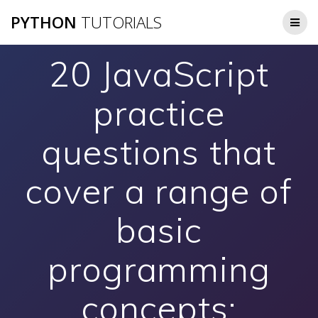
Skip
PYTHON
TUTORIALS
to
content
20 JavaScript
practice
questions that
cover a range of
basic
programming
concepts: