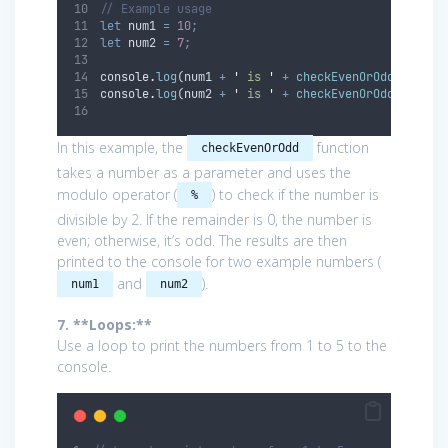
// Example usage
let
num1
=
10
;
let
num2
=
7
;
console
.
log
(
num1
+
'
 is 
'
+
checkEvenOrOdd
(
num1
))
console
.
log
(
num2
+
'
 is 
'
+
checkEvenOrOdd
(
num2
))
In this example, the
function
checkEvenOrOdd
takes a number as a parameter and uses the
modulo operator (
) to check if the number is
%
divisible by 2. If the remainder is 0, the number is
even; otherwise, it’s odd. The results are then
printed to the console for two example numbers (
and
).
num1
num2
7. **Loops:**
Use a loop to print the numbers from 1 to 5 to the
console.