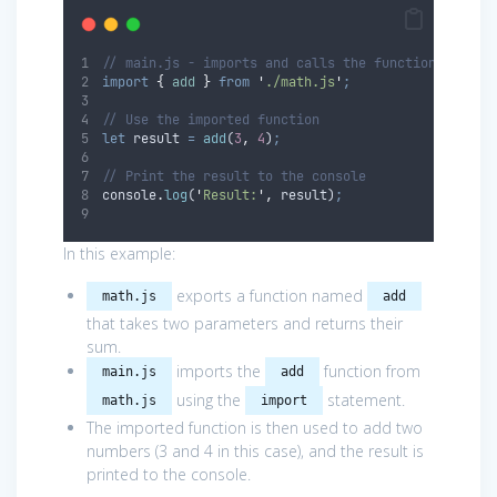
// main.js - imports and calls the function from m
import
{
add
}
from
'
./math.js
'
;
// Use the imported function
let
result
=
add
(
3
,
4
)
;
// Print the result to the console
console
.
log
(
'
Result:
'
,
result
)
;
In this example:
exports a function named
math.js
add
that takes two parameters and returns their
sum.
imports the
function from
main.js
add
using the
statement.
math.js
import
The imported function is then used to add two
numbers (3 and 4 in this case), and the result is
printed to the console.