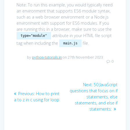
Note: To run this example, you would typically need
an environment that supports ES6 module syntax,
such as a web browser environment or a Node.js
environment with support for ES6 modules. If you
are running this in a browser, make sure to use the
attribute in your HTML file script
type="module"
tag when including the
file.
main.js
by
python-tutorials.in
on 27th November 2023
0
Post
Next
Next:
50 JavaScript
navigation
post:
questions that focus on if
Previous
Previous:
How to print
statements, else
post:
a to z in c using for loop
statements, and else if
statements: