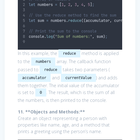
let
numbers
=
 [
1
,
2
,
3
,
4
,
5
]
;
// Use the reduce method to find the sum
let
sum
=
numbers
.
reduce
(
(
accumulator
,
currentValu
// Print the sum to the console
console
.
log
(
'
Sum of numbers:
'
,
sum
)
;
In this example, the
method is applied
reduce
to the
array. The callback function
numbers
passed to
takes two parameters (
reduce
and
) and adds
accumulator
currentValue
them together. The initial value of the accumulator
is set to
. The result, which is the sum of all
0
the numbers, is then printed to the console.
11. **Objects and Methods:**
Create an object representing a person with
properties like name, age, and a method that
prints a greeting using the person’s name.