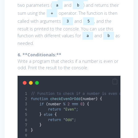
two parameters (
and
) and returns their
a
b
sum using the
operator. The function is then
+
called with arguments
and
, and the
3
5
result is printed to the console. You can use this
function with different values for
and
as
a
b
needed.
6. **Conditionals:**
Write a program that checks if a number is even or
odd. Print the result to the console.
// Function to check if a number is even or odd
function
checkEvenOrOdd
(
number
)
{
if
 (
number
%
2
===
0
) 
{
return
'
Even
'
;
}
else
{
return
'
Odd
'
;
}
}