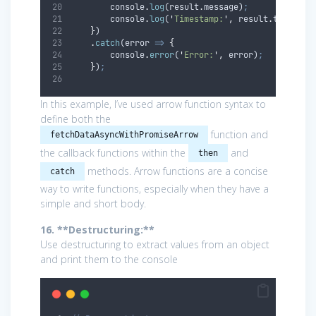
console
.
log
(
result
.
message
)
;
console
.
log
(
'
Timestamp:
'
,
result
.
timestam
}
)
.
catch
(
error
=>
{
console
.
error
(
'
Error:
'
,
error
)
;
}
)
;
In this example, I’ve used arrow function syntax to
define both the
function and
fetchDataAsyncWithPromiseArrow
the callback functions within the
and
then
methods. Arrow functions are a concise
catch
way to write functions, especially when they have a
simple and short body.
16. **Destructuring:**
Use destructuring to extract values from an object
and print them to the console