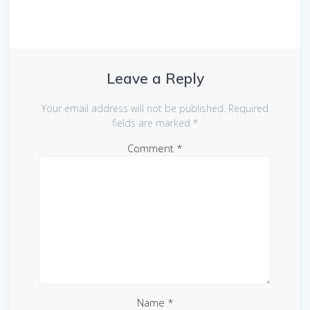
Leave a Reply
Your email address will not be published.
Required
fields are marked
*
Comment
*
Name
*