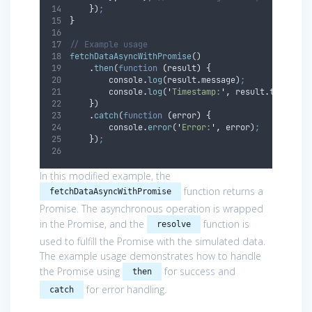
}
)
;
}
// Example usage
fetchDataAsyncWithPromise
()
.
then
(
function
(
result
)
{
console
.
log
(
result
.
message
)
;
console
.
log
(
'
Timestamp:
'
,
result
.
timestam
}
)
.
catch
(
function
(
error
)
{
console
.
error
(
'
Error:
'
,
error
)
;
}
)
;
In this modified example, the
function returns a
fetchDataAsyncWithPromise
Promise. The asynchronous operation is wrapped
in the Promise, and the
function is
resolve
used to fulfill the Promise with the simulated data.
The example usage demonstrates how to handle
the Promise using
for success and
then
for error handling.
catch