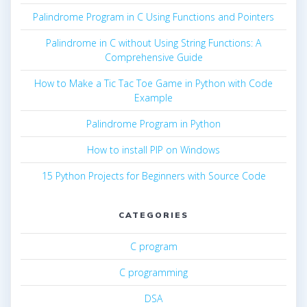
Palindrome Program in C Using Functions and Pointers
Palindrome in C without Using String Functions: A
Comprehensive Guide
How to Make a Tic Tac Toe Game in Python with Code
Example
Palindrome Program in Python
How to install PIP on Windows
15 Python Projects for Beginners with Source Code
CATEGORIES
C program
C programming
DSA