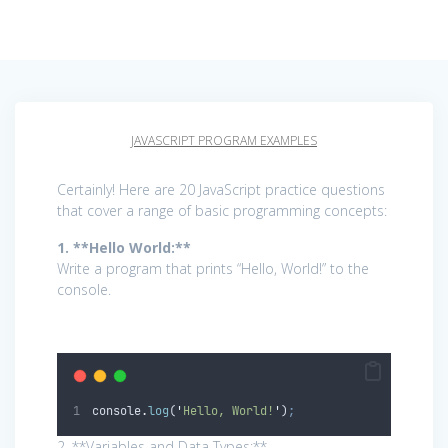
JAVASCRIPT PROGRAM EXAMPLES
Certainly! Here are 20 JavaScript practice questions
that cover a range of basic programming concepts:
1. **Hello World:**
Write a program that prints “Hello, World!” to the
console.
console
.
log
(
'
Hello, World!
'
)
;
2. **Variables and Data Types:**