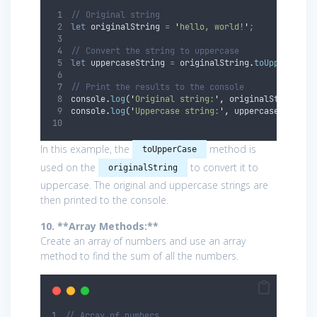
// Original string
let
originalString
=
'
hello, world!
'
;
// Convert the string to uppercase
let
uppercaseString
=
originalString
.
toUpperCase
(
// Print the results to the console
console
.
log
(
'
Original string:
'
,
originalString
)
;
console
.
log
(
'
Uppercase string:
'
,
uppercaseString
)
In this example, the
method is
toUpperCase
used on the
to convert it to
originalString
uppercase. The original and uppercase strings are
then printed to the console.
10. **Array Methods:**
Create an array of numbers and use an array
method to find the sum of all the numbers.
// Array of numbers