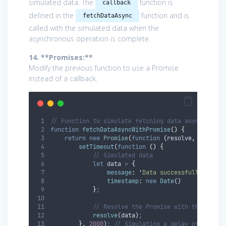
simulated data. The
function is
callback
defined in the
function and is
fetchDataAsync
called with the simulated data when the
asynchronous operation is complete.
14. **Promises:**
Modify the previous function to use a Promise
instead of a callback.
// Function to simulate fetching data asynchronou
function
fetchDataAsyncWithPromise
()
{
return
new
Promise
(
function
(
resolve
,
reject
)
setTimeout
(
function
()
{
// Simulated data
let
data
=
{
message
:
'
Data successfully fetch
timestamp
:
new
Date
()
}
;
// Resolve the Promise with the data
resolve
(
data
)
;
},
2000
)
;
// Simulating a delay of 2 seco