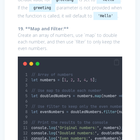
If the
parameter is not provided when
greeting
the function is called, it will default to
.
'Hello'
19. **Map and Filter:**
Create an array of numbers, use `map` to double
each number, and then use `filter` to only keep the
even numbers.
// Array of numbers
let
numbers
=
 [
1
,
2
,
3
,
4
,
5
]
;
// Use map to double each number
let
doubledNumbers
=
numbers
.
map
(
number
=>
number
// Use filter to keep only the even numbers
let
evenNumbers
=
doubledNumbers
.
filter
(
number
=>
// Print the results to the console
console
.
log
(
'
Original numbers:
'
,
numbers
)
;
console
.
log
(
'
Doubled numbers:
'
,
doubledNumbers
)
;
console
.
log
(
'
Even numbers:
'
,
evenNumbers
)
;