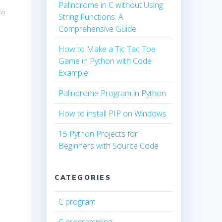
Palindrome in C without Using
re
String Functions: A
Comprehensive Guide
How to Make a Tic Tac Toe
Game in Python with Code
Example
Palindrome Program in Python
How to install PIP on Windows
15 Python Projects for
Beginners with Source Code
CATEGORIES
C program