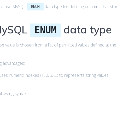
how to use MySQL
data type for defining columns that sto
ENUM
 MySQL
data type
ENUM
se value is chosen from a list of permitted values defined at the
ng advantages:
ses numeric indexes (1, 2, 3, …) to represents string values.
llowing syntax: