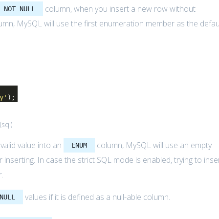
column, when you insert a new row without
NOT NULL
umn, MySQL will use the first enumeration member as the defau
y'
);
(
sql
)
nvalid value into an
column, MySQL will use an empty
ENUM
r inserting. In case the strict SQL mode is enabled, trying to inse
r.
values if it is defined as a null-able column.
NULL