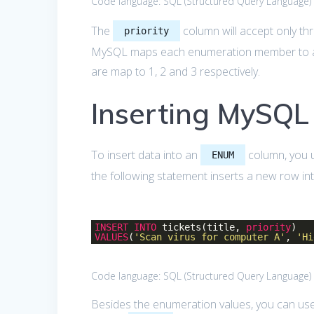
Code language:
SQL (Structured Query Language)
The
column will accept only th
priority
MySQL maps each enumeration member to a n
are map to 1, 2 and 3 respectively.
Inserting MySQ
To insert data into an
column, you u
ENUM
the following statement inserts a new row in
INSERT
INTO
tickets(title,
priority
)
VALUES
(
'Scan virus for computer A'
,
'Hi
Code language:
SQL (Structured Query Language)
Besides the enumeration values, you can use