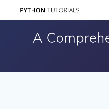
Skip
PYTHON
TUTORIALS
to
content
A Comprehe