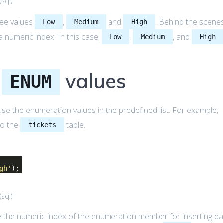
(
sql
)
ree values
,
and
. Behind the scenes
Low
Medium
High
umeric index. In this case,
,
, and
Low
Medium
High
L
values
ENUM
se the enumeration values in the predefined list. For example,
to the
table.
tickets
gh'
);
(
sql
)
 the numeric index of the enumeration member for inserting da