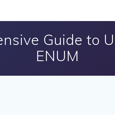
nsive Guide to 
ENUM