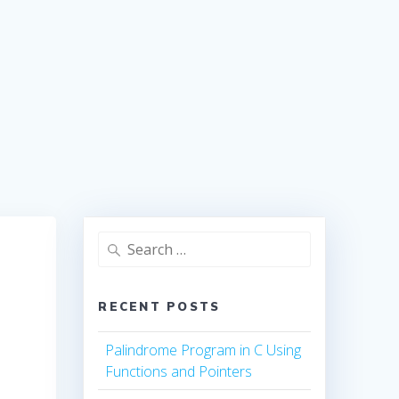
Search
for:
RECENT POSTS
Palindrome Program in C Using
Functions and Pointers