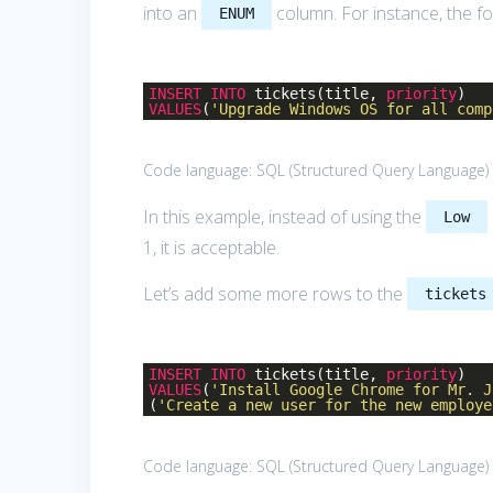
into an
column. For instance, the fo
ENUM
INSERT
INTO
tickets(title,
priority
)
VALUES
(
'Upgrade Windows OS for all comp
Code language:
SQL (Structured Query Language)
In this example, instead of using the
Low
1, it is acceptable.
Let’s add some more rows to the
tickets
INSERT
INTO
tickets(title,
priority
)
VALUES
(
'Install Google Chrome for Mr. J
(
'Create a new user for the new employe
Code language:
SQL (Structured Query Language)