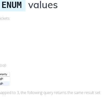
values
ENUM
ickets:
(
sql
)
pped to 3, the following query returns the same result set: