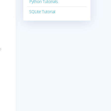
Python Tutorials
SQLite Tutorial
o