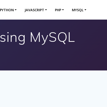
PYTHON
JAVASCRIPT
PHP
MYSQL
Using MySQL