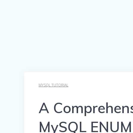
MYSQL TUTORIAL
A Comprehens
MySQL ENUM