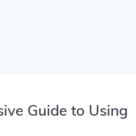
ive Guide to Using