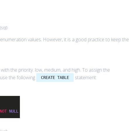
(
sql
)
 enumeration values. However, it is a good practice to keep the
with the priority: low, medium, and high. To assign the
 use the following
statement:
CREATE TABLE
NOT
NULL