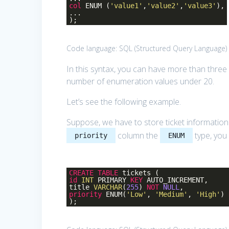
col
ENUM (
'value1'
,
'value2'
,
'value3'
),
...
);
Code language:
SQL (Structured Query Language)
In this syntax, you can have more than three
number of enumeration values under 20.
Let’s see the following example.
Suppose, we have to store ticket information 
column the
type, you
priority
ENUM
CREATE
TABLE
tickets (
id
INT
PRIMARY
KEY
AUTO_INCREMENT,
title
VARCHAR
(
255
)
NOT
NULL
,
priority
ENUM(
'Low'
,
'Medium'
,
'High'
)
);