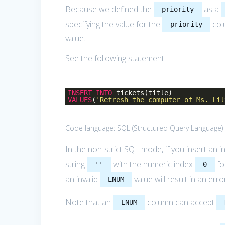
Because we defined the
as a
priority
specifying the value for the
col
priority
value.
See the following statement:
INSERT
INTO
tickets(title)
VALUES
(
'Refresh the computer of Ms. Lil
Code language:
SQL (Structured Query Language)
In the non-strict SQL mode, if you insert an i
string
with the numeric index
fo
''
0
an invalid
value will result in an erro
ENUM
Note that an
column can accept
ENUM