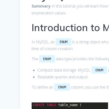
Summary
: in this tutorial, you will learn 
enumeration values.
Introduction to
In MySQL, an
is a string object who
ENUM
time of column creation.
The
data type provides the followi
ENUM
Compact data storage. MySQL
u
ENUM
Readable queries and output.
To define an
column, you use the fo
ENUM
CREATE
TABLE
table_name (
...