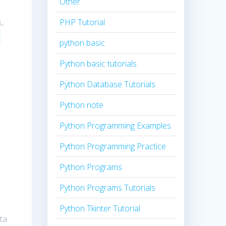
Other
,
PHP Tutorial
python basic
Python basic tutorials
Python Database Tutorials
Python note
Python Programming Examples
Python Programming Practice
Python Programs
Python Programs Tutorials
Python Tkinter Tutorial
ta