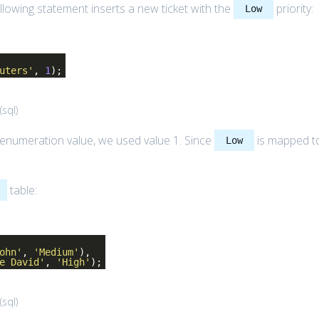
llowing statement inserts a new ticket with the
priority:
Low
uters'
,
1
);
(
sql
)
enumeration value, we used value 1. Since
is mapped t
Low
table:
ohn'
,
'Medium'
),
e David'
,
'High'
);
(
sql
)