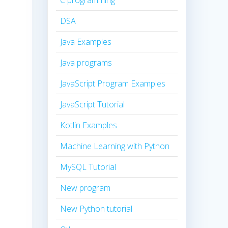
C programming
DSA
Java Examples
Java programs
JavaScript Program Examples
JavaScript Tutorial
Kotlin Examples
Machine Learning with Python
MySQL Tutorial
New program
New Python tutorial