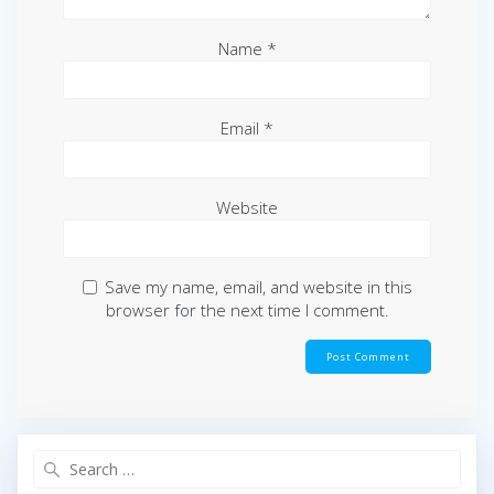
Name
*
Email
*
Website
Save my name, email, and website in this
browser for the next time I comment.
Search
for: