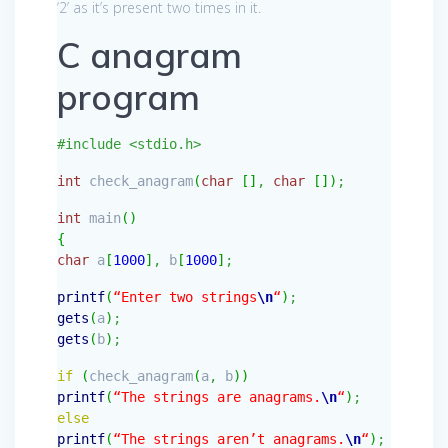
‘2’ as it’s present two times in it.
C anagram
program
#include <stdio.h>
int
check_anagram
(
char
[
]
,
char
[
]
)
;
int
main
(
)
{
char
a
[
1000
]
,
b
[
1000
]
;
printf
(
“Enter two strings
\n
“
)
;
gets
(
a
)
;
gets
(
b
)
;
if
(
check_anagram
(
a
,
b
)
)
printf
(
“The strings are anagrams.
\n
“
)
;
else
printf
(
“The strings aren’t anagrams.
\n
“
)
;