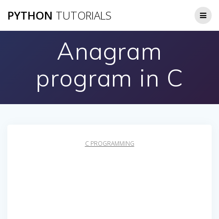
Skip
PYTHON
TUTORIALS
to
content
Anagram
program in C
C PROGRAMMING