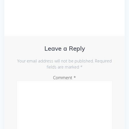
Leave a Reply
Your email address will not be published.
Required
fields are marked
*
Comment
*