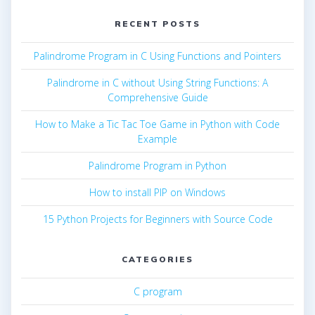
RECENT POSTS
Palindrome Program in C Using Functions and Pointers
Palindrome in C without Using String Functions: A
Comprehensive Guide
How to Make a Tic Tac Toe Game in Python with Code
Example
Palindrome Program in Python
How to install PIP on Windows
15 Python Projects for Beginners with Source Code
CATEGORIES
C program