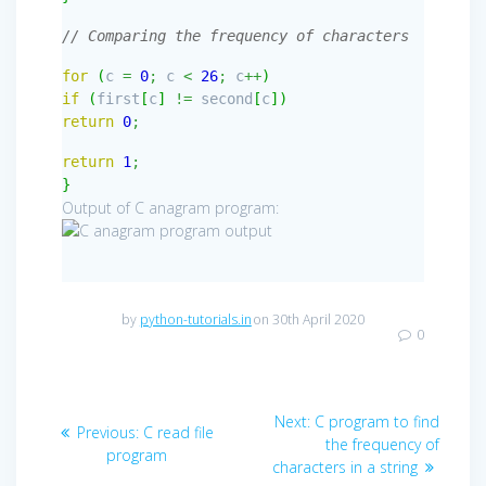
// Comparing the frequency of characters
for
(
c
=
0
;
c
<
26
;
c
++
)
if
(
first
[
c
]
!=
second
[
c
]
)
return
0
;
return
1
;
}
Output of C anagram program:
by
python-tutorials.in
on 30th April 2020
0
Post
Next
Next:
C program to find
Previous
Previous:
C read file
navigation
post:
the frequency of
post:
program
characters in a string