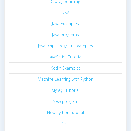
C programming
DSA
Java Examples
Java programs
JavaScript Program Examples
JavaScript Tutorial
Kotlin Examples
Machine Learning with Python
MySQL Tutorial
New program
New Python tutorial
Other