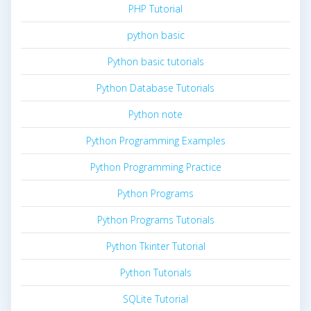
PHP Tutorial
python basic
Python basic tutorials
Python Database Tutorials
Python note
Python Programming Examples
Python Programming Practice
Python Programs
Python Programs Tutorials
Python Tkinter Tutorial
Python Tutorials
SQLite Tutorial