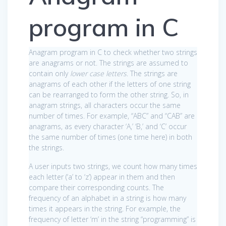
program in C
Anagram program in C to check whether two strings
are anagrams or not. The strings are assumed to
contain only
lower case letters
. The strings are
anagrams of each other if the letters of one string
can be rearranged to form the other string. So, in
anagram strings, all characters occur the same
number of times. For example, “ABC” and “CAB” are
anagrams, as every character ‘A,’ ‘B,’ and ‘C’ occur
the same number of times (one time here) in both
the strings.
A user inputs two strings, we count how many times
each letter (‘a’ to ‘z’) appear in them and then
compare their corresponding counts. The
frequency of an alphabet in a string is how many
times it appears in the string. For example, the
frequency of letter ‘m’ in the string “programming” is