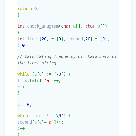
return
0
;
}
int
check_anagram
(
char
a
[
]
,
char
b
[
]
)
{
int
first
[
26
]
=
{
0
}
,
second
[
26
]
=
{
0
}
,
c
=
0
;
// Calculating frequency of characters of
the first string
while
(
a
[
c
]
!=
‘
\0
‘
)
{
first
[
a
[
c
]
–
‘a’
]
++;
c
++;
}
c
=
0
;
while
(
b
[
c
]
!=
‘
\0
‘
)
{
second
[
b
[
c
]
–
‘a’
]
++;
c
++;
}