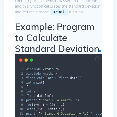
containing 10 elements is passed to the function
and this function calculates the standard deviation
and returns it to the
function.
main()
Example: Program
to Calculate
Standard Deviation
#
include
<
stdio.h
>
#
include
<
math.h
>
float
calculateSD
(
float
data
[]
)
;
int
main
()
{
int
 i
;
float
 data
[
10
]
;
printf
(
"
Enter 10 elements: 
"
)
;
for
(
i
=
0
;
 i 
<
10
;
++
i
)
scanf
(
"
%f
"
,
&
data
[
i
])
;
printf
(
"
\n
Standard Deviation = %.6f
"
,
calculateSD