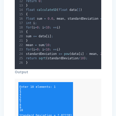
return
0
;
}
float
calculateSD
(
float
data
[]
)
{
float
 sum 
=
0.0
,
 mean
,
 standardDeviation 
=
0.0
;
int
 i
;
for
(
i
=
0
;
 i
<
10
;
++
i
)
{
sum 
+=
 data
[
i
]
;
}
mean 
=
 sum
/
10
;
for
(
i
=
0
;
 i
<
10
;
++
i
)
standardDeviation 
+=
pow
(
data
[
i
]
-
 mean
,
2
)
;
return
sqrt
(
standardDeviation
/
10
)
;
}
Output
Enter 10 elements: 1

2

3

4

5

6

7

8

9

10

Standard Deviation = 2.872281