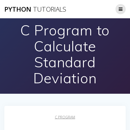
Skip
PYTHON
TUTORIALS
to
content
C Program to
Calculate
Standard
Deviation
C PROGRAM