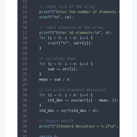
// Input size of the array
printf
(
"
Enter the number of elements (max %d)
scanf
(
"
%d
"
,
&
n
)
;
// Input elements of the array
printf
(
"
Enter %d elements:
\n
"
,
 n
)
;
for
(
i 
=
0
;
 i 
<
 n
;
 i
++
)
{
scanf
(
"
%f
"
,
&
arr
[
i
])
;
}
// Calculate mean
for
(
i 
=
0
;
 i 
<
 n
;
 i
++
)
{
        sum 
+=
 arr
[
i
]
;
}
    mean 
=
 sum 
/
 n
;
// Calculate standard deviation
for
(
i 
=
0
;
 i 
<
 n
;
 i
++
)
{
        std_dev 
+=
pow
(
arr
[
i
]
-
 mean
,
2
)
;
}
    std_dev 
=
sqrt
(
std_dev 
/
 n
)
;
// Output result
printf
(
"
Standard deviation = %.2f
\n
"
,
 std_dev
return
0
;