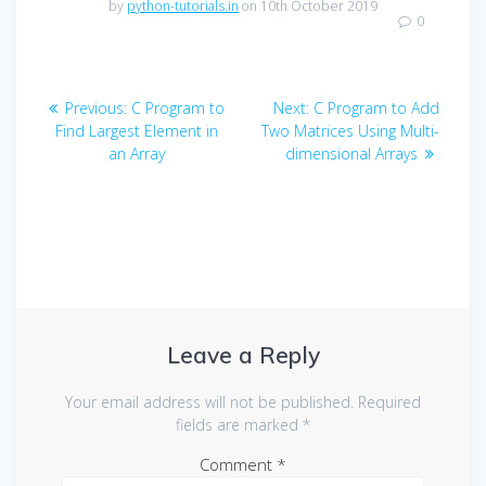
by
python-tutorials.in
on 10th October 2019
0
Post
Previous
Next
Previous:
C Program to
Next:
C Program to Add
navigation
post:
post:
Find Largest Element in
Two Matrices Using Multi-
an Array
dimensional Arrays
Leave a Reply
Your email address will not be published.
Required
fields are marked
*
Comment
*