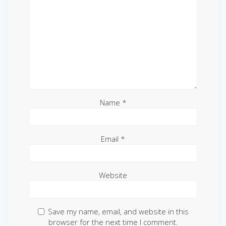
Name
*
Email
*
Website
Save my name, email, and website in this
browser for the next time I comment.