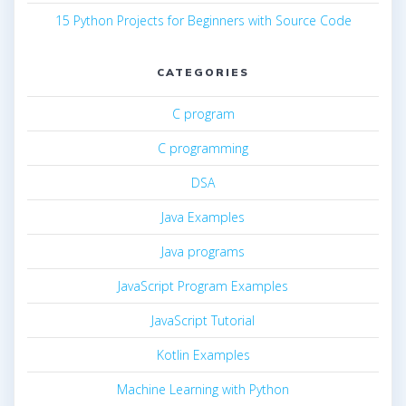
15 Python Projects for Beginners with Source Code
CATEGORIES
C program
C programming
DSA
Java Examples
Java programs
JavaScript Program Examples
JavaScript Tutorial
Kotlin Examples
Machine Learning with Python