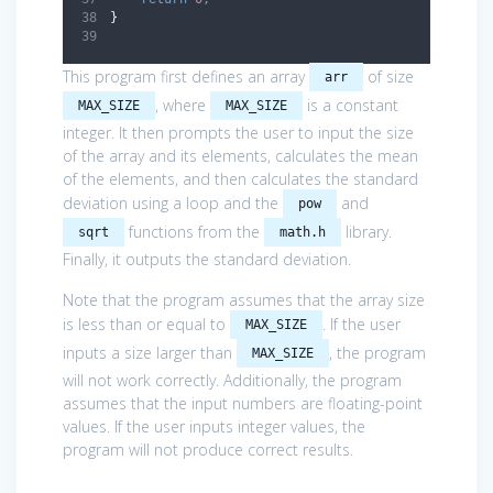
}
This program first defines an array
of size
arr
, where
is a constant
MAX_SIZE
MAX_SIZE
integer. It then prompts the user to input the size
of the array and its elements, calculates the mean
of the elements, and then calculates the standard
deviation using a loop and the
and
pow
functions from the
library.
sqrt
math.h
Finally, it outputs the standard deviation.
Note that the program assumes that the array size
is less than or equal to
. If the user
MAX_SIZE
inputs a size larger than
, the program
MAX_SIZE
will not work correctly. Additionally, the program
assumes that the input numbers are floating-point
values. If the user inputs integer values, the
program will not produce correct results.