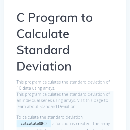
C Program to
Calculate
Standard
Deviation
This program calculates the standard deviation of
10 data using arrays.
This program calculates the standard deviation of
an individual series using arrays. Visit this page to
learn about Standard Deviation.
To calculate the standard deviation,
a function is created. The array
calculateSD()