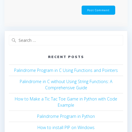
Search
for:
RECENT POSTS
Palindrome Program in C Using Functions and Pointers
Palindrome in C without Using String Functions: A
Comprehensive Guide
How to Make a Tic Tac Toe Game in Python with Code
Example
Palindrome Program in Python
How to install PIP on Windows