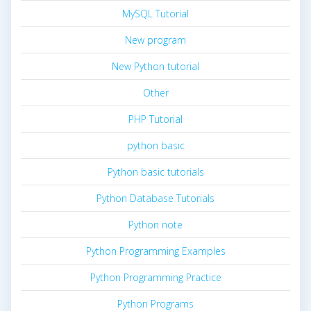
MySQL Tutorial
New program
New Python tutorial
Other
PHP Tutorial
python basic
Python basic tutorials
Python Database Tutorials
Python note
Python Programming Examples
Python Programming Practice
Python Programs