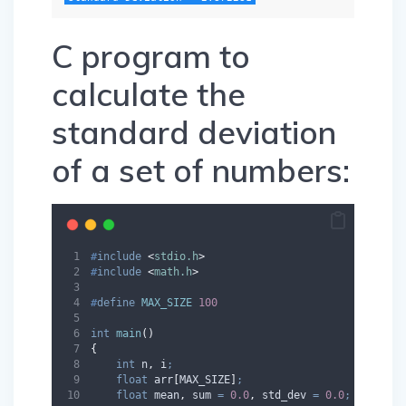
C program to
calculate the
standard deviation
of a set of numbers:
#
include
<
stdio.h
>
#
include
<
math.h
>
#
define
MAX_SIZE
100
int
main
()
{
int
 n
,
 i
;
float
 arr
[
MAX_SIZE
]
;
float
 mean
,
 sum 
=
0.0
,
 std_dev 
=
0.0
;