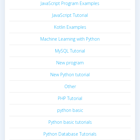
JavaScript Program Examples
JavaScript Tutorial
Kotlin Examples
Machine Learning with Python
MySQL Tutorial
New program
New Python tutorial
Other
PHP Tutorial
python basic
Python basic tutorials
Python Database Tutorials