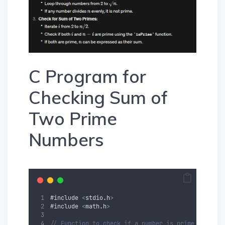
C Program for
Checking Sum of
Two Prime
Numbers
#
include
<
stdio
.
h
>
#
include
<
math
.
h
>
// Function to check if a number is prime