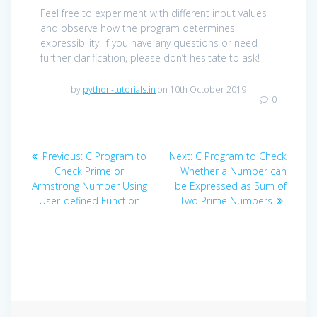
Feel free to experiment with different input values
and observe how the program determines
expressibility. If you have any questions or need
further clarification, please don’t hesitate to ask!
by
python-tutorials.in
on 10th October 2019
0
Post
Previous
Next
Previous:
C Program to
Next:
C Program to Check
navigation
post:
post:
Check Prime or
Whether a Number can
Armstrong Number Using
be Expressed as Sum of
User-defined Function
Two Prime Numbers