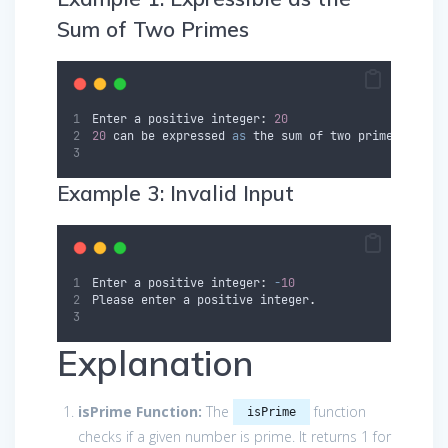
Sum of Two Primes
Enter
a
positive
 integer
:
20
20
can
be
expressed
as
 the sum of two prime number
Example 3: Invalid Input
Enter
a
positive
 integer
:
-
10
Please
enter
a
positive
integer
.
Explanation
isPrime Function:
The
function
isPrime
checks if a given number is prime. It returns 1 for