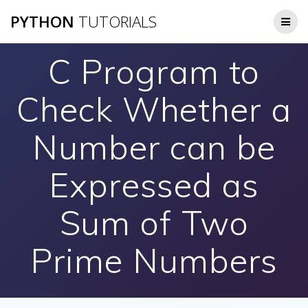
Skip
PYTHON
TUTORIALS
to
content
C Program to
Check Whether a
Number can be
Expressed as
Sum of Two
Prime Numbers