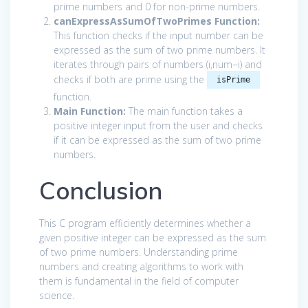
prime numbers and 0 for non-prime numbers.
canExpressAsSumOfTwoPrimes Function:
This function checks if the input number can be
expressed as the sum of two prime numbers. It
iterates through pairs of numbers (
i
,
num
−
i
) and
checks if both are prime using the
isPrime
function.
Main Function:
The main function takes a
positive integer input from the user and checks
if it can be expressed as the sum of two prime
numbers.
Conclusion
This C program efficiently determines whether a
given positive integer can be expressed as the sum
of two prime numbers. Understanding prime
numbers and creating algorithms to work with
them is fundamental in the field of computer
science.