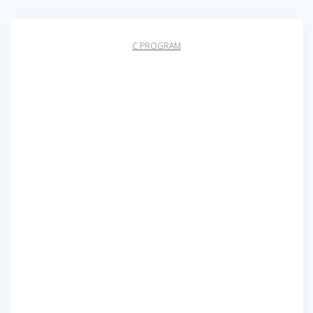
C PROGRAM