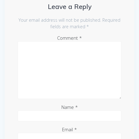
Leave a Reply
Your email address will not be published.
Required
fields are marked
*
Comment
*
Name
*
Email
*