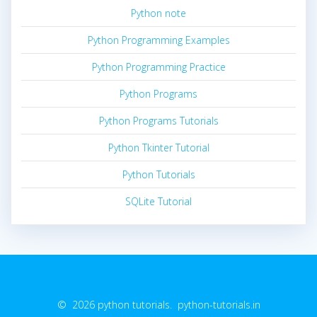
Python note
Python Programming Examples
Python Programming Practice
Python Programs
Python Programs Tutorials
Python Tkinter Tutorial
Python Tutorials
SQLite Tutorial
© 2026 python tutorials. python-tutorials.in