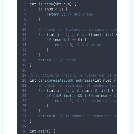
int
isPrime
(
int
num
) 
{
if
 (
num
<
2
) 
{
return
0
;
// Not prime
}
// Check for factors up to square root of num
for
 (
int
i
=
2
;
i
<=
sqrt
(
num
)
;
i
++
) 
{
if
 (
num
%
i
==
0
) 
{
return
0
;
// Not prime
}
}
return
1
;
// Prime
}
// Function to check if a number can be expressed
int
canExpressAsSumOfTwoPrimes
(
int
num
) 
{
// Check for each pair of numbers (i, num-i)
for
 (
int
i
=
2
;
i
<=
num
/
2
;
i
++
) 
{
if
 (
isPrime
(
i
) 
&&
isPrime
(
num
-
i
)) 
{
return
1
;
// It can be expressed as t
}
}
return
0
;
// It cannot be expressed as the su
}
int
main
() 
{