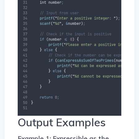
int
number
;
// Input from user
printf
(
"
Enter a positive integer: 
"
)
;
scanf
(
"
%d
"
,
&
number
)
;
// Check if the input is positive
if
 (
number
<=
0
) 
{
printf
(
"
Please enter a positive integer.
\
}
else
{
// Check if the number can be expressed a
if
 (
canExpressAsSumOfTwoPrimes
(
number
)) 
{
printf
(
"
%d can be expressed as the su
}
else
{
printf
(
"
%d cannot be expressed as the
}
}
return
0
;
}
Output Examples
Example 1: Expressible as the