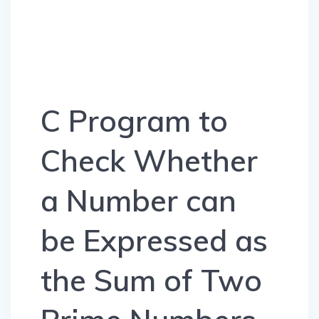
C Program to
Check Whether
a Number can
be Expressed as
the Sum of Two