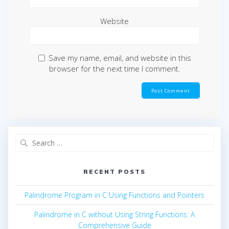
Website
Save my name, email, and website in this
browser for the next time I comment.
Search
for:
RECENT POSTS
Palindrome Program in C Using Functions and Pointers
Palindrome in C without Using String Functions: A
Comprehensive Guide