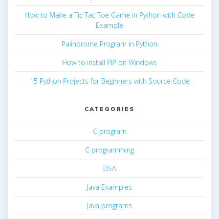
How to Make a Tic Tac Toe Game in Python with Code
Example
Palindrome Program in Python
How to install PIP on Windows
15 Python Projects for Beginners with Source Code
CATEGORIES
C program
C programming
DSA
Java Examples
Java programs