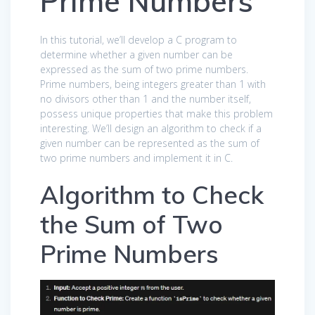
Prime Numbers
In this tutorial, we’ll develop a C program to
determine whether a given number can be
expressed as the sum of two prime numbers.
Prime numbers, being integers greater than 1 with
no divisors other than 1 and the number itself,
possess unique properties that make this problem
interesting. We’ll design an algorithm to check if a
given number can be represented as the sum of
two prime numbers and implement it in C.
Algorithm to Check
the Sum of Two
Prime Numbers