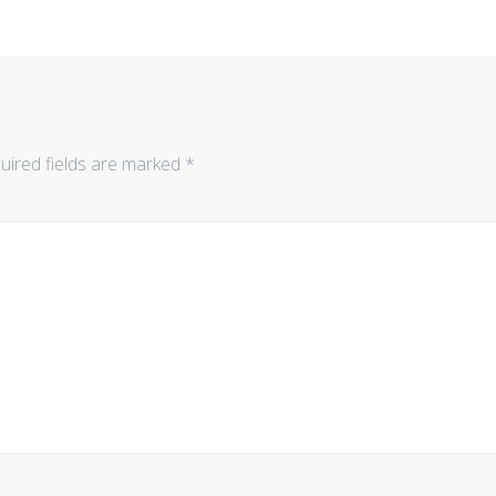
uired fields are marked
*