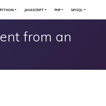
PYTHON
JAVASCRIPT
PHP
MYSQL
ent from an