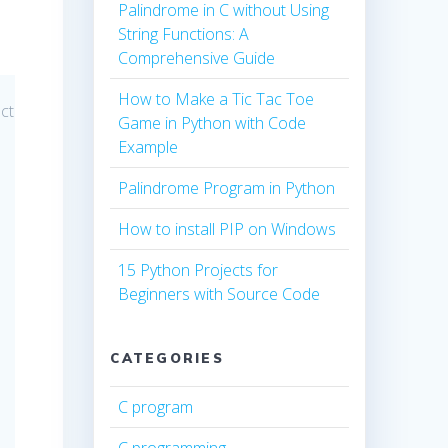
Palindrome in C without Using
String Functions: A
Comprehensive Guide
How to Make a Tic Tac Toe
ect
Game in Python with Code
Example
Palindrome Program in Python
How to install PIP on Windows
15 Python Projects for
Beginners with Source Code
CATEGORIES
C program