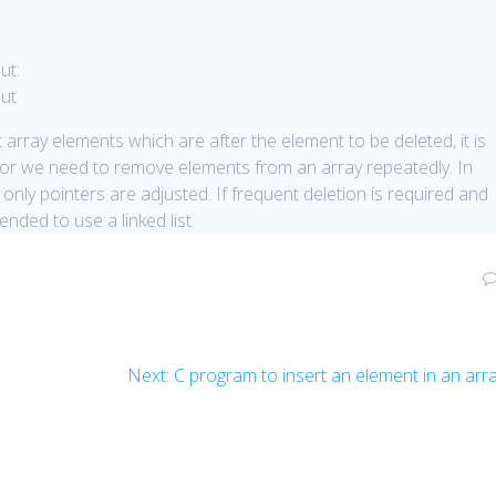
ut:
array elements which are after the element to be deleted, it is
arge or we need to remove elements from an array repeatedly. In
ed only pointers are adjusted. If frequent deletion is required and
nded to use a linked list.
Next
Next:
C program to insert an element in an arr
post: