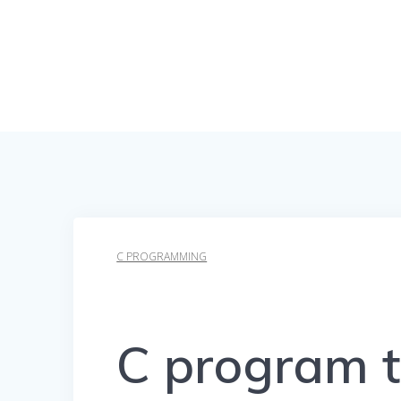
C PROGRAMMING
C program t