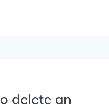
o delete an