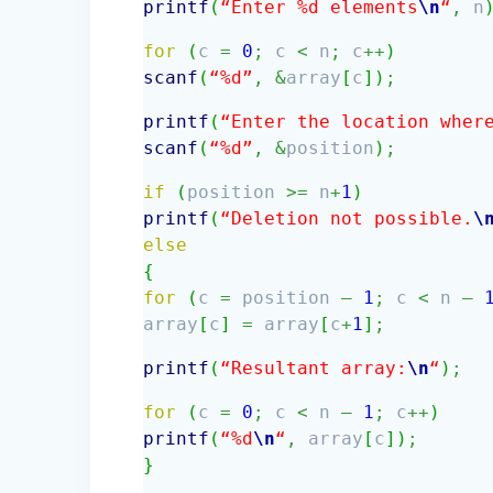
printf
(
“Enter %d elements
\n
“
,
n
for
(
c
=
0
;
c
<
n
;
c
++
)
scanf
(
“%d”
,
&
array
[
c
]
)
;
printf
(
“Enter the location wher
scanf
(
“%d”
,
&
position
)
;
if
(
position
>=
n
+
1
)
printf
(
“Deletion not possible.
\
else
{
for
(
c
=
position
–
1
;
c
<
n
–
array
[
c
]
=
array
[
c
+
1
]
;
printf
(
“Resultant array:
\n
“
)
;
for
(
c
=
0
;
c
<
n
–
1
;
c
++
)
printf
(
“%d
\n
“
,
array
[
c
]
)
;
}