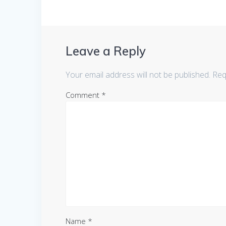
Leave a Reply
Your email address will not be published.
Req
Comment
*
Name
*