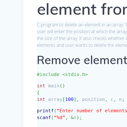
element fro
C program to delete an element in an array:
user will enter the position at which the arra
the size of the array. It also checks whether d
elements and user wants to delete the element 
Remove element
#include <stdio.h>
int
main
(
)
{
int
array
[
100
]
,
position
,
c
,
n
;
printf
(
“Enter number of element
scanf
(
“%d”
,
&
n
)
;