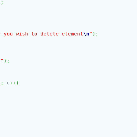
)
;
e you wish to delete element
\n
“
)
;
n
“
)
;
1
;
c
++
)