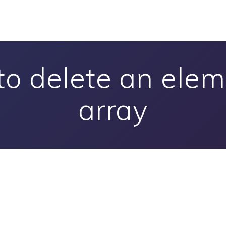
to delete an elem
array