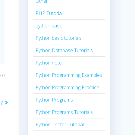
Other
PHP Tutorial
python basic
Python basic tutorials
Python Database Tutorials
Python note
Python Programming Examples
0
Python Programming Practice
Python Programs
ay
Python Programs Tutorials
Python Tkinter Tutorial