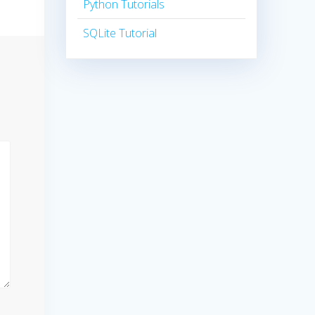
Python Tutorials
SQLite Tutorial