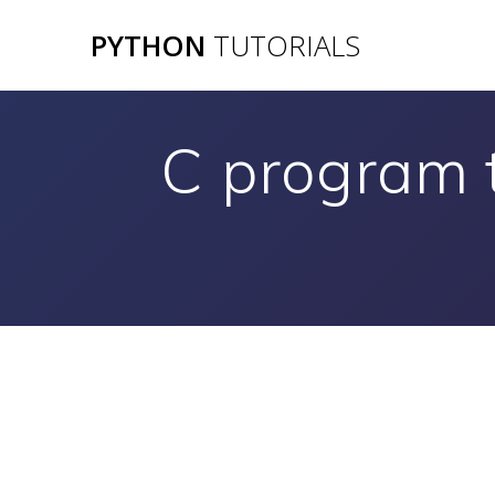
Skip
PYTHON
TUTORIALS
to
content
C program 