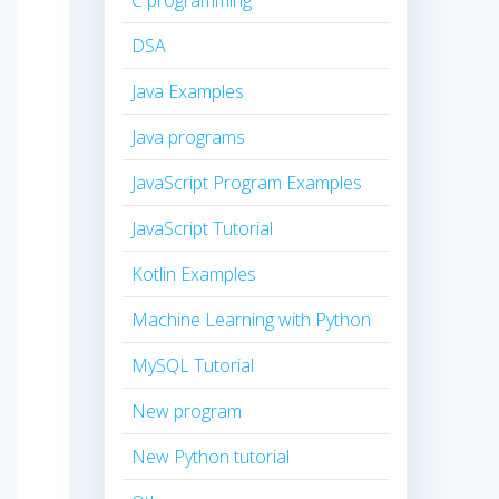
C programming
DSA
Java Examples
Java programs
JavaScript Program Examples
JavaScript Tutorial
Kotlin Examples
Machine Learning with Python
MySQL Tutorial
New program
New Python tutorial