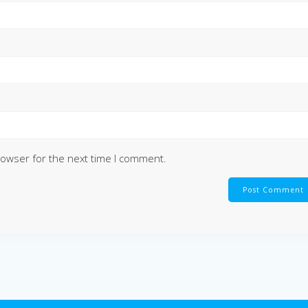
rowser for the next time I comment.