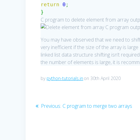
return
0
;
}
C program to delete element from array outp
You may have observed that we need to shift 
very inefficient if the size of the array is l
linked list data structure shifting isn’t requir
the number of elements is large, it is recomme
by
python-tutorials.in
on 30th April 2020
Post
Previous
Previous:
C program to merge two arrays
post:
navigation