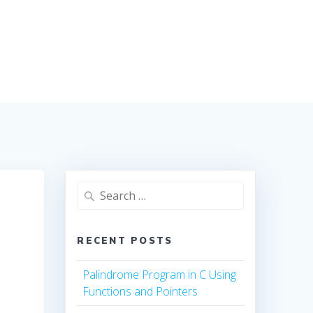
Search
for:
RECENT POSTS
Palindrome Program in C Using
Functions and Pointers