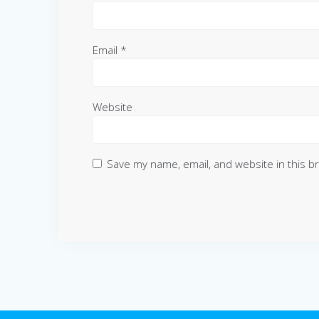
Email
*
Website
Save my name, email, and website in this b