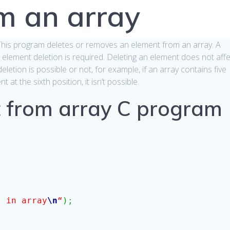
m an array
 This program deletes or removes an element from an array. A
y element deletion is required. Deleting an element does not aff
eletion is possible or not, for example, if an array contains five
at the sixth position, it isn’t possible.
 from array C program
s in array
\n
“
)
;