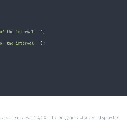
of the interval: 
"
)
;
of the interval: 
"
)
;
rs the interval [10, 50]. The program output will display the