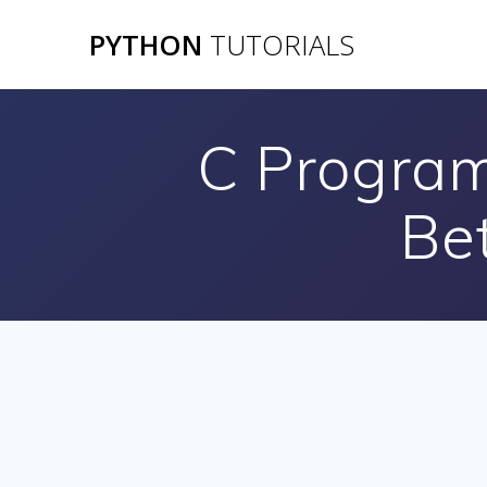
Skip
PYTHON
TUTORIALS
to
content
C Program
Be