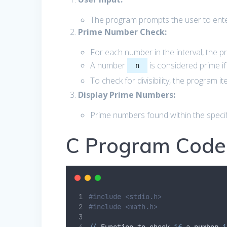
The program prompts the user to enter
Prime Number Check:
For each number in the interval, the p
A number
is considered prime if
n
To check for divisibility, the program 
Display Prime Numbers:
Prime numbers found within the specif
C Program Code
#include <stdio.h>
#include <math.h>