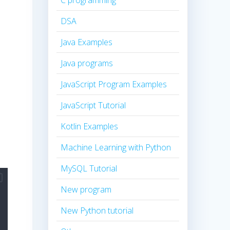
C programming
DSA
Java Examples
Java programs
JavaScript Program Examples
JavaScript Tutorial
Kotlin Examples
Machine Learning with Python
MySQL Tutorial
New program
New Python tutorial