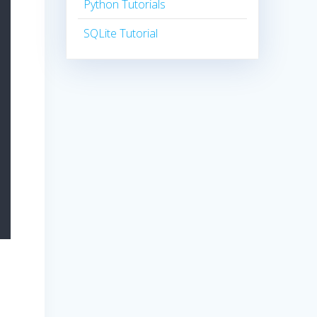
Python Tutorials
SQLite Tutorial