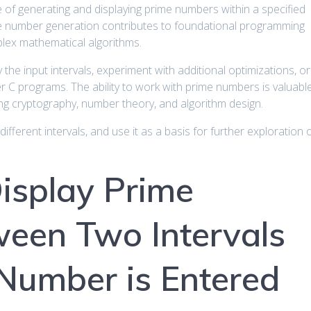
 of generating and displaying prime numbers within a specified
ime number generation contributes to foundational programming
plex mathematical algorithms.
the input intervals, experiment with additional optimizations, or
r C programs. The ability to work with prime numbers is valuabl
ing cryptography, number theory, and algorithm design.
different intervals, and use it as a basis for further exploration 
isplay Prime
een Two Intervals
Number is Entered