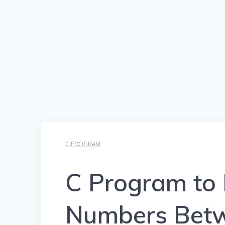
C PROGRAM
C Program to 
Numbers Betw