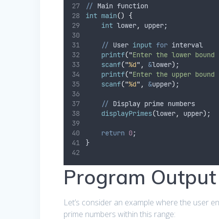
//
 Main function
int
main
()
{
int
 lower
,
 upper;
//
 User 
input
for
 interval
printf
(
"
Enter the lower bound 
scanf
(
"
%d
"
,
&
lower
)
;
printf
(
"
Enter the upper bound 
scanf
(
"
%d
"
,
&
upper
)
;
//
 Display prime numbers
displayPrimes
(
lower
,
 upper
)
;
return
0
;
}
Program Output
Let’s consider an example where the user ente
prime numbers within this range: