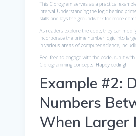
This C program serves as a practical example
interval. Understanding the logic behind pr
skills and lays the groundwork for more com
As readers explore the code, they can modify 
incorporate the prime number logic into large
in various areas of computer science, includ
Feel free to engage with the code, run it with 
C programming concepts. Happy coding!
Example #2: D
Numbers Betw
When Larger 