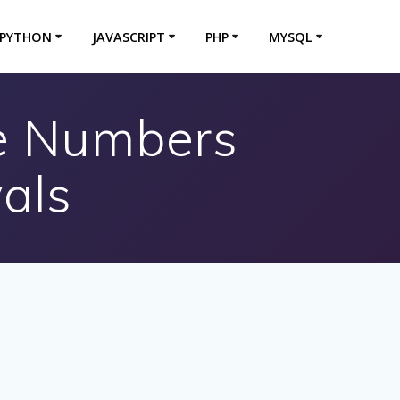
PYTHON
JAVASCRIPT
PHP
MYSQL
me Numbers
als