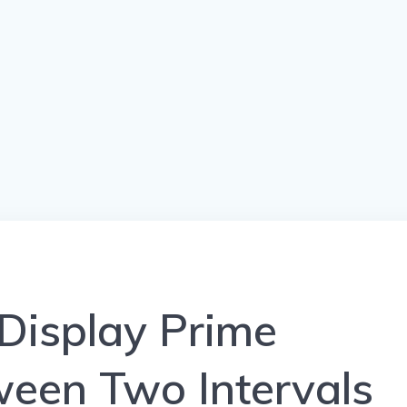
Display Prime
een Two Intervals