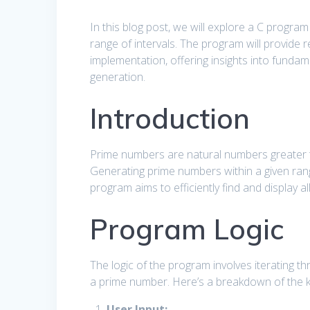
In this blog post, we will explore a C progra
range of intervals. The program will provide 
implementation, offering insights into funda
generation.
Introduction
Prime numbers are natural numbers greater t
Generating prime numbers within a given ra
program aims to efficiently find and display 
Program Logic
The logic of the program involves iterating th
a prime number. Here’s a breakdown of the k
User Input: