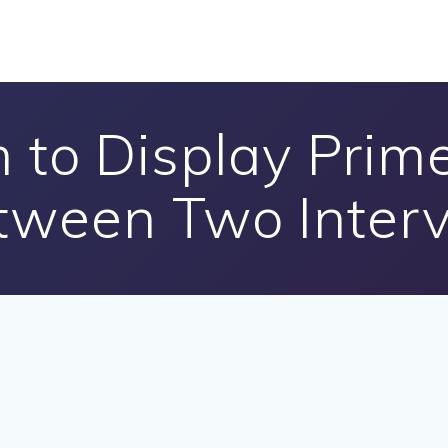
 to Display Pri
tween Two Interv