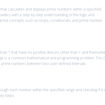
m that calculates and displays prime numbers within a specified
readers with a step-by-step understanding of the logic and
mental concepts such as loops, conditionals, and prime number
han 1 that have no positive divisors other than 1 and themselv
nge is a common mathematical and programming problem. This 
all prime numbers between two user-defined intervals.
rough each number within the specified range and checking if it i
ey steps: