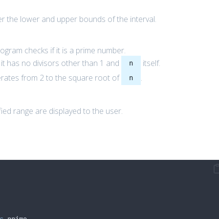
 the lower and upper bounds of the interval.
rogram checks if it is a prime number.
 it has no divisors other than 1 and
itself.
n
iterates from 2 to the square root of
.
n
ied range are displayed to the user.