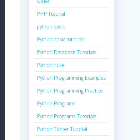
Other
PHP Tutorial
python basic
Python basic tutorials
Python Database Tutorials
Python note
Python Programming Examples
Python Programming Practice
Python Programs
Python Programs Tutorials
Python Tkinter Tutorial