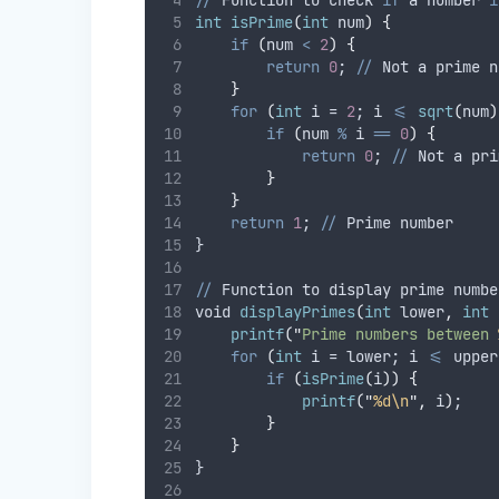
//
 Function to check 
if
 a number 
i
int
isPrime
(
int
 num
)
{
if
(
num 
<
2
)
{
return
0
; 
//
 Not a prime n
}
for
(
int
 i = 
2
; i 
<=
sqrt
(
num
)
if
(
num 
%
 i 
==
0
)
{
return
0
; 
//
 Not a pri
}
}
return
1
; 
//
 Prime number
}
//
 Function to display prime numbe
void 
displayPrimes
(
int
 lower
,
int
 
printf
(
"
Prime numbers between 
for
(
int
 i = lower; i 
<=
 upper
if
(
isPrime
(
i
))
{
printf
(
"
%d\n
"
,
 i
)
;
}
}
}