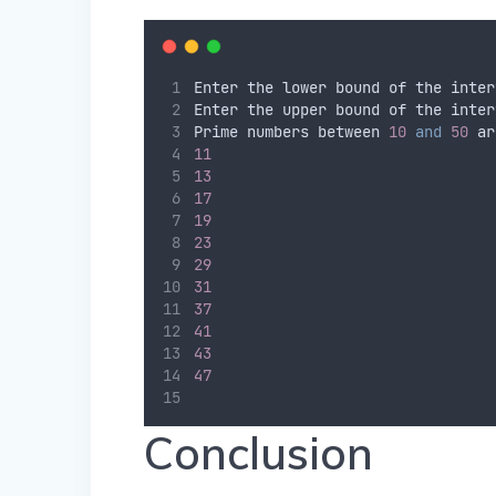
Enter the lower bound of the inter
Enter the upper bound of the inter
Prime numbers between 
10
and
50
 ar
11
13
17
19
23
29
31
37
41
43
47
Conclusion