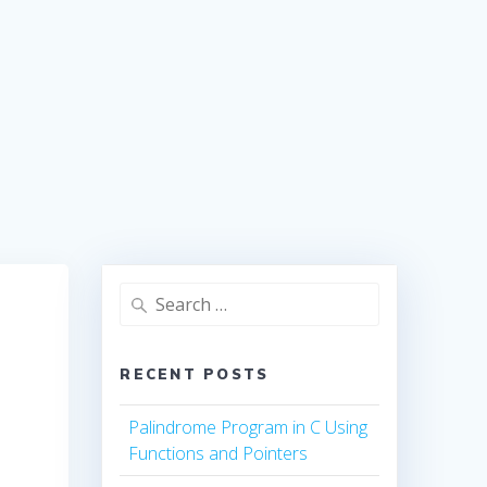
Search
for:
RECENT POSTS
Palindrome Program in C Using
Functions and Pointers