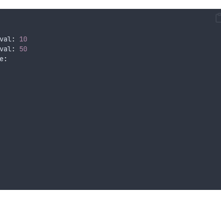
val
:
10
val
:
50
e
: