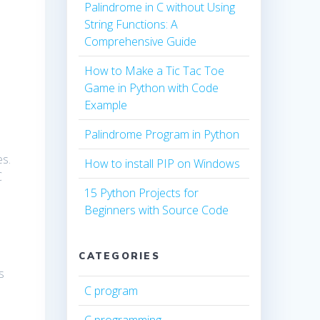
Palindrome in C without Using
String Functions: A
Comprehensive Guide
How to Make a Tic Tac Toe
Game in Python with Code
Example
Palindrome Program in Python
es.
How to install PIP on Windows
C
15 Python Projects for
Beginners with Source Code
CATEGORIES
s
C program