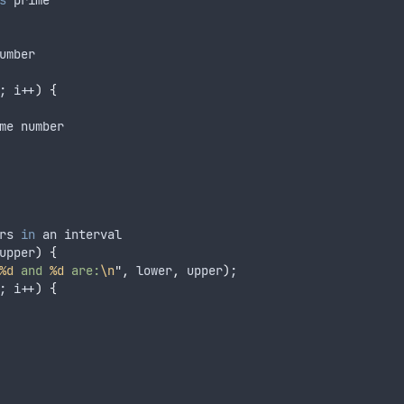
s
 prime
umber
; i
++
)
{
me number
rs 
in
 an interval
upper
)
{
%d
 and 
%d
 are:
\n
"
,
 lower
,
 upper
)
;
; i
++
)
{