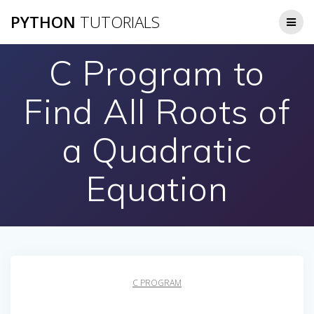
Skip
PYTHON
TUTORIALS
to
content
C Program to
Find All Roots of
a Quadratic
Equation
C PROGRAM