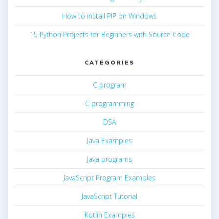
How to install PIP on Windows
15 Python Projects for Beginners with Source Code
CATEGORIES
C program
C programming
DSA
Java Examples
Java programs
JavaScript Program Examples
JavaScript Tutorial
Kotlin Examples