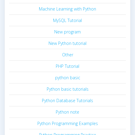
Machine Learning with Python
MySQL Tutorial
New program
New Python tutorial
Other
PHP Tutorial
python basic
Python basic tutorials
Python Database Tutorials
Python note
Python Programming Examples
Python Programming Practice