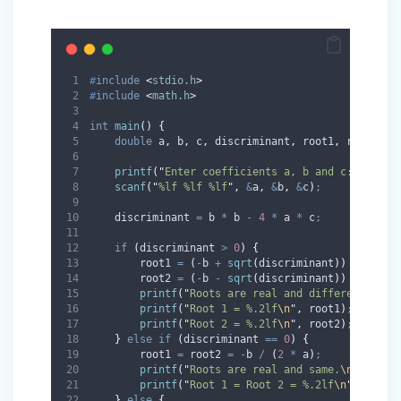
#
include
<
stdio.h
>
#
include
<
math.h
>
int
main
()
{
double
 a
,
 b
,
 c
,
 discriminant
,
 root1
,
 root2
,
 r
printf
(
"
Enter coefficients a, b and c: 
"
)
;
scanf
(
"
%lf %lf %lf
"
,
&
a
,
&
b
,
&
c
)
;
    discriminant 
=
 b 
*
 b 
-
4
*
 a 
*
 c
;
if
(
discriminant 
>
0
)
{
        root1 
=
(
-
b 
+
sqrt
(
discriminant
))
/
(
2
*
 
        root2 
=
(
-
b 
-
sqrt
(
discriminant
))
/
(
2
*
 
printf
(
"
Roots are real and different.
\n
"
)
printf
(
"
Root 1 = %.2lf
\n
"
,
 root1
)
;
printf
(
"
Root 2 = %.2lf
\n
"
,
 root2
)
;
}
else
if
(
discriminant 
==
0
)
{
        root1 
=
 root2 
=
-
b 
/
(
2
*
 a
)
;
printf
(
"
Roots are real and same.
\n
"
)
;
printf
(
"
Root 1 = Root 2 = %.2lf
\n
"
,
 root1
}
else
{