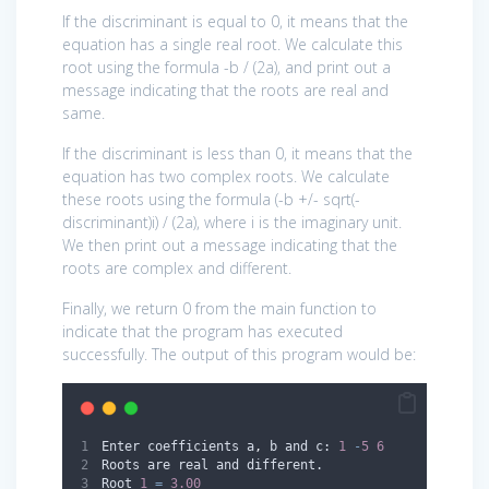
If the discriminant is equal to 0, it means that the
equation has a single real root. We calculate this
root using the formula -b / (2a), and print out a
message indicating that the roots are real and
same.
If the discriminant is less than 0, it means that the
equation has two complex roots. We calculate
these roots using the formula (-b +/- sqrt(-
discriminant)i) / (2a), where i is the imaginary unit.
We then print out a message indicating that the
roots are complex and different.
Finally, we return 0 from the main function to
indicate that the program has executed
successfully. The output of this program would be:
Enter coefficients a
,
 b and c: 
1
-
5
6
Roots are real and different.
Root 
1
=
3.00