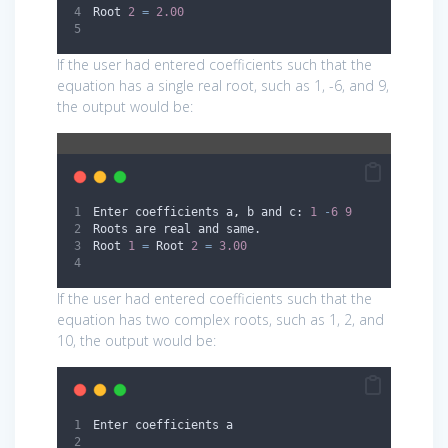
Root 
2
=
2.00
If the user had entered coefficients such that the
equation has a single real root, such as 1, -6, and 9,
the output would be:
Enter coefficients a
,
 b and c: 
1
-
6
9
Roots are real and same.
Root 
1
=
 Root 
2
=
3.00
If the user had entered coefficients such that the
equation has two complex roots, such as 1, 2, and
10, the output would be:
Enter coefficients a