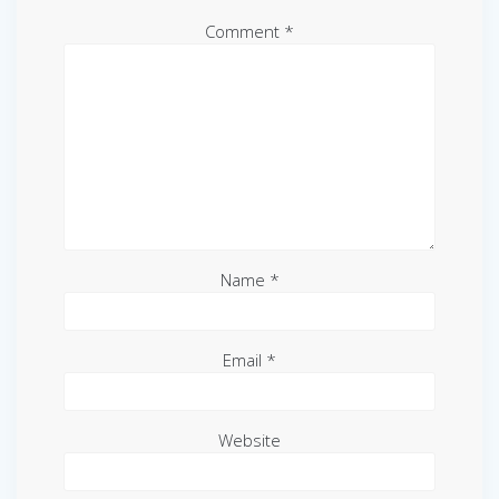
Comment
*
Name
*
Email
*
Website