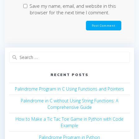
Save my name, email, and website in this
browser for the next time I comment.
Search
for:
RECENT POSTS
Palindrome Program in C Using Functions and Pointers
Palindrome in C without Using String Functions: A
Comprehensive Guide
How to Make a Tic Tac Toe Game in Python with Code
Example
Palindrome Program in Python