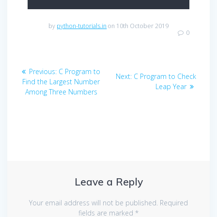
by
python-tutorials.in
on 10th October 2019
0
Post
Previous
Previous:
C Program to
Next
Next:
C Program to Check
navigation
post:
Find the Largest Number
post:
Leap Year
Among Three Numbers
Leave a Reply
Your email address will not be published.
Required
fields are marked
*