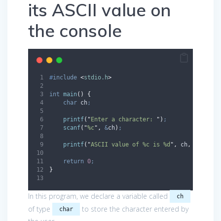
its ASCII value on
the console
#
include
<
stdio.h
>
int
main
()
{
char
 ch
;
printf
(
"
Enter a character: 
"
)
;
scanf
(
"
%c
"
,
&
ch
)
;
printf
(
"
ASCII value of %c is %d
"
,
 ch
,
 ch
)
;
return
0
;
}
In this program, we declare a variable called
ch
of type
to store the character entered by
char