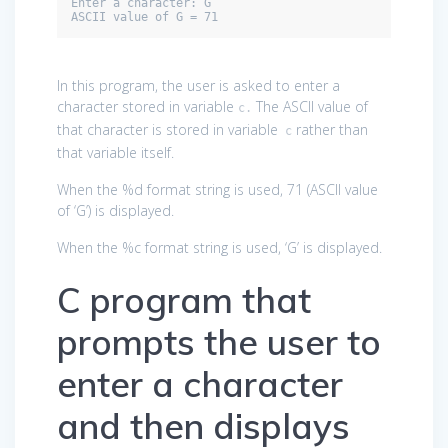
Enter a character: G

ASCII value of G = 71
In this program, the user is asked to enter a
character stored in variable
The ASCII value of
c.
that character is stored in variable
rather than
c
that variable itself.
When the %d format string is used, 71 (ASCII value
of ‘G’) is displayed.
When the %c format string is used, ‘G’ is displayed.
C program that
prompts the user to
enter a character
and then displays