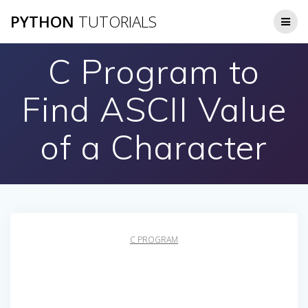
Skip
PYTHON
TUTORIALS
to
content
C Program to
Find ASCII Value
of a Character
C PROGRAM