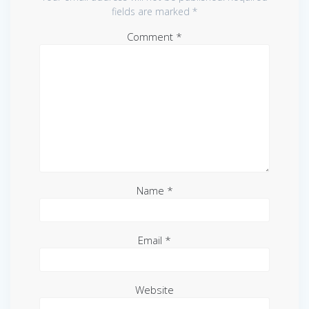
fields are marked
*
Comment
*
Name
*
Email
*
Website