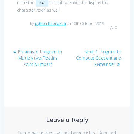
using the
format specifier, to display the
%c
character itself as well.
by
python-tutorials.in
on 10th October 2019
0
Post
Previous
Next
Previous:
C Program to
Next:
C Program to
navigation
post:
post:
Multiply two Floating
Compute Quotient and
Point Numbers
Remainder
Leave a Reply
Your email address will not be published.
Required