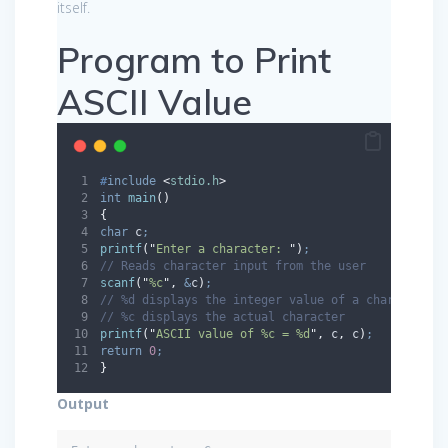
itself.
Program to Print
ASCII Value
#
include
<
stdio.h
>
int
main
()
{
char
 c
;
printf
(
"
Enter a character: 
"
)
;
// Reads character input from the user
scanf
(
"
%c
"
,
&
c
)
;
// %d displays the integer value of a character
// %c displays the actual character
printf
(
"
ASCII value of %c = %d
"
,
 c
,
 c
)
;
return
0
;
}
Output