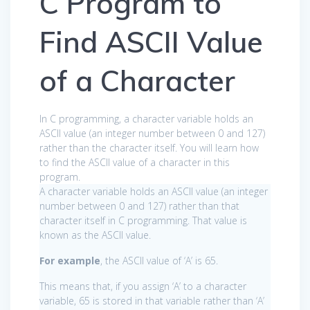
C Program to
Find ASCII Value
of a Character
In C programming, a character variable holds an
ASCII value (an integer number between 0 and 127)
rather than the character itself. You will learn how
to find the ASCII value of a character in this
program.
A character variable holds an ASCII value (an integer
number between 0 and 127) rather than that
character itself in C programming. That value is
known as the ASCII value.
For example
, the ASCII value of ‘A’ is 65.
This means that, if you assign ‘A’ to a character
variable, 65 is stored in that variable rather than ‘A’