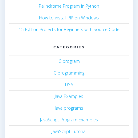
Palindrome Program in Python
How to install PIP on Windows
15 Python Projects for Beginners with Source Code
CATEGORIES
C program
C programming
DSA
Java Examples
Java programs
JavaScript Program Examples
JavaScript Tutorial