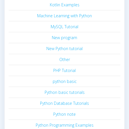
Kotlin Examples
Machine Learning with Python
MySQL Tutorial
New program
New Python tutorial
Other
PHP Tutorial
python basic
Python basic tutorials
Python Database Tutorials
Python note
Python Programming Examples