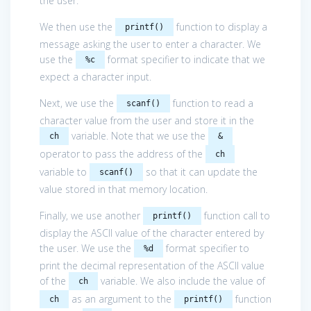
the user.
We then use the
function to display a
printf()
message asking the user to enter a character. We
use the
format specifier to indicate that we
%c
expect a character input.
Next, we use the
function to read a
scanf()
character value from the user and store it in the
variable. Note that we use the
ch
&
operator to pass the address of the
ch
variable to
so that it can update the
scanf()
value stored in that memory location.
Finally, we use another
function call to
printf()
display the ASCII value of the character entered by
the user. We use the
format specifier to
%d
print the decimal representation of the ASCII value
of the
variable. We also include the value of
ch
as an argument to the
function
ch
printf()