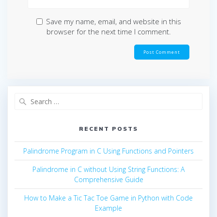
Save my name, email, and website in this
browser for the next time I comment.
Search
for:
RECENT POSTS
Palindrome Program in C Using Functions and Pointers
Palindrome in C without Using String Functions: A
Comprehensive Guide
How to Make a Tic Tac Toe Game in Python with Code
Example