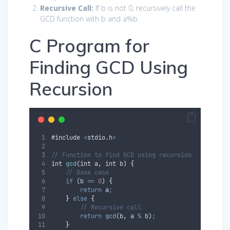
Recursive Call:
If
b
is not 0, recursively call the
GCD function with
b
and
a
%
b
.
C Program for
Finding GCD Using
Recursion
#
include
<
stdio
.
h
>
// Function to find GCD using recursion
int
gcd
(
int
a
,
int
b
) 
{
// Base case
if
 (
b
==
0
) 
{
return
a
;
}
else
{
// Recursive call
return
gcd
(
b
,
a
%
b
)
;
}