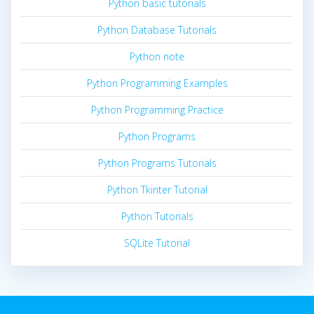
Python basic tutorials
Python Database Tutorials
Python note
Python Programming Examples
Python Programming Practice
Python Programs
Python Programs Tutorials
Python Tkinter Tutorial
Python Tutorials
SQLite Tutorial