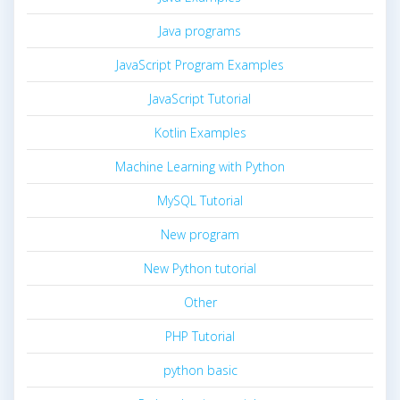
Java programs
JavaScript Program Examples
JavaScript Tutorial
Kotlin Examples
Machine Learning with Python
MySQL Tutorial
New program
New Python tutorial
Other
PHP Tutorial
python basic