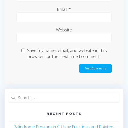
Email
*
Website
Save my name, email, and website in this
browser for the next time I comment.
Search
for:
RECENT POSTS
Palindrome Program in C Using Functions and Pointers