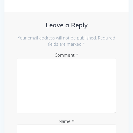
Leave a Reply
Your email address will not be published.
Required
fields are marked
*
Comment
*
Name
*