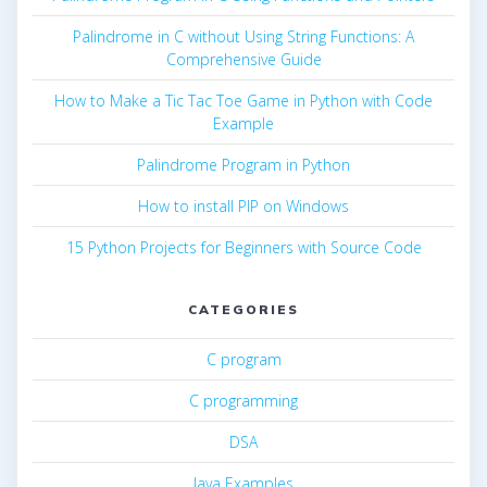
Palindrome in C without Using String Functions: A
Comprehensive Guide
How to Make a Tic Tac Toe Game in Python with Code
Example
Palindrome Program in Python
How to install PIP on Windows
15 Python Projects for Beginners with Source Code
CATEGORIES
C program
C programming
DSA
Java Examples