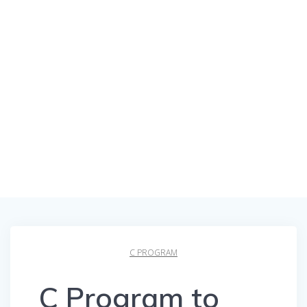
C PROGRAM
C Program to