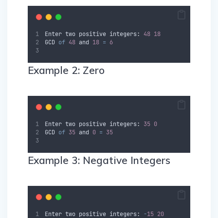
Enter
two
positive
 integers
:
48
18
GCD
of
48
and
18
=
6
Example 2: Zero
Enter
two
positive
 integers
:
35
0
GCD
of
35
and
0
=
35
Example 3: Negative Integers
Enter
two
positive
 integers
:
-
15
20