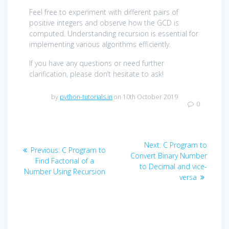
Feel free to experiment with different pairs of
positive integers and observe how the GCD is
computed. Understanding recursion is essential for
implementing various algorithms efficiently.
If you have any questions or need further
clarification, please don’t hesitate to ask!
by
python-tutorials.in
on 10th October 2019
0
Post
Next
Next:
C Program to
Previous
Previous:
C Program to
navigation
post:
Convert Binary Number
post:
Find Factorial of a
to Decimal and vice-
Number Using Recursion
versa