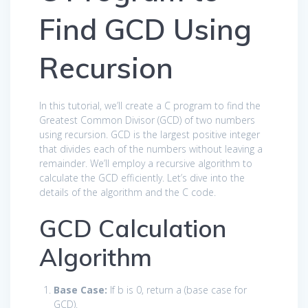
Find GCD Using
Recursion
In this tutorial, we’ll create a C program to find the
Greatest Common Divisor (GCD) of two numbers
using recursion. GCD is the largest positive integer
that divides each of the numbers without leaving a
remainder. We’ll employ a recursive algorithm to
calculate the GCD efficiently. Let’s dive into the
details of the algorithm and the C code.
GCD Calculation
Algorithm
Base Case:
If
b
is 0, return
a
(base case for
GCD).