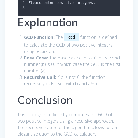
Please
enter
positive
integers
.
Explanation
GCD Function:
The
function is defined
gcd
to calculate the GCD of two positive integers
using recursion.
Base Case:
The base case checks if the second
number (
b
) is 0, in which case the GCD is the first
number (
a
).
Recursive Call:
If
b
is not 0, the function
recursively calls itself with
b
and
a
%
b
.
Conclusion
This C program efficiently computes the GCD of
two positive integers using a recursive approach.
The recursive nature of the algorithm allows for an
elegant solution to the GCD calculation.