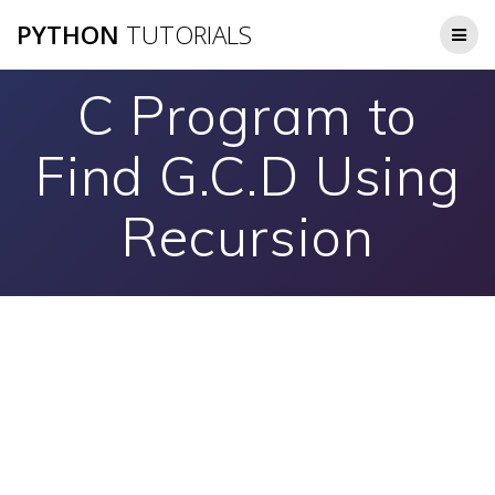
Skip
PYTHON
TUTORIALS
to
content
C Program to
Find G.C.D Using
Recursion