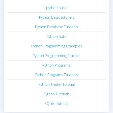
python basic
Python basic tutorials
Python Database Tutorials
Python note
Python Programming Examples
Python Programming Practice
Python Programs
Python Programs Tutorials
Python Tkinter Tutorial
Python Tutorials
SQLite Tutorial