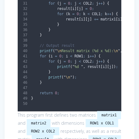
for
(
j 
=
0
;
 j 
<
 COL2
;
 j
++
)
{
            result
[
i
][
j
]
=
0
;
for
(
k 
=
0
;
 k 
<
 COL1
;
 k
++
)
{
                result
[
i
][
j
]
+=
 matrix1
[
i
][
k
]
*
 m
}
}
}
// Output result
printf
(
"
\n
Result matrix (%d x %d):
\n
"
,
 ROW1
,
 
for
(
i 
=
0
;
 i 
<
 ROW1
;
 i
++
)
{
for
(
j 
=
0
;
 j 
<
 COL2
;
 j
++
)
{
printf
(
"
%d 
"
,
 result
[
i
][
j
])
;
}
printf
(
"
\n
"
)
;
}
return
0
;
}
This program first defines two matrices
matrix1
and
with dimensions
matrix2
ROW1 x COL1
and
respectively, as well as a result
ROW2 x COL2