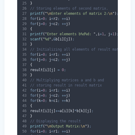
}
// Storing elements of second matrix.
printf
(
"
\n
Enter elements of matrix 2:
\n
"
)
;
for
(
i
=
0
;
 i
<
r2
;
++
i
)
for
(
j
=
0
;
 j
<
c2
;
++
j
)
{
printf
(
"
Enter elements b%d%d: 
"
,
i
+
1
,
 j
+
1
)
;
scanf
(
"
%d
"
,
&
b
[
i
][
j
])
;
}
// Initializing all elements of result matrix to 
for
(
i
=
0
;
 i
<
r1
;
++
i
)
for
(
j
=
0
;
 j
<
c2
;
++
j
)
{
result
[
i
][
j
]
=
0
;
}
// Multiplying matrices a and b and
// storing result in result matrix
for
(
i
=
0
;
 i
<
r1
;
++
i
)
for
(
j
=
0
;
 j
<
c2
;
++
j
)
for
(
k
=
0
;
 k
<
c1
;
++
k
)
{
result
[
i
][
j
]
+=
a
[
i
][
k
]
*
b
[
k
][
j
]
;
}
// Displaying the result
printf
(
"
\n
Output Matrix:
\n
"
)
;
for
(
i
=
0
;
 i
<
r1
;
++
i
)