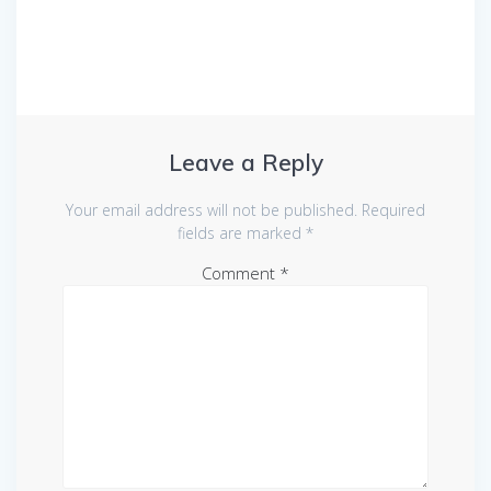
Leave a Reply
Your email address will not be published.
Required
fields are marked
*
Comment
*