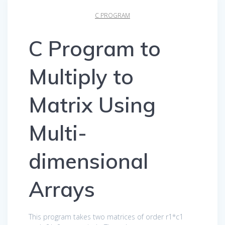
C PROGRAM
C Program to
Multiply to
Matrix Using
Multi-
dimensional
Arrays
This program takes two matrices of order r1*c1