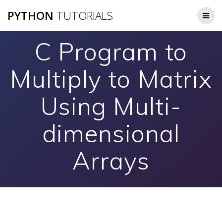
Skip
PYTHON
TUTORIALS
to
content
C Program to
Multiply to Matrix
Using Multi-
dimensional
Arrays