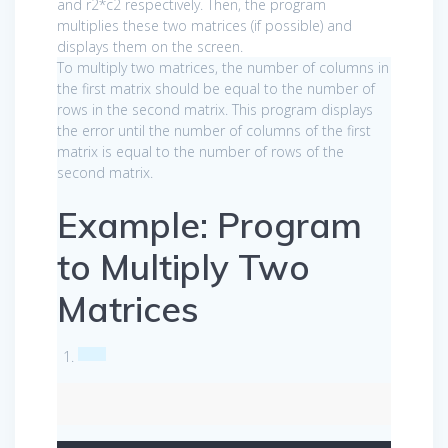
and r2*c2 respectively. Then, the program
multiplies these two matrices (if possible) and
displays them on the screen.
To multiply two matrices, the number of columns in
the first matrix should be equal to the number of
rows in the second matrix. This program displays
the error until the number of columns of the first
matrix is equal to the number of rows of the
second matrix.
Example: Program
to Multiply Two
Matrices