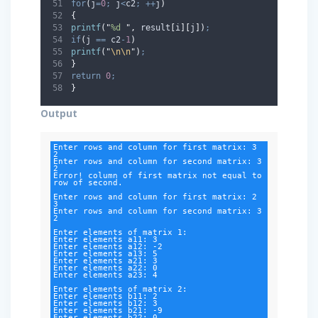
for
(
j
=
0
;
 j
<
c2
;
++
j
)
{
printf
(
"
%d 
"
,
 result
[
i
][
j
])
;
if
(
j 
==
 c2
-
1
)
printf
(
"
\n\n
"
)
;
}
return
0
;
}
Output
Enter rows and column for first matrix: 3

2

Enter rows and column for second matrix: 3

2

Error! column of first matrix not equal to 
row of second.

Enter rows and column for first matrix: 2

3

Enter rows and column for second matrix: 3

2

Enter elements of matrix 1:

Enter elements a11: 3

Enter elements a12: -2

Enter elements a13: 5

Enter elements a21: 3

Enter elements a22: 0

Enter elements a23: 4

Enter elements of matrix 2:

Enter elements b11: 2

Enter elements b12: 3

Enter elements b21: -9

Enter elements b22: 0
