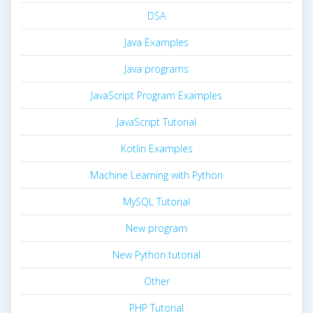
DSA
Java Examples
Java programs
JavaScript Program Examples
JavaScript Tutorial
Kotlin Examples
Machine Learning with Python
MySQL Tutorial
New program
New Python tutorial
Other
PHP Tutorial