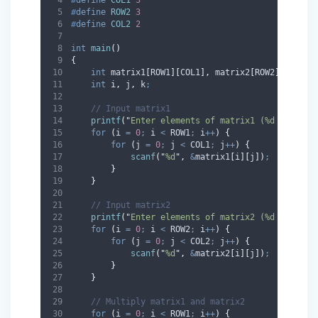
#
define
ROW2
3
#
define
COL2
2
int
main
()
{
int
 matrix1
[
ROW1
][
COL1
],
 matrix2
[
ROW2
][
COL2
],
int
 i
,
 j
,
 k
;
// Input matrix1
printf
(
"
Enter elements of matrix1 (%d x %d):
\
for
(
i 
=
0
;
 i 
<
 ROW1
;
 i
++
)
{
for
(
j 
=
0
;
 j 
<
 COL1
;
 j
++
)
{
scanf
(
"
%d
"
,
&
matrix1
[
i
][
j
])
;
}
}
// Input matrix2
printf
(
"
Enter elements of matrix2 (%d x %d):
\
for
(
i 
=
0
;
 i 
<
 ROW2
;
 i
++
)
{
for
(
j 
=
0
;
 j 
<
 COL2
;
 j
++
)
{
scanf
(
"
%d
"
,
&
matrix2
[
i
][
j
])
;
}
}
// Multiply matrix1 and matrix2
for
(
i 
=
0
;
 i 
<
 ROW1
;
 i
++
)
{