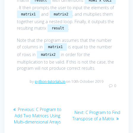
matrix
with dimensions
result
ROW1 x COL2
. It then prompts the user to input the elements of
and
, and multiplies them
matrix1
matrix2
together using a nested loop. Finally, it outputs the
resulting matrix
.
result
Note that the program assumes that the number
of columns in
is equal to the number
matrix1
of rows in
in order for the
matrix2
multiplication to be valid. If this is not the case, the
program will not produce correct results.
by
python-tutorials.in
on 10th October 2019
0
Post
Previous
Previous:
C Program to
Next
Next:
C Program to Find
navigation
post:
Add Two Matrices Using
post:
Transpose of a Matrix
Multi-dimensional Arrays