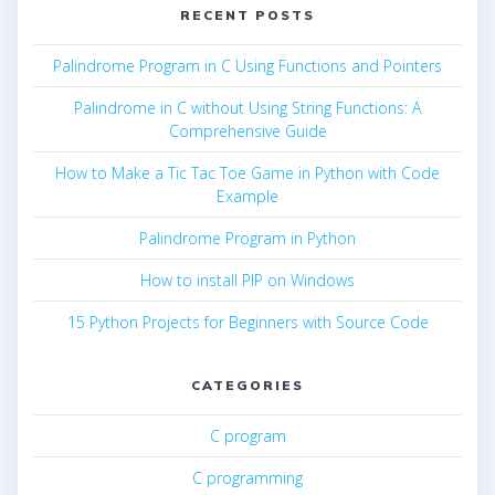
RECENT POSTS
Palindrome Program in C Using Functions and Pointers
Palindrome in C without Using String Functions: A
Comprehensive Guide
How to Make a Tic Tac Toe Game in Python with Code
Example
Palindrome Program in Python
How to install PIP on Windows
15 Python Projects for Beginners with Source Code
CATEGORIES
C program
C programming