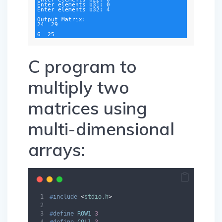
Enter elements b31: 0

Enter elements b32: 4

Output Matrix:

24  29

6  25
C program to
multiply two
matrices using
multi-dimensional
arrays:
#
include
<
stdio.h
>
#
define
ROW1
3
#
define
COL1
3