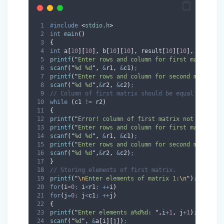
#
include
<
stdio.h
>
int
main
()
{
int
 a
[
10
][
10
],
 b
[
10
][
10
],
 result
[
10
][
10
],
 r1
,
 c1
,
printf
(
"
Enter rows and column for first matrix: 
"
scanf
(
"
%d %d
"
,
&
r1
,
&
c1
)
;
printf
(
"
Enter rows and column for second matrix: 
scanf
(
"
%d %d
"
,
&
r2
,
&
c2
)
;
// Column of first matrix should be equal to colu
while
(
c1 
!=
 r2
)
{
printf
(
"
Error! column of first matrix not equal t
printf
(
"
Enter rows and column for first matrix: 
"
scanf
(
"
%d %d
"
,
&
r1
,
&
c1
)
;
printf
(
"
Enter rows and column for second matrix: 
scanf
(
"
%d %d
"
,
&
r2
,
&
c2
)
;
}
// Storing elements of first matrix.
printf
(
"
\n
Enter elements of matrix 1:
\n
"
)
;
for
(
i
=
0
;
 i
<
r1
;
++
i
)
for
(
j
=
0
;
 j
<
c1
;
++
j
)
{
printf
(
"
Enter elements a%d%d: 
"
,
i
+
1
,
 j
+
1
)
;
scanf
(
"
%d
"
,
&
a
[
i
][
j
])
;