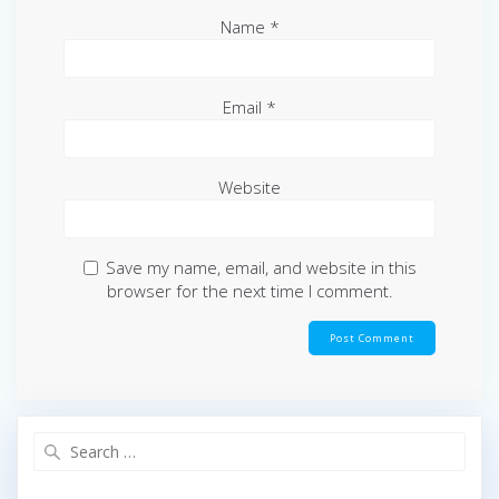
Name
*
Email
*
Website
Save my name, email, and website in this
browser for the next time I comment.
Search
for: