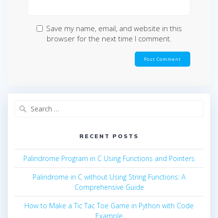
Save my name, email, and website in this
browser for the next time I comment.
Search
for:
RECENT POSTS
Palindrome Program in C Using Functions and Pointers
Palindrome in C without Using String Functions: A
Comprehensive Guide
How to Make a Tic Tac Toe Game in Python with Code
Example