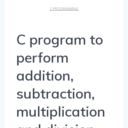
C PROGRAMMING
C program to
perform
addition,
subtraction,
multiplication