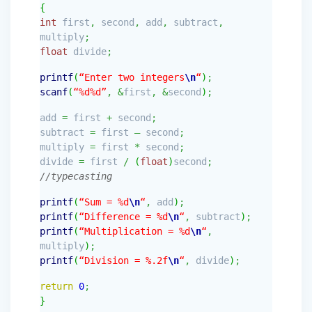
{
int
first
,
second
,
add
,
subtract
,
multiply
;
float
divide
;
printf
(
“Enter two integers
\n
“
)
;
scanf
(
“%d%d”
,
&
first
,
&
second
)
;
add
=
first
+
second
;
subtract
=
first
–
second
;
multiply
=
first
*
second
;
divide
=
first
/
(
float
)
second
;
//typecasting
printf
(
“Sum = %d
\n
“
,
add
)
;
printf
(
“Difference = %d
\n
“
,
subtract
)
;
printf
(
“Multiplication = %d
\n
“
,
multiply
)
;
printf
(
“Division = %.2f
\n
“
,
divide
)
;
return
0
;
}