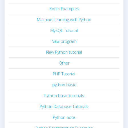
Kotlin Examples
Machine Learning with Python
MySQL Tutorial
New program
New Python tutorial
Other
PHP Tutorial
python basic
Python basic tutorials
Python Database Tutorials
Python note