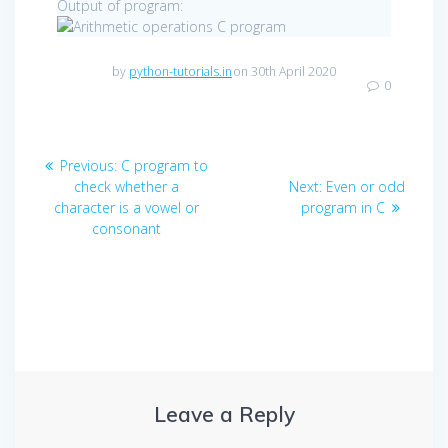
Output of program:
by
python-tutorials.in
on 30th April 2020
0
Post
Previous
Previous:
C program to
navigation
post:
Next
check whether a
Next:
Even or odd
post:
character is a vowel or
program in C
consonant
Leave a Reply