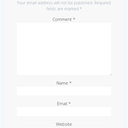
Your email address will not be published.
Required
fields are marked
*
Comment
*
Name
*
Email
*
Website