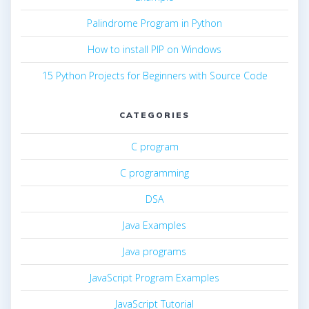
Palindrome Program in Python
How to install PIP on Windows
15 Python Projects for Beginners with Source Code
CATEGORIES
C program
C programming
DSA
Java Examples
Java programs
JavaScript Program Examples
JavaScript Tutorial