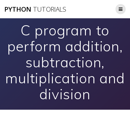
Skip
PYTHON
TUTORIALS
to
content
C program to
perform addition,
subtraction,
multiplication and
division