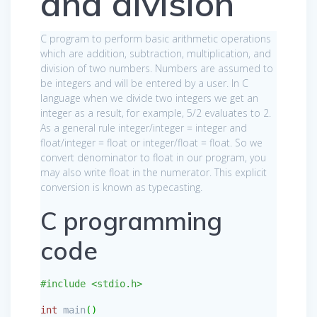
and division
C program to perform basic arithmetic operations
which are addition, subtraction, multiplication, and
division of two numbers. Numbers are assumed to
be integers and will be entered by a user. In C
language when we divide two integers we get an
integer as a result, for example, 5/2 evaluates to 2.
As a general rule integer/integer = integer and
float/integer = float or integer/float = float. So we
convert denominator to float in our program, you
may also write float in the numerator. This explicit
conversion is known as typecasting.
C programming
code
#include <stdio.h>
int
main
(
)