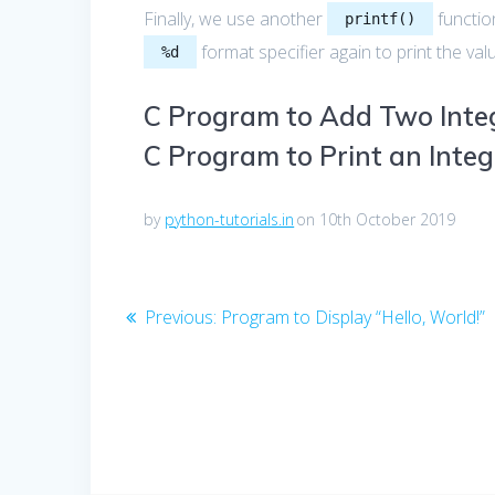
Finally, we use another
function
printf()
format specifier again to print the val
%d
C Program to Add Two Inte
C Program to Print an Integ
by
python-tutorials.in
on 10th October 2019
Post
Previous
Previous:
Program to Display “Hello, World!”
post:
navigation