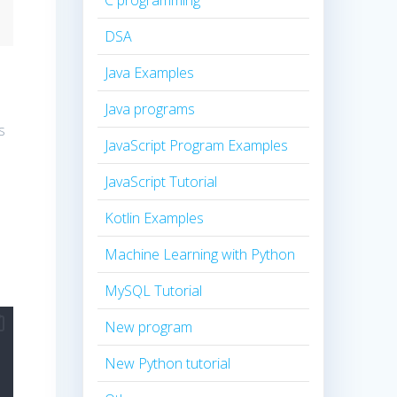
C programming
DSA
Java Examples
Java programs
s
JavaScript Program Examples
JavaScript Tutorial
Kotlin Examples
Machine Learning with Python
MySQL Tutorial
New program
New Python tutorial