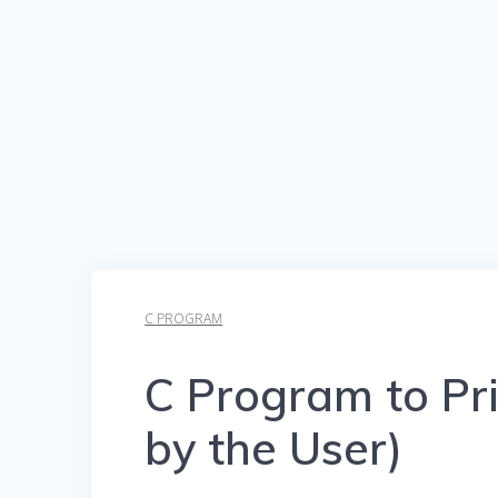
C PROGRAM
C Program to Pri
by the User)