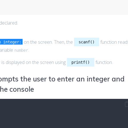
 declared.
on the screen. Then, the
function read
n integer:
scanf()
variable
.
number
is displayed on the screen using
function.
printf()
r
mpts the user to enter an integer and
the console