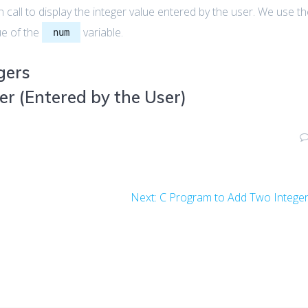
 call to display the integer value entered by the user. We use t
ue of the
variable.
num
gers
er (Entered by the User)
Next
Next:
C Program to Add Two Intege
post: