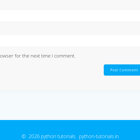
rowser for the next time I comment.
© 2026 python tutorials. python-tutorials.in