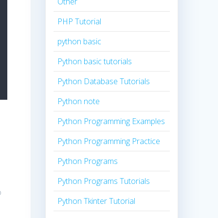
Other
PHP Tutorial
python basic
Python basic tutorials
Python Database Tutorials
Python note
Python Programming Examples
Python Programming Practice
Python Programs
Python Programs Tutorials
o
Python Tkinter Tutorial