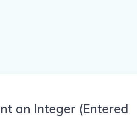
nt an Integer (Entered