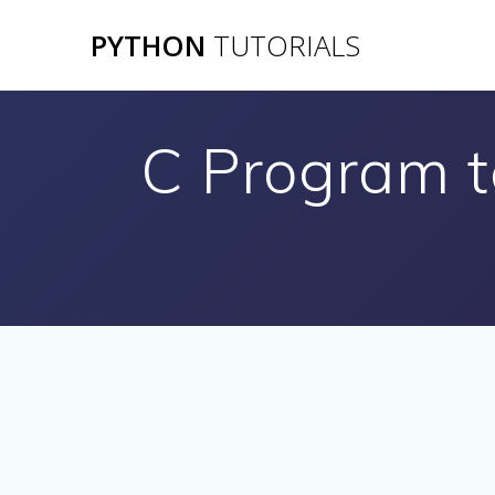
Skip
PYTHON
TUTORIALS
to
content
C Program to