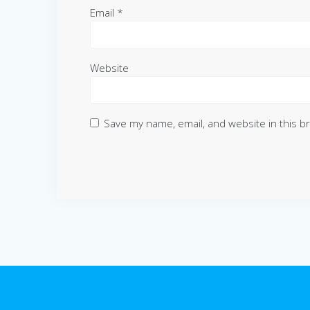
Email
*
Website
Save my name, email, and website in this b