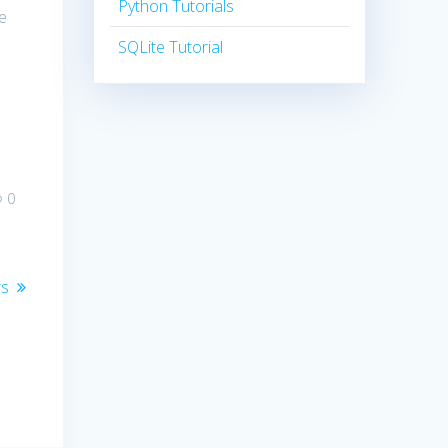
Python Tutorials
he
SQLite Tutorial
0
rs