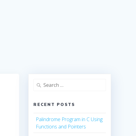
Search
for:
RECENT POSTS
Palindrome Program in C Using
Functions and Pointers