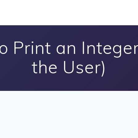
 Print an Intege
the User)