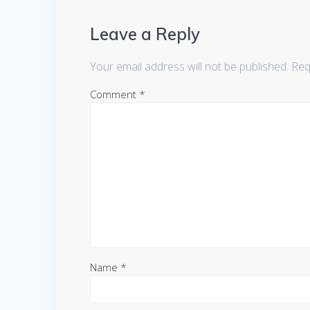
Leave a Reply
Your email address will not be published.
Req
Comment
*
Name
*