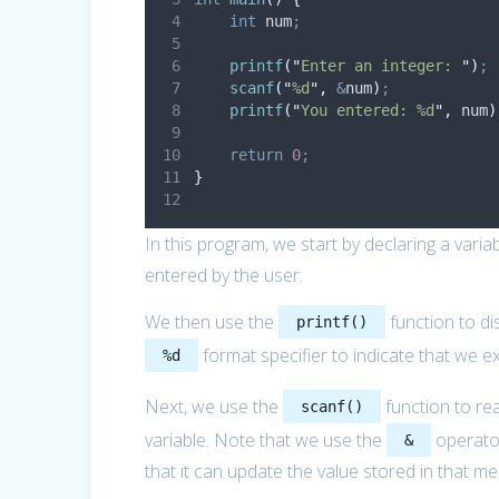
int
 num
;
printf
(
"
Enter an integer: 
"
)
;
scanf
(
"
%d
"
,
&
num
)
;
printf
(
"
You entered: %d
"
,
 num
)
return
0
;
}
In this program, we start by declaring a varia
entered by the user.
We then use the
function to di
printf()
format specifier to indicate that we ex
%d
Next, we use the
function to rea
scanf()
variable. Note that we use the
operator
&
that it can update the value stored in that m