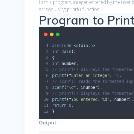
In this program, integer entered by the user is
screen using printf() function.
Program to Print
#
include
<
stdio.h
>
int
main
()
{
int
 number
;
// printf() dislpays the formatted
printf
(
"
Enter an integer: 
"
)
;
// scanf() reads the formatted inp
scanf
(
"
%d
"
,
&
number
)
;
// printf() displays the formatted
printf
(
"
You entered: %d
"
,
 number
)
;
return
0
;
}
Output