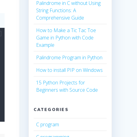
Palindrome in C without Using
String Functions: A
Comprehensive Guide
How to Make a Tic Tac Toe
Game in Python with Code
Example
Palindrome Program in Python
How to install PIP on Windows
15 Python Projects for
Beginners with Source Code
CATEGORIES
C program