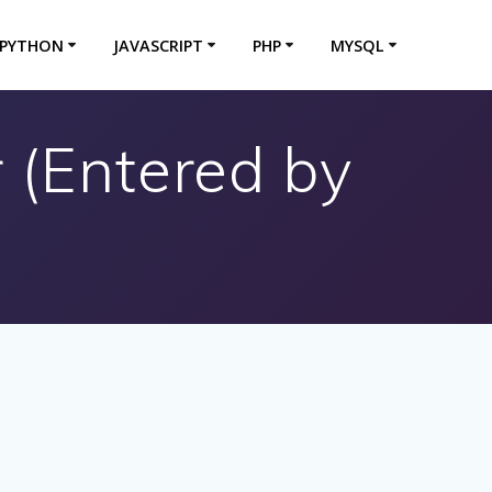
PYTHON
JAVASCRIPT
PHP
MYSQL
r (Entered by