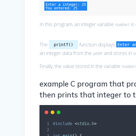
Enter a integer: 25

You entered: 25
In this program, an integer variable
is
number
The
function displays
printf()
Enter a
an integer data from the user and stores in 
Finally, the value stored in the variable
numbe
example C program that pro
then prints that integer to 
#
include
<
stdio.h
>
int
main
()
{