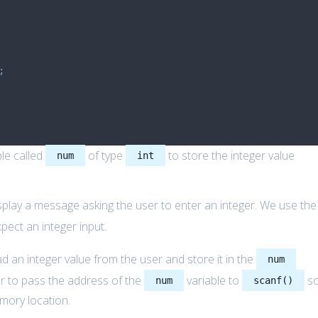
;
ble called
of type
to store the integer value
num
int
splay a message asking the user to enter an integer. We use the
pect an integer input.
d an integer value from the user and store it in the
num
 to pass the address of the
variable to
s
num
scanf()
emory location.