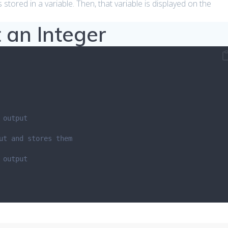
 stored in a variable. Then, that variable is displayed on the
 an Integer
 output
ut and stores them
 output