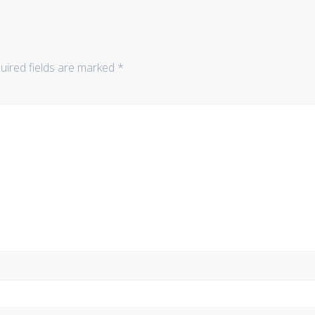
uired fields are marked
*