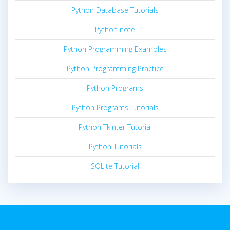
Python Database Tutorials
Python note
Python Programming Examples
Python Programming Practice
Python Programs
Python Programs Tutorials
Python Tkinter Tutorial
Python Tutorials
SQLite Tutorial