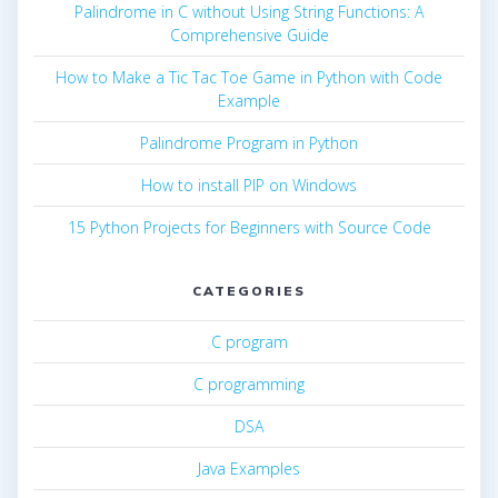
Palindrome in C without Using String Functions: A
Comprehensive Guide
How to Make a Tic Tac Toe Game in Python with Code
Example
Palindrome Program in Python
How to install PIP on Windows
15 Python Projects for Beginners with Source Code
CATEGORIES
C program
C programming
DSA
Java Examples