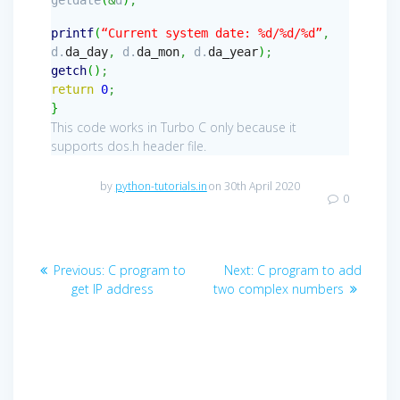
printf
(
“Current system date: %d/%d/%d”
,
d.
da_day
,
d.
da_mon
,
d.
da_year
)
;
getch
(
)
;
return
0
;
}
This code works in Turbo C only because it
supports dos.h header file.
by
python-tutorials.in
on 30th April 2020
0
Post
Previous
Next
Previous:
C program to
Next:
C program to add
navigation
post:
post:
get IP address
two complex numbers