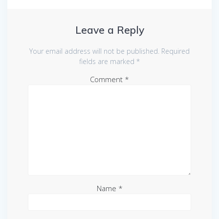
Leave a Reply
Your email address will not be published.
Required
fields are marked
*
Comment
*
Name
*