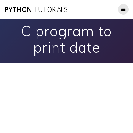
Skip
PYTHON
TUTORIALS
to
content
C program to
print date