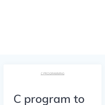
C PROGRAMMING
C program to