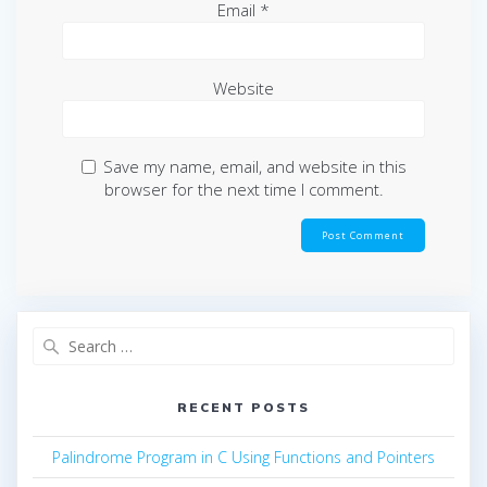
Email
*
Website
Save my name, email, and website in this
browser for the next time I comment.
Search
for:
RECENT POSTS
Palindrome Program in C Using Functions and Pointers