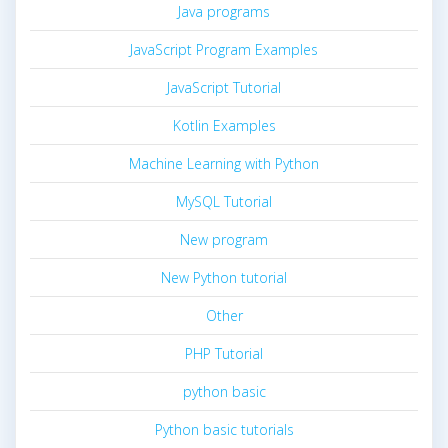
Java programs
JavaScript Program Examples
JavaScript Tutorial
Kotlin Examples
Machine Learning with Python
MySQL Tutorial
New program
New Python tutorial
Other
PHP Tutorial
python basic
Python basic tutorials