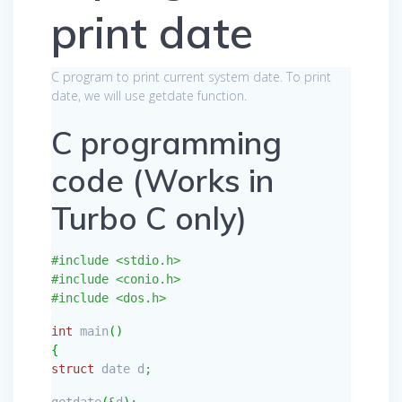
print date
C program to print current system date. To print
date, we will use getdate function.
C programming
code (Works in
Turbo C only)
#include <stdio.h>
#include <conio.h>
#include <dos.h>
int
main
(
)
{
struct
date d
;
getdate
(
&
d
)
;