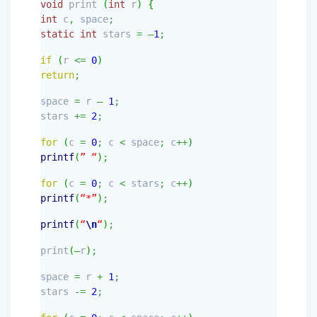
void
print
(
int
r
)
{
int
c
,
space
;
static
int
stars
=
–
1
;
if
(
r
<=
0
)
return
;
space
=
r
–
1
;
stars
+=
2
;
for
(
c
=
0
;
c
<
space
;
c
++
)
printf
(
” “
)
;
for
(
c
=
0
;
c
<
stars
;
c
++
)
printf
(
“*”
)
;
printf
(
“
\n
“
)
;
print
(
—
r
)
;
space
=
r
+
1
;
stars
-=
2
;