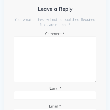
Leave a Reply
Your email address will not be published.
Required
fields are marked
*
Comment
*
Name
*
Email
*