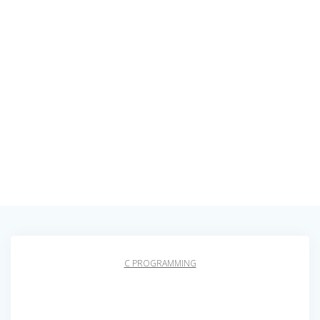
C PROGRAMMING