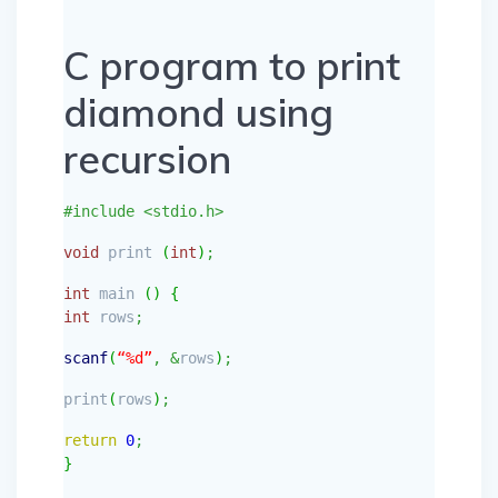
C program to print
diamond using
recursion
#include <stdio.h>
void
print
(
int
)
;
int
main
(
)
{
int
rows
;
scanf
(
“%d”
,
&
rows
)
;
print
(
rows
)
;
return
0
;
}