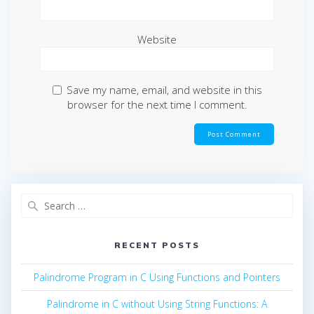
Website
Save my name, email, and website in this
browser for the next time I comment.
Search
for:
RECENT POSTS
Palindrome Program in C Using Functions and Pointers
Palindrome in C without Using String Functions: A