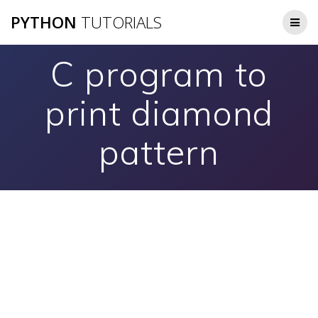
Skip
PYTHON
TUTORIALS
to
content
C program to
print diamond
pattern