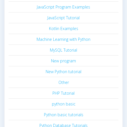
JavaScript Program Examples
JavaScript Tutorial
Kotlin Examples
Machine Learning with Python
MySQL Tutorial
New program
New Python tutorial
Other
PHP Tutorial
python basic
Python basic tutorials
Python Database Tutorials