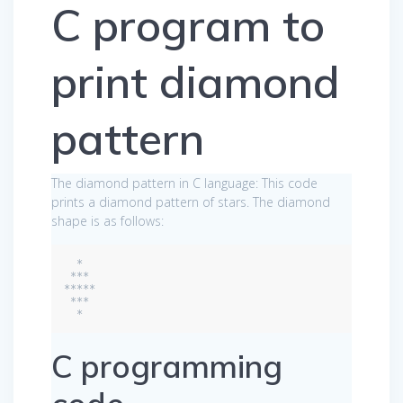
C program to
print diamond
pattern
The diamond pattern in C language: This code
prints a diamond pattern of stars. The diamond
shape is as follows:
  *

 ***

*****

 ***

C programming