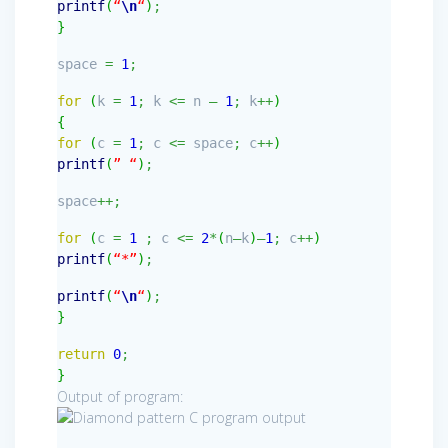
printf
(
“
\n
“
)
;
}
space
=
1
;
for
(
k
=
1
;
k
<=
n
–
1
;
k
++
)
{
for
(
c
=
1
;
c
<=
space
;
c
++
)
printf
(
” “
)
;
space
++;
for
(
c
=
1
;
c
<=
2
*
(
n
–
k
)
–
1
;
c
++
)
printf
(
“*”
)
;
printf
(
“
\n
“
)
;
}
return
0
;
}
Output of program: