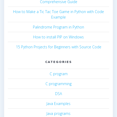
Comprehensive Guide
How to Make a Tic Tac Toe Game in Python with Code
Example
Palindrome Program in Python
How to install PIP on Windows
15 Python Projects for Beginners with Source Code
CATEGORIES
C program
C programming
DSA
Java Examples
Java programs