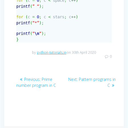
for
(
c
=
0
;
c
<
space
;
c
++
)
printf
(
” “
)
;
for
(
c
=
0
;
c
<
stars
;
c
++
)
printf
(
“*”
)
;
printf
(
“
\n
“
)
;
}
by
python-tutorials.in
on 30th April 2020
0
Post
Previous
Next
Previous:
Prime
Next:
Pattern programs in
navigation
post:
post:
number program in C
C