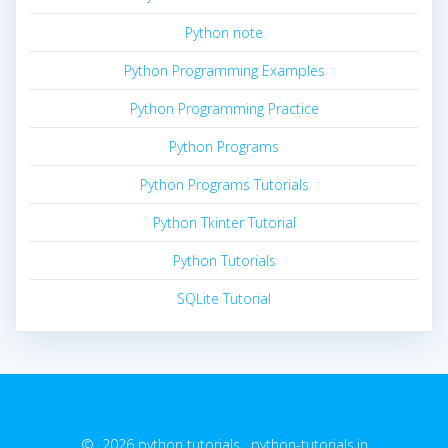
Python note
Python Programming Examples
Python Programming Practice
Python Programs
Python Programs Tutorials
Python Tkinter Tutorial
Python Tutorials
SQLite Tutorial
© 2026 python tutorials. python-tutorials.in