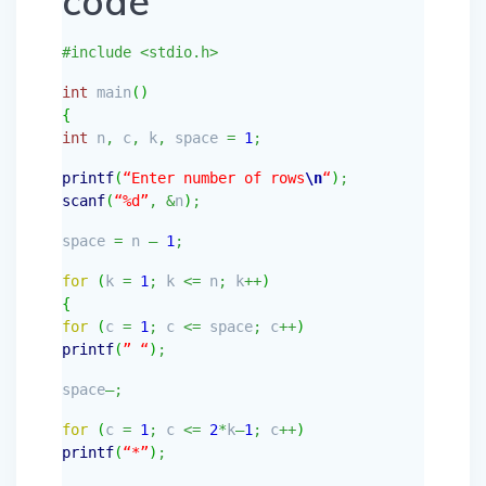
code
#include <stdio.h>
int
main
(
)
{
int
n
,
c
,
k
,
space
=
1
;
printf
(
“Enter number of rows
\n
“
)
;
scanf
(
“%d”
,
&
n
)
;
space
=
n
–
1
;
for
(
k
=
1
;
k
<=
n
;
k
++
)
{
for
(
c
=
1
;
c
<=
space
;
c
++
)
printf
(
” “
)
;
space
–;
for
(
c
=
1
;
c
<=
2
*
k
–
1
;
c
++
)
printf
(
“*”
)
;