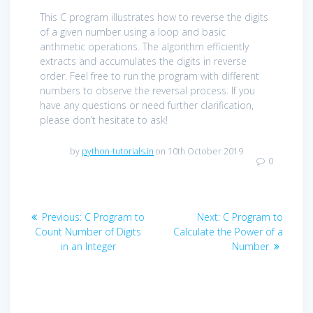
This C program illustrates how to reverse the digits
of a given number using a loop and basic
arithmetic operations. The algorithm efficiently
extracts and accumulates the digits in reverse
order. Feel free to run the program with different
numbers to observe the reversal process. If you
have any questions or need further clarification,
please don’t hesitate to ask!
by
python-tutorials.in
on 10th October 2019
0
Post
Previous
Next
Previous:
C Program to
Next:
C Program to
navigation
post:
post:
Count Number of Digits
Calculate the Power of a
in an Integer
Number