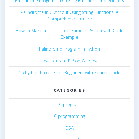
Palindrome Program in C Using Functions and Pointers
Palindrome in C without Using String Functions: A
Comprehensive Guide
How to Make a Tic Tac Toe Game in Python with Code
Example
Palindrome Program in Python
How to install PIP on Windows
15 Python Projects for Beginners with Source Code
CATEGORIES
C program
C programming
DSA