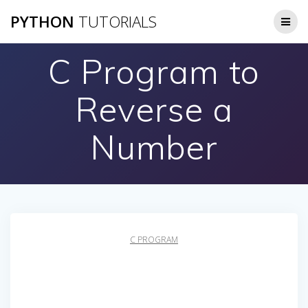
Skip
PYTHON
TUTORIALS
to
content
C Program to
Reverse a
Number
C PROGRAM