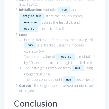
(e.g., 12345).
Initialization:
Variables
and
num
store the input number,
originalNum
stores the last digit, and
remainder
is initialized to 0.
reverse
Loop:
In each iteration of the loop, the last digit of
is extracted using the modulo
num
operator (%).
The current value of
is multiplied
reverse
by 10, and the extracted digit is added to it.
The last digit is removed from
using
num
integer division (/).
The loop continues until
becomes 0.
num
Output:
The original and reversed numbers are
displayed.
Conclusion