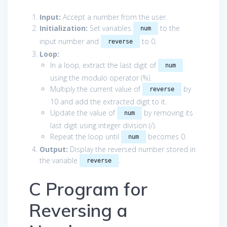
Input:
Accept a number from the user.
Initialization:
Set variables
to the
num
input number and
to 0.
reverse
Loop:
In a loop, extract the last digit of
num
using the modulo operator (%).
Multiply the current value of
by
reverse
10 and add the extracted digit to it.
Update the value of
by removing its
num
last digit using integer division (/).
Repeat the loop until
becomes 0.
num
Output:
Display the reversed number stored in
the variable
.
reverse
C Program for
Reversing a