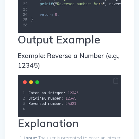
printf
(
"
Reversed number: %d
\n
"
,
reverse
)
;
return
0
;
}
Output Example
Example: Reverse a Number (e.g.,
12345)
Enter
an
 integer
:
12345
Original
 number
:
12345
Reversed
 number
:
54321
Explanation
Input:
The user is prompted to enter an integer