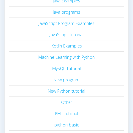
Java Examples
Java programs
JavaScript Program Examples
JavaScript Tutorial
Kotlin Examples
Machine Learning with Python
MySQL Tutorial
New program
New Python tutorial
Other
PHP Tutorial
python basic