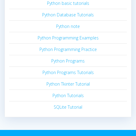
Python basic tutorials
Python Database Tutorials
Python note
Python Programming Examples
Python Programming Practice
Python Programs
Python Programs Tutorials
Python Tkinter Tutorial
Python Tutorials
SQLite Tutorial