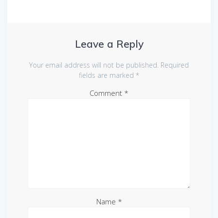
Leave a Reply
Your email address will not be published.
Required
fields are marked
*
Comment
*
Name
*