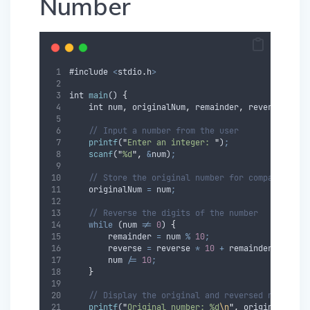
Number
#
include
<
stdio
.
h
>
int
main
() 
{
int
num
,
originalNum
,
remainder
,
reverse
=
0
;
// Input a number from the user
printf
(
"
Enter an integer: 
"
)
;
scanf
(
"
%d
"
,
&
num
)
;
// Store the original number for comparison l
originalNum
=
num
;
// Reverse the digits of the number
while
 (
num
!=
0
) 
{
remainder
=
num
%
10
;
reverse
=
reverse
*
10
+
remainder
;
num
/=
10
;
}
// Display the original and reversed numbers
printf
(
"
Original number: %d
\n
"
,
originalNum
)
;