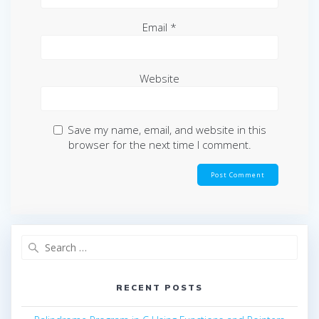
Email
*
Website
Save my name, email, and website in this
browser for the next time I comment.
Search
for:
RECENT POSTS