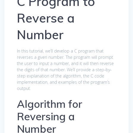
C Program to
Reverse a
Number
In this tutorial, we’ll develop a C program that
reverses a given number. The program will prompt
the user to input a number, and it will then reverse
the digits of that number. We’ll provide a step-by-
step explanation of the algorithm, the C code
implementation, and examples of the program’s
output.
Algorithm for
Reversing a
Number