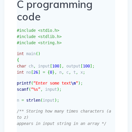
C programming
code
#include <stdio.h>
#include <stdlib.h>
#include <string.h>
int
main
(
)
{
char
ch
,
input
[
100
]
,
output
[
100
]
;
int
no
[
26
]
=
{
0
}
,
n
,
c
,
t
,
x
;
printf
(
“Enter some text
\n
“
)
;
scanf
(
“%s”
,
input
)
;
n
=
strlen
(
input
)
;
/** Storing how many times characters (a
to z)
appears in input string in an array */