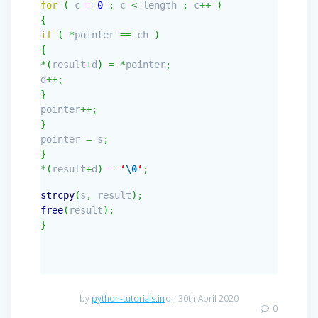
for
(
c
=
0
;
c
<
length
;
c
++
)
{
if
(
*
pointer
==
ch
)
{
*
(
result
+
d
)
=
*
pointer
;
d
++;
}
pointer
++;
}
pointer
=
s
;
}
*
(
result
+
d
)
=
‘
\0
‘
;
strcpy
(
s
,
result
)
;
free
(
result
)
;
}
by
python-tutorials.in
on 30th April 2020
0