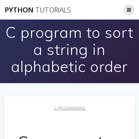
Skip
PYTHON
TUTORIALS
to
content
C program to sort
a string in
alphabetic order
C PROGRAMMING