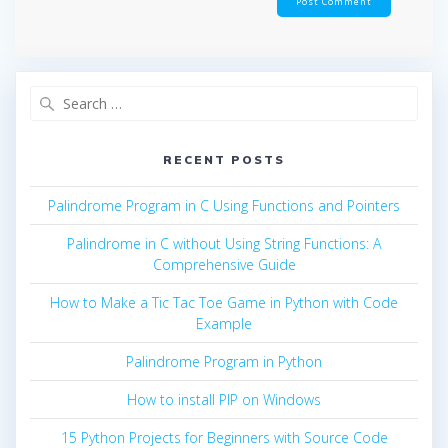
Search
for:
RECENT POSTS
Palindrome Program in C Using Functions and Pointers
Palindrome in C without Using String Functions: A
Comprehensive Guide
How to Make a Tic Tac Toe Game in Python with Code
Example
Palindrome Program in Python
How to install PIP on Windows
15 Python Projects for Beginners with Source Code