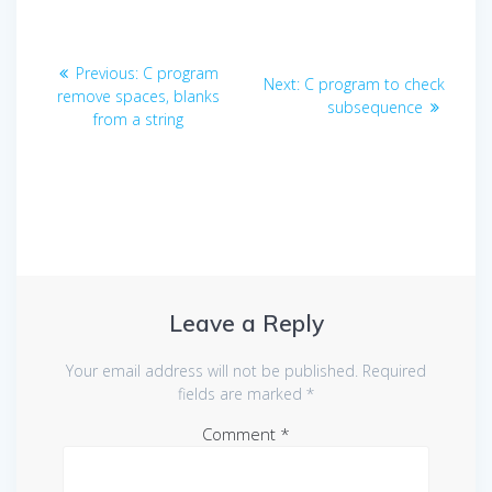
Post
Previous
Previous:
C program
Next
Next:
C program to check
navigation
post:
remove spaces, blanks
post:
subsequence
from a string
Leave a Reply
Your email address will not be published.
Required
fields are marked
*
Comment
*