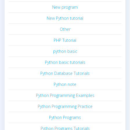
New program
New Python tutorial
Other
PHP Tutorial
python basic
Python basic tutorials
Python Database Tutorials
Python note
Python Programming Examples
Python Programming Practice
Python Programs
Python Programs Tutorials