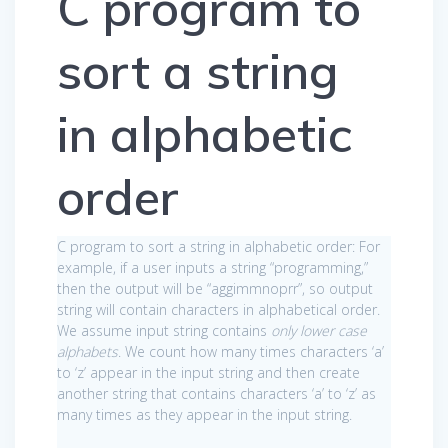
C program to
sort a string
in alphabetic
order
C program to sort a string in alphabetic order: For
example, if a user inputs a string “programming,”
then the output will be “aggimmnoprr”, so output
string will contain characters in alphabetical order.
We assume input string contains
only lower case
alphabets
. We count how many times characters ‘a’
to ‘z’ appear in the input string and then create
another string that contains characters ‘a’ to ‘z’ as
many times as they appear in the input string.