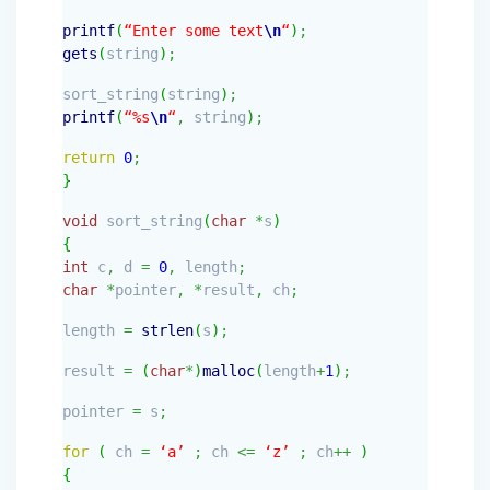
printf
(
“Enter some text
\n
“
)
;
gets
(
string
)
;
sort_string
(
string
)
;
printf
(
“%s
\n
“
,
string
)
;
return
0
;
}
void
sort_string
(
char
*
s
)
{
int
c
,
d
=
0
,
length
;
char
*
pointer
,
*
result
,
ch
;
length
=
strlen
(
s
)
;
result
=
(
char
*
)
malloc
(
length
+
1
)
;
pointer
=
s
;
for
(
ch
=
‘a’
;
ch
<=
‘z’
;
ch
++
)
{