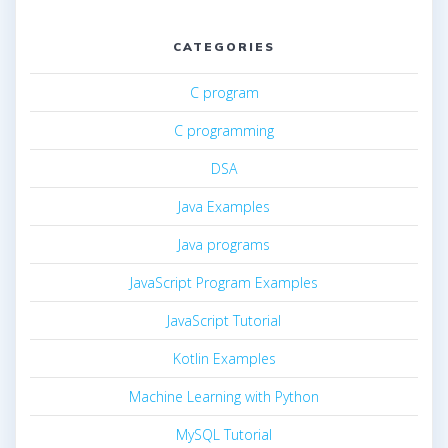
CATEGORIES
C program
C programming
DSA
Java Examples
Java programs
JavaScript Program Examples
JavaScript Tutorial
Kotlin Examples
Machine Learning with Python
MySQL Tutorial