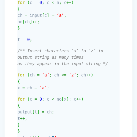
for
(
c
=
0
;
c
<
n
;
c
++
)
{
ch
=
input
[
c
]
–
‘a’
;
no
[
ch
]
++;
}
t
=
0
;
/** Insert characters ‘a’ to ‘z’ in
output string as many times
as they appear in the input string */
for
(
ch
=
‘a’
;
ch
<=
‘z’
;
ch
++
)
{
x
=
ch
–
‘a’
;
for
(
c
=
0
;
c
<
no
[
x
]
;
c
++
)
{
output
[
t
]
=
ch
;
t
++;
}
}