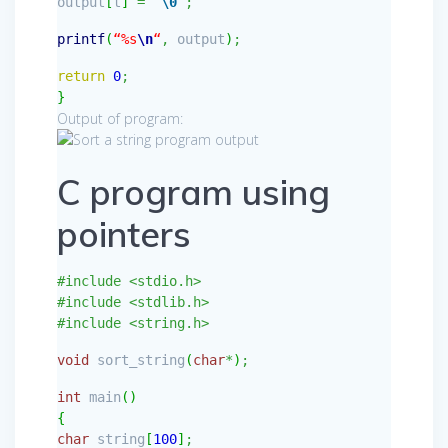
output
[
t
]
=
‘
\0
‘
;
printf
(
“%s
\n
“
,
output
)
;
return
0
;
}
Output of program:
C program using
pointers
#include <stdio.h>
#include <stdlib.h>
#include <string.h>
void
sort_string
(
char
*
)
;
int
main
(
)
{
char
string
[
100
]
;