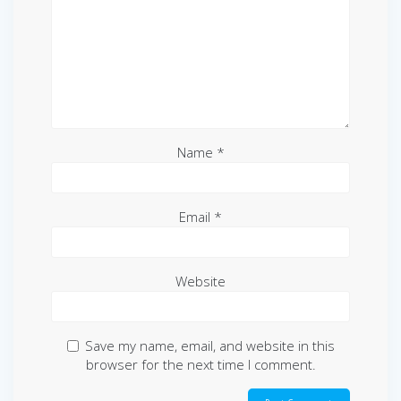
Name
*
Email
*
Website
Save my name, email, and website in this
browser for the next time I comment.