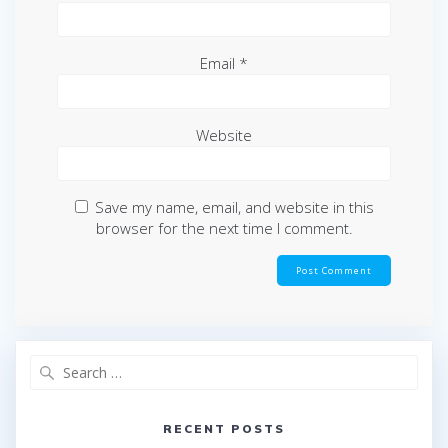
Email
*
Website
Save my name, email, and website in this
browser for the next time I comment.
Search
for:
RECENT POSTS