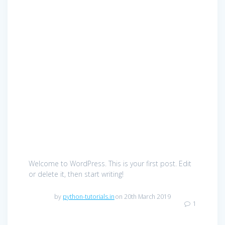
Welcome to WordPress. This is your first post. Edit
or delete it, then start writing!
by
python-tutorials.in
on 20th March 2019
1