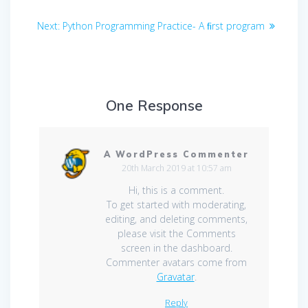
Post
Next
Next:
Python Programming Practice- A ﬁrst program
navigation
post:
One Response
A WordPress Commenter
20th March 2019 at 10:57 am
Hi, this is a comment.
To get started with moderating,
editing, and deleting comments,
please visit the Comments
screen in the dashboard.
Commenter avatars come from
Gravatar
.
Reply