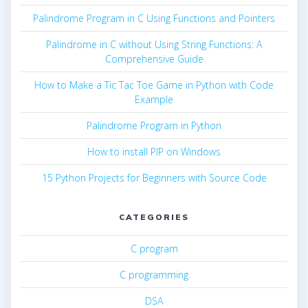
Palindrome Program in C Using Functions and Pointers
Palindrome in C without Using String Functions: A
Comprehensive Guide
How to Make a Tic Tac Toe Game in Python with Code
Example
Palindrome Program in Python
How to install PIP on Windows
15 Python Projects for Beginners with Source Code
CATEGORIES
C program
C programming
DSA