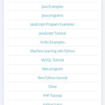
Java Examples
Java programs
JavaScript Program Examples
JavaScript Tutorial
Kotlin Examples
Machine Learning with Python
MySQL Tutorial
New program
New Python tutorial
Other
PHP Tutorial
python basic