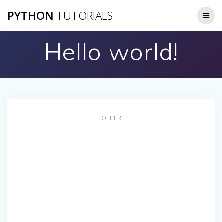
Skip
PYTHON
TUTORIALS
to
content
Hello world!
OTHER