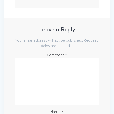
Leave a Reply
Your email address will not be published.
Required
fields are marked
*
Comment
*
Name
*