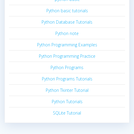
Python basic tutorials
Python Database Tutorials
Python note
Python Programming Examples
Python Programming Practice
Python Programs
Python Programs Tutorials
Python Tkinter Tutorial
Python Tutorials
SQLite Tutorial