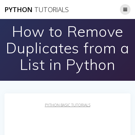
Skip
PYTHON
TUTORIALS
to
content
How to Remove
Duplicates from a
List in Python
PYTHON BASIC TUTORIALS