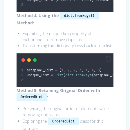
Method 4: Using the
dict.fromkeys()
Method:
Exploiting the unique key property of
dictionaries to remove duplicates.
Transforming the dictionary keys back into a list.
original_list 
=
[
1
,
2
,
2
,
3
,
4
,
4
,
5
]
unique_list 
=
list
(
dict
.
fromkeys
(
original_list
))
Method 5: Retaining Original Order with
:
OrderedDict
Preserving the original order of elements while
removing duplicates.
Exploring the
class for this
OrderedDict
purpose.