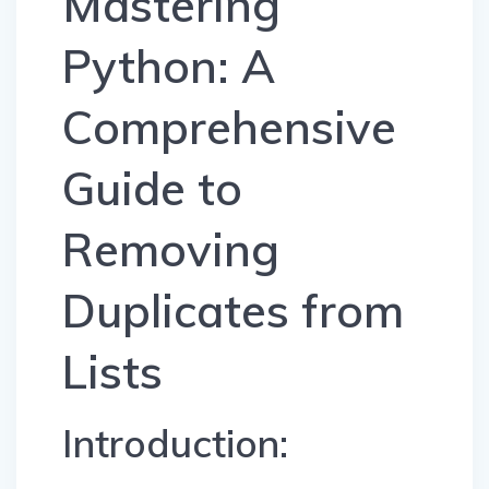
Mastering
Python: A
Comprehensive
Guide to
Removing
Duplicates from
Lists
Introduction: