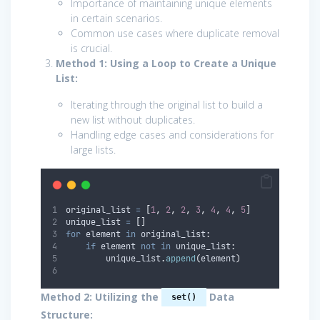
Importance of maintaining unique elements
in certain scenarios.
Common use cases where duplicate removal
is crucial.
Method 1: Using a Loop to Create a Unique
List:
Iterating through the original list to build a
new list without duplicates.
Handling edge cases and considerations for
large lists.
original_list 
=
[
1
,
2
,
2
,
3
,
4
,
4
,
5
]
unique_list 
=
[]
for
 element 
in
 original_list
:
if
 element 
not
in
 unique_list
:
        unique_list
.
append
(
element
)
Method 2: Utilizing the
Data
set()
Structure: