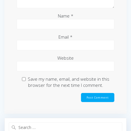
Name
*
Email
*
Website
Save my name, email, and website in this
browser for the next time I comment.
Search