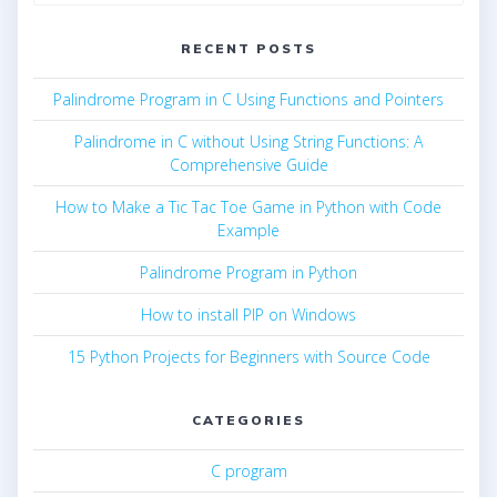
for:
RECENT POSTS
Palindrome Program in C Using Functions and Pointers
Palindrome in C without Using String Functions: A
Comprehensive Guide
How to Make a Tic Tac Toe Game in Python with Code
Example
Palindrome Program in Python
How to install PIP on Windows
15 Python Projects for Beginners with Source Code
CATEGORIES
C program