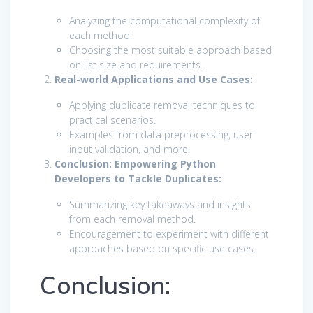
Analyzing the computational complexity of
each method.
Choosing the most suitable approach based
on list size and requirements.
Real-world Applications and Use Cases:
Applying duplicate removal techniques to
practical scenarios.
Examples from data preprocessing, user
input validation, and more.
Conclusion: Empowering Python
Developers to Tackle Duplicates:
Summarizing key takeaways and insights
from each removal method.
Encouragement to experiment with different
approaches based on specific use cases.
Conclusion: