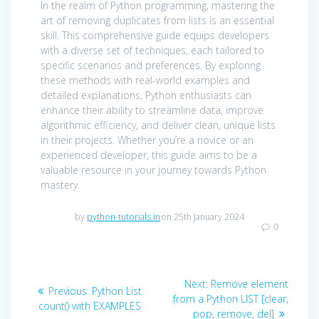
In the realm of Python programming, mastering the
art of removing duplicates from lists is an essential
skill. This comprehensive guide equips developers
with a diverse set of techniques, each tailored to
specific scenarios and preferences. By exploring
these methods with real-world examples and
detailed explanations, Python enthusiasts can
enhance their ability to streamline data, improve
algorithmic efficiency, and deliver clean, unique lists
in their projects. Whether you’re a novice or an
experienced developer, this guide aims to be a
valuable resource in your journey towards Python
mastery.
by
python-tutorials.in
on 25th January 2024
0
Post
Next
Next:
Remove element
Previous
Previous:
Python List
navigation
post:
from a Python LIST [clear,
post:
count() with EXAMPLES
pop, remove, del]