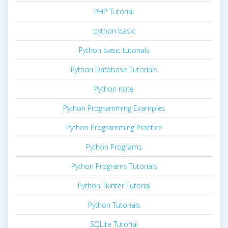
PHP Tutorial
python basic
Python basic tutorials
Python Database Tutorials
Python note
Python Programming Examples
Python Programming Practice
Python Programs
Python Programs Tutorials
Python Tkinter Tutorial
Python Tutorials
SQLite Tutorial