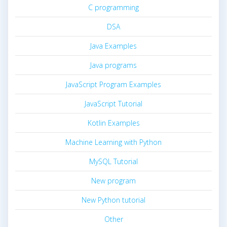
C programming
DSA
Java Examples
Java programs
JavaScript Program Examples
JavaScript Tutorial
Kotlin Examples
Machine Learning with Python
MySQL Tutorial
New program
New Python tutorial
Other