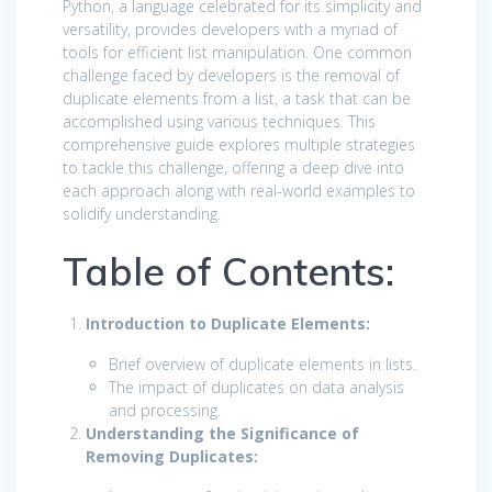
Python, a language celebrated for its simplicity and
versatility, provides developers with a myriad of
tools for efficient list manipulation. One common
challenge faced by developers is the removal of
duplicate elements from a list, a task that can be
accomplished using various techniques. This
comprehensive guide explores multiple strategies
to tackle this challenge, offering a deep dive into
each approach along with real-world examples to
solidify understanding.
Table of Contents:
Introduction to Duplicate Elements:
Brief overview of duplicate elements in lists.
The impact of duplicates on data analysis
and processing.
Understanding the Significance of
Removing Duplicates: