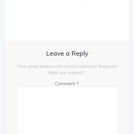
Leave a Reply
Your email address will not be published.
Required
fields are marked
*
Comment
*