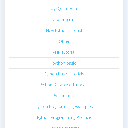
MySQL Tutorial
New program
New Python tutorial
Other
PHP Tutorial
python basic
Python basic tutorials
Python Database Tutorials
Python note
Python Programming Examples
Python Programming Practice