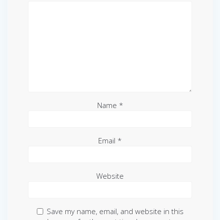
Name
*
Email
*
Website
Save my name, email, and website in this