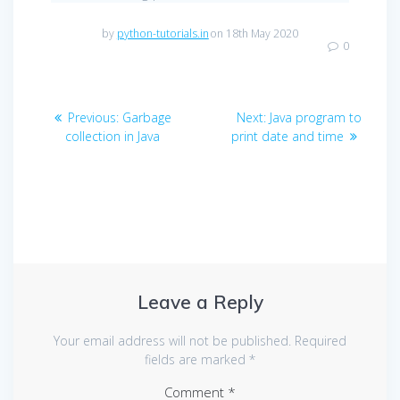
by
python-tutorials.in
on 18th May 2020
0
Post
Previous
Next
Previous:
Garbage
Next:
Java program to
navigation
post:
post:
collection in Java
print date and time
Leave a Reply
Your email address will not be published.
Required
fields are marked
*
Comment
*