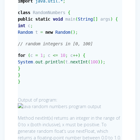
import
java.util.*
;
class
RandomNumbers
{
public
static
void
main
(
String
[
]
args
)
{
int
c
;
Random
t
=
new
Random
(
)
;
// random integers in [0, 100]
for
(
c
=
1
;
c
<=
10
;
c
++
)
{
System
.
out
.
println
(
t.
nextInt
(
100
)
)
;
}
}
}
Output of program:
Method nextInt(x) returns an integer in the range of
0 to x (both inclusive), x must be positive. To
generate random float’s use nextFloat, which
returns a floating-point number between 0.0 to 1.0.