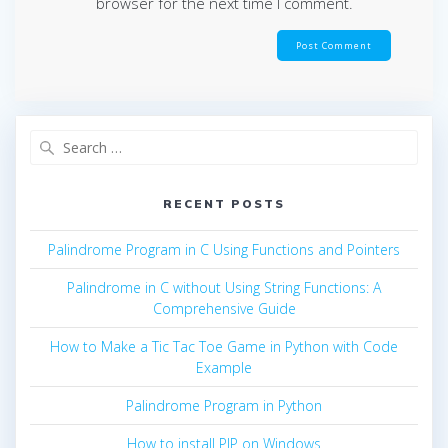
browser for the next time I comment.
Search
for:
RECENT POSTS
Palindrome Program in C Using Functions and Pointers
Palindrome in C without Using String Functions: A
Comprehensive Guide
How to Make a Tic Tac Toe Game in Python with Code
Example
Palindrome Program in Python
How to install PIP on Windows