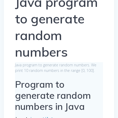
Java program
to generate
random
numbers
Java program to generate random numbers. We
print 10 random numbers in the range [0, 100].
Program to
generate random
numbers in Java