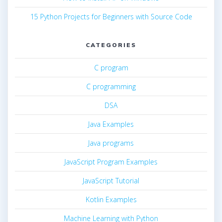
15 Python Projects for Beginners with Source Code
CATEGORIES
C program
C programming
DSA
Java Examples
Java programs
JavaScript Program Examples
JavaScript Tutorial
Kotlin Examples
Machine Learning with Python