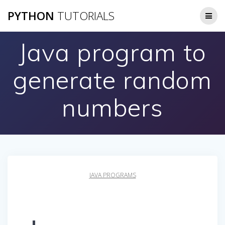
Skip
PYTHON
TUTORIALS
to
content
Java program to
generate random
numbers
JAVA PROGRAMS