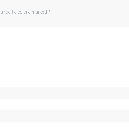
uired fields are marked
*