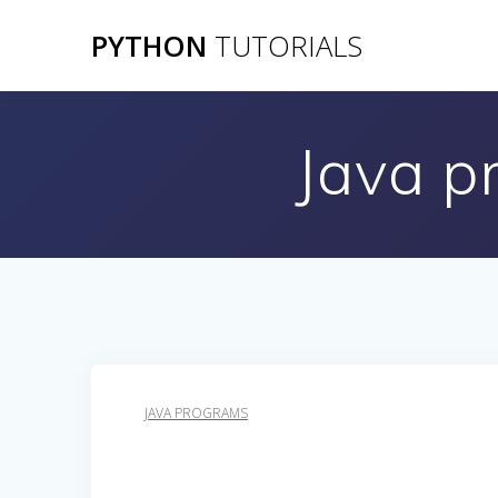
Skip
PYTHON
TUTORIALS
to
content
Java p
JAVA PROGRAMS