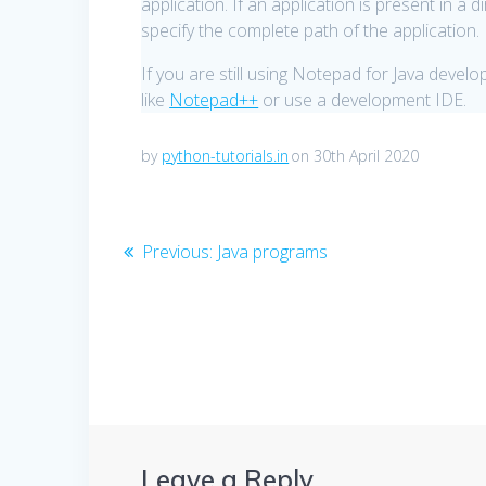
application. If an application is present in a 
specify the complete path of the application.
If you are still using Notepad for Java deve
like
Notepad++
or use a development IDE.
by
python-tutorials.in
on 30th April 2020
Post
Previous
Previous:
Java programs
post:
navigation
Leave a Reply