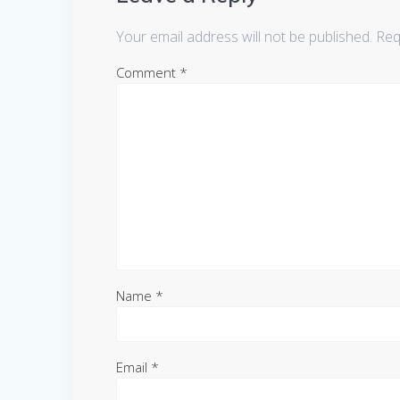
Your email address will not be published.
Req
Comment
*
Name
*
Email
*