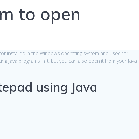
am to open
itor installed in the Windows operating system and used for
iting Java programs in it, but you can also open it from your Java
epad using Java