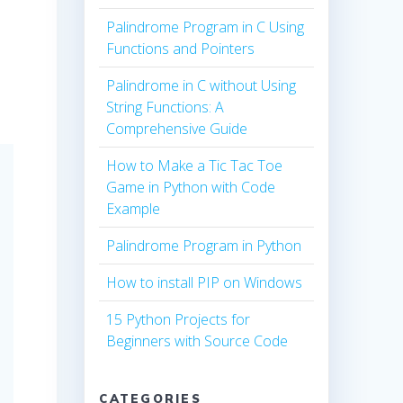
Palindrome Program in C Using
Functions and Pointers
Palindrome in C without Using
String Functions: A
Comprehensive Guide
How to Make a Tic Tac Toe
Game in Python with Code
Example
Palindrome Program in Python
How to install PIP on Windows
15 Python Projects for
Beginners with Source Code
CATEGORIES