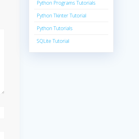
Python Programs Tutorials
Python Tkinter Tutorial
Python Tutorials
SQLite Tutorial