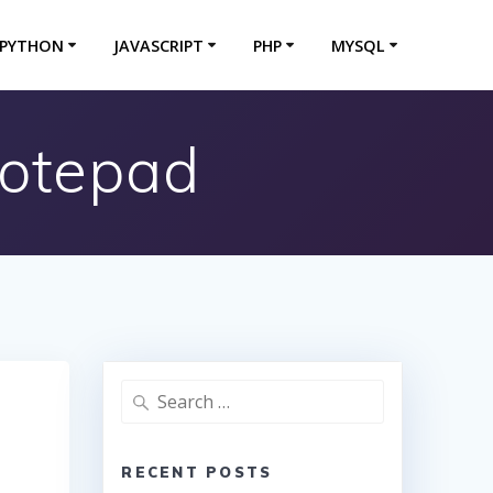
PYTHON
JAVASCRIPT
PHP
MYSQL
Notepad
Search
for:
RECENT POSTS