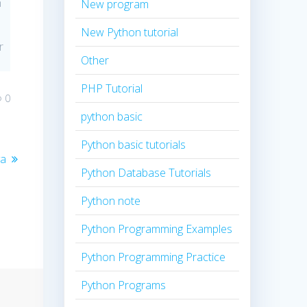
n
New program
New Python tutorial
r
Other
PHP Tutorial
0
python basic
Python basic tutorials
va
Python Database Tutorials
Python note
Python Programming Examples
Python Programming Practice
Python Programs