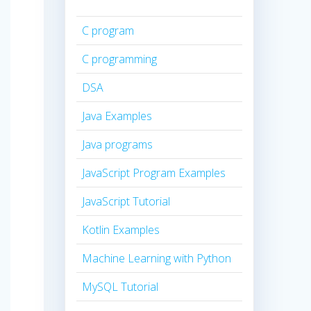
C program
C programming
DSA
Java Examples
Java programs
JavaScript Program Examples
JavaScript Tutorial
Kotlin Examples
Machine Learning with Python
MySQL Tutorial