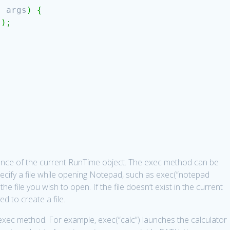
]
args
)
{
(
)
;
ence of the current RunTime object. The exec method can be
cify a file while opening Notepad, such as exec(“notepad
he file you wish to open. If the file doesn’t exist in the current
ed to create a file.
exec method. For example, exec(“calc”) launches the calculator