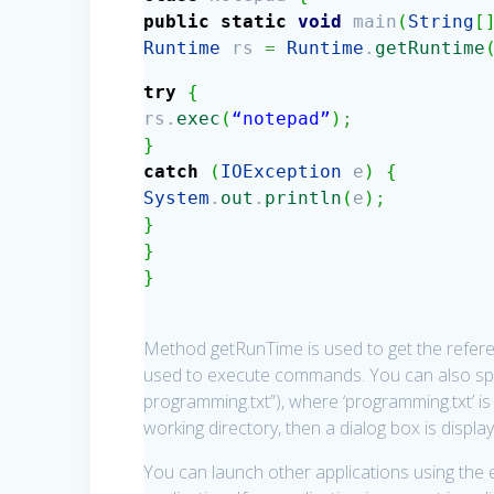
public
static
void
main
(
String
[
Runtime
rs
=
Runtime
.
getRuntime
try
{
rs.
exec
(
“notepad”
)
;
}
catch
(
IOException
e
)
{
System
.
out
.
println
(
e
)
;
}
}
}
Method getRunTime is used to get the refer
used to execute commands. You can also spe
programming.txt”), where ‘programming.txt’ is t
working directory, then a dialog box is display
You can launch other applications using the 