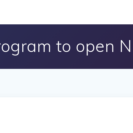
rogram to open 