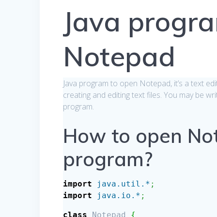
Java progr
Notepad
Java program to open Notepad, it’s a text ed
creating and editing text files. You may be wr
program.
How to open Not
program?
import
java.util.*
;
import
java.io.*
;
class
Notepad
{