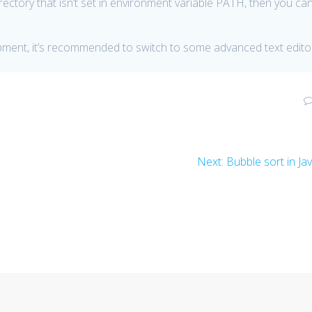
directory that isn’t set in environment variable PATH, then you ca
lopment, it’s recommended to switch to some advanced text edito
Next
Next:
Bubble sort in Ja
post: