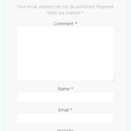
Your email address will not be published.
Required
fields are marked
*
Comment
*
Name
*
Email
*
Website