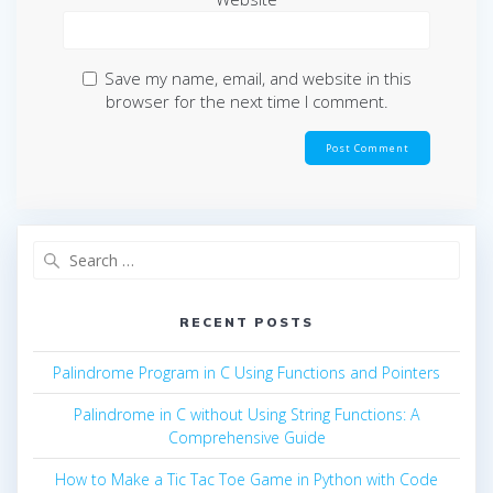
Save my name, email, and website in this
browser for the next time I comment.
Search
for:
RECENT POSTS
Palindrome Program in C Using Functions and Pointers
Palindrome in C without Using String Functions: A
Comprehensive Guide
How to Make a Tic Tac Toe Game in Python with Code