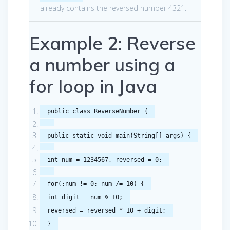
already contains the reversed number 4321.
Example 2: Reverse
a number using a
for loop in Java
public
class
ReverseNumber
{
public
static
void
main
(
String
[]
args
)
{
int
num
=
1234567
,
reversed
=
0
;
for
(;
num
!=
0
;
num
/=
10
)
{
int
digit
=
num
%
10
;
reversed
=
reversed
*
10
+
digit
;
}