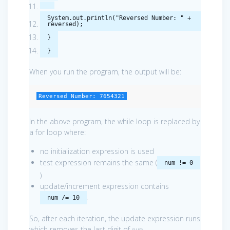
System
.
out
.
println
(
"Reversed Number: "
+
reversed
);
}
}
When you run the program, the output will be:
Reversed Number: 7654321
In the above program, the while loop is replaced by
a for loop where:
no initialization expression is used
test expression remains the same (
num != 0
)
update/increment expression contains
.
num /= 10
So, after each iteration, the update expression runs
which removes the last digit of
.
num