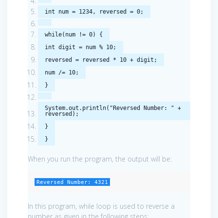
int
num
=
1234
,
reversed
=
0
;
while
(
num
!=
0
)
{
int
digit
=
num
%
10
;
reversed
=
reversed
*
10
+
digit
;
num
/=
10
;
}
System
.
out
.
println
(
"Reversed Number: "
+
reversed
);
}
}
When you run the program, the output will be:
Reversed Number: 4321
In this program, while loop is used to reverse a
number as given in the following steps: