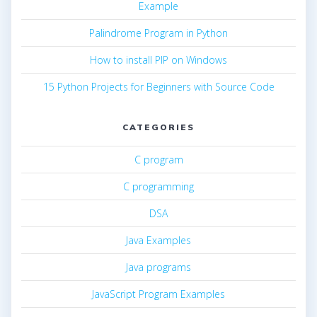
Example
Palindrome Program in Python
How to install PIP on Windows
15 Python Projects for Beginners with Source Code
CATEGORIES
C program
C programming
DSA
Java Examples
Java programs
JavaScript Program Examples