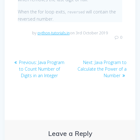
When the for loop exits,
will contain the
reversed
reversed number.
by
python-tutorials.in
on 3rd October 2019
0
Post
Previous
Next
Previous:
Java Program
Next:
Java Program to
navigation
post:
post:
to Count Number of
Calculate the Power of a
Digits in an Integer
Number
Leave a Reply