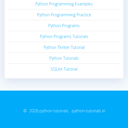
Python Programming Examples
Python Programming Practice
Python Programs
Python Programs Tutorials
Python Tkinter Tutorial
Python Tutorials
SQLite Tutorial
© 2026 python tutorials. python-tutorials.in