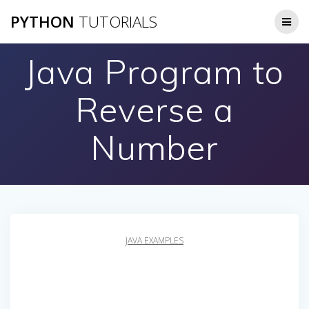
Skip
PYTHON
TUTORIALS
to
content
Java Program to
Reverse a
Number
JAVA EXAMPLES