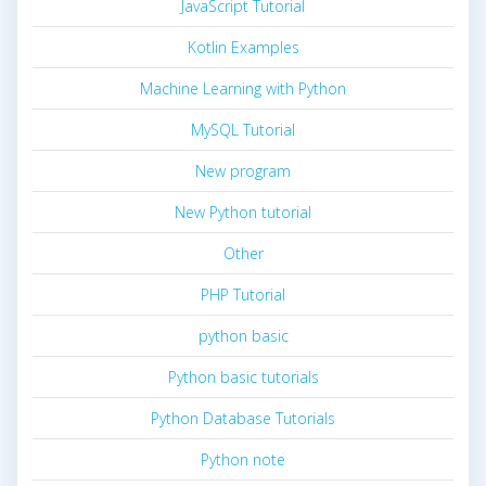
JavaScript Tutorial
Kotlin Examples
Machine Learning with Python
MySQL Tutorial
New program
New Python tutorial
Other
PHP Tutorial
python basic
Python basic tutorials
Python Database Tutorials
Python note