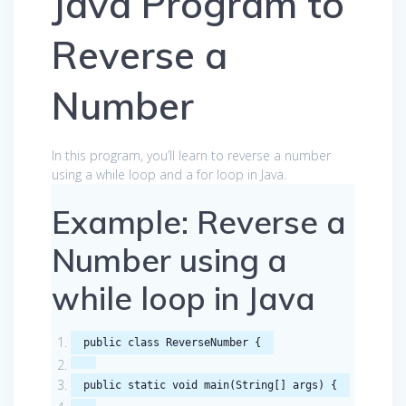
Java Program to
Reverse a
Number
In this program, you’ll learn to reverse a number
using a while loop and a for loop in Java.
Example: Reverse a
Number using a
while loop in Java
public
class
ReverseNumber
{
public
static
void
main
(
String
[]
args
)
{