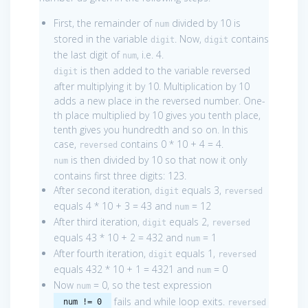
First, the remainder of
divided by 10 is
num
stored in the variable
. Now,
contains
digit
digit
the last digit of
, i.e. 4.
num
is then added to the variable reversed
digit
after multiplying it by 10. Multiplication by 10
adds a new place in the reversed number. One-
th place multiplied by 10 gives you tenth place,
tenth gives you hundredth and so on. In this
case,
contains 0 * 10 + 4 = 4.
reversed
is then divided by 10 so that now it only
num
contains first three digits: 123.
After second iteration,
equals 3,
digit
reversed
equals 4 * 10 + 3 = 43 and
= 12
num
After third iteration,
equals 2,
digit
reversed
equals 43 * 10 + 2 = 432 and
= 1
num
After fourth iteration,
equals 1,
digit
reversed
equals 432 * 10 + 1 = 4321 and
= 0
num
Now
= 0, so the test expression
num
fails and while loop exits.
num != 0
reversed