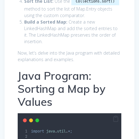
Sort the List:
Use the
Collections.sort()
method to sort the list of Map.Entry objects
using the custom comparator.
Build a Sorted Map:
Create a new
LinkedHashMap and add the sorted entries to
it. The LinkedHashMap preserves the order of
insertion.
Now, let’s delve into the Java program with detailed
explanations and examples.
Java Program:
Sorting a Map by
Values
import
java
.
util
.
*;