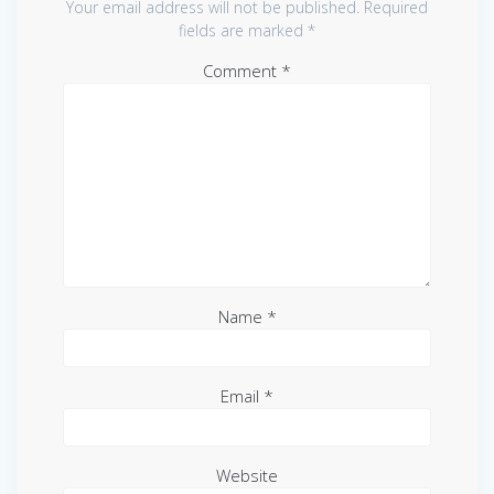
Your email address will not be published.
Required
fields are marked
*
Comment
*
Name
*
Email
*
Website