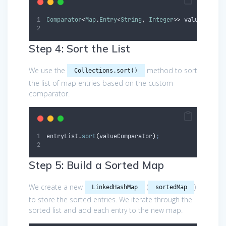
Comparator
<
Map
.
Entry
<
String
,
Integer
>>
valueCompar
Step 4: Sort the List
We use the
method to sort
Collections.sort()
the list of map entries based on the custom
comparator.
entryList
.
sort
(
valueComparator
)
;
Step 5: Build a Sorted Map
We create a new
(
)
LinkedHashMap
sortedMap
to store the sorted entries. We iterate through the
sorted list and add each entry to the new map.