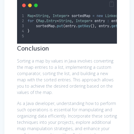
Map
<
String
,
Integer
>
sortedMap
=
new
LinkedHashMap
for
(
Map
.
Entry
<
String
,
Integer
>
entry
:
 entryList
)
sortedMap
.
put
(
entry
.
getKey
(),
entry
.
getValue
()
}
Conclusion
Sorting a map by values in Java involves converting
the map entries to a list, implementing a custom
comparator, sorting the list, and building a new
map with the sorted entries. This approach allows
you to achieve the desired ordering based on the
values of the map.
As a Java developer, understanding how to perform
such operations is essential for manipulating and
organizing data efficiently. Incorporate these sorting
techniques into your projects, explore additional
map manipulation strategies, and enhance your