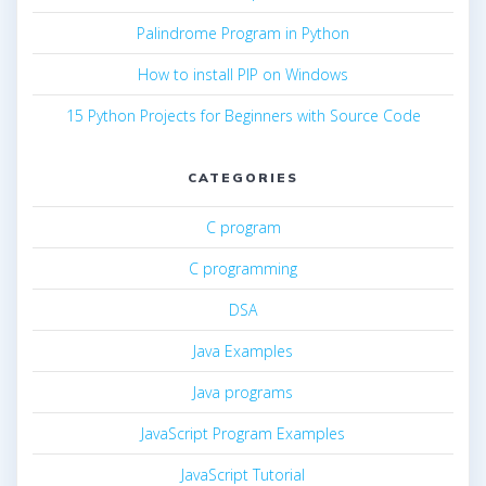
Palindrome Program in Python
How to install PIP on Windows
15 Python Projects for Beginners with Source Code
CATEGORIES
C program
C programming
DSA
Java Examples
Java programs
JavaScript Program Examples
JavaScript Tutorial