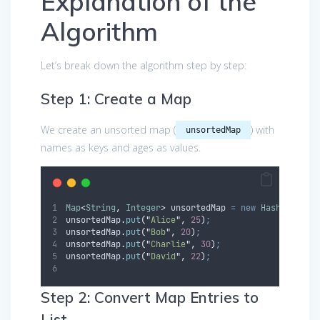
Explanation of the
Algorithm
Let’s break down the algorithm step by step:
Step 1: Create a Map
We create an unsorted map (
) with
unsortedMap
names as keys and ages as values.
Map
<
String
,
Integer
>
unsortedMap
=
new
HashMap
<>()
unsortedMap
.
put
(
"
Alice
"
,
25
)
;
unsortedMap
.
put
(
"
Bob
"
,
20
)
;
unsortedMap
.
put
(
"
Charlie
"
,
30
)
;
unsortedMap
.
put
(
"
David
"
,
22
)
;
Step 2: Convert Map Entries to
List