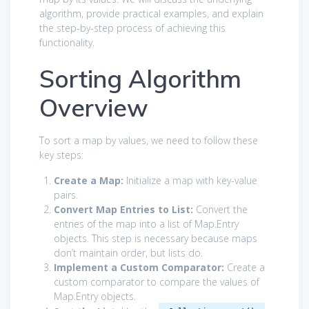
algorithm, provide practical examples, and explain
the step-by-step process of achieving this
functionality.
Sorting Algorithm
Overview
To sort a map by values, we need to follow these
key steps:
Create a Map:
Initialize a map with key-value
pairs.
Convert Map Entries to List:
Convert the
entries of the map into a list of Map.Entry
objects. This step is necessary because maps
don’t maintain order, but lists do.
Implement a Custom Comparator:
Create a
custom comparator to compare the values of
Map.Entry objects.