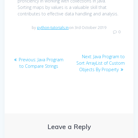
proficiency in working with collections in Java.
Sorting maps by values is a valuable skill that
contributes to effective data handling and analysis.
by
python-tutorials.in
on 3rd October 2019
0
Post
Next
Next:
Java Program to
Previous
Previous:
Java Program
navigation
post:
Sort ArrayList of Custom
post:
to Compare Strings
Objects By Property
Leave a Reply