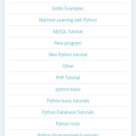
Kotlin Examples
Machine Learning with Python
MySQL Tutorial
New program
New Python tutorial
Other
PHP Tutorial
python basic
Python basic tutorials
Python Database Tutorials
Python note
Python Programming Examples