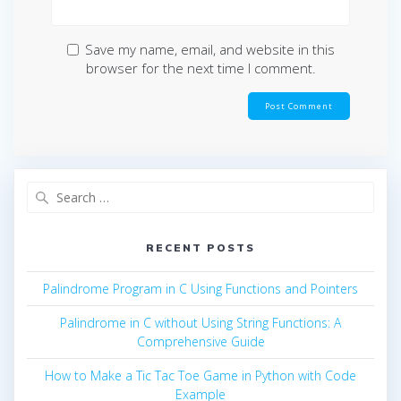
Save my name, email, and website in this
browser for the next time I comment.
Search
for:
RECENT POSTS
Palindrome Program in C Using Functions and Pointers
Palindrome in C without Using String Functions: A
Comprehensive Guide
How to Make a Tic Tac Toe Game in Python with Code
Example