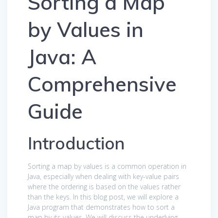
Sorting a Map
by Values in
Java: A
Comprehensive
Guide
Introduction
Sorting a map by values is a common operation in
Java, especially when dealing with key-value pairs
where the ordering is based on the values rather
than the keys. In this blog post, we will explore a
Java program that demonstrates how to sort a
map by its values. We will discuss the underlying