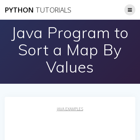
Skip
PYTHON
TUTORIALS
to
content
Java Program to
Sort a Map By
Values
JAVA EXAMPLES