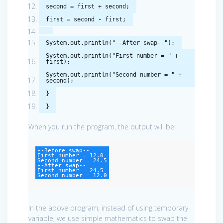
second
=
first
+
second
;
first
=
second
-
first
;
System
.
out
.
println
(
"--After swap--"
);
System
.
out
.
println
(
"First number = "
+
first
);
System
.
out
.
println
(
"Second number = "
+
second
);
}
}
When you run the program, the output will be:
--Before swap--

First number = 12.0

Second number = 24.5

--After swap--

First number = 24.5

Second number = 12.0
In the above program, instead of using temporary
variable, we use simple mathematics to swap the