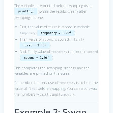
The variables are printed before swapping using
to see the results clearly after
println()
swapping is done.
First, the value of
is stored in variable
first
(
).
temporary = 1.20f
temporary
Then, value of
is stored in
(
second
first
).
first = 2.45f
And, finally value of
is stored in
temporary
second
(
).
second = 1.20f
This completes the swapping process and the
variables are printed on the screen.
Remember, the only use of
is to hold the
temporary
value of
before swapping. You can also swap
first
the numbers without using
.
temporary
Example 2: Swap