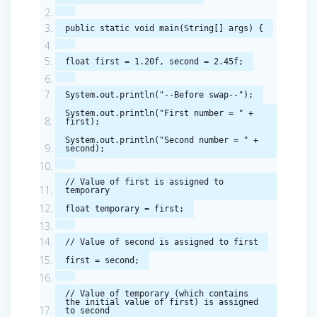
public
static
void
main
(
String
[]
args
)
{
float
first
=
1.20f
,
second
=
2.45f
;
System
.
out
.
println
(
"--Before swap--"
);
System
.
out
.
println
(
"First number = "
+
first
);
System
.
out
.
println
(
"Second number = "
+
second
);
// Value of first is assigned to
temporary
float
temporary
=
first
;
// Value of second is assigned to first
first
=
second
;
// Value of temporary (which contains
the initial value of first) is assigned
to second