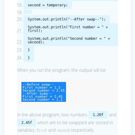
second
=
temporary
;
System
.
out
.
println
(
"--After swap--"
);
System
.
out
.
println
(
"First number = "
+
first
);
System
.
out
.
println
(
"Second number = "
+
second
);
}
}
When you run the program, the output will be:
--Before swap--

First number = 1.2

Second number = 2.45

--After swap--

First number = 2.45

Second number = 1.2
In the above program, two numbers
and
1.20f
which are to be swapped are stored in
2.45f
variables:
and
respectively.
first
second