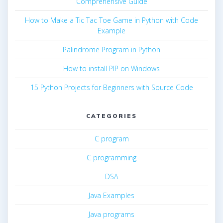
Comprehensive Guide
How to Make a Tic Tac Toe Game in Python with Code
Example
Palindrome Program in Python
How to install PIP on Windows
15 Python Projects for Beginners with Source Code
CATEGORIES
C program
C programming
DSA
Java Examples
Java programs