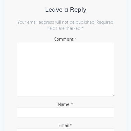
Leave a Reply
Your email address will not be published.
Required
fields are marked
*
Comment
*
Name
*
Email
*