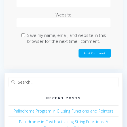
Website
Save my name, email, and website in this
browser for the next time I comment.
Search
for:
RECENT POSTS
Palindrome Program in C Using Functions and Pointers
Palindrome in C without Using String Functions: A