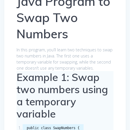
Java Program to
Swap Two
Numbers
In this program, you’ll learn two techniques to swap
two numbers in Java. The first one uses a
temporary variable for swapping, while the second
one doesn’t use any temporary variables.
Example 1: Swap
two numbers using
a temporary
variable
public
class
SwapNumbers
{