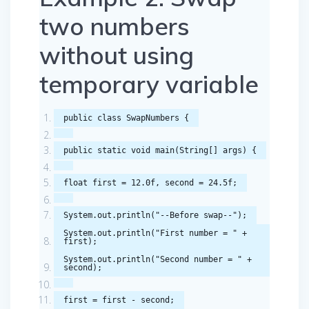
two numbers
without using
temporary variable
public
class
SwapNumbers
{
public
static
void
main
(
String
[]
args
)
{
float
first
=
12.0f
,
second
=
24.5f
;
System
.
out
.
println
(
"--Before swap--"
);
System
.
out
.
println
(
"First number = "
+
first
);
System
.
out
.
println
(
"Second number = "
+
second
);
first
=
first
-
second
;