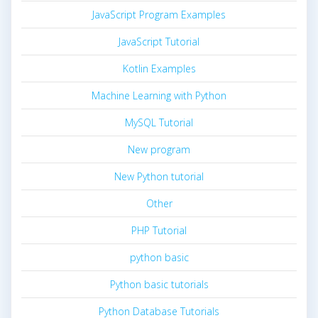
JavaScript Program Examples
JavaScript Tutorial
Kotlin Examples
Machine Learning with Python
MySQL Tutorial
New program
New Python tutorial
Other
PHP Tutorial
python basic
Python basic tutorials
Python Database Tutorials