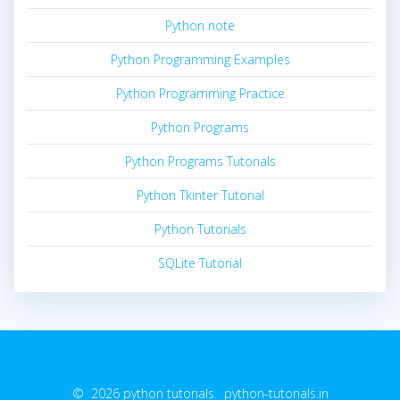
Python note
Python Programming Examples
Python Programming Practice
Python Programs
Python Programs Tutorials
Python Tkinter Tutorial
Python Tutorials
SQLite Tutorial
© 2026 python tutorials. python-tutorials.in