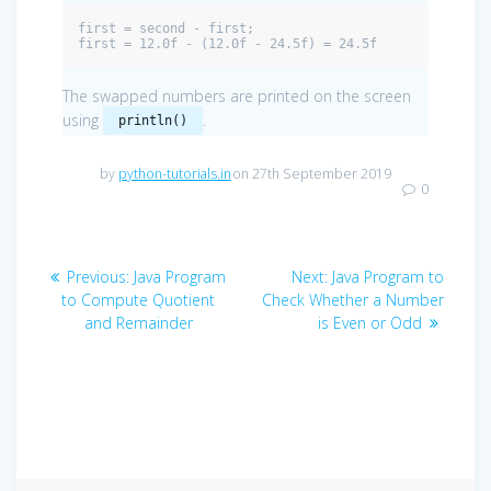
first = second - first;

first = 12.0f - (12.0f - 24.5f) = 24.5f
The swapped numbers are printed on the screen
using
.
println()
by
python-tutorials.in
on 27th September 2019
0
Post
Previous
Next
Previous:
Java Program
Next:
Java Program to
navigation
post:
post:
to Compute Quotient
Check Whether a Number
and Remainder
is Even or Odd