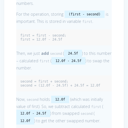
numbers.
For the operation, storing
is
(first - second)
important. This is stored in variable
.
first
first = first - second;

first = 12.0f - 24.5f
Then, we just
add
(
) to this number
24.5f
second
– calculated
(
) to swap the
12.0f - 24.5f
first
number.
second = first + second;

second = (12.0f - 24.5f) + 24.5f = 12.0f
Now,
holds
(which was initially
12.0f
second
value of first). So, we subtract calculated
(
first
) from swapped
(
12.0f - 24.5f
second
) to get the other swapped number.
12.0f