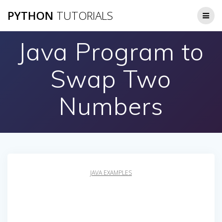
Skip
PYTHON
TUTORIALS
to
content
Java Program to
Swap Two
Numbers
JAVA EXAMPLES