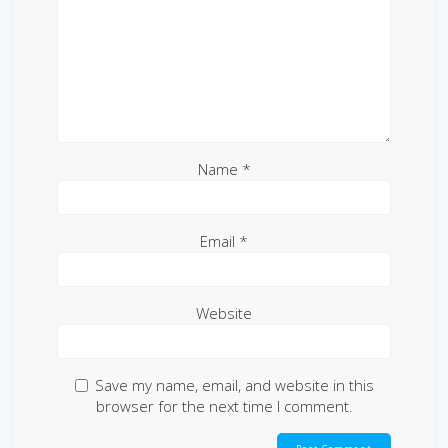
Name
*
Email
*
Website
Save my name, email, and website in this
browser for the next time I comment.