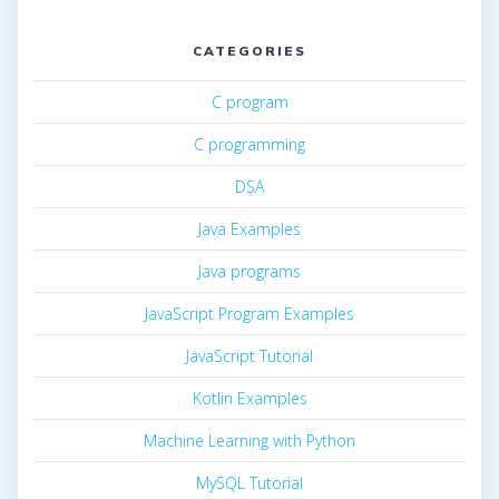
CATEGORIES
C program
C programming
DSA
Java Examples
Java programs
JavaScript Program Examples
JavaScript Tutorial
Kotlin Examples
Machine Learning with Python
MySQL Tutorial