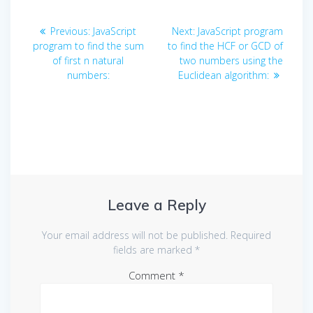
Post
Previous
Next
Previous:
JavaScript
Next:
JavaScript program
navigation
post:
post:
program to find the sum
to find the HCF or GCD of
of first n natural
two numbers using the
numbers:
Euclidean algorithm:
Leave a Reply
Your email address will not be published.
Required
fields are marked
*
Comment
*