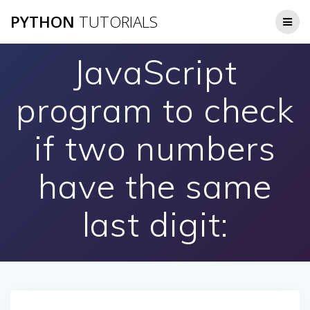
Skip
PYTHON
TUTORIALS
to
content
JavaScript
program to check
if two numbers
have the same
last digit: