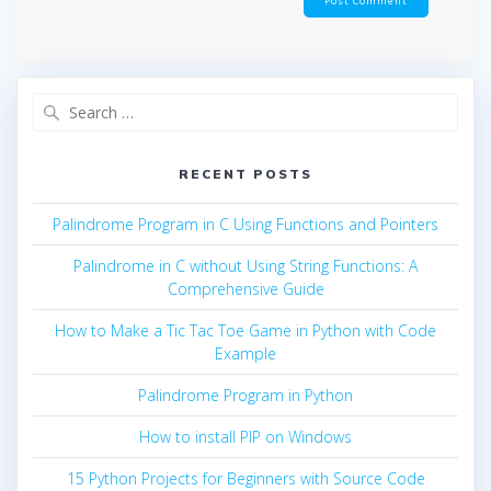
Search
for:
RECENT POSTS
Palindrome Program in C Using Functions and Pointers
Palindrome in C without Using String Functions: A
Comprehensive Guide
How to Make a Tic Tac Toe Game in Python with Code
Example
Palindrome Program in Python
How to install PIP on Windows
15 Python Projects for Beginners with Source Code