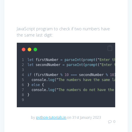
JavaScript program to check if two numbers have
the same last digit:
let
firstNumber
=
parseInt
(
prompt
(
"
Enter the first
let
secondNumber
=
parseInt
(
prompt
(
"
Enter the seco
if
 (
firstNumber
%
10
===
secondNumber
%
10
) 
{
console
.
log
(
"
The numbers have the same last digi
}
else
{
console
.
log
(
"
The numbers do not have the same la
}
by
python-tutorials.in
on 31st January 2023
0