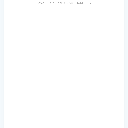
JAVASCRIPT PROGRAM EXAMPLES