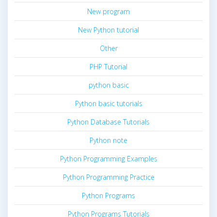
New program
New Python tutorial
Other
PHP Tutorial
python basic
Python basic tutorials
Python Database Tutorials
Python note
Python Programming Examples
Python Programming Practice
Python Programs
Python Programs Tutorials