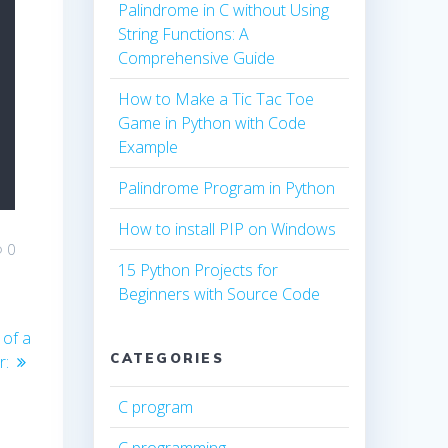
Palindrome in C without Using
String Functions: A
Comprehensive Guide
How to Make a Tic Tac Toe
Game in Python with Code
Example
Palindrome Program in Python
How to install PIP on Windows
0
15 Python Projects for
Beginners with Source Code
 of a
CATEGORIES
r:
C program