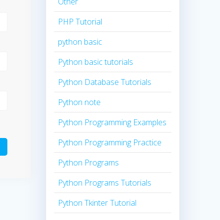
Other
PHP Tutorial
python basic
Python basic tutorials
Python Database Tutorials
Python note
Python Programming Examples
Python Programming Practice
Python Programs
Python Programs Tutorials
Python Tkinter Tutorial