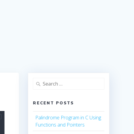
Search
for:
RECENT POSTS
Palindrome Program in C Using
Functions and Pointers