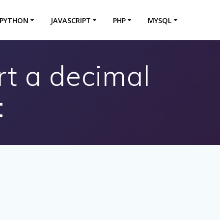
PYTHON
JAVASCRIPT
PHP
MYSQL
rt a decimal
: