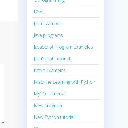
C programming
DSA
Java Examples
Java programs
JavaScript Program Examples
JavaScript Tutorial
Kotlin Examples
Machine Learning with Python
MySQL Tutorial
New program
New Python tutorial