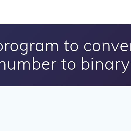
program to conve
number to binary