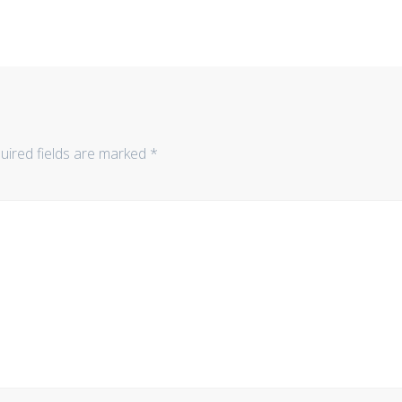
uired fields are marked
*