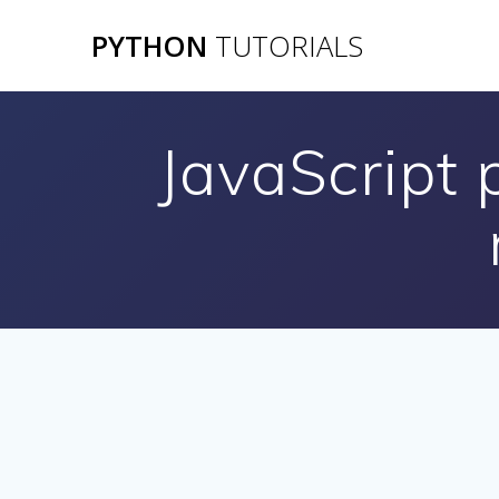
Skip
PYTHON
TUTORIALS
to
content
JavaScript 