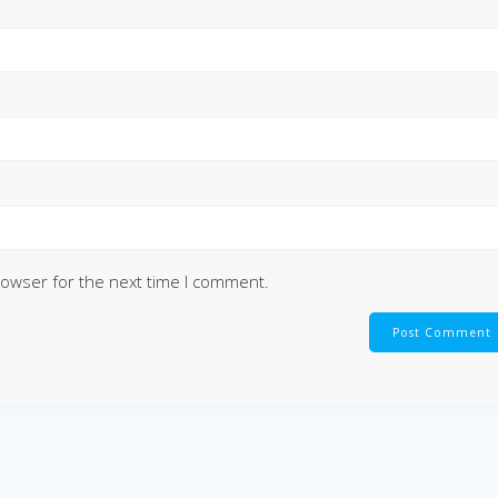
rowser for the next time I comment.