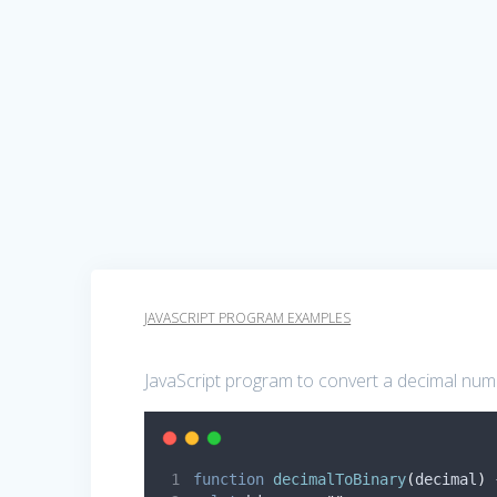
JAVASCRIPT PROGRAM EXAMPLES
JavaScript program to convert a decimal numb
function
decimalToBinary
(
decimal
)