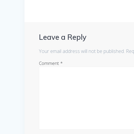
Leave a Reply
Your email address will not be published.
Req
Comment
*