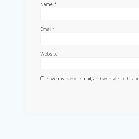
Name
*
Email
*
Website
Save my name, email, and website in this b