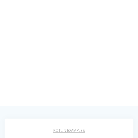
KOTLIN EXAMPLES