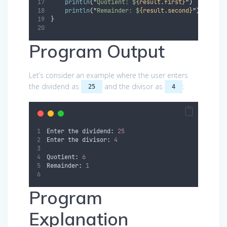
println
(
"
Quotient: $
{result.first}
"
)
println
(
"
Remainder: $
{result.second}
"
)
}
Program Output
Let’s consider an example where the user enters
the dividend as
and the divisor as
:
25
4
Enter the dividend
:
25
Enter the divisor
:
4
Quotient
:
6
Remainder
:
1
Program
Explanation