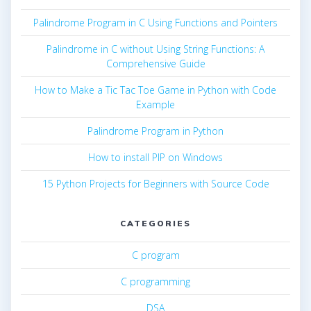
Palindrome Program in C Using Functions and Pointers
Palindrome in C without Using String Functions: A
Comprehensive Guide
How to Make a Tic Tac Toe Game in Python with Code
Example
Palindrome Program in Python
How to install PIP on Windows
15 Python Projects for Beginners with Source Code
CATEGORIES
C program
C programming
DSA