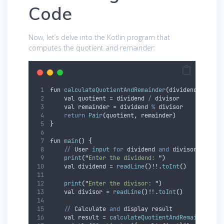
Code
Now, let’s delve into the Kotlin program that
computes the quotient and remainder:
fun 
calculateQuotientAndRemainder
(
dividend
:
 Int
,
 
    val quotient = dividend 
/
 divisor
    val remainder = dividend 
%
 divisor
return
Pair
(
quotient
,
 remainder
)
}
fun 
main
()
{
//
 User 
input
for
 dividend 
and
 divisor
print
(
"
Enter the dividend: 
"
)
    val dividend = 
readLine
()
!!
.
toInt
()
print
(
"
Enter the divisor: 
"
)
    val divisor = 
readLine
()
!!
.
toInt
()
//
 Calculate 
and
 display result
    val result = 
calculateQuotientAndRemainder
(
di