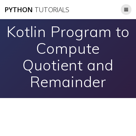
Skip
PYTHON
TUTORIALS
to
content
Kotlin Program to
Compute
Quotient and
Remainder