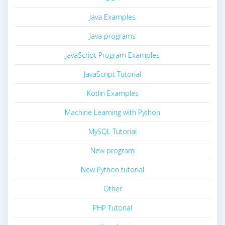
Java Examples
Java programs
JavaScript Program Examples
JavaScript Tutorial
Kotlin Examples
Machine Learning with Python
MySQL Tutorial
New program
New Python tutorial
Other
PHP Tutorial