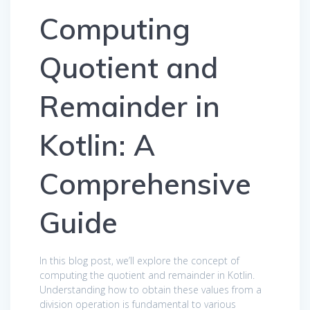
Computing
Quotient and
Remainder in
Kotlin: A
Comprehensive
Guide
In this blog post, we’ll explore the concept of
computing the quotient and remainder in Kotlin.
Understanding how to obtain these values from a
division operation is fundamental to various