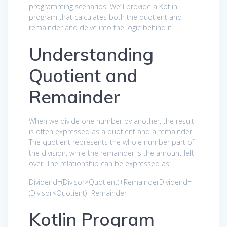
programming scenarios. We’ll provide a Kotlin
program that calculates both the quotient and
remainder and delve into the logic behind it.
Understanding
Quotient and
Remainder
When we divide one number by another, the result
is often expressed as a quotient and a remainder.
The quotient represents the whole number part of
the division, while the remainder is the amount left
over. The relationship can be expressed as:
Dividend
=
(
Divisor×Quotient
)
+
Remainder
Dividend
=
(
Divisor
×
Quotient
)
+
Remainder
Kotlin Program