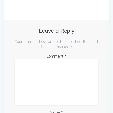
Leave a Reply
Your email address will not be published.
Required
fields are marked
*
Comment
*
Name
*