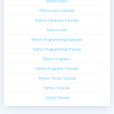
python basic
Python basic tutorials
Python Database Tutorials
Python note
Python Programming Examples
Python Programming Practice
Python Programs
Python Programs Tutorials
Python Tkinter Tutorial
Python Tutorials
SQLite Tutorial