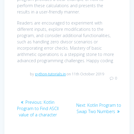
perform these calculations and presents the
results in a user-friendly manner.
Readers are encouraged to experiment with
different inputs, explore modifications to the
program, and consider additional functionalities,
such as handling zero divisor scenarios or
incorporating error checks. Mastery of basic
arithmetic operations is a stepping stone to more
advanced programming challenges. Happy coding
by
python-tutorials.in
on 11th October 2019
0
Post
Previous
Previous:
Kotlin
Next
Next:
Kotlin Program to
navigation
post:
Program to Find ASCII
post:
Swap Two Numbers
value of a character