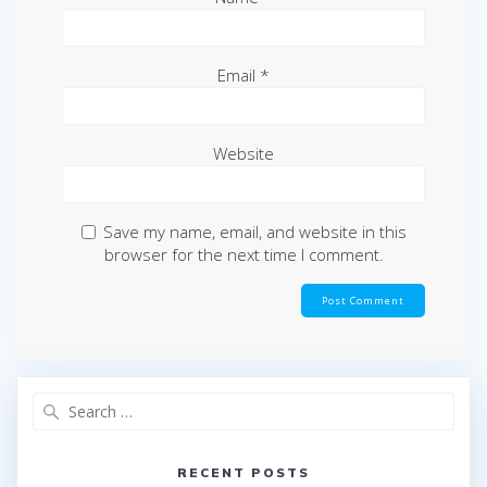
Email
*
Website
Save my name, email, and website in this
browser for the next time I comment.
Search
for:
RECENT POSTS