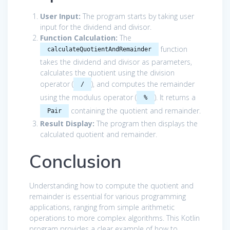
User Input:
The program starts by taking user
input for the dividend and divisor.
Function Calculation:
The
function
calculateQuotientAndRemainder
takes the dividend and divisor as parameters,
calculates the quotient using the division
operator (
), and computes the remainder
/
using the modulus operator (
). It returns a
%
containing the quotient and remainder.
Pair
Result Display:
The program then displays the
calculated quotient and remainder.
Conclusion
Understanding how to compute the quotient and
remainder is essential for various programming
applications, ranging from simple arithmetic
operations to more complex algorithms. This Kotlin
program provides a clear example of how to