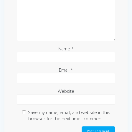
Name
*
Email
*
Website
Save my name, email, and website in this
browser for the next time I comment.