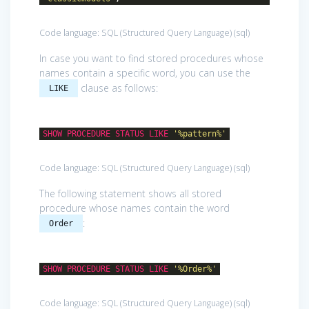
Code language:
SQL (Structured Query Language)
(
sql
)
In case you want to find stored procedures whose
names contain a specific word, you can use the
clause as follows:
LIKE
SHOW
PROCEDURE
STATUS
LIKE
'%pattern%'
Code language:
SQL (Structured Query Language)
(
sql
)
The following statement shows all stored
procedure whose names contain the word
:
Order
SHOW
PROCEDURE
STATUS
LIKE
'%Order%'
Code language:
SQL (Structured Query Language)
(
sql
)