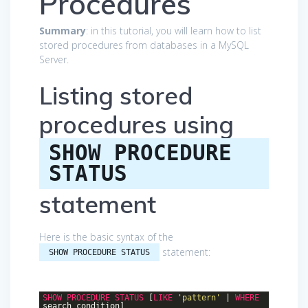
Procedures
Summary
: in this tutorial, you will learn how to list
stored procedures from databases in a MySQL
Server.
Listing stored
procedures using
SHOW PROCEDURE
STATUS
statement
Here is the basic syntax of the
statement:
SHOW PROCEDURE STATUS
SHOW
PROCEDURE
STATUS
[
LIKE
'pattern'
|
WHERE
search_condition]