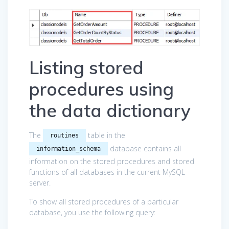
Listing stored
procedures using
the data dictionary
The
table in the
routines
database contains all
information_schema
information on the stored procedures and stored
functions of all databases in the current MySQL
server.
To show all stored procedures of a particular
database, you use the following query: