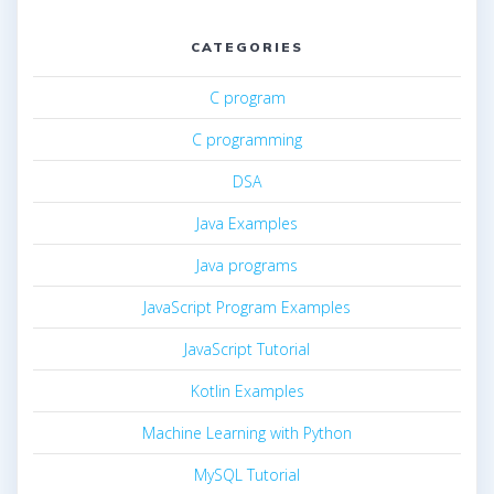
CATEGORIES
C program
C programming
DSA
Java Examples
Java programs
JavaScript Program Examples
JavaScript Tutorial
Kotlin Examples
Machine Learning with Python
MySQL Tutorial