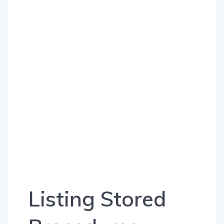
Listing Stored