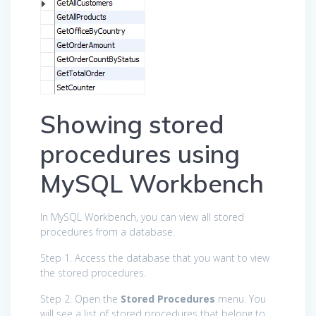
Showing stored
procedures using
MySQL Workbench
In MySQL Workbench, you can view all stored
procedures from a database.
Step 1. Access the database that you want to view
the stored procedures.
Step 2. Open the
Stored Procedures
menu. You
will see a list of stored procedures that belong to