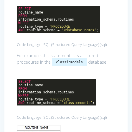
SELECT
routine_name
FROM
information_schema.routines
WHERE
routine_type =
'PROCEDURE'
AND
routine_schema =
'<database_name>'
;
Code language:
SQL (Structured Query Language)
(
sql
)
For example, this statement lists all stored
procedures in the
database:
classicmodels
SELECT
routine_name
FROM
information_schema.routines
WHERE
routine_type =
'PROCEDURE'
AND
routine_schema =
'classicmodels'
;
Code language:
SQL (Structured Query Language)
(
sql
)