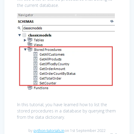
the current database.
In this tutorial, you have learned how to list the
stored procedures in a database by querying them
from the data dictionary.
by
python-tutorials.in
on 1st September 2022