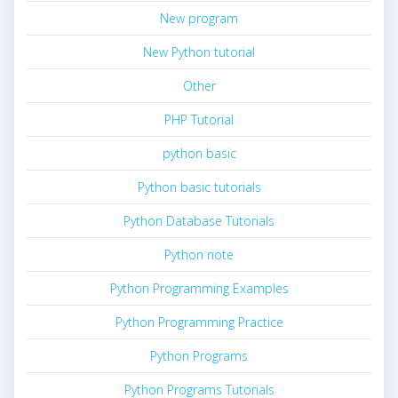
New program
New Python tutorial
Other
PHP Tutorial
python basic
Python basic tutorials
Python Database Tutorials
Python note
Python Programming Examples
Python Programming Practice
Python Programs
Python Programs Tutorials