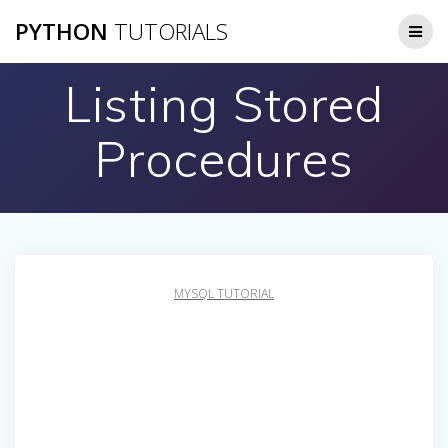
Skip
PYTHON
TUTORIALS
to
content
Listing Stored
Procedures
MYSQL TUTORIAL