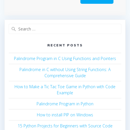
Search
for:
RECENT POSTS
Palindrome Program in C Using Functions and Pointers
Palindrome in C without Using String Functions: A
Comprehensive Guide
How to Make a Tic Tac Toe Game in Python with Code
Example
Palindrome Program in Python
How to install PIP on Windows
15 Python Projects for Beginners with Source Code