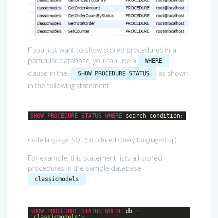
If you just want to show stored procedures in a
particular database, you can use a
WHERE
clause in the
as shown
SHOW PROCEDURE STATUS
in the following statement:
SHOW
PROCEDURE
STATUS
WHERE
search_condition;
Code language:
SQL (Structured Query Language)
(
sql
)
For example, this statement lists all stored
procedures in the sample database
:
classicmodels
SHOW
PROCEDURE
STATUS
WHERE
db =
'classicmodels'
;