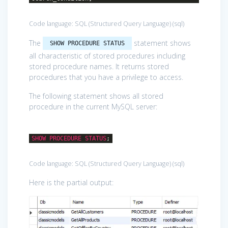
Code language:
SQL (Structured Query Language)
(
sql
)
The
statement shows
SHOW PROCEDURE STATUS
all characteristic of stored procedures including
stored procedure names. It returns stored
procedures that you have a privilege to access.
The following statement shows all stored
procedure in the current MySQL server:
SHOW
PROCEDURE
STATUS
;
Code language:
SQL (Structured Query Language)
(
sql
)
Here is the partial output: