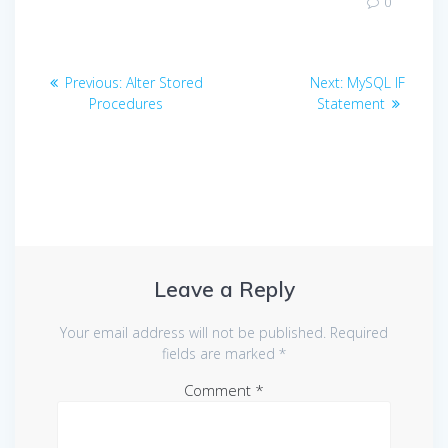
0
Post
Previous
Next
Previous:
Alter Stored
Next:
MySQL IF
navigation
post:
post:
Procedures
Statement
Leave a Reply
Your email address will not be published.
Required
fields are marked
*
Comment
*