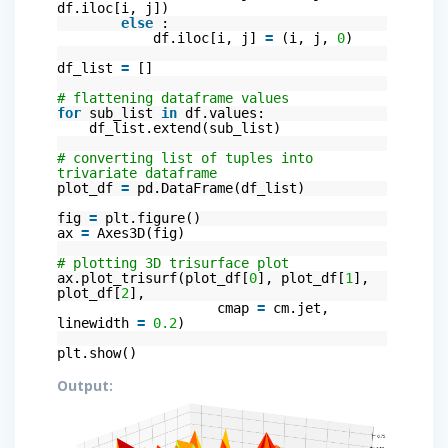
df.iloc[i, j])
else
:
df.iloc[i, j]
=
(i, j,
0
)
df_list
=
[]
# flattening dataframe values
for
sub_list
in
df.values:
df_list.extend(sub_list)
# converting list of tuples into
trivariate dataframe
plot_df
=
pd.DataFrame(df_list)
fig
=
plt.figure()
ax
=
Axes3D(fig)
# plotting 3D trisurface plot
ax.plot_trisurf(plot_df[
0
], plot_df[
1
],
plot_df[
2
],
cmap
=
cm.jet,
linewidth
=
0.2
)
plt.show()
Output: