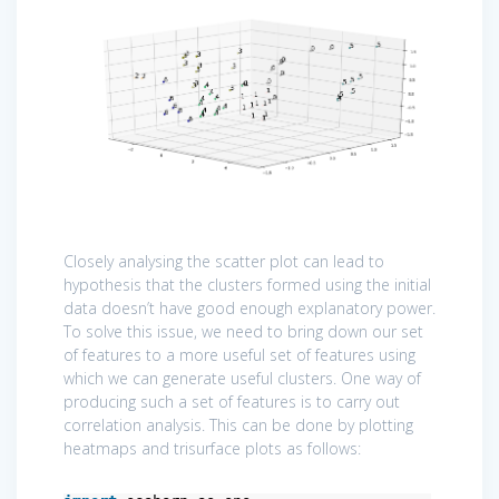
Closely analysing the scatter plot can lead to
hypothesis that the clusters formed using the initial
data doesn’t have good enough explanatory power.
To solve this issue, we need to bring down our set
of features to a more useful set of features using
which we can generate useful clusters. One way of
producing such a set of features is to carry out
correlation analysis. This can be done by plotting
heatmaps and trisurface plots as follows: