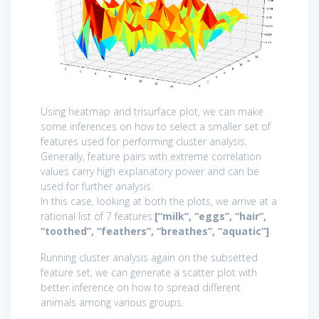
Using heatmap and trisurface plot, we can make
some inferences on how to select a smaller set of
features used for performing cluster analysis.
Generally, feature pairs with extreme correlation
values carry high explanatory power and can be
used for further analysis.
In this case, looking at both the plots, we arrive at a
rational list of 7 features:
[“milk”, “eggs”, “hair”,
“toothed”, “feathers”, “breathes”, “aquatic”]
Running cluster analysis again on the subsetted
feature set, we can generate a scatter plot with
better inference on how to spread different
animals among various groups.