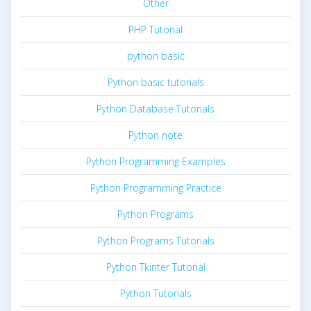
Other
PHP Tutorial
python basic
Python basic tutorials
Python Database Tutorials
Python note
Python Programming Examples
Python Programming Practice
Python Programs
Python Programs Tutorials
Python Tkinter Tutorial
Python Tutorials