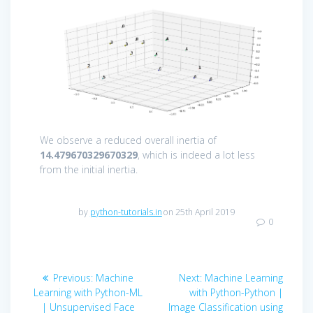
We observe a reduced overall inertia of
14.479670329670329
, which is indeed a lot less
from the initial inertia.
by
python-tutorials.in
on 25th April 2019
0
Post
Previous
Next
Previous:
Machine
Next:
Machine Learning
navigation
post:
post:
Learning with Python-ML
with Python-Python |
| Unsupervised Face
Image Classification using