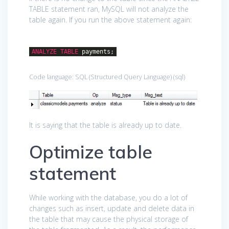
TABLE statement ran, MySQL will not analyze the
table again. If you run the above statement again:
ANALYZE
TABLE
payments;
Code language:
SQL (Structured Query Language)
(
sql
)
It is saying that the table is already up to date.
Optimize table
statement
While working with the database, you do a lot of
changes such as insert, update and delete data in
the table that may cause the physical storage of