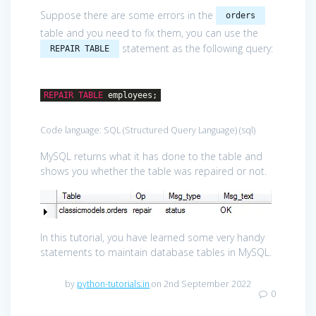
Suppose there are some errors in the
orders
table and you need to fix them, you can use the
statement as the following query:
REPAIR TABLE
REPAIR
TABLE
employees;
Code language:
SQL (Structured Query Language)
(
sql
)
MySQL returns what it has done to the table and
shows you whether the table was repaired or not.
In this tutorial, you have learned some very handy
statements to maintain database tables in MySQL.
by
python-tutorials.in
on 2nd September 2022
0