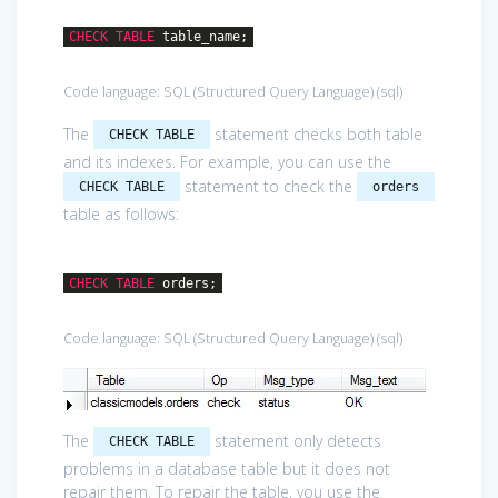
CHECK
TABLE
table_name;
Code language:
SQL (Structured Query Language)
(
sql
)
The
statement checks both table
CHECK TABLE
and its indexes. For example, you can use the
statement to check the
CHECK TABLE
orders
table as follows:
CHECK
TABLE
orders;
Code language:
SQL (Structured Query Language)
(
sql
)
The
statement only detects
CHECK TABLE
problems in a database table but it does not
repair them. To repair the table, you use the