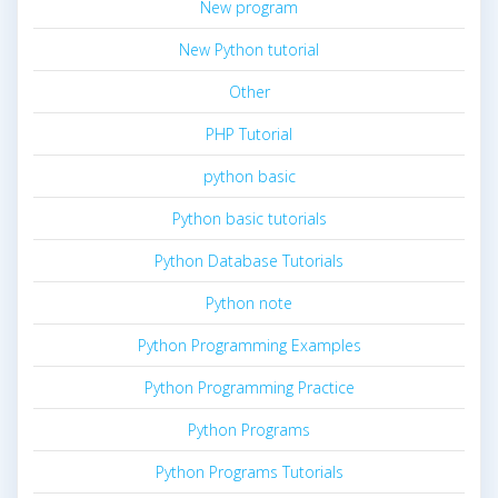
New program
New Python tutorial
Other
PHP Tutorial
python basic
Python basic tutorials
Python Database Tutorials
Python note
Python Programming Examples
Python Programming Practice
Python Programs
Python Programs Tutorials