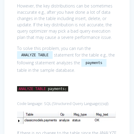
However, the key distributions can be sometimes
inaccurate e.g., after you have done a lot of data
changes in the table including insert, delete, or
update. If the key distribution is not accurate, the
query optimizer may pick a bad query execution
plan that may cause a severe performance issue.
To solve this problem, you can run the
statement for the table e.g., the
ANALYZE TABLE
following statement analyzes the
payments
table in the sample database.
ANALYZE
TABLE
payments;
Code language:
SQL (Structured Query Language)
(
sql
)
If there is no change to the table since the ANALYZE