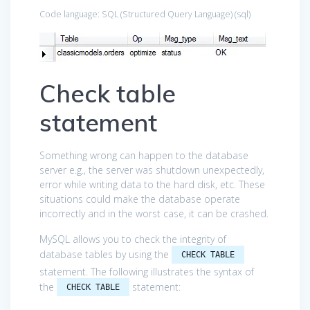
Code language:
SQL (Structured Query Language)
(
sql
)
Check table
statement
Something wrong can happen to the database
server e.g., the server was shutdown unexpectedly,
error while writing data to the hard disk, etc. These
situations could make the database operate
incorrectly and in the worst case, it can be crashed.
MySQL allows you to check the integrity of
database tables by using the
CHECK TABLE
statement. The following illustrates the syntax of
the
statement:
CHECK TABLE