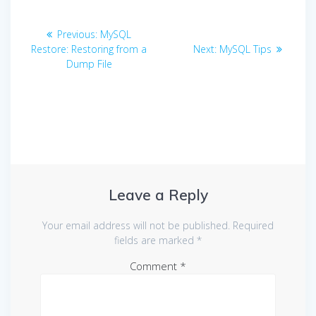
Post
Previous
Previous:
MySQL
navigation
post:
Next
Restore: Restoring from a
Next:
MySQL Tips
post:
Dump File
Leave a Reply
Your email address will not be published.
Required
fields are marked
*
Comment
*