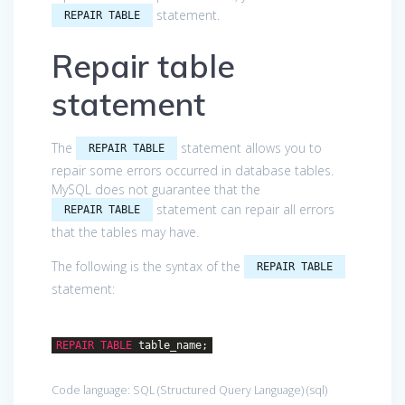
statement.
REPAIR TABLE
Repair table
statement
The
statement allows you to
REPAIR TABLE
repair some errors occurred in database tables.
MySQL does not guarantee that the
statement can repair all errors
REPAIR TABLE
that the tables may have.
The following is the syntax of the
REPAIR TABLE
statement:
REPAIR
TABLE
table_name;
Code language:
SQL (Structured Query Language)
(
sql
)