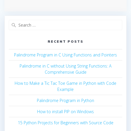
Search
for:
RECENT POSTS
Palindrome Program in C Using Functions and Pointers
Palindrome in C without Using String Functions: A
Comprehensive Guide
How to Make a Tic Tac Toe Game in Python with Code
Example
Palindrome Program in Python
How to install PIP on Windows
15 Python Projects for Beginners with Source Code