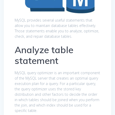
MySQL provides several useful statements that
allow you to maintain database tables effectively.
Those statements enable you to analyze, optimize,
check, and repair database tables.
Analyze table
statement
MySQL query optimizer is an important component
of the MySQL server that creates an optimal query
execution plan for a query. For a particular query,
the query optimizer uses the stored key
distribution and other factors to decide the order
in which tables should be joined when you perform
the join, and which index should be used for a
specific table.