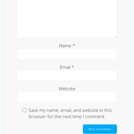
Name
*
Email
*
Website
Save my name, email, and website in this
browser for the next time I comment.