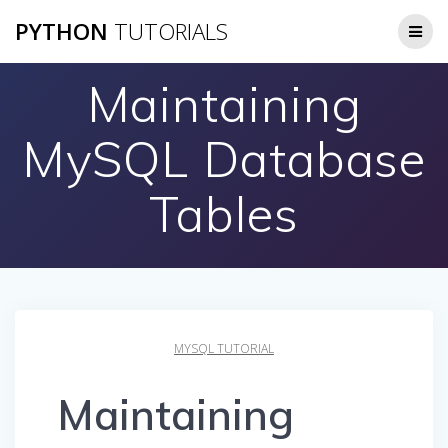
Skip
PYTHON
TUTORIALS
to
content
Maintaining
MySQL Database
Tables
MYSQL TUTORIAL
Maintaining