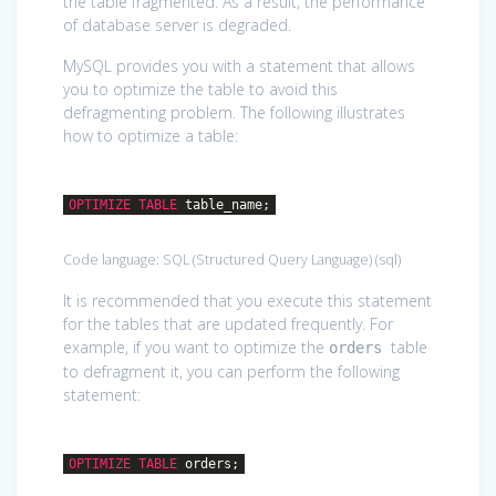
the table fragmented. As a result, the performance
of database server is degraded.
MySQL provides you with a statement that allows
you to optimize the table to avoid this
defragmenting problem. The following illustrates
how to optimize a table:
OPTIMIZE
TABLE
table_name;
Code language:
SQL (Structured Query Language)
(
sql
)
It is recommended that you execute this statement
for the tables that are updated frequently. For
example, if you want to optimize the
table
orders
to defragment it, you can perform the following
statement:
OPTIMIZE
TABLE
orders;