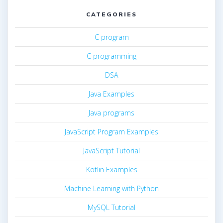
CATEGORIES
C program
C programming
DSA
Java Examples
Java programs
JavaScript Program Examples
JavaScript Tutorial
Kotlin Examples
Machine Learning with Python
MySQL Tutorial