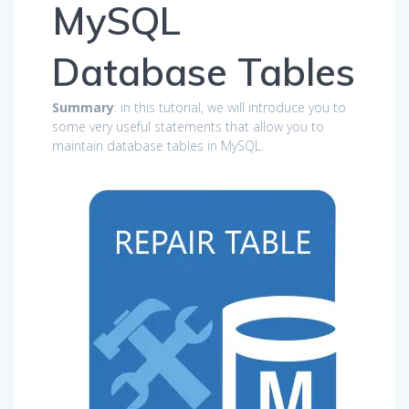
MySQL
Database Tables
Summary
: in this tutorial, we will introduce you to
some very useful statements that allow you to
maintain database tables in MySQL.