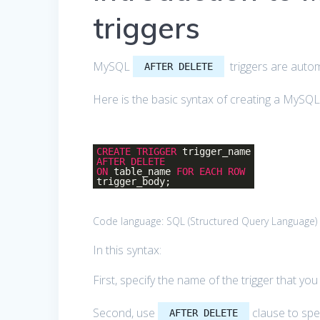
triggers
MySQL
triggers are automa
AFTER DELETE
Here is the basic syntax of creating a MySQ
CREATE
TRIGGER
trigger_name
AFTER
DELETE
ON
table_name
FOR
EACH
ROW
trigger_body;
Code language:
SQL (Structured Query Language)
In this syntax:
First, specify the name of the trigger that yo
Second, use
clause to spec
AFTER DELETE