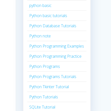
python basic
Python basic tutorials
Python Database Tutorials
Python note
Python Programming Examples
Python Programming Practice
Python Programs
Python Programs Tutorials
Python Tkinter Tutorial
Python Tutorials
SQLite Tutorial