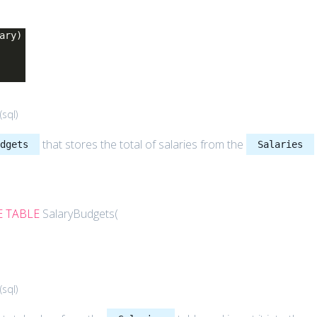
ary)
(
sql
)
that stores the total of salaries from the
udgets
Salaries
E
TABLE
SalaryBudgets(
(
sql
)