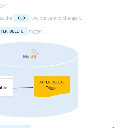
(
sql
)
ess the
row but cannot change it.
OLD
trigger.
FTER DELETE