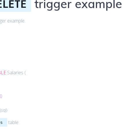
trigger example
ELETE
gger example.
:
BLE
Salaries (
0
(
sql
)
table:
es