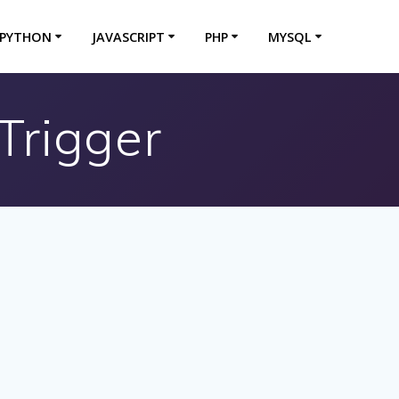
PYTHON
JAVASCRIPT
PHP
MYSQL
rigger