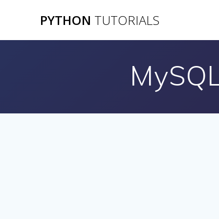
Skip
PYTHON
TUTORIALS
to
content
MySQL