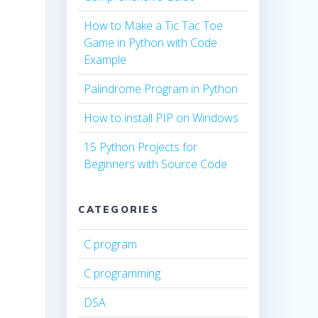
How to Make a Tic Tac Toe
Game in Python with Code
Example
Palindrome Program in Python
How to install PIP on Windows
15 Python Projects for
Beginners with Source Code
CATEGORIES
C program
C programming
DSA