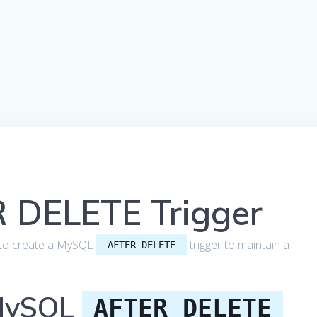
 DELETE Trigger
how to create a MySQL
trigger to maintain a
AFTER DELETE
 MySQL
AFTER DELETE