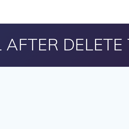
 AFTER DELETE T