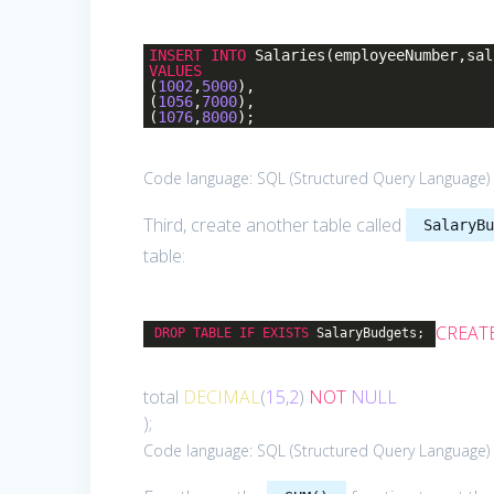
INSERT
INTO
Salaries(employeeNumber,sal
VALUES
(
1002
,
5000
),
(
1056
,
7000
),
(
1076
,
8000
);
Code language:
SQL (Structured Query Language)
Third, create another table called
SalaryB
table:
CREAT
DROP
TABLE
IF
EXISTS
SalaryBudgets;
total
DECIMAL
(
15
,
2
)
NOT
NULL
);
Code language:
SQL (Structured Query Language)