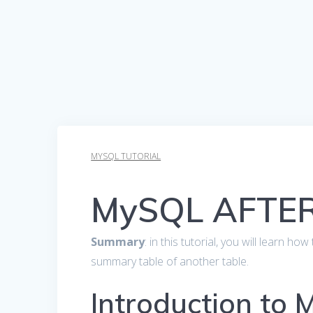
MYSQL TUTORIAL
MySQL AFTER
Summary
: in this tutorial, you will learn 
summary table of another table.
Introduction to