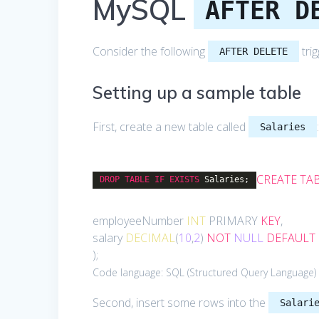
MySQL
AFTER D
Consider the following
tri
AFTER DELETE
Setting up a sample table
First, create a new table called
Salaries
CREATE
TA
DROP
TABLE
IF
EXISTS
Salaries;
employeeNumber
INT
PRIMARY
KEY
,
salary
DECIMAL
(
10
,
2
)
NOT
NULL
DEFAULT
);
Code language:
SQL (Structured Query Language)
Second, insert some rows into the
Salari