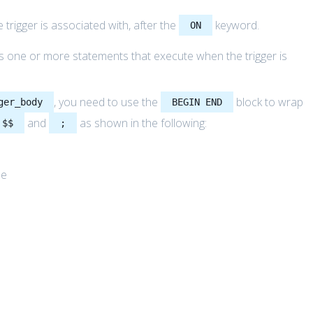
 trigger is associated with, after the
keyword.
ON
ins one or more statements that execute when the trigger is
, you need to use the
block to wrap
ger_body
BEGIN END
and
as shown in the following:
$$
;
me