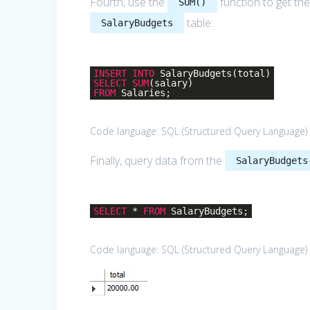
Fourth, use the
function to get the
SUM()
table:
SalaryBudgets
INSERT
INTO
SalaryBudgets(total)
SELECT
SUM
(salary)
FROM
Salaries;
Code language:
SQL (Structured Query Language)
Finally, query data from the
SalaryBudgets
SELECT
*
FROM
SalaryBudgets;
Code language:
SQL (Structured Query Language)