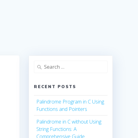
Search
for:
RECENT POSTS
Palindrome Program in C Using
Functions and Pointers
Palindrome in C without Using
String Functions: A
Comprehensive Guide