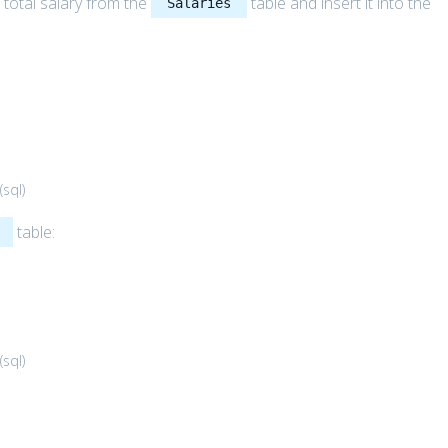
 total salary from the
table and insert it into the
Salaries
(
sql
)
table:
(
sql
)