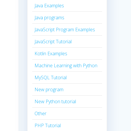
Java Examples
Java programs
JavaScript Program Examples
JavaScript Tutorial
Kotlin Examples
Machine Learning with Python
MySQL Tutorial
New program
New Python tutorial
Other
PHP Tutorial