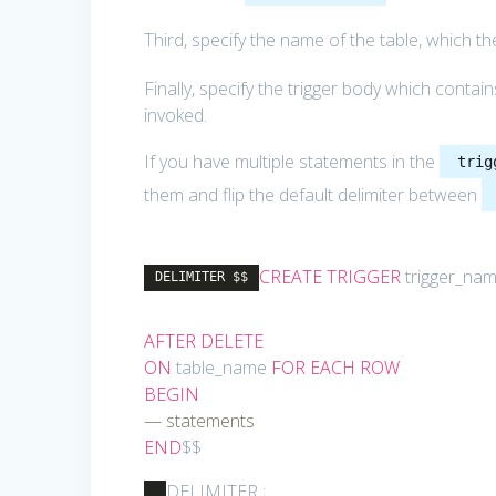
Third, specify the name of the table, which the
Finally, specify the trigger body which conta
invoked.
If you have multiple statements in the
trig
them and flip the default delimiter between
CREATE
TRIGGER
trigger_na
DELIMITER $$
AFTER
DELETE
ON
table_name
FOR
EACH
ROW
BEGIN
— statements
END
$$
DELIMITER ;