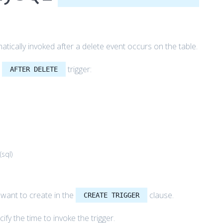
tically invoked after a delete event occurs on the table.
L
trigger:
AFTER DELETE
(
sql
)
u want to create in the
clause.
CREATE TRIGGER
ify the time to invoke the trigger.