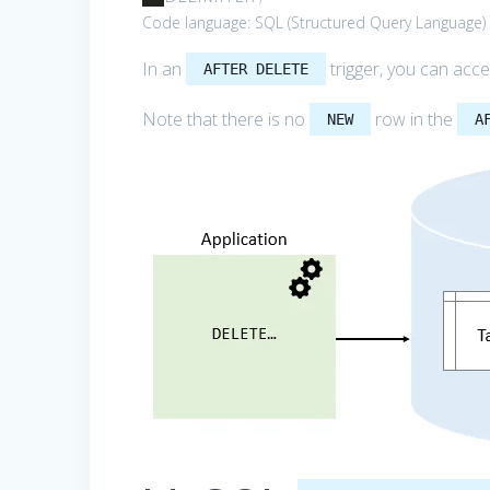
Code language:
SQL (Structured Query Language)
In an
trigger, you can acc
AFTER DELETE
Note that there is no
row in the
NEW
A