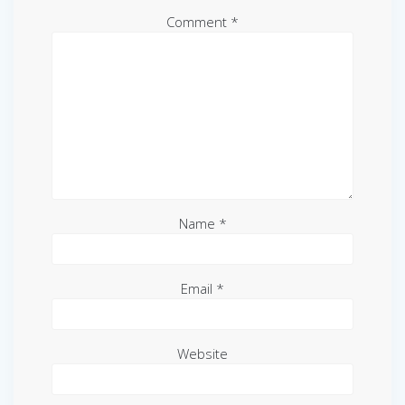
Comment
*
Name
*
Email
*
Website