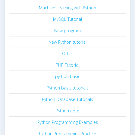
Machine Learning with Python
MySQL Tutorial
New program
New Python tutorial
Other
PHP Tutorial
python basic
Python basic tutorials
Python Database Tutorials
Python note
Python Programming Examples
Python Programming Practice