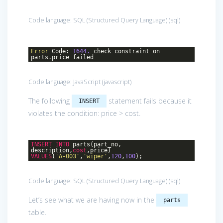
Code language:
SQL (Structured Query Language)
(
sql
)
Error
Code:
1644.
check constraint on
parts.price failed
Code language:
JavaScript
(
javascript
)
The following
statement fails because it
INSERT
violates the condition: price > cost.
INSERT
INTO
parts(part_no,
description,
cost
,price)
VALUES
(
'A-003'
,
'wiper'
,
120
,
100
);
Code language:
SQL (Structured Query Language)
(
sql
)
Let’s see what we are having now in the
parts
table.