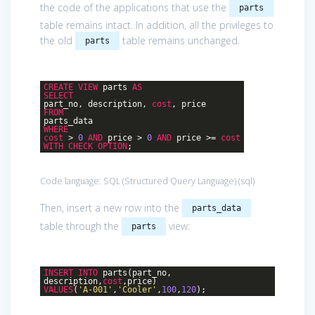
the code of the applications that use the
parts
table remains intact. In addition, all the privileges to
the old
table remains unchanged.
parts
CREATE
VIEW
parts
AS
SELECT
part_no, description,
cost
, price
FROM
parts_data
WHERE
cost
>
0
AND
price >
0
AND
price >=
cost
WITH
CHECK
OPTION
;
Code language:
SQL (Structured Query Language)
(
sql
)
Then, insert a new row into the
parts_data
table through the
view:
parts
INSERT
INTO
parts(part_no,
description,
cost
,price)
VALUES
(
'A-001'
,
'Cooler'
,
100
,
120
);