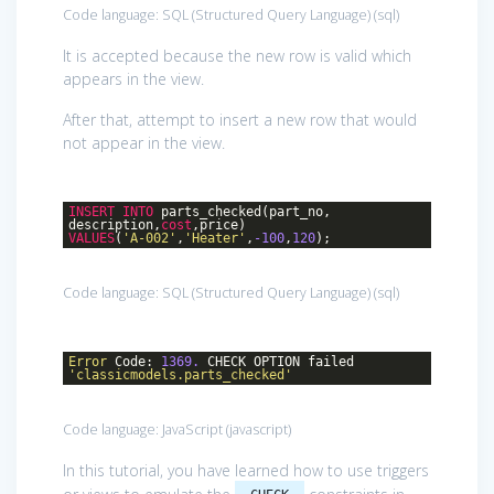
Code language:
SQL (Structured Query Language)
(
sql
)
It is accepted because the new row is valid which
appears in the view.
After that, attempt to insert a new row that would
not appear in the view.
INSERT
INTO
parts_checked(part_no,
description,
cost
,price)
VALUES
(
'A-002'
,
'Heater'
,
-100
,
120
);
Code language:
SQL (Structured Query Language)
(
sql
)
Error
Code:
1369.
CHECK OPTION failed
'classicmodels.parts_checked'
Code language:
JavaScript
(
javascript
)
In this tutorial, you have learned how to use triggers