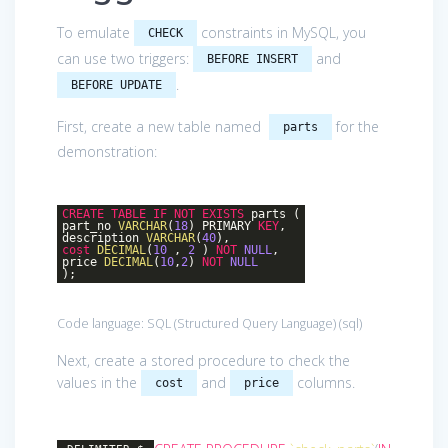
To emulate
constraints in MySQL, you
CHECK
can use two triggers:
and
BEFORE INSERT
.
BEFORE UPDATE
First, create a new table named
for the
parts
demonstration:
CREATE
TABLE
IF
NOT
EXISTS
parts (
part_no
VARCHAR
(
18
) PRIMARY
KEY
,
description
VARCHAR
(
40
),
cost
DECIMAL
(
10
,
2
)
NOT
NULL
,
price
DECIMAL
(
10
,
2
)
NOT
NULL
);
Code language:
SQL (Structured Query Language)
(
sql
)
Next, create a stored procedure to check the
values in the
and
columns.
cost
price