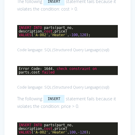
The following
statement fails because it
INSERT
violates the condition: cost > 0.
INSERT
INTO
parts(part_no,
description,
cost
,price)
VALUES
(
'A-002'
,
'Heater'
,
-100
,
120
);
Code language:
SQL (Structured Query Language)
(
sql
)
Error Code: 1644.
check
constraint
on
parts.cost
failed
Code language:
SQL (Structured Query Language)
(
sql
)
The following
statement fails because it
INSERT
violates the condition: price > 0.
INSERT
INTO
parts(part_no,
description,
cost
,price)
VALUES
(
'A-002'
,
'Heater'
,
100
,
-120
);