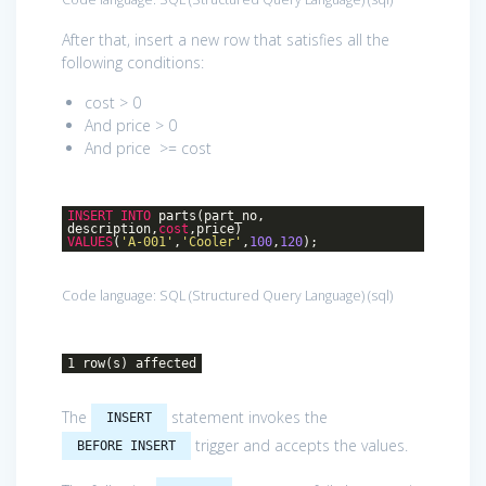
After that, insert a new row that satisfies all the
following conditions:
cost > 0
And price > 0
And price >= cost
INSERT
INTO
parts(part_no,
description,
cost
,price)
VALUES
(
'A-001'
,
'Cooler'
,
100
,
120
);
Code language:
SQL (Structured Query Language)
(
sql
)
1 row(s) affected
The
statement invokes the
INSERT
trigger and accepts the values.
BEFORE INSERT