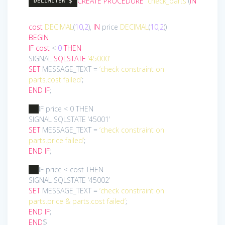
CREATE
PROCEDURE
`check_parts`
(
IN
DELIMITER $
cost
DECIMAL
(
10
,
2
),
IN
price
DECIMAL
(
10
,
2
))
BEGIN
IF
cost
<
0
THEN
SIGNAL
SQLSTATE
‘45000’
SET
MESSAGE_TEXT =
‘check constraint on
parts.cost failed’
;
END
IF
;
IF price < 0 THEN
SIGNAL SQLSTATE ‘45001’
SET
MESSAGE_TEXT =
‘check constraint on
parts.price failed’
;
END
IF
;
IF price < cost THEN
SIGNAL SQLSTATE ‘45002’
SET
MESSAGE_TEXT =
‘check constraint on
parts.price & parts.cost failed’
;
END
IF
;
END
$