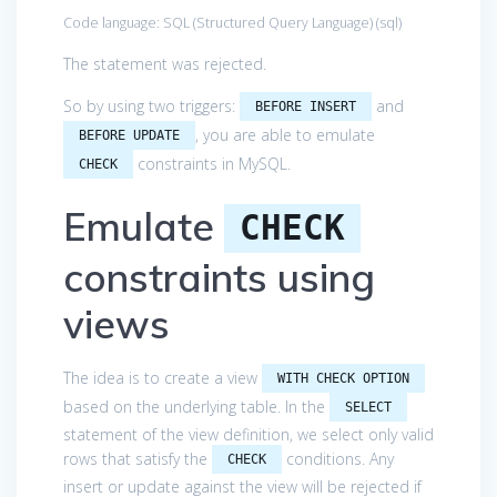
Code language:
SQL (Structured Query Language)
(
sql
)
The statement was rejected.
So by using two triggers:
and
BEFORE INSERT
, you are able to emulate
BEFORE UPDATE
constraints in MySQL.
CHECK
Emulate
CHECK
constraints using
views
The idea is to create a view
WITH CHECK OPTION
based on the underlying table. In the
SELECT
statement of the view definition, we select only valid
rows that satisfy the
conditions. Any
CHECK
insert or update against the view will be rejected if