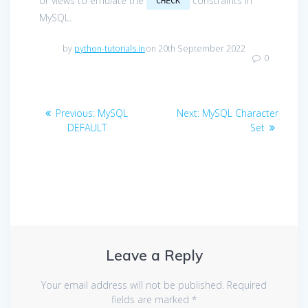
or views to emulate the
constraints in
CHECK
MySQL.
by
python-tutorials.in
on 20th September 2022
0
Post
Previous
Next
Previous:
MySQL
Next:
MySQL Character
navigation
post:
post:
DEFAULT
Set
Leave a Reply
Your email address will not be published.
Required
fields are marked
*