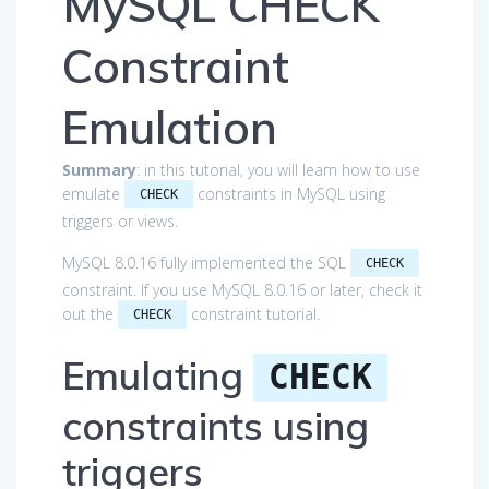
MySQL CHECK
Constraint
Emulation
Summary
: in this tutorial, you will learn how to use
emulate
constraints in MySQL using
CHECK
triggers or views.
MySQL 8.0.16 fully implemented the SQL
CHECK
constraint. If you use MySQL 8.0.16 or later, check it
out the
constraint tutorial.
CHECK
Emulating
CHECK
constraints using
triggers