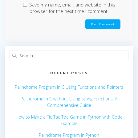
Save my name, email, and website in this
browser for the next time I comment.
Search
for:
RECENT POSTS
Palindrome Program in C Using Functions and Pointers
Palindrome in C without Using String Functions: A
Comprehensive Guide
How to Make a Tic Tac Toe Game in Python with Code
Example
Palindrome Program in Python