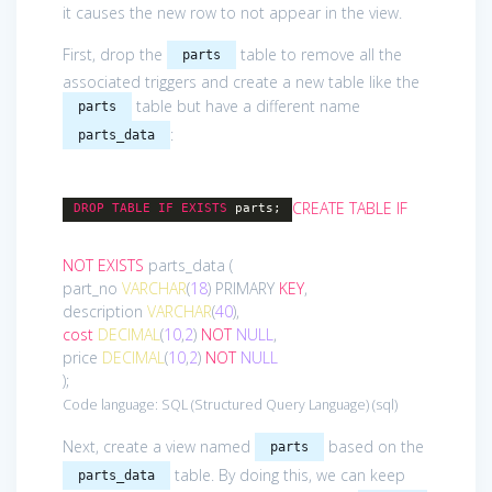
it causes the new row to not appear in the view.
First, drop the
table to remove all the
parts
associated triggers and create a new table like the
table but have a different name
parts
:
parts_data
CREATE
TABLE
IF
DROP
TABLE
IF
EXISTS
parts;
NOT
EXISTS
parts_data (
part_no
VARCHAR
(
18
) PRIMARY
KEY
,
description
VARCHAR
(
40
),
cost
DECIMAL
(
10
,
2
)
NOT
NULL
,
price
DECIMAL
(
10
,
2
)
NOT
NULL
);
Code language:
SQL (Structured Query Language)
(
sql
)
Next, create a view named
based on the
parts
table. By doing this, we can keep
parts_data