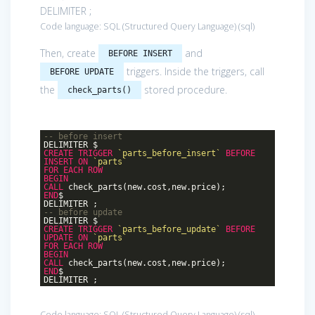
DELIMITER ;
Code language:
SQL (Structured Query Language)
(
sql
)
Then, create
and
BEFORE INSERT
triggers. Inside the triggers, call
BEFORE UPDATE
the
stored procedure.
check_parts()
-- before insert
DELIMITER $
CREATE
TRIGGER
`parts_before_insert`
BEFORE
INSERT
ON
`parts`
FOR
EACH
ROW
BEGIN
CALL
check_parts(new.cost,new.price);
END
$
DELIMITER ;
-- before update
DELIMITER $
CREATE
TRIGGER
`parts_before_update`
BEFORE
UPDATE
ON
`parts`
FOR
EACH
ROW
BEGIN
CALL
check_parts(new.cost,new.price);
END
$
DELIMITER ;
Code language:
SQL (Structured Query Language)
(
sql
)