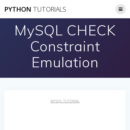
Skip
PYTHON
TUTORIALS
to
content
MySQL CHECK
Constraint
Emulation
MYSQL TUTORIAL