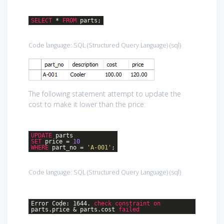
SELECT
*
FROM
parts;
Code language:
SQL (Structured Query Language)
(
sql
)
The following statement attempt to update the
cost to make it lower than the price:
UPDATE
parts
SET
price =
10
WHERE
part_no =
'A-001'
;
Code language:
SQL (Structured Query Language)
(
sql
)
Error Code: 1644.
check
constraint
on
parts.price & parts.cost
failed