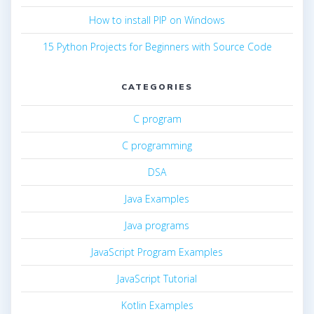
How to install PIP on Windows
15 Python Projects for Beginners with Source Code
CATEGORIES
C program
C programming
DSA
Java Examples
Java programs
JavaScript Program Examples
JavaScript Tutorial
Kotlin Examples