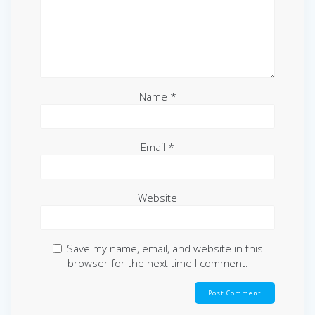
Name
*
Email
*
Website
Save my name, email, and website in this
browser for the next time I comment.