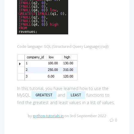
IFNULL
(q2,
0
),
IFNULL
(q3,
0
),
IFNULL
(q4,
0
))
low
,
GREATEST
(
IFNULL
(q1,
0
),
IFNULL
(q2,
0
),
IFNULL
(q3,
0
),
IFNULL
(q4,
0
))
high
FROM
revenues;
Code language:
SQL (Structured Query Language)
(
sql
)
In this tutorial, you have learned how to use the
MySQL
and
functions to
GREATEST
LEAST
find the greatest and least values in a list of values.
by
python-tutorials.in
on 3rd September 2022
0