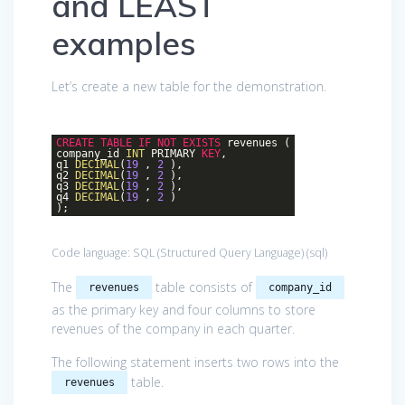
and LEAST
examples
Let’s create a new table for the demonstration.
CREATE
TABLE
IF
NOT
EXISTS
revenues (
company_id
INT
PRIMARY
KEY
,
q1
DECIMAL
(
19
,
2
),
q2
DECIMAL
(
19
,
2
),
q3
DECIMAL
(
19
,
2
),
q4
DECIMAL
(
19
,
2
)
);
Code language:
SQL (Structured Query Language)
(
sql
)
The
table consists of
revenues
company_id
as the primary key and four columns to store
revenues of the company in each quarter.
The following statement inserts two rows into the
table.
revenues