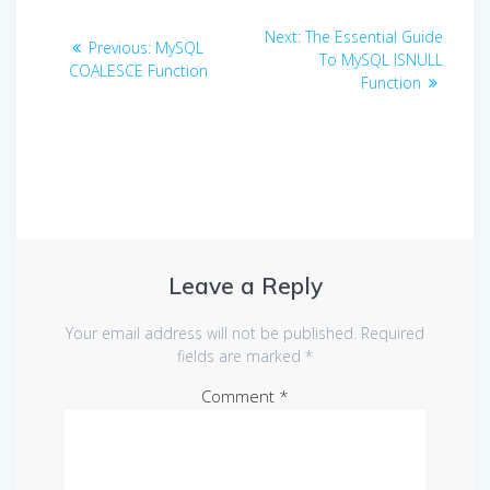
Post
Next
Next:
The Essential Guide
Previous
Previous:
MySQL
navigation
post:
To MySQL ISNULL
post:
COALESCE Function
Function
Leave a Reply
Your email address will not be published.
Required
fields are marked
*
Comment
*