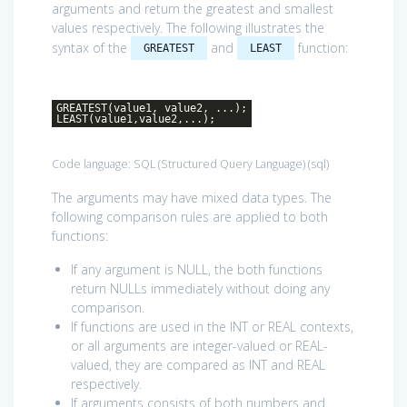
arguments and return the greatest and smallest
values respectively. The following illustrates the
syntax of the
and
function:
GREATEST
LEAST
GREATEST(value1, value2, ...);
LEAST(value1,value2,...);
Code language:
SQL (Structured Query Language)
(
sql
)
The arguments may have mixed data types. The
following comparison rules are applied to both
functions:
If any argument is NULL, the both functions
return NULLs immediately without doing any
comparison.
If functions are used in the INT or REAL contexts,
or all arguments are integer-valued or REAL-
valued, they are compared as INT and REAL
respectively.
If arguments consists of both numbers and