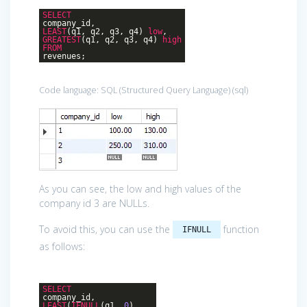
SELECT
company_id,
LEAST
(q1, q2, q3, q4)
low
,
GREATEST
(q1, q2, q3, q4)
high
FROM
revenues;
Code language:
SQL (Structured Query Language)
(
sql
)
As you can see, the low and high values of the
company id 3 are NULLs.
To avoid this, you can use the
function
IFNULL
as follows:
SELECT
company_id,
LEAST
(
IFNULL
(q1,
0
),