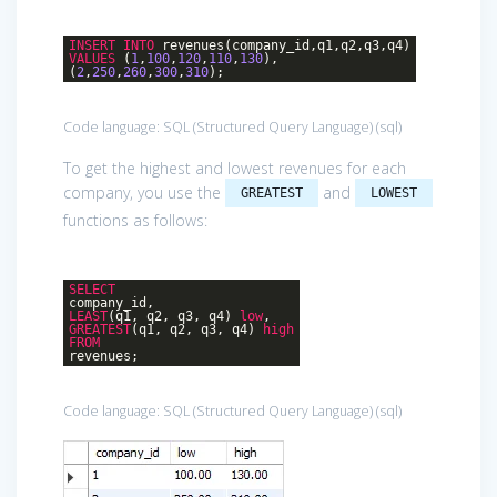
INSERT
INTO
revenues(company_id,q1,q2,q3,q4)
VALUES
(
1
,
100
,
120
,
110
,
130
),
(
2
,
250
,
260
,
300
,
310
);
Code language:
SQL (Structured Query Language)
(
sql
)
To get the highest and lowest revenues for each
company, you use the
and
GREATEST
LOWEST
functions as follows:
SELECT
company_id,
LEAST
(q1, q2, q3, q4)
low
,
GREATEST
(q1, q2, q3, q4)
high
FROM
revenues;
Code language:
SQL (Structured Query Language)
(
sql
)