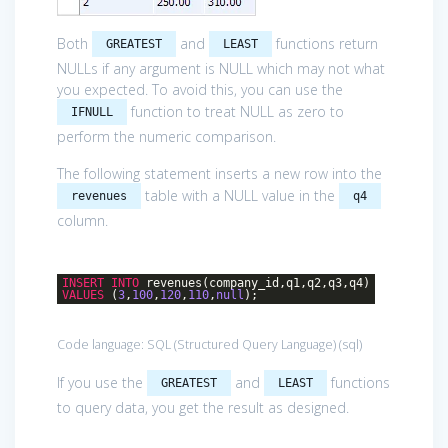
Both
and
functions return
GREATEST
LEAST
NULLs if any argument is NULL which may not what
you expected. To avoid this, you can use the
function to treat NULL as zero to
IFNULL
perform the numeric comparison.
The following statement inserts a new row into the
table with a NULL value in the
revenues
q4
column.
INSERT
INTO
revenues(company_id,q1,q2,q3,q4)
VALUES
(
3
,
100
,
120
,
110
,
null
);
Code language:
SQL (Structured Query Language)
(
sql
)
If you use the
and
functions
GREATEST
LEAST
to query data, you get the result as designed.