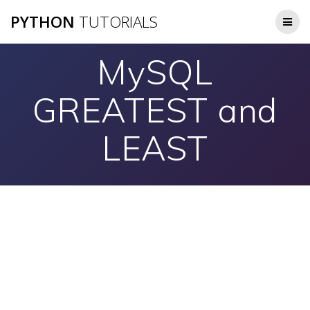
Skip
PYTHON
TUTORIALS
to
content
MySQL
GREATEST and
LEAST