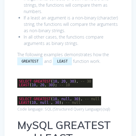
strings, the functions will compare them as
numbers.
If a least an argument is a non-binary (character)
string, the functions will compare the arguments
as non-binary strings.
In all other cases, the functions compare
arguments as binary strings.
The following examples demonstrates how the
and
function work.
GREATEST
LEAST
SELECT
GREATEST
(
10
,
20
,
30
),
-- 30
LEAST
(
10
,
20
,
30
);
-- 10
SELECT
GREATEST
(
10
,
null
,
30
),
-- null
LEAST
(
10
,
null
,
30
);
-- null
Code language:
SQL (Structured Query Language)
(
sql
)
MySQL GREATEST