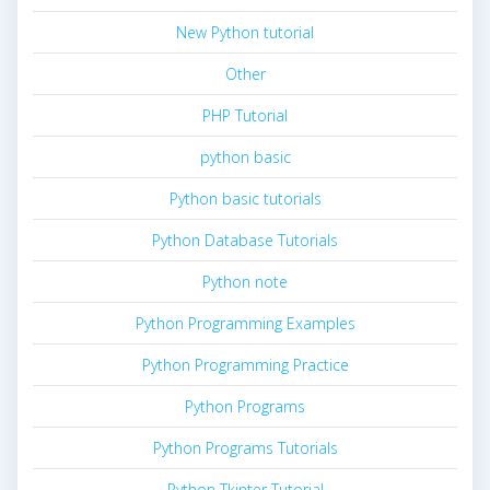
New Python tutorial
Other
PHP Tutorial
python basic
Python basic tutorials
Python Database Tutorials
Python note
Python Programming Examples
Python Programming Practice
Python Programs
Python Programs Tutorials
Python Tkinter Tutorial