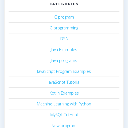
CATEGORIES
C program
C programming
DSA
Java Examples
Java programs
JavaScript Program Examples
JavaScript Tutorial
Kotlin Examples
Machine Learning with Python
MySQL Tutorial
New program