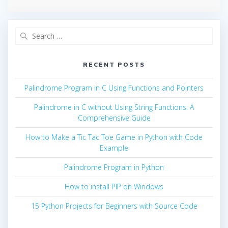
Search
for:
RECENT POSTS
Palindrome Program in C Using Functions and Pointers
Palindrome in C without Using String Functions: A
Comprehensive Guide
How to Make a Tic Tac Toe Game in Python with Code
Example
Palindrome Program in Python
How to install PIP on Windows
15 Python Projects for Beginners with Source Code