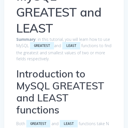
GREATEST and
LEAST
Summary
: in this tutorial, you will learn how to use
MySQL
and
functions to find
GREATEST
LEAST
the greatest and smallest values of two or more
fields respectively.
Introduction to
MySQL GREATEST
and LEAST
functions
Both
and
functions take N
GREATEST
LEAST