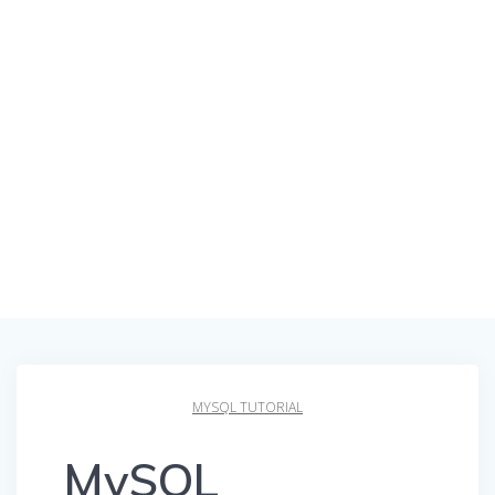
MYSQL TUTORIAL
MySQL