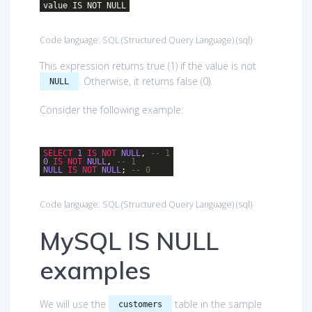
value IS NOT NULL
Code language:
SQL (Structured Query Language)
(
sql
)
This expression returns true (1) if the value is not
. Otherwise, it returns false (0).
NULL
Consider the following example:
SELECT
1
IS
NOT
NULL
,
-- 1
0
IS
NOT
NULL
,
-- 1
NULL
IS
NOT
NULL
;
-- 0
Code language:
SQL (Structured Query Language)
(
sql
)
MySQL IS NULL
examples
We will use the
table in the sample
customers