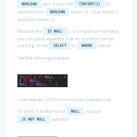
type. It uses the
to
BOOLEAN
TINYINT(1)
represent the
values i.e., true means 1
BOOLEAN
and false means 0.
Because the
is a comparison operator,
IS NULL
you can use it anywhere that an operator can be
used e.g., in the
or
clause.
SELECT
WHERE
See the following example:
SELECT
1
IS
NULL
,
-- 0
0
IS
NULL
,
-- 0
NULL
IS
NULL
;
-- 1
Code language:
SQL (Structured Query Language)
(
sql
)
To check if a value is not
, you use
NULL
operator:
IS NOT NULL