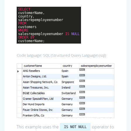
SELECT
customerName,
country,
salesrepemployeenumber
FROM
customers
WHERE
salesrepemployeenumber
IS
NULL
ORDER
BY
customerName;
Code language:
SQL (Structured Query Language)
(
sql
)
This example uses the
operator to
IS NOT NULL