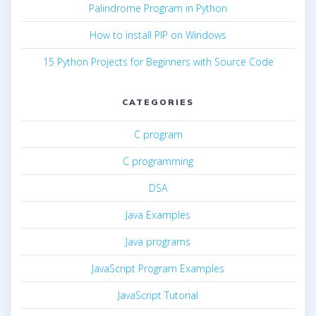
Palindrome Program in Python
How to install PIP on Windows
15 Python Projects for Beginners with Source Code
CATEGORIES
C program
C programming
DSA
Java Examples
Java programs
JavaScript Program Examples
JavaScript Tutorial