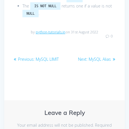
The
returns one if a value is not
IS NOT NULL
.
NULL
by
python-tutorials.in
on 31st August 2022
0
Post
Previous
Next
Previous:
MySQL LIMIT
Next:
MySQL Alias
navigation
post:
post:
Leave a Reply
Your email address will not be published.
Required