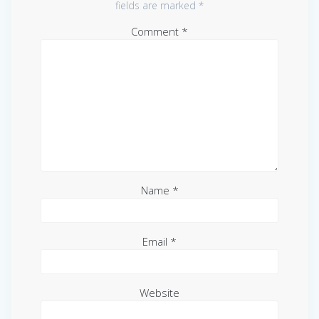
fields are marked
*
Comment
*
Name
*
Email
*
Website