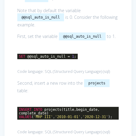
Note that by default the variable
is 0. Consider the following
@@sql_auto_is_null
example.
First, set the variable
to 1.
@@sql_auto_is_null
SET
@@sql_auto_is_null =
1
;
Code language:
SQL (Structured Query Language)
(
sql
)
Second, insert a new row into the
projects
table:
INSERT
INTO
projects(title,begin_date,
complete_date)
VALUES
(
'MRP III'
,
'2010-01-01'
,
'2020-12-31'
);
Code language:
SQL (Structured Query Language)
(
sql
)