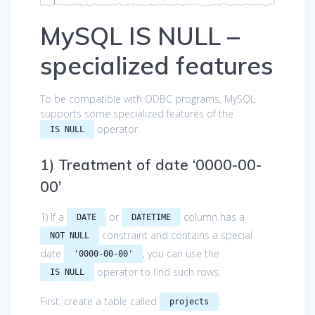
MySQL IS NULL –
specialized features
To be compatible with ODBC programs, MySQL
supports some specialized features of the
operator.
IS NULL
1) Treatment of date ‘0000-00-
00’
1) If a
or
column has a
DATE
DATETIME
constraint and contains a special
NOT NULL
date
, you can use the
'0000-00-00'
operator to find such rows.
IS NULL
First, create a table called
:
projects