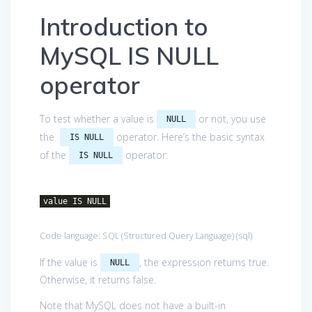
Introduction to
MySQL IS NULL
operator
To test whether a value is
or not, you use
NULL
the
operator. Here’s the basic syntax
IS NULL
of the
operator:
IS NULL
value IS NULL
Code language:
SQL (Structured Query Language)
(
sql
)
If the value is
, the expression returns true.
NULL
Otherwise, it returns false.
Note that MySQL does not have a built-in