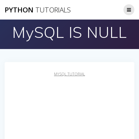
Skip
PYTHON
TUTORIALS
to
content
MySQL IS NULL
MYSQL TUTORIAL