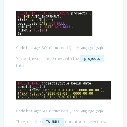
CREATE
TABLE
IF
NOT
EXISTS
projects (
id
INT
AUTO_INCREMENT,
title
VARCHAR
(
255
),
begin_date
DATE
NOT
NULL
,
complete_date
DATE
NOT
NULL
,
PRIMARY
KEY
(
id
)
);
Code language:
SQL (Structured Query Language)
(
sql
)
Second, insert some rows into the
projects
table:
INSERT
INTO
projects(title,begin_date,
complete_date)
VALUES
(
'New CRM'
,
'2020-01-01'
,
'0000-00-00'
),
(
'ERP Future'
,
'2020-01-01'
,
'0000-00-00'
),
(
'VR'
,
'2020-01-01'
,
'2030-01-01'
);
Code language:
SQL (Structured Query Language)
(
sql
)
Third, use the
operator to select rows
IS NULL