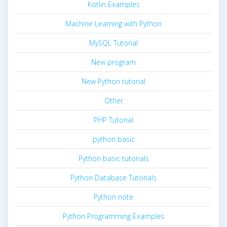
Kotlin Examples
Machine Learning with Python
MySQL Tutorial
New program
New Python tutorial
Other
PHP Tutorial
python basic
Python basic tutorials
Python Database Tutorials
Python note
Python Programming Examples