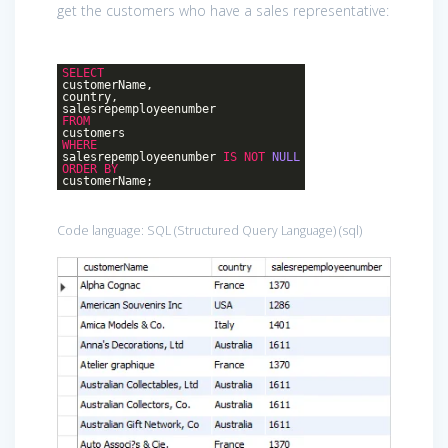
get the customers who have a sales representative:
SELECT
customerName,
country,
salesrepemployeenumber
FROM
customers
WHERE
salesrepemployeenumber
IS
NOT
NULL
ORDER
BY
customerName;
Code language:
SQL (Structured Query Language)
(
sql
)