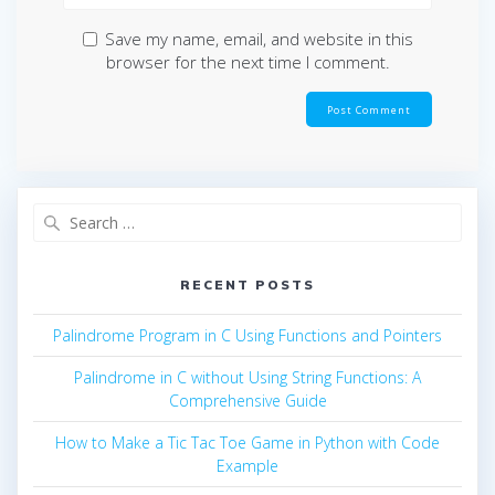
Save my name, email, and website in this
browser for the next time I comment.
Search
for:
RECENT POSTS
Palindrome Program in C Using Functions and Pointers
Palindrome in C without Using String Functions: A
Comprehensive Guide
How to Make a Tic Tac Toe Game in Python with Code
Example