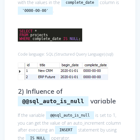
with the values in the
column is
complete_date
.
'0000-00-00'
SELECT
*
FROM
projects
WHERE
complete_date
IS
NULL
;
Code language:
SQL (Structured Query Language)
(
sql
)
2) Influence of
variable
@@sql_auto_is_null
If the variable
is set to 1,
@@sql_auto_is_null
you can get the value of an auto_increment column
after executing an
statement by using
INSERT
the
operator.
IS NULL