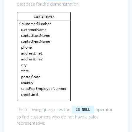
database for the demonstration.
The following query uses the
operator
IS NULL
to find customers who do not have a sales
representative: