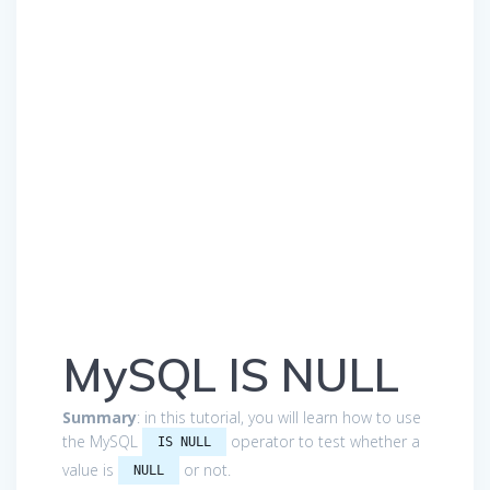
MySQL IS NULL
Summary
: in this tutorial, you will learn how to use
the MySQL
operator to test whether a
IS NULL
value is
or not.
NULL